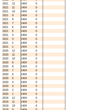
2021
12
1404
0
2021
11
1404
0
2021
10
1404
0
2021
9
1404
0
2021
8
1404
0
2021
7
1404
0
2021
6
1404
0
2021
5
1404
0
2021
4
1404
0
2021
3
1404
0
2021
2
1404
0
2021
1
1404
0
2020
12
1404
0
2020
11
1404
0
2020
10
1404
0
2020
9
1404
0
2020
8
1404
0
2020
7
1404
0
2020
6
1404
0
2020
5
1404
0
2020
4
1404
0
2020
3
1404
0
2020
2
1404
0
2020
1
1404
0
2019
12
1404
0
2019
11
1404
0
2019
10
1404
0
2019
9
1404
0