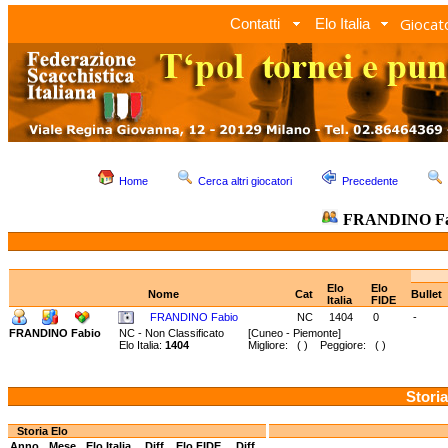
Giocato
Contatti
Elo Italia
Home
Cerca altri giocatori
Precedente
FRANDINO F
Elo
Elo
Nome
Cat
Bullet
Italia
FIDE
FRANDINO Fabio
NC
1404
0
-
FRANDINO Fabio
NC - Non Classificato
[Cuneo - Piemonte]
Elo Italia:
1404
Migliore: ( ) Peggiore: ( )
Storia
Storia Elo
Anno
Mese
Elo Italia
Diff.
Elo FIDE
Diff.