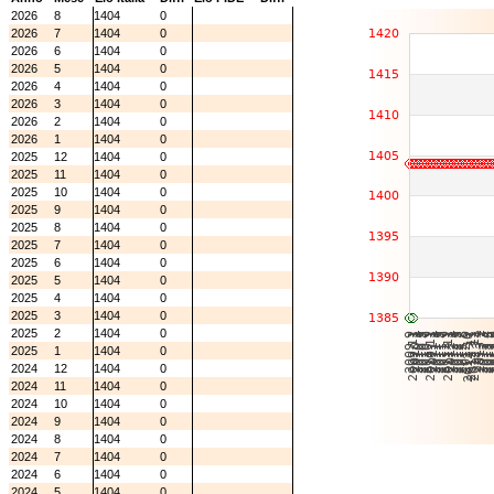
2026
8
1404
0
2026
7
1404
0
2026
6
1404
0
2026
5
1404
0
2026
4
1404
0
2026
3
1404
0
2026
2
1404
0
2026
1
1404
0
2025
12
1404
0
2025
11
1404
0
2025
10
1404
0
2025
9
1404
0
2025
8
1404
0
2025
7
1404
0
2025
6
1404
0
2025
5
1404
0
2025
4
1404
0
2025
3
1404
0
2025
2
1404
0
2025
1
1404
0
2024
12
1404
0
2024
11
1404
0
2024
10
1404
0
2024
9
1404
0
2024
8
1404
0
2024
7
1404
0
2024
6
1404
0
2024
5
1404
0