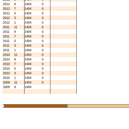
2012
8
1404
0
2012
7
1404
0
2012
5
1404
0
2012
3
1404
0
2012
1
1404
0
2011
11
1404
0
2011
9
1404
0
2011
7
1404
0
2011
5
1404
0
2011
3
1404
0
2011
1
1404
0
2010
11
1404
0
2010
9
1404
0
2010
7
1404
0
2010
5
1404
0
2010
3
1404
0
2010
1
1404
0
2009
11
1404
0
2009
9
1404