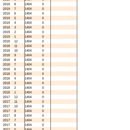
2019
8
1404
0
2019
7
1404
0
2019
6
1404
0
2019
5
1404
0
2019
4
1404
0
2019
3
1404
0
2019
2
1404
0
2019
1
1404
0
2018
12
1404
0
2018
11
1404
0
2018
10
1404
0
2018
9
1404
0
2018
8
1404
0
2018
7
1404
0
2018
6
1404
0
2018
5
1404
0
2018
4
1404
0
2018
3
1404
0
2018
2
1404
0
2018
1
1404
0
2017
12
1404
0
2017
11
1404
0
2017
10
1404
0
2017
9
1404
0
2017
8
1404
0
2017
7
1404
0
2017
6
1404
0
2017
5
1404
0