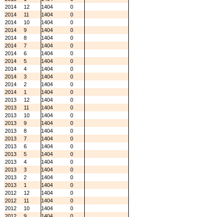
2014
12
1404
0
2014
11
1404
0
2014
10
1404
0
2014
9
1404
0
2014
8
1404
0
2014
7
1404
0
2014
6
1404
0
2014
5
1404
0
2014
4
1404
0
2014
3
1404
0
2014
2
1404
0
2014
1
1404
0
2013
12
1404
0
2013
11
1404
0
2013
10
1404
0
2013
9
1404
0
2013
8
1404
0
2013
7
1404
0
2013
6
1404
0
2013
5
1404
0
2013
4
1404
0
2013
3
1404
0
2013
2
1404
0
2013
1
1404
0
2012
12
1404
0
2012
11
1404
0
2012
10
1404
0
2012
9
1404
0