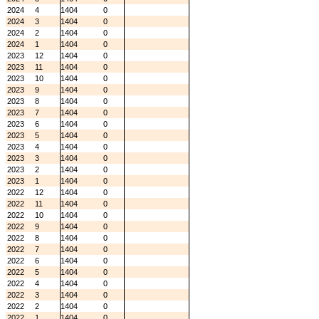
2024
4
1404
0
2024
3
1404
0
2024
2
1404
0
2024
1
1404
0
2023
12
1404
0
2023
11
1404
0
2023
10
1404
0
2023
9
1404
0
2023
8
1404
0
2023
7
1404
0
2023
6
1404
0
2023
5
1404
0
2023
4
1404
0
2023
3
1404
0
2023
2
1404
0
2023
1
1404
0
2022
12
1404
0
2022
11
1404
0
2022
10
1404
0
2022
9
1404
0
2022
8
1404
0
2022
7
1404
0
2022
6
1404
0
2022
5
1404
0
2022
4
1404
0
2022
3
1404
0
2022
2
1404
0
2022
1
1404
0