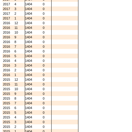
2017
4
1404
0
2017
3
1404
0
2017
2
1404
0
2017
1
1404
0
2016
12
1404
0
2016
11
1404
0
2016
10
1404
0
2016
9
1404
0
2016
8
1404
0
2016
7
1404
0
2016
6
1404
0
2016
5
1404
0
2016
4
1404
0
2016
3
1404
0
2016
2
1404
0
2016
1
1404
0
2015
12
1404
0
2015
11
1404
0
2015
10
1404
0
2015
9
1404
0
2015
8
1404
0
2015
7
1404
0
2015
6
1404
0
2015
5
1404
0
2015
4
1404
0
2015
3
1404
0
2015
2
1404
0
2015
1
1404
0