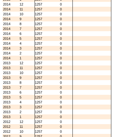
2014
12
1257
0
2014
11
1257
0
2014
10
1257
0
2014
9
1257
0
2014
8
1257
0
2014
7
1257
0
2014
6
1257
0
2014
5
1257
0
2014
4
1257
0
2014
3
1257
0
2014
2
1257
0
2014
1
1257
0
2013
12
1257
0
2013
11
1257
0
2013
10
1257
0
2013
9
1257
0
2013
8
1257
0
2013
7
1257
0
2013
6
1257
0
2013
5
1257
0
2013
4
1257
0
2013
3
1257
0
2013
2
1257
0
2013
1
1257
0
2012
12
1257
0
2012
11
1257
0
2012
10
1257
0
2012
9
1257
0