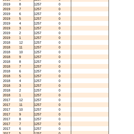
2019
8
1257
0
2019
7
1257
0
2019
6
1257
0
2019
5
1257
0
2019
4
1257
0
2019
3
1257
0
2019
2
1257
0
2019
1
1257
0
2018
12
1257
0
2018
11
1257
0
2018
10
1257
0
2018
9
1257
0
2018
8
1257
0
2018
7
1257
0
2018
6
1257
0
2018
5
1257
0
2018
4
1257
0
2018
3
1257
0
2018
2
1257
0
2018
1
1257
0
2017
12
1257
0
2017
11
1257
0
2017
10
1257
0
2017
9
1257
0
2017
8
1257
0
2017
7
1257
0
2017
6
1257
0
2017
5
1257
0