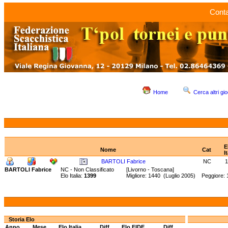
Conta
Home
Cerca altri gio
E
Nome
Cat
I
BARTOLI Fabrice
NC
1
BARTOLI Fabrice
NC - Non Classificato
[Livorno - Toscana]
Elo Italia:
1399
Migliore: 1440 (Luglio 2005) Peggiore:
Storia Elo
Anno
Mese
Elo Italia
Diff.
Elo FIDE
Diff.