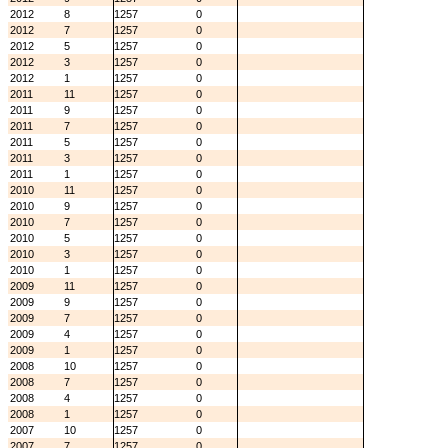
2012
8
1257
0
2012
7
1257
0
2012
5
1257
0
2012
3
1257
0
2012
1
1257
0
2011
11
1257
0
2011
9
1257
0
2011
7
1257
0
2011
5
1257
0
2011
3
1257
0
2011
1
1257
0
2010
11
1257
0
2010
9
1257
0
2010
7
1257
0
2010
5
1257
0
2010
3
1257
0
2010
1
1257
0
2009
11
1257
0
2009
9
1257
0
2009
7
1257
0
2009
4
1257
0
2009
1
1257
0
2008
10
1257
0
2008
7
1257
0
2008
4
1257
0
2008
1
1257
0
2007
10
1257
0
2007
7
1257
0