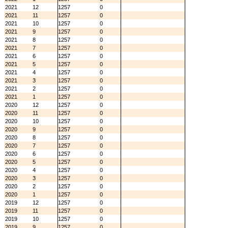
2021
12
1257
0
2021
11
1257
0
2021
10
1257
0
2021
9
1257
0
2021
8
1257
0
2021
7
1257
0
2021
6
1257
0
2021
5
1257
0
2021
4
1257
0
2021
3
1257
0
2021
2
1257
0
2021
1
1257
0
2020
12
1257
0
2020
11
1257
0
2020
10
1257
0
2020
9
1257
0
2020
8
1257
0
2020
7
1257
0
2020
6
1257
0
2020
5
1257
0
2020
4
1257
0
2020
3
1257
0
2020
2
1257
0
2020
1
1257
0
2019
12
1257
0
2019
11
1257
0
2019
10
1257
0
2019
9
1257
0