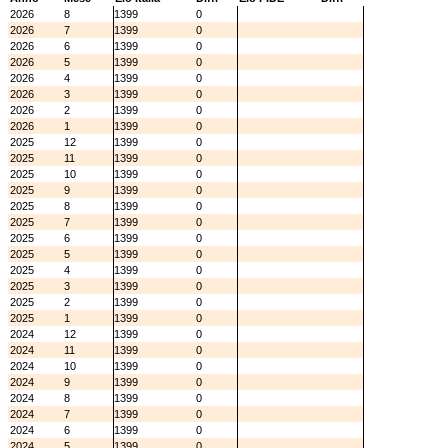
2026
8
1399
0
2026
7
1399
0
2026
6
1399
0
2026
5
1399
0
2026
4
1399
0
2026
3
1399
0
2026
2
1399
0
2026
1
1399
0
2025
12
1399
0
2025
11
1399
0
2025
10
1399
0
2025
9
1399
0
2025
8
1399
0
2025
7
1399
0
2025
6
1399
0
2025
5
1399
0
2025
4
1399
0
2025
3
1399
0
2025
2
1399
0
2025
1
1399
0
2024
12
1399
0
2024
11
1399
0
2024
10
1399
0
2024
9
1399
0
2024
8
1399
0
2024
7
1399
0
2024
6
1399
0
2024
5
1399
0