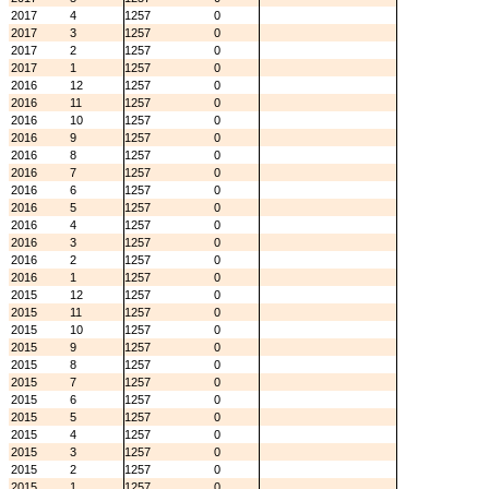
2017
4
1257
0
2017
3
1257
0
2017
2
1257
0
2017
1
1257
0
2016
12
1257
0
2016
11
1257
0
2016
10
1257
0
2016
9
1257
0
2016
8
1257
0
2016
7
1257
0
2016
6
1257
0
2016
5
1257
0
2016
4
1257
0
2016
3
1257
0
2016
2
1257
0
2016
1
1257
0
2015
12
1257
0
2015
11
1257
0
2015
10
1257
0
2015
9
1257
0
2015
8
1257
0
2015
7
1257
0
2015
6
1257
0
2015
5
1257
0
2015
4
1257
0
2015
3
1257
0
2015
2
1257
0
2015
1
1257
0