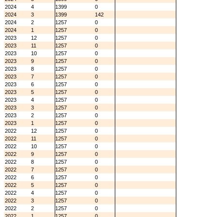
2024
4
1399
0
2024
3
1399
142
2024
2
1257
0
2024
1
1257
0
2023
12
1257
0
2023
11
1257
0
2023
10
1257
0
2023
9
1257
0
2023
8
1257
0
2023
7
1257
0
2023
6
1257
0
2023
5
1257
0
2023
4
1257
0
2023
3
1257
0
2023
2
1257
0
2023
1
1257
0
2022
12
1257
0
2022
11
1257
0
2022
10
1257
0
2022
9
1257
0
2022
8
1257
0
2022
7
1257
0
2022
6
1257
0
2022
5
1257
0
2022
4
1257
0
2022
3
1257
0
2022
2
1257
0
2022
1
1257
0