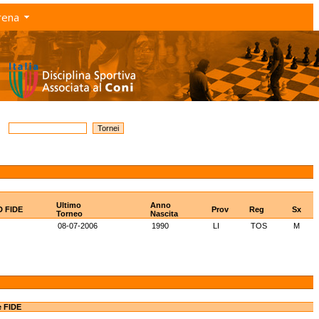
rena
Ultimo
Anno
D FIDE
Prov
Reg
Sx
Torneo
Nascita
08-07-2006
1990
LI
TOS
M
e FIDE