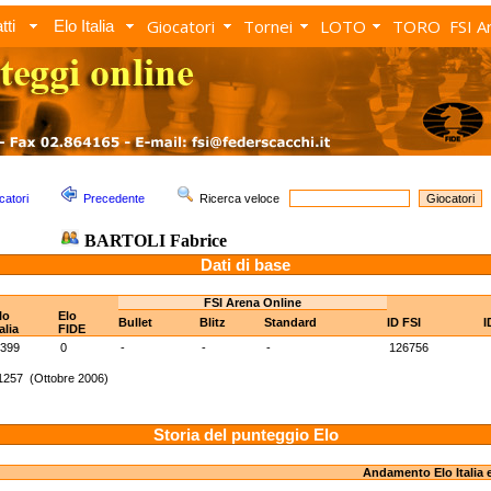
Giocatori
Tornei
LOTO
TORO
FSI A
tti
Elo Italia
catori
Precedente
Ricerca veloce
BARTOLI Fabrice
Dati di base
FSI Arena Online
lo
Elo
Bullet
Blitz
Standard
ID FSI
I
talia
FIDE
399
0
-
-
-
126756
 1257 (Ottobre 2006)
Storia del punteggio Elo
Andamento Elo Italia 