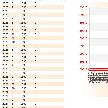
2026
8
1399
0
2026
7
1399
0
2026
6
1399
0
2026
5
1399
0
2026
4
1399
0
2026
3
1399
0
2026
2
1399
0
2026
1
1399
0
2025
12
1399
0
2025
11
1399
0
2025
10
1399
0
2025
9
1399
0
2025
8
1399
0
2025
7
1399
0
2025
6
1399
0
2025
5
1399
0
2025
4
1399
0
2025
3
1399
0
2025
2
1399
0
2025
1
1399
0
2024
12
1399
0
2024
11
1399
0
2024
10
1399
0
2024
9
1399
0
2024
8
1399
0
2024
7
1399
0
2024
6
1399
0
2024
5
1399
0