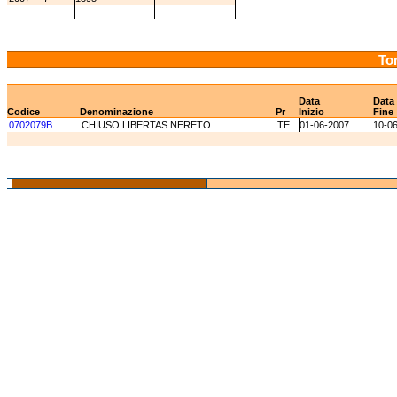
Tor
Data
Data
Codice
Denominazione
Pr
Inizio
Fine
0702079B
CHIUSO LIBERTAS NERETO
TE
01-06-2007
10-0