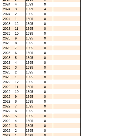
2024
4
1399
0
2024
3
1399
4
2024
2
1395
0
2024
1
1395
0
2023
12
1395
0
2023
11
1395
0
2023
10
1395
0
2023
9
1395
0
2023
8
1395
0
2023
7
1395
0
2023
6
1395
0
2023
5
1395
0
2023
4
1395
0
2023
3
1395
0
2023
2
1395
0
2023
1
1395
0
2022
12
1395
0
2022
11
1395
0
2022
10
1395
0
2022
9
1395
0
2022
8
1395
0
2022
7
1395
0
2022
6
1395
0
2022
5
1395
0
2022
4
1395
0
2022
3
1395
0
2022
2
1395
0
2022
1
1395
0