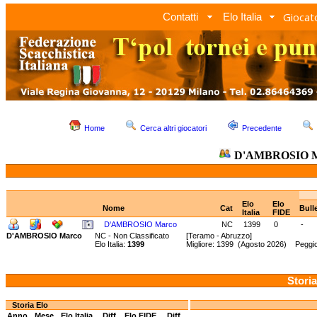
Giocato
Contatti
Elo Italia
Home
Cerca altri giocatori
Precedente
D'AMBROSIO 
Elo
Elo
Nome
Cat
Bull
Italia
FIDE
D'AMBROSIO Marco
NC
1399
0
-
D'AMBROSIO Marco
NC - Non Classificato
[Teramo - Abruzzo]
Elo Italia:
1399
Migliore: 1399 (Agosto 2026) Peggio
Storia
Storia Elo
Anno
Mese
Elo Italia
Diff.
Elo FIDE
Diff.