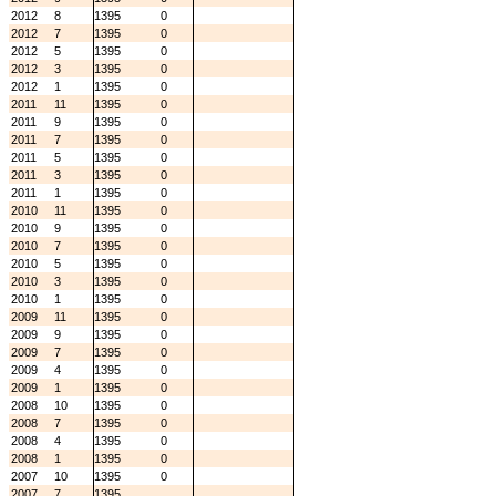
2012
8
1395
0
2012
7
1395
0
2012
5
1395
0
2012
3
1395
0
2012
1
1395
0
2011
11
1395
0
2011
9
1395
0
2011
7
1395
0
2011
5
1395
0
2011
3
1395
0
2011
1
1395
0
2010
11
1395
0
2010
9
1395
0
2010
7
1395
0
2010
5
1395
0
2010
3
1395
0
2010
1
1395
0
2009
11
1395
0
2009
9
1395
0
2009
7
1395
0
2009
4
1395
0
2009
1
1395
0
2008
10
1395
0
2008
7
1395
0
2008
4
1395
0
2008
1
1395
0
2007
10
1395
0
2007
7
1395