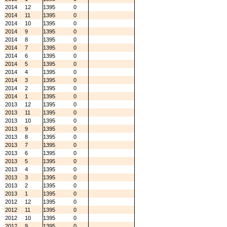
2014
12
1395
0
2014
11
1395
0
2014
10
1395
0
2014
9
1395
0
2014
8
1395
0
2014
7
1395
0
2014
6
1395
0
2014
5
1395
0
2014
4
1395
0
2014
3
1395
0
2014
2
1395
0
2014
1
1395
0
2013
12
1395
0
2013
11
1395
0
2013
10
1395
0
2013
9
1395
0
2013
8
1395
0
2013
7
1395
0
2013
6
1395
0
2013
5
1395
0
2013
4
1395
0
2013
3
1395
0
2013
2
1395
0
2013
1
1395
0
2012
12
1395
0
2012
11
1395
0
2012
10
1395
0
2012
9
1395
0