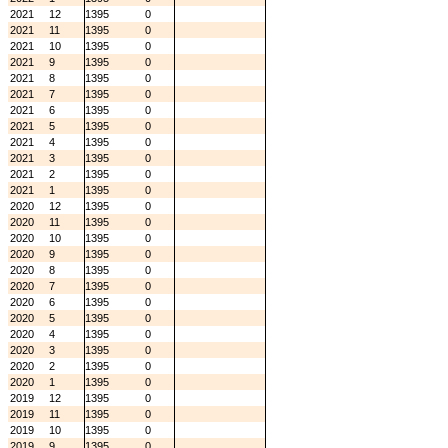
2021
12
1395
0
2021
11
1395
0
2021
10
1395
0
2021
9
1395
0
2021
8
1395
0
2021
7
1395
0
2021
6
1395
0
2021
5
1395
0
2021
4
1395
0
2021
3
1395
0
2021
2
1395
0
2021
1
1395
0
2020
12
1395
0
2020
11
1395
0
2020
10
1395
0
2020
9
1395
0
2020
8
1395
0
2020
7
1395
0
2020
6
1395
0
2020
5
1395
0
2020
4
1395
0
2020
3
1395
0
2020
2
1395
0
2020
1
1395
0
2019
12
1395
0
2019
11
1395
0
2019
10
1395
0
2019
9
1395
0