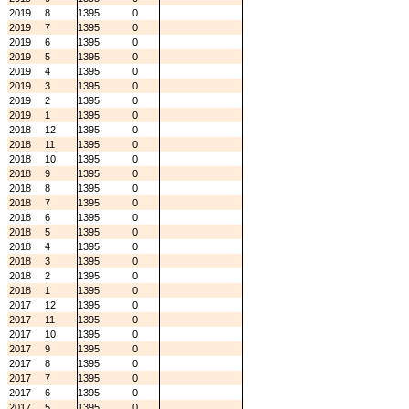
2019
8
1395
0
2019
7
1395
0
2019
6
1395
0
2019
5
1395
0
2019
4
1395
0
2019
3
1395
0
2019
2
1395
0
2019
1
1395
0
2018
12
1395
0
2018
11
1395
0
2018
10
1395
0
2018
9
1395
0
2018
8
1395
0
2018
7
1395
0
2018
6
1395
0
2018
5
1395
0
2018
4
1395
0
2018
3
1395
0
2018
2
1395
0
2018
1
1395
0
2017
12
1395
0
2017
11
1395
0
2017
10
1395
0
2017
9
1395
0
2017
8
1395
0
2017
7
1395
0
2017
6
1395
0
2017
5
1395
0