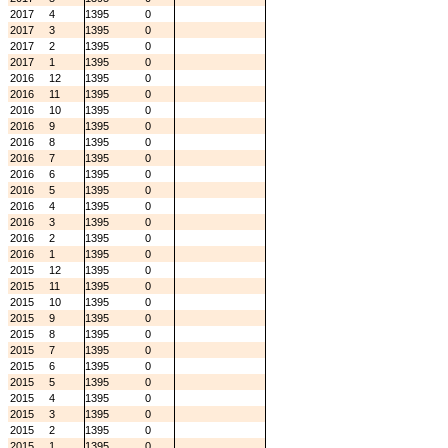
2017
4
1395
0
2017
3
1395
0
2017
2
1395
0
2017
1
1395
0
2016
12
1395
0
2016
11
1395
0
2016
10
1395
0
2016
9
1395
0
2016
8
1395
0
2016
7
1395
0
2016
6
1395
0
2016
5
1395
0
2016
4
1395
0
2016
3
1395
0
2016
2
1395
0
2016
1
1395
0
2015
12
1395
0
2015
11
1395
0
2015
10
1395
0
2015
9
1395
0
2015
8
1395
0
2015
7
1395
0
2015
6
1395
0
2015
5
1395
0
2015
4
1395
0
2015
3
1395
0
2015
2
1395
0
2015
1
1395
0