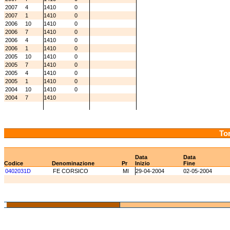
2007
4
1410
0
2007
1
1410
0
2006
10
1410
0
2006
7
1410
0
2006
4
1410
0
2006
1
1410
0
2005
10
1410
0
2005
7
1410
0
2005
4
1410
0
2005
1
1410
0
2004
10
1410
0
2004
7
1410
Tor
Data
Data
Codice
Denominazione
Pr
Inizio
Fine
0402031D
FE CORSICO
MI
29-04-2004
02-05-2004