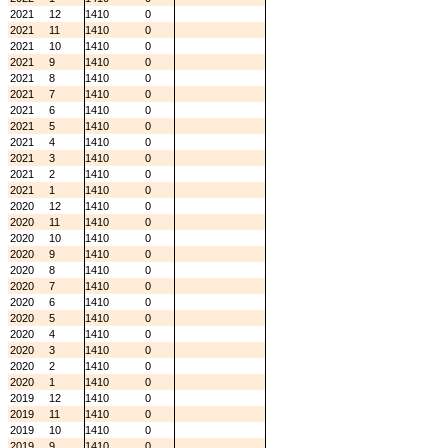
2021
12
1410
0
2021
11
1410
0
2021
10
1410
0
2021
9
1410
0
2021
8
1410
0
2021
7
1410
0
2021
6
1410
0
2021
5
1410
0
2021
4
1410
0
2021
3
1410
0
2021
2
1410
0
2021
1
1410
0
2020
12
1410
0
2020
11
1410
0
2020
10
1410
0
2020
9
1410
0
2020
8
1410
0
2020
7
1410
0
2020
6
1410
0
2020
5
1410
0
2020
4
1410
0
2020
3
1410
0
2020
2
1410
0
2020
1
1410
0
2019
12
1410
0
2019
11
1410
0
2019
10
1410
0
2019
9
1410
0