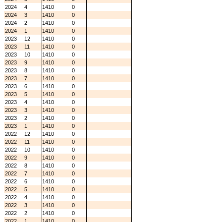
2024
4
1410
0
2024
3
1410
0
2024
2
1410
0
2024
1
1410
0
2023
12
1410
0
2023
11
1410
0
2023
10
1410
0
2023
9
1410
0
2023
8
1410
0
2023
7
1410
0
2023
6
1410
0
2023
5
1410
0
2023
4
1410
0
2023
3
1410
0
2023
2
1410
0
2023
1
1410
0
2022
12
1410
0
2022
11
1410
0
2022
10
1410
0
2022
9
1410
0
2022
8
1410
0
2022
7
1410
0
2022
6
1410
0
2022
5
1410
0
2022
4
1410
0
2022
3
1410
0
2022
2
1410
0
2022
1
1410
0