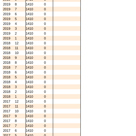
2019
8
1410
0
2019
7
1410
0
2019
6
1410
0
2019
5
1410
0
2019
4
1410
0
2019
3
1410
0
2019
2
1410
0
2019
1
1410
0
2018
12
1410
0
2018
11
1410
0
2018
10
1410
0
2018
9
1410
0
2018
8
1410
0
2018
7
1410
0
2018
6
1410
0
2018
5
1410
0
2018
4
1410
0
2018
3
1410
0
2018
2
1410
0
2018
1
1410
0
2017
12
1410
0
2017
11
1410
0
2017
10
1410
0
2017
9
1410
0
2017
8
1410
0
2017
7
1410
0
2017
6
1410
0
2017
5
1410
0