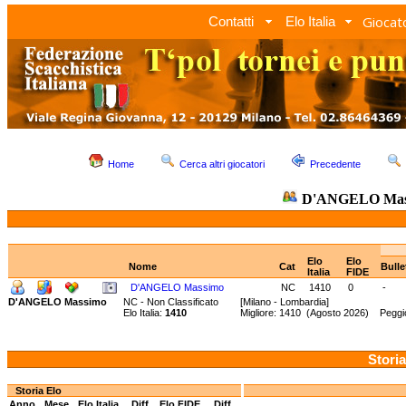
Giocato
Contatti
Elo Italia
Home
Cerca altri giocatori
Precedente
D'ANGELO Ma
Elo
Elo
Nome
Cat
Bull
Italia
FIDE
D'ANGELO Massimo
NC
1410
0
-
D'ANGELO Massimo
NC - Non Classificato
[Milano - Lombardia]
Elo Italia:
1410
Migliore: 1410 (Agosto 2026) Peggio
Storia
Storia Elo
Anno
Mese
Elo Italia
Diff.
Elo FIDE
Diff.