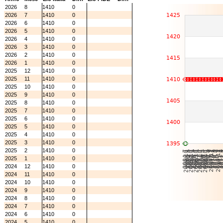
2026
8
1410
0
2026
7
1410
0
2026
6
1410
0
2026
5
1410
0
2026
4
1410
0
2026
3
1410
0
2026
2
1410
0
2026
1
1410
0
2025
12
1410
0
2025
11
1410
0
2025
10
1410
0
2025
9
1410
0
2025
8
1410
0
2025
7
1410
0
2025
6
1410
0
2025
5
1410
0
2025
4
1410
0
2025
3
1410
0
2025
2
1410
0
2025
1
1410
0
2024
12
1410
0
2024
11
1410
0
2024
10
1410
0
2024
9
1410
0
2024
8
1410
0
2024
7
1410
0
2024
6
1410
0
2024
5
1410
0