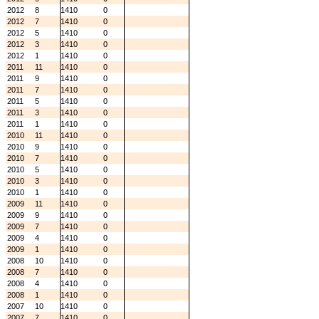
2012
8
1410
0
2012
7
1410
0
2012
5
1410
0
2012
3
1410
0
2012
1
1410
0
2011
11
1410
0
2011
9
1410
0
2011
7
1410
0
2011
5
1410
0
2011
3
1410
0
2011
1
1410
0
2010
11
1410
0
2010
9
1410
0
2010
7
1410
0
2010
5
1410
0
2010
3
1410
0
2010
1
1410
0
2009
11
1410
0
2009
9
1410
0
2009
7
1410
0
2009
4
1410
0
2009
1
1410
0
2008
10
1410
0
2008
7
1410
0
2008
4
1410
0
2008
1
1410
0
2007
10
1410
0
2007
7
1410
0