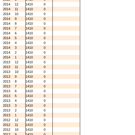
2014
12
1410
0
2014
11
1410
0
2014
10
1410
0
2014
9
1410
0
2014
8
1410
0
2014
7
1410
0
2014
6
1410
0
2014
5
1410
0
2014
4
1410
0
2014
3
1410
0
2014
2
1410
0
2014
1
1410
0
2013
12
1410
0
2013
11
1410
0
2013
10
1410
0
2013
9
1410
0
2013
8
1410
0
2013
7
1410
0
2013
6
1410
0
2013
5
1410
0
2013
4
1410
0
2013
3
1410
0
2013
2
1410
0
2013
1
1410
0
2012
12
1410
0
2012
11
1410
0
2012
10
1410
0
2012
9
1410
0