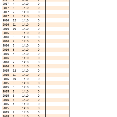
2017
4
1410
0
2017
3
1410
0
2017
2
1410
0
2017
1
1410
0
2016
12
1410
0
2016
11
1410
0
2016
10
1410
0
2016
9
1410
0
2016
8
1410
0
2016
7
1410
0
2016
6
1410
0
2016
5
1410
0
2016
4
1410
0
2016
3
1410
0
2016
2
1410
0
2016
1
1410
0
2015
12
1410
0
2015
11
1410
0
2015
10
1410
0
2015
9
1410
0
2015
8
1410
0
2015
7
1410
0
2015
6
1410
0
2015
5
1410
0
2015
4
1410
0
2015
3
1410
0
2015
2
1410
0
2015
1
1410
0