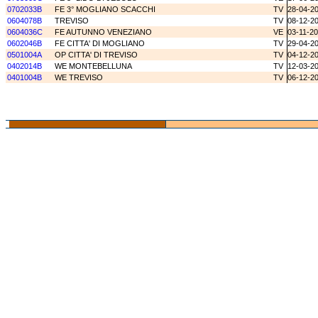
0702033B
FE 3° MOGLIANO SCACCHI
TV
28-04-2
0604078B
TREVISO
TV
08-12-2
0604036C
FE AUTUNNO VENEZIANO
VE
03-11-2
0602046B
FE CITTA' DI MOGLIANO
TV
29-04-2
0501004A
OP CITTA' DI TREVISO
TV
04-12-2
0402014B
WE MONTEBELLUNA
TV
12-03-2
0401004B
WE TREVISO
TV
06-12-2