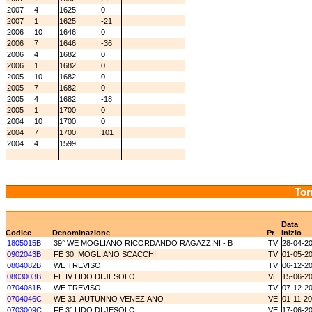
2007
4
1625
0
2007
1
1625
-21
2006
10
1646
0
2006
7
1646
-36
2006
4
1682
0
2006
1
1682
0
2005
10
1682
0
2005
7
1682
0
2005
4
1682
-18
2005
1
1700
0
2004
10
1700
0
2004
7
1700
101
2004
4
1599
Tor
Data
Codice
Denominazione
Pr
Inizio
1805015B
39° WE MOGLIANO RICORDANDO RAGAZZINI - B
TV
28-04-2
0902043B
FE 30. MOGLIANO SCACCHI
TV
01-05-2
0804082B
WE TREVISO
TV
06-12-2
0803003B
FE IV LIDO DI JESOLO
VE
15-06-2
0704081B
WE TREVISO
TV
07-12-2
0704046C
WE 31. AUTUNNO VENEZIANO
VE
01-11-2
0703009C
FE 3° LIDO DI JESOLO
VE
17-06-2