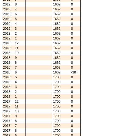
2019
8
1662
0
2019
7
1662
0
2019
6
1662
0
2019
5
1662
0
2019
4
1662
0
2019
3
1662
0
2019
2
1662
0
2019
1
1662
0
2018
12
1662
0
2018
11
1662
0
2018
10
1662
0
2018
9
1662
0
2018
8
1662
0
2018
7
1662
0
2018
6
1662
-38
2018
5
1700
0
2018
4
1700
0
2018
3
1700
0
2018
2
1700
0
2018
1
1700
0
2017
12
1700
0
2017
11
1700
0
2017
10
1700
0
2017
9
1700
0
2017
8
1700
0
2017
7
1700
0
2017
6
1700
0
2017
5
1700
0