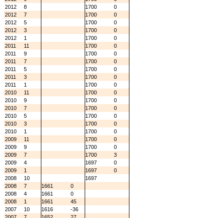
2012
8
1700
0
2012
7
1700
0
2012
5
1700
0
2012
3
1700
0
2012
1
1700
0
2011
11
1700
0
2011
9
1700
0
2011
7
1700
0
2011
5
1700
0
2011
3
1700
0
2011
1
1700
0
2010
11
1700
0
2010
9
1700
0
2010
7
1700
0
2010
5
1700
0
2010
3
1700
0
2010
1
1700
0
2009
11
1700
0
2009
9
1700
0
2009
7
1700
3
2009
4
1697
0
2009
1
1697
0
2008
10
1697
2008
7
1661
0
2008
4
1661
0
2008
1
1661
45
2007
10
1616
-36
2007
7
1652
27