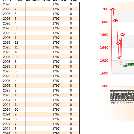
2026
8
1797
0
2026
7
1797
0
2026
6
1797
0
2026
5
1797
0
2026
4
1797
0
2026
3
1797
0
2026
2
1797
0
2026
1
1797
0
2025
12
1797
0
2025
11
1797
0
2025
10
1797
0
2025
9
1797
0
2025
8
1797
0
2025
7
1797
0
2025
6
1797
0
2025
5
1797
0
2025
4
1797
0
2025
3
1797
0
2025
2
1797
0
2025
1
1797
0
2024
12
1797
0
2024
11
1797
0
2024
10
1797
0
2024
9
1797
0
2024
8
1797
0
2024
7
1797
0
2024
6
1797
0
2024
5
1797
0