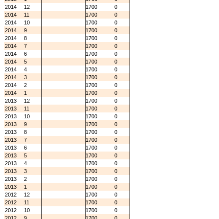
2014
12
1700
0
2014
11
1700
0
2014
10
1700
0
2014
9
1700
0
2014
8
1700
0
2014
7
1700
0
2014
6
1700
0
2014
5
1700
0
2014
4
1700
0
2014
3
1700
0
2014
2
1700
0
2014
1
1700
0
2013
12
1700
0
2013
11
1700
0
2013
10
1700
0
2013
9
1700
0
2013
8
1700
0
2013
7
1700
0
2013
6
1700
0
2013
5
1700
0
2013
4
1700
0
2013
3
1700
0
2013
2
1700
0
2013
1
1700
0
2012
12
1700
0
2012
11
1700
0
2012
10
1700
0
2012
9
1700
0