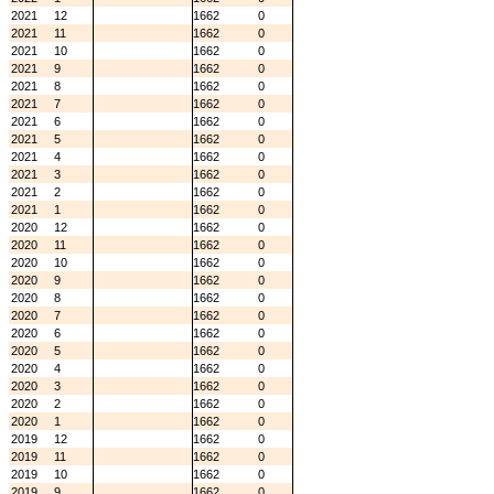
2021
12
1662
0
2021
11
1662
0
2021
10
1662
0
2021
9
1662
0
2021
8
1662
0
2021
7
1662
0
2021
6
1662
0
2021
5
1662
0
2021
4
1662
0
2021
3
1662
0
2021
2
1662
0
2021
1
1662
0
2020
12
1662
0
2020
11
1662
0
2020
10
1662
0
2020
9
1662
0
2020
8
1662
0
2020
7
1662
0
2020
6
1662
0
2020
5
1662
0
2020
4
1662
0
2020
3
1662
0
2020
2
1662
0
2020
1
1662
0
2019
12
1662
0
2019
11
1662
0
2019
10
1662
0
2019
9
1662
0