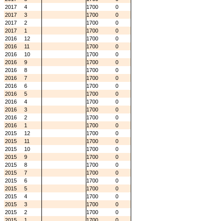
2017
4
1700
0
2017
3
1700
0
2017
2
1700
0
2017
1
1700
0
2016
12
1700
0
2016
11
1700
0
2016
10
1700
0
2016
9
1700
0
2016
8
1700
0
2016
7
1700
0
2016
6
1700
0
2016
5
1700
0
2016
4
1700
0
2016
3
1700
0
2016
2
1700
0
2016
1
1700
0
2015
12
1700
0
2015
11
1700
0
2015
10
1700
0
2015
9
1700
0
2015
8
1700
0
2015
7
1700
0
2015
6
1700
0
2015
5
1700
0
2015
4
1700
0
2015
3
1700
0
2015
2
1700
0
2015
1
1700
0