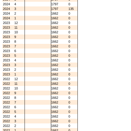
2024
4
1797
0
2024
3
1797
135
2024
2
1662
0
2024
1
1662
0
2023
12
1662
0
2023
11
1662
0
2023
10
1662
0
2023
9
1662
0
2023
8
1662
0
2023
7
1662
0
2023
6
1662
0
2023
5
1662
0
2023
4
1662
0
2023
3
1662
0
2023
2
1662
0
2023
1
1662
0
2022
12
1662
0
2022
11
1662
0
2022
10
1662
0
2022
9
1662
0
2022
8
1662
0
2022
7
1662
0
2022
6
1662
0
2022
5
1662
0
2022
4
1662
0
2022
3
1662
0
2022
2
1662
0
2022
1
1662
0