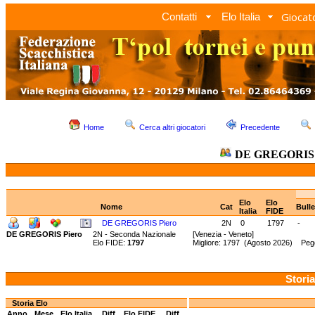
Giocato
Contatti
Elo Italia
Home
Cerca altri giocatori
Precedente
DE GREGORIS 
Elo
Elo
Nome
Cat
Bull
Italia
FIDE
DE GREGORIS Piero
2N
0
1797
-
DE GREGORIS Piero
2N - Seconda Nazionale
[Venezia - Veneto]
Elo FIDE:
1797
Migliore: 1797 (Agosto 2026) Peg
Storia
Storia Elo
Anno
Mese
Elo Italia
Diff.
Elo FIDE
Diff.