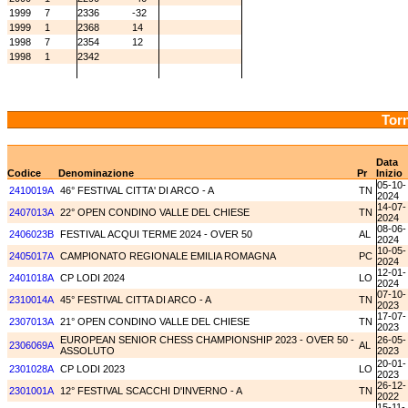
1999
7
2336
-32
1999
1
2368
14
1998
7
2354
12
1998
1
2342
Torn
Data
Codice
Denominazione
Pr
Inizio
05-10-
2410019A
46° FESTIVAL CITTA' DI ARCO - A
TN
2024
14-07-
2407013A
22° OPEN CONDINO VALLE DEL CHIESE
TN
2024
08-06-
2406023B
FESTIVAL ACQUI TERME 2024 - OVER 50
AL
2024
10-05-
2405017A
CAMPIONATO REGIONALE EMILIA ROMAGNA
PC
2024
12-01-
2401018A
CP LODI 2024
LO
2024
07-10-
2310014A
45° FESTIVAL CITTA DI ARCO - A
TN
2023
17-07-
2307013A
21° OPEN CONDINO VALLE DEL CHIESE
TN
2023
EUROPEAN SENIOR CHESS CHAMPIONSHIP 2023 - OVER 50 -
26-05-
2306069A
AL
ASSOLUTO
2023
20-01-
2301028A
CP LODI 2023
LO
2023
26-12-
2301001A
12° FESTIVAL SCACCHI D'INVERNO - A
TN
2022
15-11-