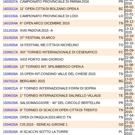
1603037A
CAMPIONATO PROVINCIALE DI PARMA 2016
PR
2016
05-02-
1602012A
11° OPEN CITTA DI BOLZANO OPEN A
BZ
2016
22-01-
1601030A
CAMPIONATO PROVINCIALE DI LODI
LO
2016
26-12-
1601004A
6° OPEN ARCO DICEMBRE 2015
TN
2015
13-12-
1512033A
XVIII PADOVA 2015 -A
PD
2015
10-10-
1510020A
37° FESTIVAL DI ARCO
TN
2015
02-10-
1510005A
16 FESTIVAL WE CITTA DI NICHELINO
TO
2015
05-09-
1509017A
XIX° TORNEO INTERNAZIONALE DI CESENATICO
FC
2015
22-08-
1509003A
XXVI PORTO SAN GIORGIO
FM
2015
11-08-
1508018A
13° TORNEO INT. SPILIMBERGO OPEN A
PN
2015
26-07-
1508008A
15.OPEN INT.CONDINO VALLE DEL CHIESE 2015
TN
2015
17-07-
1507022A
BERGAMO 2015
BG
2015
13-06-
1506031A
6° TORNEO INTERNAZIONALE FORNI DI SOPRA
UD
2015
26-05-
1506033A
1° TORNEO INTERNAZIONALE SALINELLO VILLAGE
TE
2015
15-05-
1505039A
SALSOMAGGIORE - 40° DEL CIRCOLO BERTELLINI
PR
2015
24-04-
1505003A
8° TORNEO DI SCACCHI OPEN CITTA DI TRENTO
TN
2015
07-04-
1504028A
OPEN DI PASQUA 2015 ARCO TN
TN
2015
27-03-
1504025A
CIS 2015 - SERIE A1 GIRONE 1
GE
2015
20-03-
1503028A
III SCACCHI SOTTO LA TORRE
PI
2015