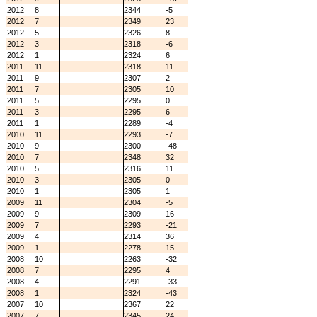
2012
8
2344
-5
2012
7
2349
23
2012
5
2326
8
2012
3
2318
-6
2012
1
2324
6
2011
11
2318
11
2011
9
2307
2
2011
7
2305
10
2011
5
2295
0
2011
3
2295
6
2011
1
2289
-4
2010
11
2293
-7
2010
9
2300
-48
2010
7
2348
32
2010
5
2316
11
2010
3
2305
0
2010
1
2305
1
2009
11
2304
-5
2009
9
2309
16
2009
7
2293
-21
2009
4
2314
36
2009
1
2278
15
2008
10
2263
-32
2008
7
2295
4
2008
4
2291
-33
2008
1
2324
-43
2007
10
2367
22
2007
7
2345
24