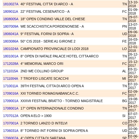
13-10-
1810027A
40° FESTIVAL CITTA' DI ARCO - A
TN
2018
01-09-
1809011A
22° FESTIVAL CESENATICO - A
FC
2018
29-07-
1808005A
18° OPEN CONDINO VALLE DEL CHIESE
TN
2018
13-07-
1807009A
WE SCACCHISTICA PORDENONESE - A
PN
2018
09-06-
1806041A
9° FESTIVAL FORNI DI SOPRA - A
UD
2018
16-03-
1803086A
50° CIS 2018 - SERIE A1 GIRONE 2
FE
2018
12-01-
1801024A
CAMPIONATO PROVINCIALE DI LODI 2018
LO
2018
26-12-
1801001A
8° OPEN DI NATALE PALACE HOTEL CITTA ARCO
TN
2017
15-12-
1712028A
4° MEMORIAL MARCO ORI
FC
2017
03-11-
1711015A
2ND WE COLLINO GROUP
AL
2017
20-10-
1711004A
7 TROFEO LISCATE SCACCHI
MI
2017
07-10-
1710011A
39TH FESTIVAL CITTA DI ARCO OPEN A
TN
2017
02-09-
1709016A
XXI TORNEO ROMAGNABANCA C.C.
FC
2017
19-08-
1709001A
XXXVII FESTIVAL BRATTO - TORNEO MAGISTRALE
BG
2017
24-07-
1708001A
17° OPEN INTERNAZIONALE CONDINO
TN
2017
07-07-
1707012A
OPEN A ELO > 1900
SI
2017
23-06-
1707001A
2 TORNEO LANZO D INTELVI
CO
2017
10-06-
1706031A
8° TORNEO INT FORNI DI SOPRA OPEN A
UD
2017
02-06-
1706007A
4° OPEN CITTA DI SARZANA
SP