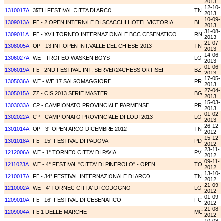
2013
12-10-
1310017A
35TH FESTIVAL CITTA DI ARCO
TN
2013
10-09-
1309013A
FE - 2 OPEN INTERN/LE DI SCACCHI HOTEL VICTORIA
BL
2013
31-08-
1309011A
FE - XVII TORNEO INTERNAZIONALE BCC CESENATICO
RN
2013
21-07-
1308005A
OP - 13.INT.OPEN INT.VALLE DEL CHIESE-2013
TN
2013
14-06-
1306027A
WE - TROFEO WASKEN BOYS
LO
2013
01-06-
1306019A
FE - 2ND FESTIVAL INT. SERVER24CHESS ORTISEI
BZ
2013
17-05-
1305036A
WE - WE 17 SALSOMAGGIORE
PR
2013
27-04-
1305015A
ZZ - CIS 2013 SERIE MASTER
BG
2013
15-03-
1303033A
CP - CAMPIONATO PROVINCIALE PARMENSE
PR
2013
01-02-
1302022A
CP - CAMPIONATO PROVINCIALE DI LODI 2013
LO
2013
26-12-
1301014A
OP - 3° OPEN ARCO DICEMBRE 2012
TN
2012
15-12-
1301018A
FE - 15° FESTIVAL DI PADOVA
PD
2012
23-11-
1212006A
WE - 1° TORNEO CITTA' DI PAVIA
PV
2012
09-11-
1211023A
WE - 4° FESTIVAL ''CITTA' DI PINEROLO'' - OPEN
TO
2012
13-10-
1210017A
FE - 34° FESTIVAL INTERNAZIONALE DI ARCO
TN
2012
21-09-
1210002A
WE - 4' TORNEO CITTA' DI CODOGNO
LO
2012
01-09-
1209010A
FE - 16° FESTIVAL DI CESENATICO
FC
2012
21-08-
1209004A
FE 1 DELLE MARCHE
MC
2012
10-08-