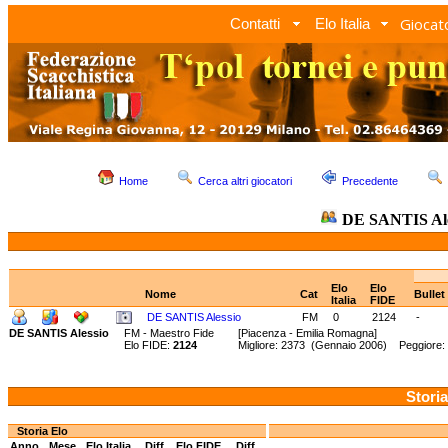
Giocato
Contatti
Elo Italia
Home
Cerca altri giocatori
Precedente
DE SANTIS Ale
Elo
Elo
Nome
Cat
Bullet
Italia
FIDE
DE SANTIS Alessio
FM
0
2124
-
DE SANTIS Alessio
FM - Maestro Fide
[Piacenza - Emilia Romagna]
Elo FIDE:
2124
Migliore: 2373 (Gennaio 2006) Peggiore: 
Storia
Storia Elo
Anno
Mese
Elo Italia
Diff.
Elo FIDE
Diff.