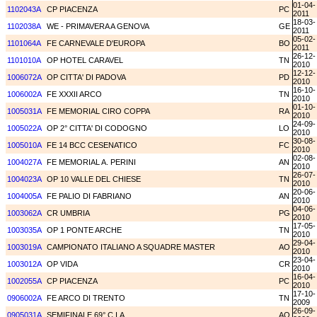
01-04-
1102043A
CP PIACENZA
PC
2011
18-03-
1102038A
WE - PRIMAVERA A GENOVA
GE
2011
05-02-
1101064A
FE CARNEVALE D'EUROPA
BO
2011
26-12-
1101010A
OP HOTEL CARAVEL
TN
2010
12-12-
1006072A
OP CITTA' DI PADOVA
PD
2010
16-10-
1006002A
FE XXXII ARCO
TN
2010
01-10-
1005031A
FE MEMORIAL CIRO COPPA
RA
2010
24-09-
1005022A
OP 2° CITTA' DI CODOGNO
LO
2010
30-08-
1005010A
FE 14 BCC CESENATICO
FC
2010
02-08-
1004027A
FE MEMORIAL A. PERINI
AN
2010
26-07-
1004023A
OP 10 VALLE DEL CHIESE
TN
2010
20-06-
1004005A
FE PALIO DI FABRIANO
AN
2010
04-06-
1003062A
CR UMBRIA
PG
2010
17-05-
1003035A
OP 1 PONTE ARCHE
TN
2010
29-04-
1003019A
CAMPIONATO ITALIANO A SQUADRE MASTER
AO
2010
23-04-
1003012A
OP VIDA
CR
2010
16-04-
1002055A
CP PIACENZA
PC
2010
17-10-
0906002A
FE ARCO DI TRENTO
TN
2009
26-09-
0905031A
SEMIFINALE 69° C.I.A.
AO