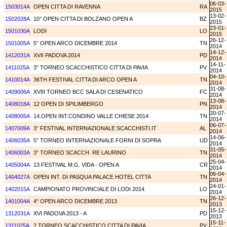
06-03-
1503014A
OPEN CITTA DI RAVENNA
RA
2015
13-02-
1502028A
10° OPEN CITTA DI BOLZANO OPEN A
BZ
2015
23-01-
1501030A
LODI
LO
2015
26-12-
1501005A
5° OPEN ARCO DICEMBRE 2014
TN
2014
14-12-
1412031A
XVII PADOVA 2014
PD
2014
14-11-
1411025A
3° TORNEO SCACCHISTICO CITTA DI PAVIA
PV
2014
04-10-
1410014A
36TH FESTIVAL CITTA DI ARCO OPEN A
TN
2014
31-08-
1409006A
XVIII TORNEO BCC SALA DI CESENATICO
FC
2014
13-08-
1408018A
12 OPEN DI SPILIMBERGO
PN
2014
20-07-
1408005A
14.OPEN INT.CONDINO VALLE CHIESE 2014
TN
2014
06-07-
1407009A
3° FESTIVAL INTERNAZIONALE SCACCHISTI.IT
AL
2014
14-06-
1406035A
5° TORNEO INTERNAZIONALE FORNI DI SOPRA
UD
2014
31-05-
1406003A
3° TORNEO SCACCH. RE LAURINO
TN
2014
25-04-
1405004A
13 FESTIVAL M.G. VIDA - OPEN A
CR
2014
06-04-
1404027A
OPEN INT. DI PASQUA PALACE HOTEL CITTA
TN
2014
24-01-
1402015A
CAMPIONATO PROVINCIALE DI LODI 2014
LO
2014
26-12-
1401004A
4° OPEN ARCO DICEMBRE 2013
TN
2013
15-12-
1312031A
XVI PADOVA 2013 - A
PD
2013
15-11-
1311025A
2 TORNEO SCACCHISTICO CITTA DI PAVIA
PV