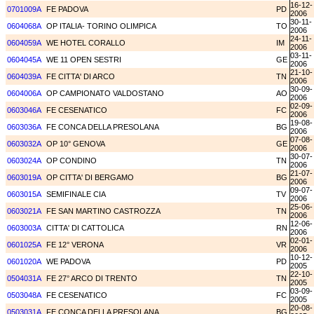
16-12-
0701009A
FE PADOVA
PD
2006
30-11-
0604068A
OP ITALIA- TORINO OLIMPICA
TO
2006
24-11-
0604059A
WE HOTEL CORALLO
IM
2006
03-11-
0604045A
WE 11 OPEN SESTRI
GE
2006
21-10-
0604039A
FE CITTA' DI ARCO
TN
2006
30-09-
0604006A
OP CAMPIONATO VALDOSTANO
AO
2006
02-09-
0603046A
FE CESENATICO
FC
2006
19-08-
0603036A
FE CONCA DELLA PRESOLANA
BG
2006
07-08-
0603032A
OP 10° GENOVA
GE
2006
30-07-
0603024A
OP CONDINO
TN
2006
21-07-
0603019A
OP CITTA' DI BERGAMO
BG
2006
09-07-
0603015A
SEMIFINALE CIA
TV
2006
25-06-
0603021A
FE SAN MARTINO CASTROZZA
TN
2006
12-06-
0603003A
CITTA' DI CATTOLICA
RN
2006
02-01-
0601025A
FE 12° VERONA
VR
2006
10-12-
0601020A
WE PADOVA
PD
2005
22-10-
0504031A
FE 27° ARCO DI TRENTO
TN
2005
03-09-
0503048A
FE CESENATICO
FC
2005
20-08-
0503031A
FE CONCA DELLA PRESOLANA
BG