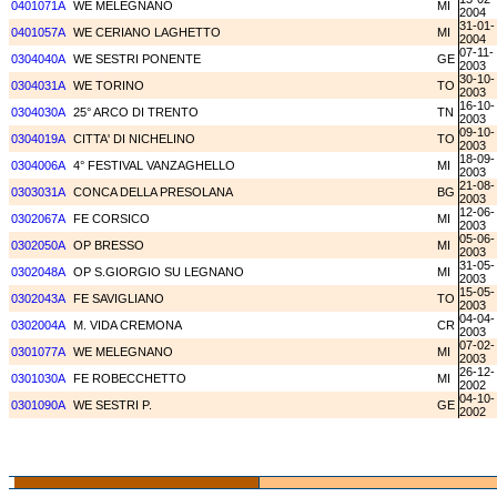
0401071A
WE MELEGNANO
MI
2004
31-01-
0401057A
WE CERIANO LAGHETTO
MI
2004
07-11-
0304040A
WE SESTRI PONENTE
GE
2003
30-10-
0304031A
WE TORINO
TO
2003
16-10-
0304030A
25° ARCO DI TRENTO
TN
2003
09-10-
0304019A
CITTA' DI NICHELINO
TO
2003
18-09-
0304006A
4° FESTIVAL VANZAGHELLO
MI
2003
21-08-
0303031A
CONCA DELLA PRESOLANA
BG
2003
12-06-
0302067A
FE CORSICO
MI
2003
05-06-
0302050A
OP BRESSO
MI
2003
31-05-
0302048A
OP S.GIORGIO SU LEGNANO
MI
2003
15-05-
0302043A
FE SAVIGLIANO
TO
2003
04-04-
0302004A
M. VIDA CREMONA
CR
2003
07-02-
0301077A
WE MELEGNANO
MI
2003
26-12-
0301030A
FE ROBECCHETTO
MI
2002
04-10-
0301090A
WE SESTRI P.
GE
2002