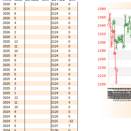
2026
8
2124
0
2026
7
2124
0
2026
6
2124
0
2026
5
2124
0
2026
4
2124
0
2026
3
2124
0
2026
2
2124
0
2026
1
2124
0
2025
12
2124
0
2025
11
2124
0
2025
10
2124
0
2025
9
2124
0
2025
8
2124
0
2025
7
2124
0
2025
6
2124
0
2025
5
2124
0
2025
4
2124
0
2025
3
2124
0
2025
2
2124
0
2025
1
2124
0
2024
12
2124
0
2024
11
2124
4
2024
10
2120
0
2024
9
2120
0
2024
8
2120
5
2024
7
2115
-22
2024
6
2137
7
2024
5
2130
0