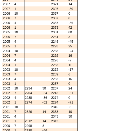
2007
4
2321
14
2007
1
2307
-30
2006
10
2337
0
2006
7
2337
0
2006
4
2337
-36
2006
1
2373
42
2005
10
2331
80
2005
7
2251
3
2005
4
2248
-45
2005
1
2293
25
2004
10
2268
-24
2004
7
2292
16
2004
4
2276
-7
2004
1
2283
11
2003
10
2272
-17
2003
7
2289
6
2003
4
2283
16
2003
1
2267
0
2002
10
2234
30
2267
24
2002
7
2204
-34
2243
-31
2002
4
2238
-36
2274
0
2002
1
2274
-52
2274
-71
2001
10
2345
-8
2001
7
2326
14
2353
10
2001
4
2343
30
2001
1
2312
14
2313
2000
7
2298
8
2000
1
2290
-46