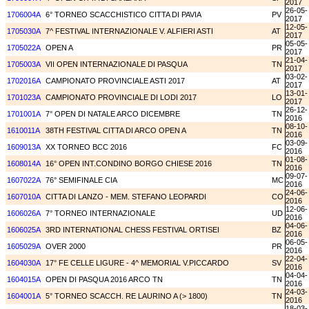
2017
26-05-
1706004A
6° TORNEO SCACCHISTICO CITTA DI PAVIA
PV
2017
12-05-
1705030A
7^ FESTIVAL INTERNAZIONALE V. ALFIERI ASTI
AT
2017
05-05-
1705022A
OPEN A
PR
2017
21-04-
1705003A
VII OPEN INTERNAZIONALE DI PASQUA
TN
2017
03-02-
1702016A
CAMPIONATO PROVINCIALE ASTI 2017
AT
2017
13-01-
1701023A
CAMPIONATO PROVINCIALE DI LODI 2017
LO
2017
26-12-
1701001A
7° OPEN DI NATALE ARCO DICEMBRE
TN
2016
08-10-
1610011A
38TH FESTIVAL CITTA DI ARCO OPEN A
TN
2016
03-09-
1609013A
XX TORNEO BCC 2016
FC
2016
01-08-
1608014A
16° OPEN INT.CONDINO BORGO CHIESE 2016
TN
2016
09-07-
1607022A
76° SEMIFINALE CIA
MC
2016
24-06-
1607010A
CITTA DI LANZO - MEM. STEFANO LEOPARDI
CO
2016
12-06-
1606026A
7° TORNEO INTERNAZIONALE
UD
2016
04-06-
1606025A
3RD INTERNATIONAL CHESS FESTIVAL ORTISEI
BZ
2016
06-05-
1605029A
OVER 2000
PR
2016
22-04-
1604030A
17° FE CELLE LIGURE - 4^ MEMORIAL V.PICCARDO
SV
2016
04-04-
1604015A
OPEN DI PASQUA 2016 ARCO TN
TN
2016
24-03-
1604001A
5° TORNEO SCACCH. RE LAURINO A (> 1800)
TN
2016
18-03-