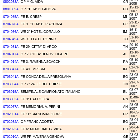
0802033A
OP M.G. VIDA
CR
2008
15-12-
0801009A
OP CITTA' DI PADOVA
PD
2007
05-12-
0704085A
FE E. CRESPI
MI
2007
23-11-
0704070A
FE 3. CITTA' DI PIACENZA
PC
2007
16-11-
0704056A
WE 2° HOTEL CORALLO
IM
2007
31-10-
0704049A
WE CITTA' DI TORINO
TO
2007
20-10-
0704031A
FE 29. CITTA' DI ARCO
TN
2007
12-10-
0704017A
OP 2. CITTA' DI NOVI LIGURE
AL
2007
05-10-
0704014A
FE 3. RAVENNA SCACCHI
RA
2007
02-09-
0703047A
FE 49. IMPERIA
IM
2007
23-08-
0703041A
FE CONCA DELLA PRESOLANA
BG
2007
29-07-
0703034A
OP 7° VALLE DEL CHIESE
TN
2007
08-07-
0703015A
SEMIFINALE CAMPIONATO ITALIANO
BL
2007
11-06-
0703003A
FE 3° CATTOLICA
RN
2007
28-05-
0702067A
FE MEMORIAL A. PERINI
AN
2007
18-05-
0702051A
FE 11° SALSOMAGGIORE
PR
2007
28-04-
0702032A
OP FRANCIACORTA
BG
2007
20-04-
0702023A
FE 6° MEMORIAL G. VIDA
CR
2007
23-03-
0702010A
WE PRIMAVERA A GENOVA
GE
2007