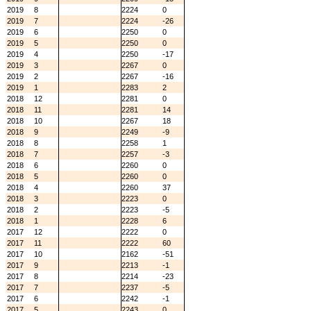
2019
8
2224
0
2019
7
2224
-26
2019
6
2250
0
2019
5
2250
0
2019
4
2250
-17
2019
3
2267
0
2019
2
2267
-16
2019
1
2283
2
2018
12
2281
0
2018
11
2281
14
2018
10
2267
18
2018
9
2249
-9
2018
8
2258
1
2018
7
2257
-3
2018
6
2260
0
2018
5
2260
0
2018
4
2260
37
2018
3
2223
0
2018
2
2223
-5
2018
1
2228
6
2017
12
2222
0
2017
11
2222
60
2017
10
2162
-51
2017
9
2213
-1
2017
8
2214
-23
2017
7
2237
-5
2017
6
2242
-1
2017
5
2243
0