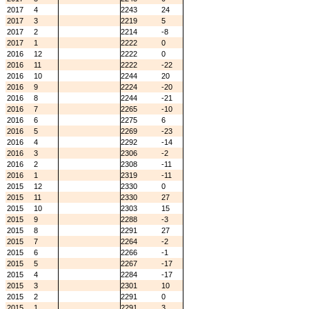
2017
4
2243
24
2017
3
2219
5
2017
2
2214
-8
2017
1
2222
0
2016
12
2222
0
2016
11
2222
-22
2016
10
2244
20
2016
9
2224
-20
2016
8
2244
-21
2016
7
2265
-10
2016
6
2275
6
2016
5
2269
-23
2016
4
2292
-14
2016
3
2306
-2
2016
2
2308
-11
2016
1
2319
-11
2015
12
2330
0
2015
11
2330
27
2015
10
2303
15
2015
9
2288
-3
2015
8
2291
27
2015
7
2264
-2
2015
6
2266
-1
2015
5
2267
-17
2015
4
2284
-17
2015
3
2301
10
2015
2
2291
0
2015
1
2291
3