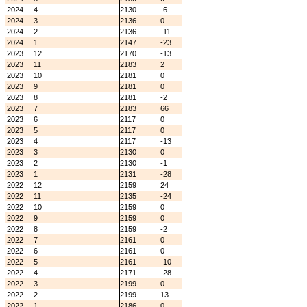
2024
4
2130
-6
2024
3
2136
0
2024
2
2136
-11
2024
1
2147
-23
2023
12
2170
-13
2023
11
2183
2
2023
10
2181
0
2023
9
2181
0
2023
8
2181
-2
2023
7
2183
66
2023
6
2117
0
2023
5
2117
0
2023
4
2117
-13
2023
3
2130
0
2023
2
2130
-1
2023
1
2131
-28
2022
12
2159
24
2022
11
2135
-24
2022
10
2159
0
2022
9
2159
0
2022
8
2159
-2
2022
7
2161
0
2022
6
2161
0
2022
5
2161
-10
2022
4
2171
-28
2022
3
2199
0
2022
2
2199
13
2022
1
2186
0