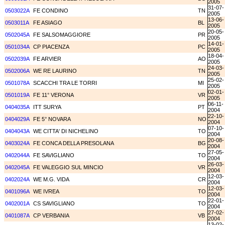
2005
31-07-
0503022A
FE CONDINO
TN
2005
13-06-
0503011A
FE ASIAGO
BL
2005
20-05-
0502045A
FE SALSOMAGGIORE
PR
2005
14-01-
0501034A
CP PIACENZA
PC
2005
18-04-
0502039A
FE ARVIER
AO
2005
24-03-
0502006A
WE RE LAURINO
TN
2005
25-02-
0501078A
SCACCHI TRA LE TORRI
MI
2005
02-01-
0501019A
FE 11° VERONA
VR
2005
06-11-
0404035A
ITT SURYA
PT
2004
22-10-
0404029A
FE 5° NOVARA
NO
2004
07-10-
0404043A
WE CITTA' DI NICHELINO
TO
2004
20-08-
0403024A
FE CONCA DELLA PRESOLANA
BG
2004
27-05-
0402044A
FE SAVIGLIANO
TO
2004
26-03-
0402045A
FE VALEGGIO SUL MINCIO
VR
2004
12-03-
0402024A
WE M.G. VIDA
CR
2004
12-03-
0401096A
WE IVREA
TO
2004
22-01-
0402001A
CS SAVIGLIANO
TO
2004
27-02-
0401087A
CP VERBANIA
VB
2004
13-02-