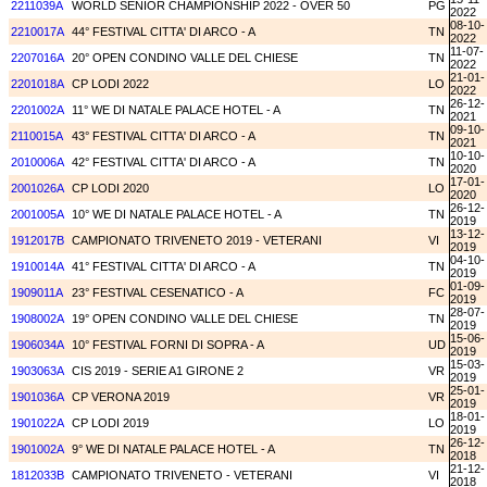
2211039A
WORLD SENIOR CHAMPIONSHIP 2022 - OVER 50
PG
2022
08-10-
2210017A
44° FESTIVAL CITTA' DI ARCO - A
TN
2022
11-07-
2207016A
20° OPEN CONDINO VALLE DEL CHIESE
TN
2022
21-01-
2201018A
CP LODI 2022
LO
2022
26-12-
2201002A
11° WE DI NATALE PALACE HOTEL - A
TN
2021
09-10-
2110015A
43° FESTIVAL CITTA' DI ARCO - A
TN
2021
10-10-
2010006A
42° FESTIVAL CITTA' DI ARCO - A
TN
2020
17-01-
2001026A
CP LODI 2020
LO
2020
26-12-
2001005A
10° WE DI NATALE PALACE HOTEL - A
TN
2019
13-12-
1912017B
CAMPIONATO TRIVENETO 2019 - VETERANI
VI
2019
04-10-
1910014A
41° FESTIVAL CITTA' DI ARCO - A
TN
2019
01-09-
1909011A
23° FESTIVAL CESENATICO - A
FC
2019
28-07-
1908002A
19° OPEN CONDINO VALLE DEL CHIESE
TN
2019
15-06-
1906034A
10° FESTIVAL FORNI DI SOPRA - A
UD
2019
15-03-
1903063A
CIS 2019 - SERIE A1 GIRONE 2
VR
2019
25-01-
1901036A
CP VERONA 2019
VR
2019
18-01-
1901022A
CP LODI 2019
LO
2019
26-12-
1901002A
9° WE DI NATALE PALACE HOTEL - A
TN
2018
21-12-
1812033B
CAMPIONATO TRIVENETO - VETERANI
VI
2018