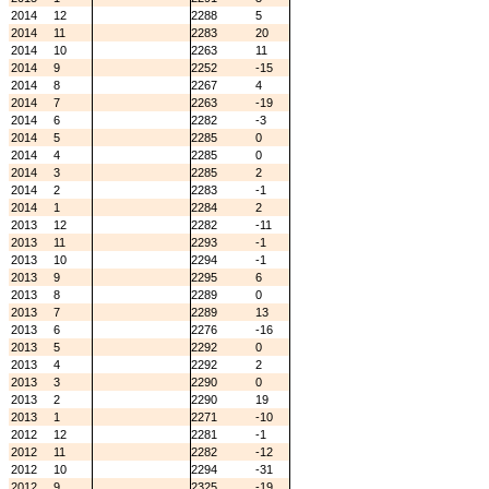
2014
12
2288
5
2014
11
2283
20
2014
10
2263
11
2014
9
2252
-15
2014
8
2267
4
2014
7
2263
-19
2014
6
2282
-3
2014
5
2285
0
2014
4
2285
0
2014
3
2285
2
2014
2
2283
-1
2014
1
2284
2
2013
12
2282
-11
2013
11
2293
-1
2013
10
2294
-1
2013
9
2295
6
2013
8
2289
0
2013
7
2289
13
2013
6
2276
-16
2013
5
2292
0
2013
4
2292
2
2013
3
2290
0
2013
2
2290
19
2013
1
2271
-10
2012
12
2281
-1
2012
11
2282
-12
2012
10
2294
-31
2012
9
2325
-19