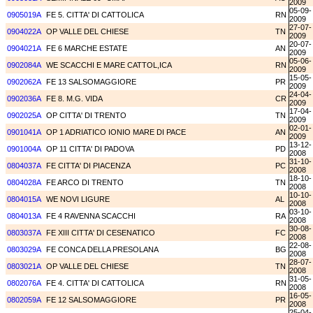
2009
05-09-
0905019A
FE 5. CITTA' DI CATTOLICA
RN
2009
27-07-
0904022A
OP VALLE DEL CHIESE
TN
2009
20-07-
0904021A
FE 6 MARCHE ESTATE
AN
2009
05-06-
0902084A
WE SCACCHI E MARE CATTOL,ICA
RN
2009
15-05-
0902062A
FE 13 SALSOMAGGIORE
PR
2009
24-04-
0902036A
FE 8. M.G. VIDA
CR
2009
17-04-
0902025A
OP CITTA' DI TRENTO
TN
2009
02-01-
0901041A
OP 1 ADRIATICO IONIO MARE DI PACE
AN
2009
13-12-
0901004A
OP 11 CITTA' DI PADOVA
PD
2008
31-10-
0804037A
FE CITTA' DI PIACENZA
PC
2008
18-10-
0804028A
FE ARCO DI TRENTO
TN
2008
10-10-
0804015A
WE NOVI LIGURE
AL
2008
03-10-
0804013A
FE 4 RAVENNA SCACCHI
RA
2008
30-08-
0803037A
FE XIII CITTA' DI CESENATICO
FC
2008
22-08-
0803029A
FE CONCA DELLA PRESOLANA
BG
2008
28-07-
0803021A
OP VALLE DEL CHIESE
TN
2008
31-05-
0802076A
FE 4. CITTA' DI CATTOLICA
RN
2008
16-05-
0802059A
FE 12 SALSOMAGGIORE
PR
2008
25-04-