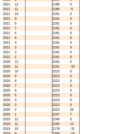
2021
12
2186
0
2021
11
2186
-5
2021
10
2191
0
2021
9
2191
0
2021
8
2191
0
2021
7
2191
0
2021
6
2191
0
2021
5
2191
0
2021
4
2191
0
2021
3
2191
0
2021
2
2191
0
2021
1
2191
0
2020
12
2191
0
2020
11
2191
-32
2020
10
2223
0
2020
9
2223
0
2020
8
2223
0
2020
7
2223
0
2020
6
2223
0
2020
5
2223
0
2020
4
2223
0
2020
3
2223
0
2020
2
2223
26
2020
1
2197
7
2019
12
2190
0
2019
11
2190
12
2019
10
2178
-31
2019
9
2209
-15