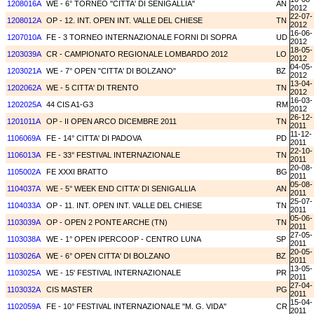
1208016A
WE - 6° TORNEO ''CITTA' DI SENIGALLIA''
AN
2012
22-07-
1208012A
OP - 12. INT. OPEN INT. VALLE DEL CHIESE
TN
2012
16-06-
1207010A
FE - 3 TORNEO INTERNAZIONALE FORNI DI SOPRA
UD
2012
18-05-
1203039A
CR - CAMPIONATO REGIONALE LOMBARDO 2012
LO
2012
04-05-
1203021A
WE - 7° OPEN "CITTA' DI BOLZANO"
BZ
2012
13-04-
1202062A
WE - 5 CITTA' DI TRENTO
TN
2012
16-03-
1202025A
44 CIS A1-G3
RM
2012
26-12-
1201011A
OP - II OPEN ARCO DICEMBRE 2011
TN
2011
11-12-
1106069A
FE - 14° CITTA' DI PADOVA
PD
2011
22-10-
1106013A
FE - 33° FESTIVAL INTERNAZIONALE
TN
2011
20-08-
1105002A
FE XXXI BRATTO
BG
2011
05-08-
1104037A
WE - 5° WEEK END CITTA' DI SENIGALLIA
AN
2011
25-07-
1104033A
OP - 11. INT. OPEN INT. VALLE DEL CHIESE
TN
2011
05-06-
1103039A
OP - OPEN 2 PONTE ARCHE (TN)
TN
2011
27-05-
1103038A
WE - 1° OPEN IPERCOOP - CENTRO LUNA
SP
2011
20-05-
1103026A
WE - 6° OPEN CITTA' DI BOLZANO
BZ
2011
13-05-
1103025A
WE - 15' FESTIVAL INTERNAZIONALE
PR
2011
27-04-
1103032A
CIS MASTER
PG
2011
15-04-
1102059A
FE - 10° FESTIVAL INTERNAZIONALE ''M. G. VIDA''
CR
2011