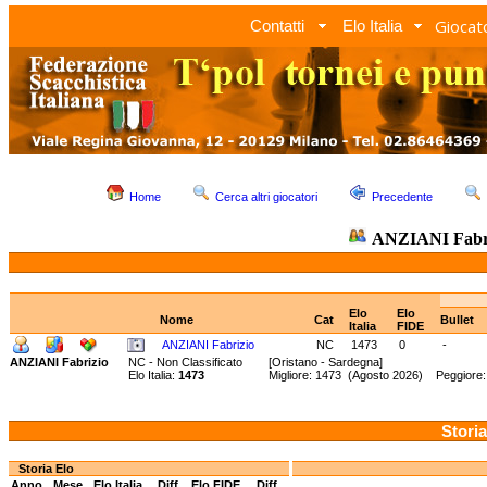
Giocato
Contatti
Elo Italia
Home
Cerca altri giocatori
Precedente
ANZIANI Fabr
Elo
Elo
Nome
Cat
Bullet
Italia
FIDE
ANZIANI Fabrizio
NC
1473
0
-
ANZIANI Fabrizio
NC - Non Classificato
[Oristano - Sardegna]
Elo Italia:
1473
Migliore: 1473 (Agosto 2026) Peggiore
Storia
Storia Elo
Anno
Mese
Elo Italia
Diff.
Elo FIDE
Diff.