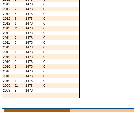
2012
8
1473
0
2012
7
1473
0
2012
5
1473
0
2012
3
1473
0
2012
1
1473
0
2011
11
1473
0
2011
9
1473
0
2011
7
1473
0
2011
5
1473
0
2011
3
1473
0
2011
1
1473
0
2010
11
1473
0
2010
9
1473
0
2010
7
1473
0
2010
5
1473
0
2010
3
1473
0
2010
1
1473
0
2009
11
1473
0
2009
9
1473