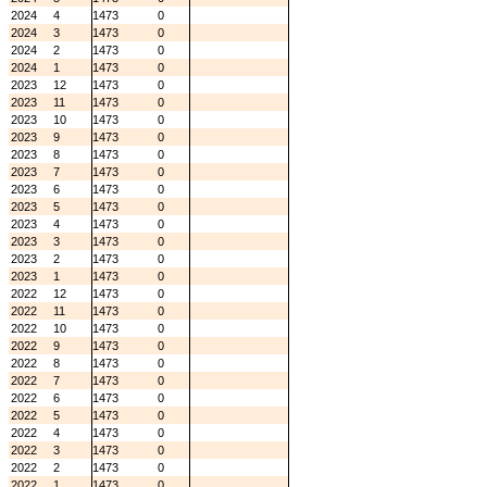
2024
4
1473
0
2024
3
1473
0
2024
2
1473
0
2024
1
1473
0
2023
12
1473
0
2023
11
1473
0
2023
10
1473
0
2023
9
1473
0
2023
8
1473
0
2023
7
1473
0
2023
6
1473
0
2023
5
1473
0
2023
4
1473
0
2023
3
1473
0
2023
2
1473
0
2023
1
1473
0
2022
12
1473
0
2022
11
1473
0
2022
10
1473
0
2022
9
1473
0
2022
8
1473
0
2022
7
1473
0
2022
6
1473
0
2022
5
1473
0
2022
4
1473
0
2022
3
1473
0
2022
2
1473
0
2022
1
1473
0