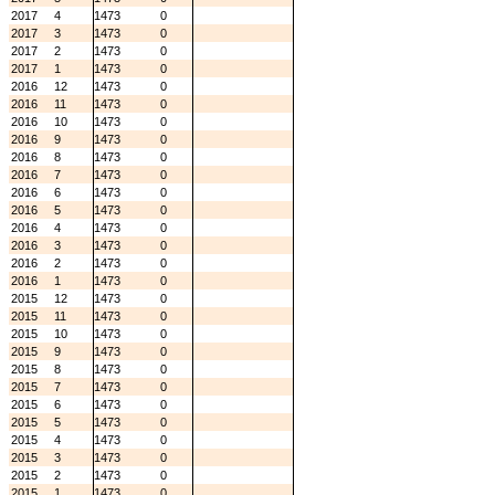
2017
4
1473
0
2017
3
1473
0
2017
2
1473
0
2017
1
1473
0
2016
12
1473
0
2016
11
1473
0
2016
10
1473
0
2016
9
1473
0
2016
8
1473
0
2016
7
1473
0
2016
6
1473
0
2016
5
1473
0
2016
4
1473
0
2016
3
1473
0
2016
2
1473
0
2016
1
1473
0
2015
12
1473
0
2015
11
1473
0
2015
10
1473
0
2015
9
1473
0
2015
8
1473
0
2015
7
1473
0
2015
6
1473
0
2015
5
1473
0
2015
4
1473
0
2015
3
1473
0
2015
2
1473
0
2015
1
1473
0