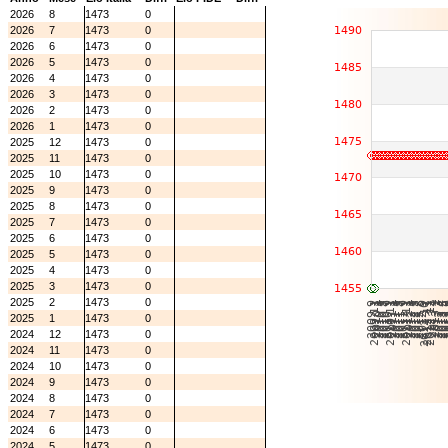
2026
8
1473
0
2026
7
1473
0
2026
6
1473
0
2026
5
1473
0
2026
4
1473
0
2026
3
1473
0
2026
2
1473
0
2026
1
1473
0
2025
12
1473
0
2025
11
1473
0
2025
10
1473
0
2025
9
1473
0
2025
8
1473
0
2025
7
1473
0
2025
6
1473
0
2025
5
1473
0
2025
4
1473
0
2025
3
1473
0
2025
2
1473
0
2025
1
1473
0
2024
12
1473
0
2024
11
1473
0
2024
10
1473
0
2024
9
1473
0
2024
8
1473
0
2024
7
1473
0
2024
6
1473
0
2024
5
1473
0