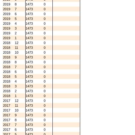
2019
8
1473
0
2019
7
1473
0
2019
6
1473
0
2019
5
1473
0
2019
4
1473
0
2019
3
1473
0
2019
2
1473
0
2019
1
1473
0
2018
12
1473
0
2018
11
1473
0
2018
10
1473
0
2018
9
1473
0
2018
8
1473
0
2018
7
1473
0
2018
6
1473
0
2018
5
1473
0
2018
4
1473
0
2018
3
1473
0
2018
2
1473
0
2018
1
1473
0
2017
12
1473
0
2017
11
1473
0
2017
10
1473
0
2017
9
1473
0
2017
8
1473
0
2017
7
1473
0
2017
6
1473
0
2017
5
1473
0