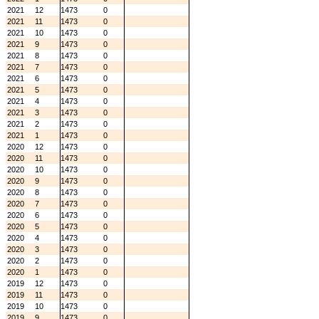
2021
12
1473
0
2021
11
1473
0
2021
10
1473
0
2021
9
1473
0
2021
8
1473
0
2021
7
1473
0
2021
6
1473
0
2021
5
1473
0
2021
4
1473
0
2021
3
1473
0
2021
2
1473
0
2021
1
1473
0
2020
12
1473
0
2020
11
1473
0
2020
10
1473
0
2020
9
1473
0
2020
8
1473
0
2020
7
1473
0
2020
6
1473
0
2020
5
1473
0
2020
4
1473
0
2020
3
1473
0
2020
2
1473
0
2020
1
1473
0
2019
12
1473
0
2019
11
1473
0
2019
10
1473
0
2019
9
1473
0