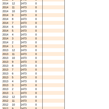
2014
12
1473
0
2014
11
1473
0
2014
10
1473
0
2014
9
1473
0
2014
8
1473
0
2014
7
1473
0
2014
6
1473
0
2014
5
1473
0
2014
4
1473
0
2014
3
1473
0
2014
2
1473
0
2014
1
1473
0
2013
12
1473
0
2013
11
1473
0
2013
10
1473
0
2013
9
1473
0
2013
8
1473
0
2013
7
1473
0
2013
6
1473
0
2013
5
1473
0
2013
4
1473
0
2013
3
1473
0
2013
2
1473
0
2013
1
1473
0
2012
12
1473
0
2012
11
1473
0
2012
10
1473
0
2012
9
1473
0