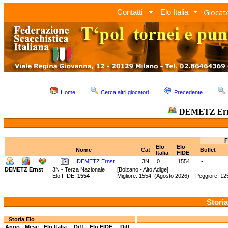
Giocato
Contatti
Elo Italia
Home
Cerca altri giocatori
Precedente
DEMETZ Er
F
Elo
Elo
Nome
Cat
Bullet
Italia
FIDE
DEMETZ Ernst
3N
0
1554
-
DEMETZ Ernst
3N - Terza Nazionale
[Bolzano - Alto Adige]
Elo FIDE:
1554
Migliore: 1554 (Agosto 2026) Peggiore: 12
Storia
Storia Elo
Anno
Mese
Elo Italia
Diff.
Elo FIDE
Diff.