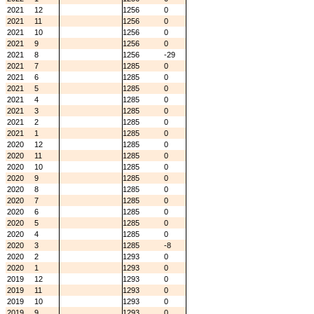
2021
12
1256
0
2021
11
1256
0
2021
10
1256
0
2021
9
1256
0
2021
8
1256
-29
2021
7
1285
0
2021
6
1285
0
2021
5
1285
0
2021
4
1285
0
2021
3
1285
0
2021
2
1285
0
2021
1
1285
0
2020
12
1285
0
2020
11
1285
0
2020
10
1285
0
2020
9
1285
0
2020
8
1285
0
2020
7
1285
0
2020
6
1285
0
2020
5
1285
0
2020
4
1285
0
2020
3
1285
-8
2020
2
1293
0
2020
1
1293
0
2019
12
1293
0
2019
11
1293
0
2019
10
1293
0
2019
9
1293
0