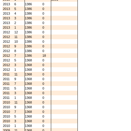
2013
6
1386
0
2013
5
1386
0
2013
4
1386
0
2013
3
1386
0
2013
2
1386
0
2013
1
1386
0
2012
12
1386
0
2012
11
1386
0
2012
10
1386
0
2012
9
1386
0
2012
8
1386
0
2012
7
1386
18
2012
5
1368
0
2012
3
1368
0
2012
1
1368
0
2011
11
1368
0
2011
9
1368
0
2011
7
1368
0
2011
5
1368
0
2011
3
1368
0
2011
1
1368
0
2010
11
1368
0
2010
9
1368
0
2010
7
1368
0
2010
5
1368
0
2010
3
1368
0
2010
1
1368
0
2009
11
1368
0