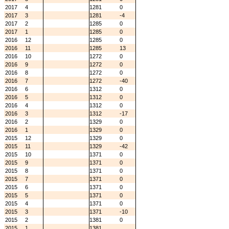
2017
4
1281
0
2017
3
1281
-4
2017
2
1285
0
2017
1
1285
0
2016
12
1285
0
2016
11
1285
13
2016
10
1272
0
2016
9
1272
0
2016
8
1272
0
2016
7
1272
-40
2016
6
1312
0
2016
5
1312
0
2016
4
1312
0
2016
3
1312
-17
2016
2
1329
0
2016
1
1329
0
2015
12
1329
0
2015
11
1329
-42
2015
10
1371
0
2015
9
1371
0
2015
8
1371
0
2015
7
1371
0
2015
6
1371
0
2015
5
1371
0
2015
4
1371
0
2015
3
1371
-10
2015
2
1381
0
2015
1
1381