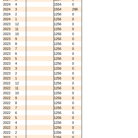
2024
4
1554
0
2024
3
1554
298
2024
2
1256
0
2024
1
1256
0
2023
12
1256
0
2023
11
1256
0
2023
10
1256
0
2023
9
1256
0
2023
8
1256
0
2023
7
1256
0
2023
6
1256
0
2023
5
1256
0
2023
4
1256
0
2023
3
1256
0
2023
2
1256
0
2023
1
1256
0
2022
12
1256
0
2022
11
1256
0
2022
10
1256
0
2022
9
1256
0
2022
8
1256
0
2022
7
1256
0
2022
6
1256
0
2022
5
1256
0
2022
4
1256
0
2022
3
1256
0
2022
2
1256
0
2022
1
1256
0