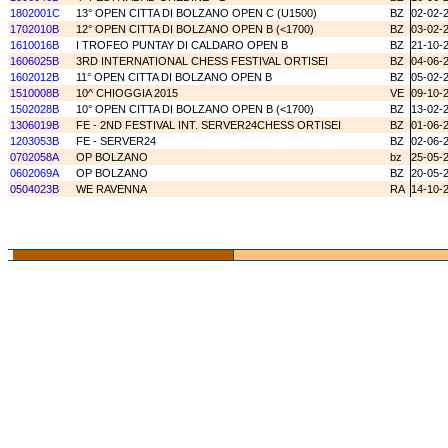
1802001C
13° OPEN CITTA DI BOLZANO OPEN C (U1500)
BZ
02-02-
1702010B
12° OPEN CITTA DI BOLZANO OPEN B (<1700)
BZ
03-02-
1610016B
I TROFEO PUNTAY DI CALDARO OPEN B
BZ
21-10-
1606025B
3RD INTERNATIONAL CHESS FESTIVAL ORTISEI
BZ
04-06-
1602012B
11° OPEN CITTA DI BOLZANO OPEN B
BZ
05-02-
1510008B
10^ CHIOGGIA 2015
VE
09-10-
1502028B
10° OPEN CITTA DI BOLZANO OPEN B (<1700)
BZ
13-02-
1306019B
FE - 2ND FESTIVAL INT. SERVER24CHESS ORTISEI
BZ
01-06-
1203053B
FE - SERVER24
BZ
02-06-
0702058A
OP BOLZANO
bz
25-05-
0602069A
OP BOLZANO
BZ
20-05-
0504023B
WE RAVENNA
RA
14-10-