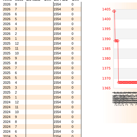
2026
8
1554
0
2026
7
1554
0
2026
6
1554
0
2026
5
1554
0
2026
4
1554
0
2026
3
1554
0
2026
2
1554
0
2026
1
1554
0
2025
12
1554
0
2025
11
1554
0
2025
10
1554
0
2025
9
1554
0
2025
8
1554
0
2025
7
1554
0
2025
6
1554
0
2025
5
1554
0
2025
4
1554
0
2025
3
1554
0
2025
2
1554
0
2025
1
1554
0
2024
12
1554
0
2024
11
1554
0
2024
10
1554
0
2024
9
1554
0
2024
8
1554
0
2024
7
1554
0
2024
6
1554
0
2024
5
1554
0