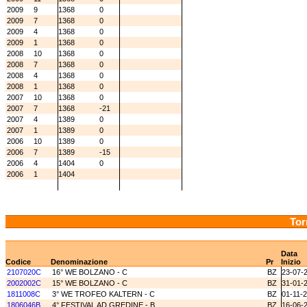
2009
9
1368
0
2009
7
1368
0
2009
4
1368
0
2009
1
1368
0
2008
10
1368
0
2008
7
1368
0
2008
4
1368
0
2008
1
1368
0
2007
10
1368
0
2007
7
1368
-21
2007
4
1389
0
2007
1
1389
0
2006
10
1389
0
2006
7
1389
-15
2006
4
1404
0
2006
1
1404
Tor
Data
Codice
Denominazione
Pr
Inizio
2107020C
16° WE BOLZANO - C
BZ
23-07-
2002002C
15° WE BOLZANO - C
BZ
31-01-
1811008C
3° WE TROFEO KALTERN - C
BZ
01-11-
1806046B
4° FESTIVAL AD GREDINE - B
BZ
16-06-