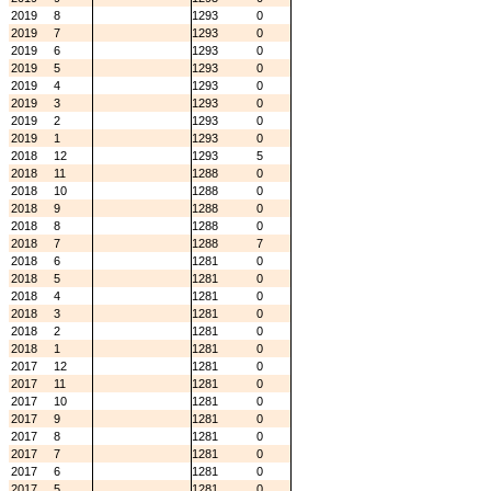
2019
8
1293
0
2019
7
1293
0
2019
6
1293
0
2019
5
1293
0
2019
4
1293
0
2019
3
1293
0
2019
2
1293
0
2019
1
1293
0
2018
12
1293
5
2018
11
1288
0
2018
10
1288
0
2018
9
1288
0
2018
8
1288
0
2018
7
1288
7
2018
6
1281
0
2018
5
1281
0
2018
4
1281
0
2018
3
1281
0
2018
2
1281
0
2018
1
1281
0
2017
12
1281
0
2017
11
1281
0
2017
10
1281
0
2017
9
1281
0
2017
8
1281
0
2017
7
1281
0
2017
6
1281
0
2017
5
1281
0