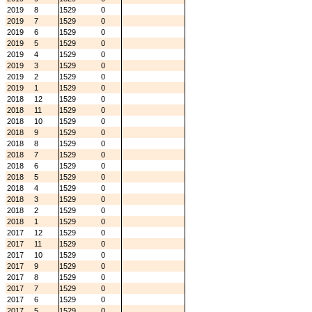
2019
8
1529
0
2019
7
1529
0
2019
6
1529
0
2019
5
1529
0
2019
4
1529
0
2019
3
1529
0
2019
2
1529
0
2019
1
1529
0
2018
12
1529
0
2018
11
1529
0
2018
10
1529
0
2018
9
1529
0
2018
8
1529
0
2018
7
1529
0
2018
6
1529
0
2018
5
1529
0
2018
4
1529
0
2018
3
1529
0
2018
2
1529
0
2018
1
1529
0
2017
12
1529
0
2017
11
1529
0
2017
10
1529
0
2017
9
1529
0
2017
8
1529
0
2017
7
1529
0
2017
6
1529
0
2017
5
1529
0