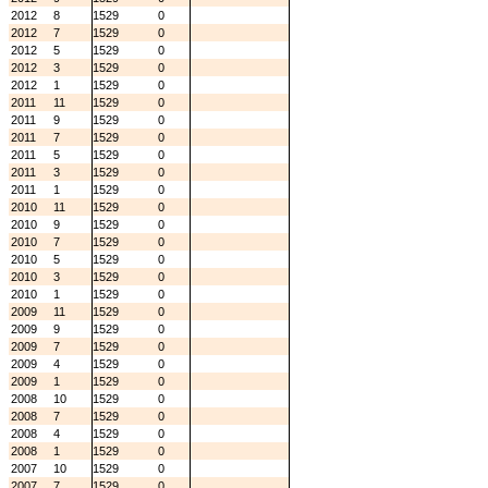
2012
8
1529
0
2012
7
1529
0
2012
5
1529
0
2012
3
1529
0
2012
1
1529
0
2011
11
1529
0
2011
9
1529
0
2011
7
1529
0
2011
5
1529
0
2011
3
1529
0
2011
1
1529
0
2010
11
1529
0
2010
9
1529
0
2010
7
1529
0
2010
5
1529
0
2010
3
1529
0
2010
1
1529
0
2009
11
1529
0
2009
9
1529
0
2009
7
1529
0
2009
4
1529
0
2009
1
1529
0
2008
10
1529
0
2008
7
1529
0
2008
4
1529
0
2008
1
1529
0
2007
10
1529
0
2007
7
1529
0