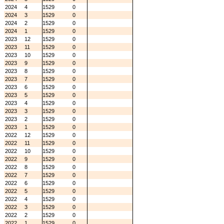
2024
4
1529
0
2024
3
1529
0
2024
2
1529
0
2024
1
1529
0
2023
12
1529
0
2023
11
1529
0
2023
10
1529
0
2023
9
1529
0
2023
8
1529
0
2023
7
1529
0
2023
6
1529
0
2023
5
1529
0
2023
4
1529
0
2023
3
1529
0
2023
2
1529
0
2023
1
1529
0
2022
12
1529
0
2022
11
1529
0
2022
10
1529
0
2022
9
1529
0
2022
8
1529
0
2022
7
1529
0
2022
6
1529
0
2022
5
1529
0
2022
4
1529
0
2022
3
1529
0
2022
2
1529
0
2022
1
1529
0