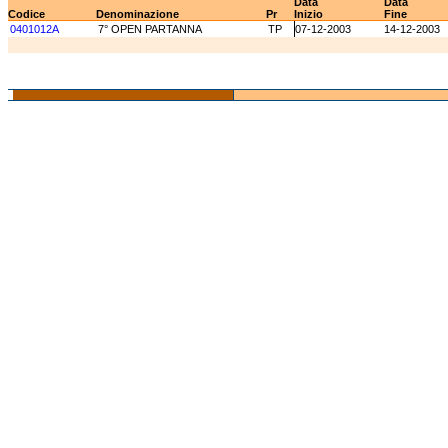
Data
Data
Codice
Denominazione
Pr
Inizio
Fine
0401012A
7° OPEN PARTANNA
TP
07-12-2003
14-12-2003