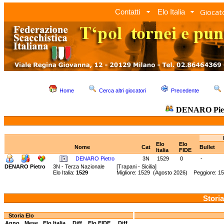
Giocato
Contatti
Elo Italia
Home
Cerca altri giocatori
Precedente
DENARO Pie
Elo
Elo
Nome
Cat
Bullet
Italia
FIDE
DENARO Pietro
3N
1529
0
-
DENARO Pietro
3N - Terza Nazionale
[Trapani - Sicilia]
Elo Italia:
1529
Migliore: 1529 (Agosto 2026) Peggiore: 15
Storia
Storia Elo
Anno
Mese
Elo Italia
Diff.
Elo FIDE
Diff.