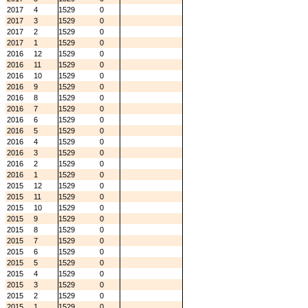
2017
4
1529
0
2017
3
1529
0
2017
2
1529
0
2017
1
1529
0
2016
12
1529
0
2016
11
1529
0
2016
10
1529
0
2016
9
1529
0
2016
8
1529
0
2016
7
1529
0
2016
6
1529
0
2016
5
1529
0
2016
4
1529
0
2016
3
1529
0
2016
2
1529
0
2016
1
1529
0
2015
12
1529
0
2015
11
1529
0
2015
10
1529
0
2015
9
1529
0
2015
8
1529
0
2015
7
1529
0
2015
6
1529
0
2015
5
1529
0
2015
4
1529
0
2015
3
1529
0
2015
2
1529
0
2015
1
1529
0