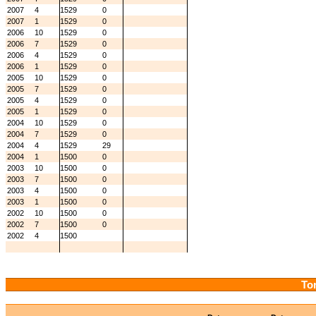
2007
4
1529
0
2007
1
1529
0
2006
10
1529
0
2006
7
1529
0
2006
4
1529
0
2006
1
1529
0
2005
10
1529
0
2005
7
1529
0
2005
4
1529
0
2005
1
1529
0
2004
10
1529
0
2004
7
1529
0
2004
4
1529
29
2004
1
1500
0
2003
10
1500
0
2003
7
1500
0
2003
4
1500
0
2003
1
1500
0
2002
10
1500
0
2002
7
1500
0
2002
4
1500
Tor