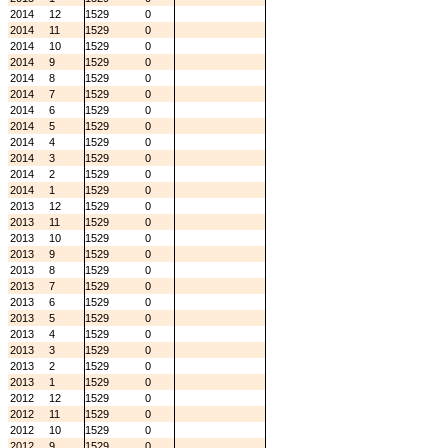
2014
12
1529
0
2014
11
1529
0
2014
10
1529
0
2014
9
1529
0
2014
8
1529
0
2014
7
1529
0
2014
6
1529
0
2014
5
1529
0
2014
4
1529
0
2014
3
1529
0
2014
2
1529
0
2014
1
1529
0
2013
12
1529
0
2013
11
1529
0
2013
10
1529
0
2013
9
1529
0
2013
8
1529
0
2013
7
1529
0
2013
6
1529
0
2013
5
1529
0
2013
4
1529
0
2013
3
1529
0
2013
2
1529
0
2013
1
1529
0
2012
12
1529
0
2012
11
1529
0
2012
10
1529
0
2012
9
1529
0