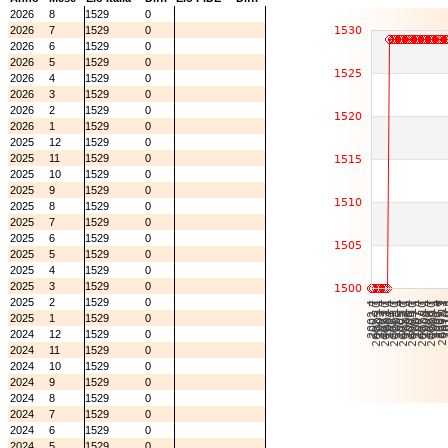
2026
8
1529
0
2026
7
1529
0
2026
6
1529
0
2026
5
1529
0
2026
4
1529
0
2026
3
1529
0
2026
2
1529
0
2026
1
1529
0
2025
12
1529
0
2025
11
1529
0
2025
10
1529
0
2025
9
1529
0
2025
8
1529
0
2025
7
1529
0
2025
6
1529
0
2025
5
1529
0
2025
4
1529
0
2025
3
1529
0
2025
2
1529
0
2025
1
1529
0
2024
12
1529
0
2024
11
1529
0
2024
10
1529
0
2024
9
1529
0
2024
8
1529
0
2024
7
1529
0
2024
6
1529
0
2024
5
1529
0