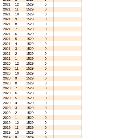
2021
12
1529
0
2021
11
1529
0
2021
10
1529
0
2021
9
1529
0
2021
8
1529
0
2021
7
1529
0
2021
6
1529
0
2021
5
1529
0
2021
4
1529
0
2021
3
1529
0
2021
2
1529
0
2021
1
1529
0
2020
12
1529
0
2020
11
1529
0
2020
10
1529
0
2020
9
1529
0
2020
8
1529
0
2020
7
1529
0
2020
6
1529
0
2020
5
1529
0
2020
4
1529
0
2020
3
1529
0
2020
2
1529
0
2020
1
1529
0
2019
12
1529
0
2019
11
1529
0
2019
10
1529
0
2019
9
1529
0