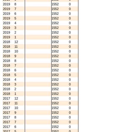
2019
8
1552
0
2019
7
1552
0
2019
6
1552
0
2019
5
1552
0
2019
4
1552
0
2019
3
1552
0
2019
2
1552
0
2019
1
1552
0
2018
12
1552
0
2018
11
1552
0
2018
10
1552
0
2018
9
1552
0
2018
8
1552
0
2018
7
1552
0
2018
6
1552
0
2018
5
1552
0
2018
4
1552
0
2018
3
1552
0
2018
2
1552
0
2018
1
1552
0
2017
12
1552
0
2017
11
1552
0
2017
10
1552
0
2017
9
1552
0
2017
8
1552
0
2017
7
1552
0
2017
6
1552
0
2017
5
1552
0