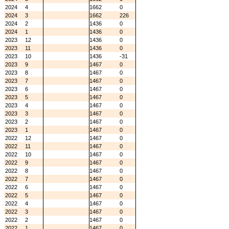
2024
4
1662
0
2024
3
1662
226
2024
2
1436
0
2024
1
1436
0
2023
12
1436
0
2023
11
1436
0
2023
10
1436
-31
2023
9
1467
0
2023
8
1467
0
2023
7
1467
0
2023
6
1467
0
2023
5
1467
0
2023
4
1467
0
2023
3
1467
0
2023
2
1467
0
2023
1
1467
0
2022
12
1467
0
2022
11
1467
0
2022
10
1467
0
2022
9
1467
0
2022
8
1467
0
2022
7
1467
0
2022
6
1467
0
2022
5
1467
0
2022
4
1467
0
2022
3
1467
0
2022
2
1467
0
2022
1
1467
0