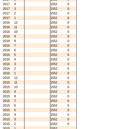
2017
4
1552
0
2017
3
1552
0
2017
2
1552
0
2017
1
1552
0
2016
12
1552
0
2016
11
1552
0
2016
10
1552
0
2016
9
1552
0
2016
8
1552
0
2016
7
1552
0
2016
6
1552
0
2016
5
1552
0
2016
4
1552
0
2016
3
1552
0
2016
2
1552
0
2016
1
1552
0
2015
12
1552
0
2015
11
1552
0
2015
10
1552
0
2015
9
1552
0
2015
8
1552
0
2015
7
1552
0
2015
6
1552
0
2015
5
1552
0
2015
4
1552
0
2015
3
1552
0
2015
2
1552
0
2015
1
1552