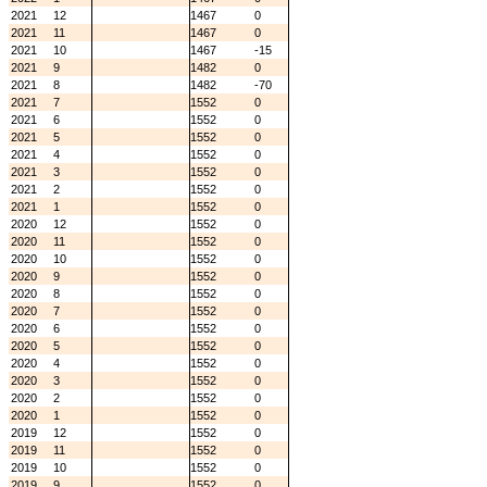
2021
12
1467
0
2021
11
1467
0
2021
10
1467
-15
2021
9
1482
0
2021
8
1482
-70
2021
7
1552
0
2021
6
1552
0
2021
5
1552
0
2021
4
1552
0
2021
3
1552
0
2021
2
1552
0
2021
1
1552
0
2020
12
1552
0
2020
11
1552
0
2020
10
1552
0
2020
9
1552
0
2020
8
1552
0
2020
7
1552
0
2020
6
1552
0
2020
5
1552
0
2020
4
1552
0
2020
3
1552
0
2020
2
1552
0
2020
1
1552
0
2019
12
1552
0
2019
11
1552
0
2019
10
1552
0
2019
9
1552
0