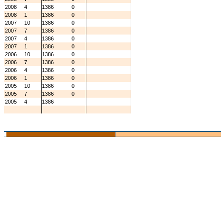
2008
4
1386
0
2008
1
1386
0
2007
10
1386
0
2007
7
1386
0
2007
4
1386
0
2007
1
1386
0
2006
10
1386
0
2006
7
1386
0
2006
4
1386
0
2006
1
1386
0
2005
10
1386
0
2005
7
1386
0
2005
4
1386