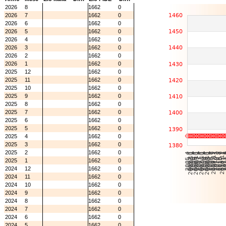
2026
8
1662
0
2026
7
1662
0
2026
6
1662
0
2026
5
1662
0
2026
4
1662
0
2026
3
1662
0
2026
2
1662
0
2026
1
1662
0
2025
12
1662
0
2025
11
1662
0
2025
10
1662
0
2025
9
1662
0
2025
8
1662
0
2025
7
1662
0
2025
6
1662
0
2025
5
1662
0
2025
4
1662
0
2025
3
1662
0
2025
2
1662
0
2025
1
1662
0
2024
12
1662
0
2024
11
1662
0
2024
10
1662
0
2024
9
1662
0
2024
8
1662
0
2024
7
1662
0
2024
6
1662
0
2024
5
1662
0