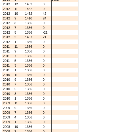
2012
12
1452
0
2012
11
1452
0
2012
10
1452
42
2012
9
1410
24
2012
8
1386
0
2012
7
1386
0
2012
5
1386
-21
2012
3
1407
21
2012
1
1386
0
2011
11
1386
0
2011
9
1386
0
2011
7
1386
0
2011
5
1386
0
2011
3
1386
0
2011
1
1386
0
2010
11
1386
0
2010
9
1386
0
2010
7
1386
0
2010
5
1386
0
2010
3
1386
0
2010
1
1386
0
2009
11
1386
0
2009
9
1386
0
2009
7
1386
0
2009
4
1386
0
2009
1
1386
0
2008
10
1386
0
2008
7
1386
0