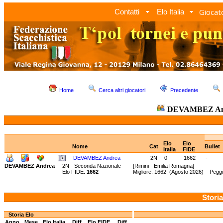
Giocato
Contatti
Elo Italia
Home
Cerca altri giocatori
Precedente
DEVAMBEZ An
Elo
Elo
Nome
Cat
Bullet
Italia
FIDE
DEVAMBEZ Andrea
2N
0
1662
-
DEVAMBEZ Andrea
2N - Seconda Nazionale
[Rimini - Emilia Romagna]
Elo FIDE:
1662
Migliore: 1662 (Agosto 2026) Peggi
Storia
Storia Elo
Anno
Mese
Elo Italia
Diff.
Elo FIDE
Diff.