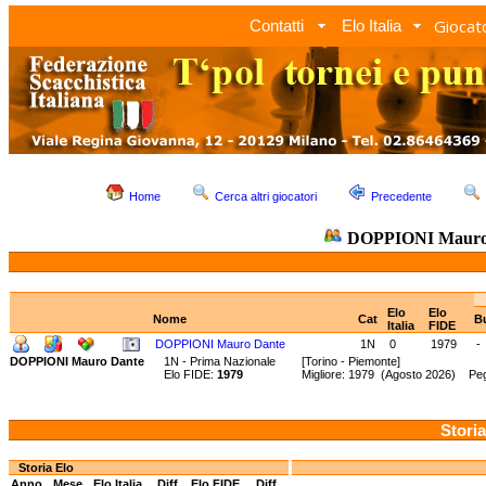
Giocato
Contatti
Elo Italia
Home
Cerca altri giocatori
Precedente
DOPPIONI Mauro
Elo
Elo
Nome
Cat
B
Italia
FIDE
DOPPIONI Mauro Dante
1N
0
1979
-
DOPPIONI Mauro Dante
1N - Prima Nazionale
[Torino - Piemonte]
Elo FIDE:
1979
Migliore: 1979 (Agosto 2026) Pe
Storia
Storia Elo
Anno
Mese
Elo Italia
Diff.
Elo FIDE
Diff.