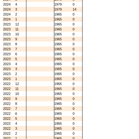
2024
4
1979
0
2024
3
1979
14
2024
2
1965
0
2024
1
1965
0
2023
12
1965
0
2023
11
1965
0
2023
10
1965
0
2023
9
1965
0
2023
8
1965
0
2023
7
1965
0
2023
6
1965
0
2023
5
1965
0
2023
4
1965
0
2023
3
1965
0
2023
2
1965
0
2023
1
1965
0
2022
12
1965
0
2022
11
1965
0
2022
10
1965
0
2022
9
1965
0
2022
8
1965
0
2022
7
1965
0
2022
6
1965
0
2022
5
1965
0
2022
4
1965
0
2022
3
1965
0
2022
2
1965
0
2022
1
1965
0