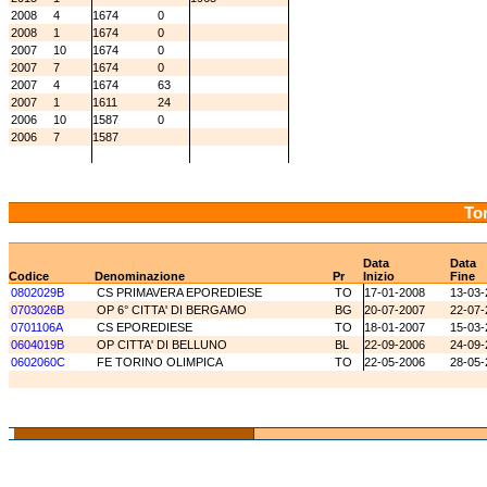
2008
4
1674
0
2008
1
1674
0
2007
10
1674
0
2007
7
1674
0
2007
4
1674
63
2007
1
1611
24
2006
10
1587
0
2006
7
1587
Tor
Data
Data
Codice
Denominazione
Pr
Inizio
Fine
0802029B
CS PRIMAVERA EPOREDIESE
TO
17-01-2008
13-03-
0703026B
OP 6° CITTA' DI BERGAMO
BG
20-07-2007
22-07-
0701106A
CS EPOREDIESE
TO
18-01-2007
15-03-
0604019B
OP CITTA' DI BELLUNO
BL
22-09-2006
24-09-
0602060C
FE TORINO OLIMPICA
TO
22-05-2006
28-05-