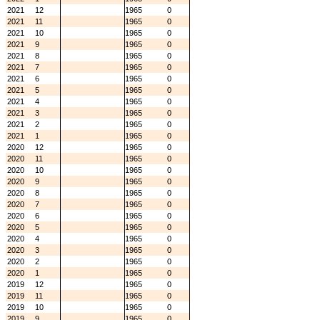
2021
12
1965
0
2021
11
1965
0
2021
10
1965
0
2021
9
1965
0
2021
8
1965
0
2021
7
1965
0
2021
6
1965
0
2021
5
1965
0
2021
4
1965
0
2021
3
1965
0
2021
2
1965
0
2021
1
1965
0
2020
12
1965
0
2020
11
1965
0
2020
10
1965
0
2020
9
1965
0
2020
8
1965
0
2020
7
1965
0
2020
6
1965
0
2020
5
1965
0
2020
4
1965
0
2020
3
1965
0
2020
2
1965
0
2020
1
1965
0
2019
12
1965
0
2019
11
1965
0
2019
10
1965
0
2019
9
1965
0