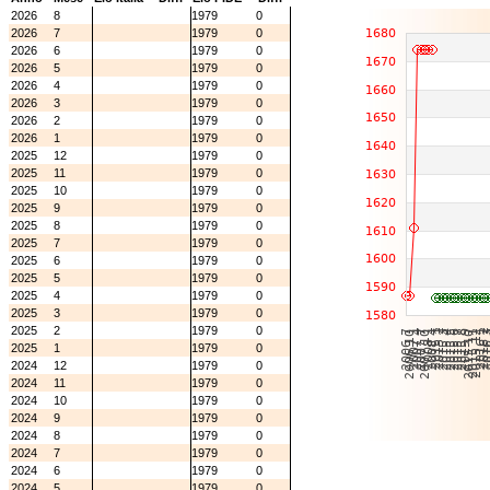
2026
8
1979
0
2026
7
1979
0
2026
6
1979
0
2026
5
1979
0
2026
4
1979
0
2026
3
1979
0
2026
2
1979
0
2026
1
1979
0
2025
12
1979
0
2025
11
1979
0
2025
10
1979
0
2025
9
1979
0
2025
8
1979
0
2025
7
1979
0
2025
6
1979
0
2025
5
1979
0
2025
4
1979
0
2025
3
1979
0
2025
2
1979
0
2025
1
1979
0
2024
12
1979
0
2024
11
1979
0
2024
10
1979
0
2024
9
1979
0
2024
8
1979
0
2024
7
1979
0
2024
6
1979
0
2024
5
1979
0