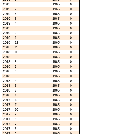
2019
8
1965
0
2019
7
1965
0
2019
6
1965
0
2019
5
1965
0
2019
4
1965
0
2019
3
1965
0
2019
2
1965
0
2019
1
1965
0
2018
12
1965
0
2018
11
1965
0
2018
10
1965
0
2018
9
1965
0
2018
8
1965
0
2018
7
1965
0
2018
6
1965
0
2018
5
1965
0
2018
4
1965
0
2018
3
1965
0
2018
2
1965
0
2018
1
1965
0
2017
12
1965
0
2017
11
1965
0
2017
10
1965
0
2017
9
1965
0
2017
8
1965
0
2017
7
1965
0
2017
6
1965
0
2017
5
1965
0