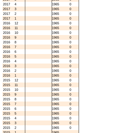
2017
4
1965
0
2017
3
1965
0
2017
2
1965
0
2017
1
1965
0
2016
12
1965
0
2016
11
1965
0
2016
10
1965
0
2016
9
1965
0
2016
8
1965
0
2016
7
1965
0
2016
6
1965
0
2016
5
1965
0
2016
4
1965
0
2016
3
1965
0
2016
2
1965
0
2016
1
1965
0
2015
12
1965
0
2015
11
1965
0
2015
10
1965
0
2015
9
1965
0
2015
8
1965
0
2015
7
1965
0
2015
6
1965
0
2015
5
1965
0
2015
4
1965
0
2015
3
1965
0
2015
2
1965
0
2015
1
1965