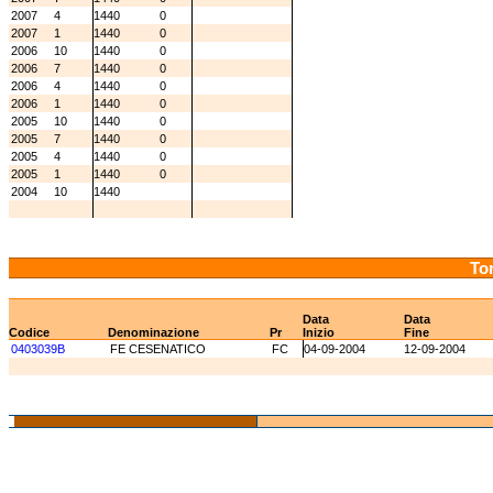
2007
4
1440
0
2007
1
1440
0
2006
10
1440
0
2006
7
1440
0
2006
4
1440
0
2006
1
1440
0
2005
10
1440
0
2005
7
1440
0
2005
4
1440
0
2005
1
1440
0
2004
10
1440
Tor
Data
Data
Codice
Denominazione
Pr
Inizio
Fine
0403039B
FE CESENATICO
FC
04-09-2004
12-09-2004