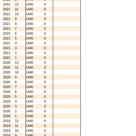
2021
12
1440
0
2021
11
1440
0
2021
10
1440
0
2021
9
1440
0
2021
8
1440
0
2021
7
1440
0
2021
6
1440
0
2021
5
1440
0
2021
4
1440
0
2021
3
1440
0
2021
2
1440
0
2021
1
1440
0
2020
12
1440
0
2020
11
1440
0
2020
10
1440
0
2020
9
1440
0
2020
8
1440
0
2020
7
1440
0
2020
6
1440
0
2020
5
1440
0
2020
4
1440
0
2020
3
1440
0
2020
2
1440
0
2020
1
1440
0
2019
12
1440
0
2019
11
1440
0
2019
10
1440
0
2019
9
1440
0