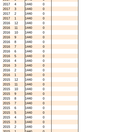
2017
4
1440
0
2017
3
1440
0
2017
2
1440
0
2017
1
1440
0
2016
12
1440
0
2016
11
1440
0
2016
10
1440
0
2016
9
1440
0
2016
8
1440
0
2016
7
1440
0
2016
6
1440
0
2016
5
1440
0
2016
4
1440
0
2016
3
1440
0
2016
2
1440
0
2016
1
1440
0
2015
12
1440
0
2015
11
1440
0
2015
10
1440
0
2015
9
1440
0
2015
8
1440
0
2015
7
1440
0
2015
6
1440
0
2015
5
1440
0
2015
4
1440
0
2015
3
1440
0
2015
2
1440
0
2015
1
1440
0