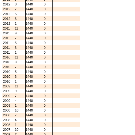
2012
8
1440
0
2012
7
1440
0
2012
5
1440
0
2012
3
1440
0
2012
1
1440
0
2011
11
1440
0
2011
9
1440
0
2011
7
1440
0
2011
5
1440
0
2011
3
1440
0
2011
1
1440
0
2010
11
1440
0
2010
9
1440
0
2010
7
1440
0
2010
5
1440
0
2010
3
1440
0
2010
1
1440
0
2009
11
1440
0
2009
9
1440
0
2009
7
1440
0
2009
4
1440
0
2009
1
1440
0
2008
10
1440
0
2008
7
1440
0
2008
4
1440
0
2008
1
1440
0
2007
10
1440
0
2007
7
1440
0