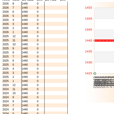
2026
8
1440
0
2026
7
1440
0
2026
6
1440
0
2026
5
1440
0
2026
4
1440
0
2026
3
1440
0
2026
2
1440
0
2026
1
1440
0
2025
12
1440
0
2025
11
1440
0
2025
10
1440
0
2025
9
1440
0
2025
8
1440
0
2025
7
1440
0
2025
6
1440
0
2025
5
1440
0
2025
4
1440
0
2025
3
1440
0
2025
2
1440
0
2025
1
1440
0
2024
12
1440
0
2024
11
1440
0
2024
10
1440
0
2024
9
1440
0
2024
8
1440
0
2024
7
1440
0
2024
6
1440
0
2024
5
1440
0