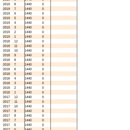
2019
8
1440
0
2019
7
1440
0
2019
6
1440
0
2019
5
1440
0
2019
4
1440
0
2019
3
1440
0
2019
2
1440
0
2019
1
1440
0
2018
12
1440
0
2018
11
1440
0
2018
10
1440
0
2018
9
1440
0
2018
8
1440
0
2018
7
1440
0
2018
6
1440
0
2018
5
1440
0
2018
4
1440
0
2018
3
1440
0
2018
2
1440
0
2018
1
1440
0
2017
12
1440
0
2017
11
1440
0
2017
10
1440
0
2017
9
1440
0
2017
8
1440
0
2017
7
1440
0
2017
6
1440
0
2017
5
1440
0