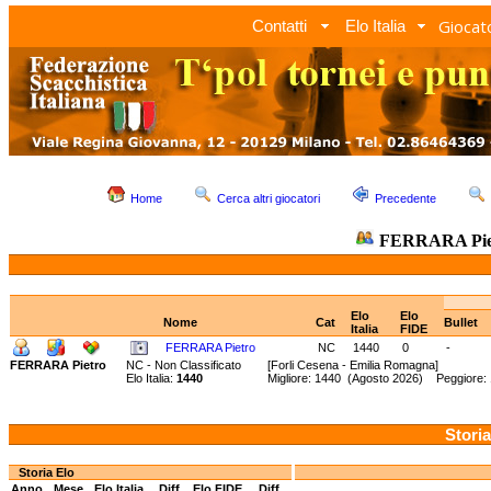
Giocato
Contatti
Elo Italia
Home
Cerca altri giocatori
Precedente
FERRARA Pie
Elo
Elo
Nome
Cat
Bullet
Italia
FIDE
FERRARA Pietro
NC
1440
0
-
FERRARA Pietro
NC - Non Classificato
[Forli Cesena - Emilia Romagna]
Elo Italia:
1440
Migliore: 1440 (Agosto 2026) Peggiore:
Storia
Storia Elo
Anno
Mese
Elo Italia
Diff.
Elo FIDE
Diff.