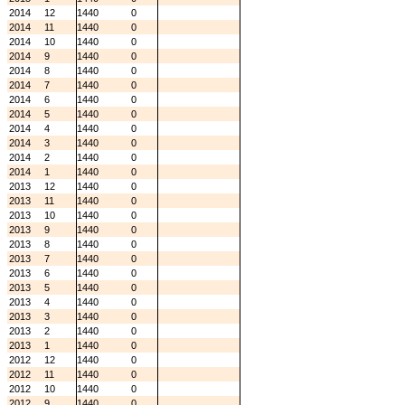
2014
12
1440
0
2014
11
1440
0
2014
10
1440
0
2014
9
1440
0
2014
8
1440
0
2014
7
1440
0
2014
6
1440
0
2014
5
1440
0
2014
4
1440
0
2014
3
1440
0
2014
2
1440
0
2014
1
1440
0
2013
12
1440
0
2013
11
1440
0
2013
10
1440
0
2013
9
1440
0
2013
8
1440
0
2013
7
1440
0
2013
6
1440
0
2013
5
1440
0
2013
4
1440
0
2013
3
1440
0
2013
2
1440
0
2013
1
1440
0
2012
12
1440
0
2012
11
1440
0
2012
10
1440
0
2012
9
1440
0