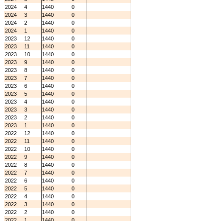
2024
4
1440
0
2024
3
1440
0
2024
2
1440
0
2024
1
1440
0
2023
12
1440
0
2023
11
1440
0
2023
10
1440
0
2023
9
1440
0
2023
8
1440
0
2023
7
1440
0
2023
6
1440
0
2023
5
1440
0
2023
4
1440
0
2023
3
1440
0
2023
2
1440
0
2023
1
1440
0
2022
12
1440
0
2022
11
1440
0
2022
10
1440
0
2022
9
1440
0
2022
8
1440
0
2022
7
1440
0
2022
6
1440
0
2022
5
1440
0
2022
4
1440
0
2022
3
1440
0
2022
2
1440
0
2022
1
1440
0