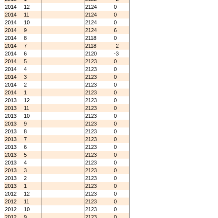
2014
12
2124
0
2014
11
2124
0
2014
10
2124
0
2014
9
2124
6
2014
8
2118
0
2014
7
2118
-2
2014
6
2120
-3
2014
5
2123
0
2014
4
2123
0
2014
3
2123
0
2014
2
2123
0
2014
1
2123
0
2013
12
2123
0
2013
11
2123
0
2013
10
2123
0
2013
9
2123
0
2013
8
2123
0
2013
7
2123
0
2013
6
2123
0
2013
5
2123
0
2013
4
2123
0
2013
3
2123
0
2013
2
2123
0
2013
1
2123
0
2012
12
2123
0
2012
11
2123
0
2012
10
2123
0
2012
9
2123
0