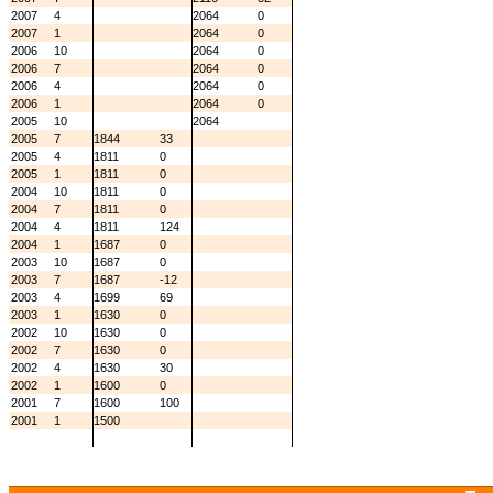
2007
4
2064
0
2007
1
2064
0
2006
10
2064
0
2006
7
2064
0
2006
4
2064
0
2006
1
2064
0
2005
10
2064
2005
7
1844
33
2005
4
1811
0
2005
1
1811
0
2004
10
1811
0
2004
7
1811
0
2004
4
1811
124
2004
1
1687
0
2003
10
1687
0
2003
7
1687
-12
2003
4
1699
69
2003
1
1630
0
2002
10
1630
0
2002
7
1630
0
2002
4
1630
30
2002
1
1600
0
2001
7
1600
100
2001
1
1500