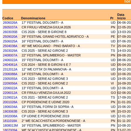
Tor
Data
Codice
Denominazione
Pr
Inizio
2606026A
17° FESTIVAL DOLOMITI - A
UD
06-06-20
2605037A
CR FRIULI-VENEZIA GIULIA 2026
PN
22-05-20
2603035B
CIS 2026 - SERIE B GIRONE 8
UD
13-03-20
2509020A
29° FESTIVAL GRAND HOTEL ADRIATICO - A
PE
07-09-20
2506025A
16° FESTIVAL DOLOMITI - A
UD
07-06-20
2504038A
45° WE MOGLIANO - PINO BARATO - A
TV
25-04-20
2503029A
CIS 2025 - SERIE A2 GIRONE 2
TS
14-03-20
2408007A
22° FESTIVAL SPILIMBERGO - MASTER
PN
09-08-20
2406022A
15° FESTIVAL DOLOMITI - A
UD
08-06-20
2404061A
CIS 2024 - SERIE B GIRONI 6 E 7
UD
05-04-20
2312012A
12° WE CITTA' DI PALMANOVA - A
UD
08-12-20
2306088A
14° FESTIVAL DOLOMITI - A
UD
10-06-20
2305055A
CIS 2023 - SERIE A2 GIRONE 3
UD
19-05-20
2209056A
CIS 2022 - SERIE A1 GIRONE 2
VI
16-09-20
2206022A
13° FESTIVAL DOLOMITI - A
UD
12-06-20
2206012A
CR FRIULI-VENEZIA GIULIA 2022
GO
02-06-20
2109021A
CIS 2021 - SERIE A2 GIRONE 2
TS
17-09-20
2001028A
CP PORDENONE E UDINE 2020
PN
11-01-20
1906034A
10° FESTIVAL FORNI DI SOPRA - A
UD
15-06-20
1903063B
CIS 2019 - SERIE A2 GIRONE 3
VR
15-03-20
1902008A
CP UDINE E PORDENONE 2019
UD
12-01-20
1811018A
2° WE SCACCHISTICA PORDENONESE - A
PN
01-11-20
1808013M
16° FESTIVAL SPILIMBERGO - MASTER
PN
10-08-20
1807009A
WE SCACCHISTICA PORDENONESE - A
PN
13-07-20