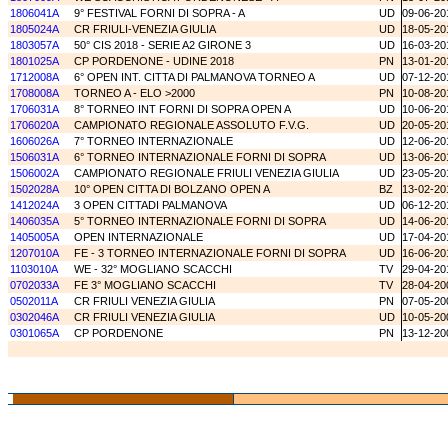
1806041A
9° FESTIVAL FORNI DI SOPRA - A
UD
09-06-20
1805024A
CR FRIULI-VENEZIA GIULIA
UD
18-05-20
1803057A
50° CIS 2018 - SERIE A2 GIRONE 3
UD
16-03-20
1801025A
CP PORDENONE - UDINE 2018
PN
13-01-20
1712008A
6° OPEN INT. CITTA DI PALMANOVA TORNEO A
UD
07-12-20
1708008A
TORNEO A - ELO >2000
PN
10-08-20
1706031A
8° TORNEO INT FORNI DI SOPRA OPEN A
UD
10-06-20
1706020A
CAMPIONATO REGIONALE ASSOLUTO F.V.G.
UD
20-05-20
1606026A
7° TORNEO INTERNAZIONALE
UD
12-06-20
1506031A
6° TORNEO INTERNAZIONALE FORNI DI SOPRA
UD
13-06-20
1506002A
CAMPIONATO REGIONALE FRIULI VENEZIA GIULIA
UD
23-05-20
1502028A
10° OPEN CITTA DI BOLZANO OPEN A
BZ
13-02-20
1412024A
3 OPEN CITTADI PALMANOVA
UD
06-12-20
1406035A
5° TORNEO INTERNAZIONALE FORNI DI SOPRA
UD
14-06-20
1405005A
OPEN INTERNAZIONALE
UD
17-04-20
1207010A
FE - 3 TORNEO INTERNAZIONALE FORNI DI SOPRA
UD
16-06-20
1103010A
WE - 32° MOGLIANO SCACCHI
TV
29-04-20
0702033A
FE 3° MOGLIANO SCACCHI
TV
28-04-20
0502011A
CR FRIULI VENEZIA GIULIA
PN
07-05-20
0302046A
CR FRIULI VENEZIA GIULIA
UD
10-05-20
0301065A
CP PORDENONE
PN
13-12-20