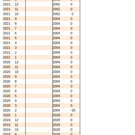
2021
12
2002
0
2021
11
2002
0
2021
10
2002
-2
2021
9
2004
0
2021
8
2004
0
2021
7
2004
0
2021
6
2004
0
2021
5
2004
0
2021
4
2004
0
2021
3
2004
0
2021
2
2004
0
2021
1
2004
0
2020
12
2004
0
2020
11
2004
0
2020
10
2004
0
2020
9
2004
0
2020
8
2004
0
2020
7
2004
0
2020
6
2004
0
2020
5
2004
0
2020
4
2004
0
2020
3
2004
0
2020
2
2004
-25
2020
1
2029
0
2019
12
2029
0
2019
11
2029
0
2019
10
2029
0
2019
9
2029
0