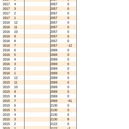
2017
4
2057
0
2017
3
2057
0
2017
2
2057
0
2017
1
2057
0
2016
12
2057
0
2016
11
2057
0
2016
10
2057
0
2016
9
2057
0
2016
8
2057
0
2016
7
2057
-12
2016
6
2069
0
2016
5
2069
0
2016
4
2069
0
2016
3
2069
0
2016
2
2069
0
2016
1
2069
0
2015
12
2069
0
2015
11
2069
0
2015
10
2069
0
2015
9
2069
0
2015
8
2069
0
2015
7
2069
-61
2015
6
2130
0
2015
5
2130
0
2015
4
2130
0
2015
3
2130
8
2015
2
2122
0
2015
1
2122
-2