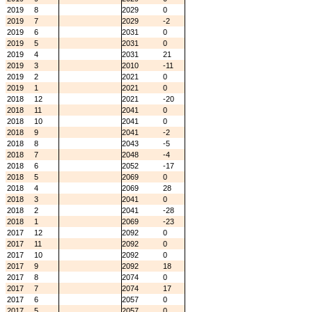
2019
8
2029
0
2019
7
2029
-2
2019
6
2031
0
2019
5
2031
0
2019
4
2031
21
2019
3
2010
-11
2019
2
2021
0
2019
1
2021
0
2018
12
2021
-20
2018
11
2041
0
2018
10
2041
0
2018
9
2041
-2
2018
8
2043
-5
2018
7
2048
-4
2018
6
2052
-17
2018
5
2069
0
2018
4
2069
28
2018
3
2041
0
2018
2
2041
-28
2018
1
2069
-23
2017
12
2092
0
2017
11
2092
0
2017
10
2092
0
2017
9
2092
18
2017
8
2074
0
2017
7
2074
17
2017
6
2057
0
2017
5
2057
0