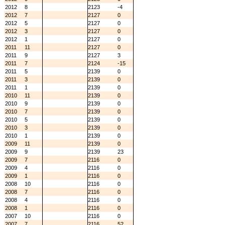
2012
8
2123
-4
2012
7
2127
0
2012
5
2127
0
2012
3
2127
0
2012
1
2127
0
2011
11
2127
0
2011
9
2127
3
2011
7
2124
-15
2011
5
2139
0
2011
3
2139
0
2011
1
2139
0
2010
11
2139
0
2010
9
2139
0
2010
7
2139
0
2010
5
2139
0
2010
3
2139
0
2010
1
2139
0
2009
11
2139
0
2009
9
2139
23
2009
7
2116
0
2009
4
2116
0
2009
1
2116
0
2008
10
2116
0
2008
7
2116
0
2008
4
2116
0
2008
1
2116
0
2007
10
2116
0
2007
7
2116
52