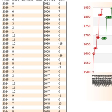
2026
8
2012
0
2026
7
2012
6
2026
6
2006
7
2026
5
1999
0
2026
4
1999
9
2026
3
1990
0
2026
2
1990
0
2026
1
1990
0
2025
12
1990
0
2025
11
1990
0
2025
10
1990
-18
2025
9
2008
0
2025
8
2008
0
2025
7
2008
-26
2025
6
2034
0
2025
5
2034
-6
2025
4
2040
-7
2025
3
2047
0
2025
2
2047
0
2025
1
2047
0
2024
12
2047
0
2024
11
2047
0
2024
10
2047
0
2024
9
2047
-1
2024
8
2048
0
2024
7
2048
13
2024
6
2035
0
2024
5
2035
6