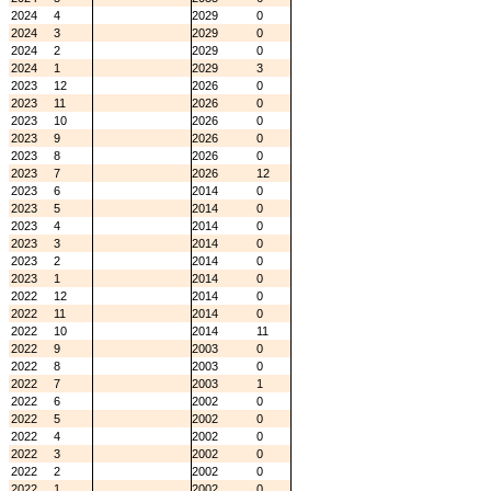
2024
4
2029
0
2024
3
2029
0
2024
2
2029
0
2024
1
2029
3
2023
12
2026
0
2023
11
2026
0
2023
10
2026
0
2023
9
2026
0
2023
8
2026
0
2023
7
2026
12
2023
6
2014
0
2023
5
2014
0
2023
4
2014
0
2023
3
2014
0
2023
2
2014
0
2023
1
2014
0
2022
12
2014
0
2022
11
2014
0
2022
10
2014
11
2022
9
2003
0
2022
8
2003
0
2022
7
2003
1
2022
6
2002
0
2022
5
2002
0
2022
4
2002
0
2022
3
2002
0
2022
2
2002
0
2022
1
2002
0