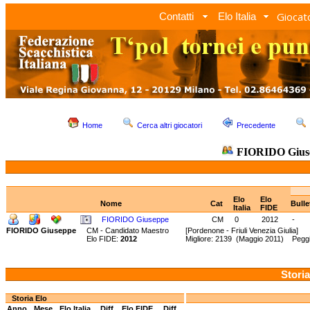
Giocato
Contatti
Elo Italia
Home
Cerca altri giocatori
Precedente
FIORIDO Gius
Elo
Elo
Nome
Cat
Bull
Italia
FIDE
FIORIDO Giuseppe
CM
0
2012
-
FIORIDO Giuseppe
CM - Candidato Maestro
[Pordenone - Friuli Venezia Giulia]
Elo FIDE:
2012
Migliore: 2139 (Maggio 2011) Peggi
Storia
Storia Elo
Anno
Mese
Elo Italia
Diff.
Elo FIDE
Diff.