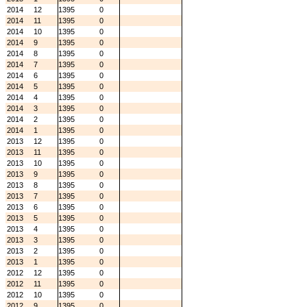
2014
12
1395
0
2014
11
1395
0
2014
10
1395
0
2014
9
1395
0
2014
8
1395
0
2014
7
1395
0
2014
6
1395
0
2014
5
1395
0
2014
4
1395
0
2014
3
1395
0
2014
2
1395
0
2014
1
1395
0
2013
12
1395
0
2013
11
1395
0
2013
10
1395
0
2013
9
1395
0
2013
8
1395
0
2013
7
1395
0
2013
6
1395
0
2013
5
1395
0
2013
4
1395
0
2013
3
1395
0
2013
2
1395
0
2013
1
1395
0
2012
12
1395
0
2012
11
1395
0
2012
10
1395
0
2012
9
1395
0