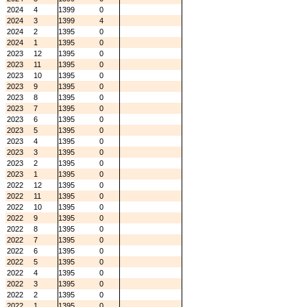
2024
4
1399
0
2024
3
1399
4
2024
2
1395
0
2024
1
1395
0
2023
12
1395
0
2023
11
1395
0
2023
10
1395
0
2023
9
1395
0
2023
8
1395
0
2023
7
1395
0
2023
6
1395
0
2023
5
1395
0
2023
4
1395
0
2023
3
1395
0
2023
2
1395
0
2023
1
1395
0
2022
12
1395
0
2022
11
1395
0
2022
10
1395
0
2022
9
1395
0
2022
8
1395
0
2022
7
1395
0
2022
6
1395
0
2022
5
1395
0
2022
4
1395
0
2022
3
1395
0
2022
2
1395
0
2022
1
1395
0