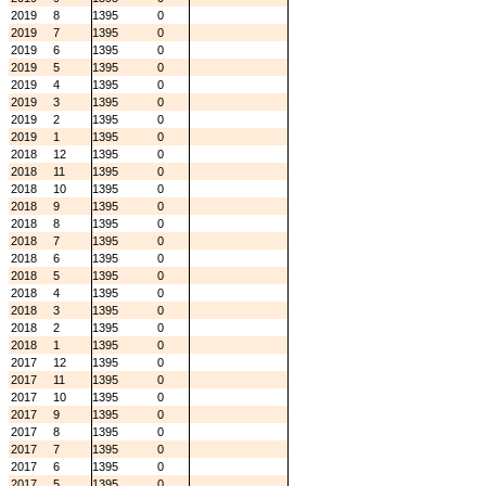
2019
8
1395
0
2019
7
1395
0
2019
6
1395
0
2019
5
1395
0
2019
4
1395
0
2019
3
1395
0
2019
2
1395
0
2019
1
1395
0
2018
12
1395
0
2018
11
1395
0
2018
10
1395
0
2018
9
1395
0
2018
8
1395
0
2018
7
1395
0
2018
6
1395
0
2018
5
1395
0
2018
4
1395
0
2018
3
1395
0
2018
2
1395
0
2018
1
1395
0
2017
12
1395
0
2017
11
1395
0
2017
10
1395
0
2017
9
1395
0
2017
8
1395
0
2017
7
1395
0
2017
6
1395
0
2017
5
1395
0