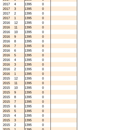
2017
4
1395
0
2017
3
1395
0
2017
2
1395
0
2017
1
1395
0
2016
12
1395
0
2016
11
1395
0
2016
10
1395
0
2016
9
1395
0
2016
8
1395
0
2016
7
1395
0
2016
6
1395
0
2016
5
1395
0
2016
4
1395
0
2016
3
1395
0
2016
2
1395
0
2016
1
1395
0
2015
12
1395
0
2015
11
1395
0
2015
10
1395
0
2015
9
1395
0
2015
8
1395
0
2015
7
1395
0
2015
6
1395
0
2015
5
1395
0
2015
4
1395
0
2015
3
1395
0
2015
2
1395
0
2015
1
1395
0