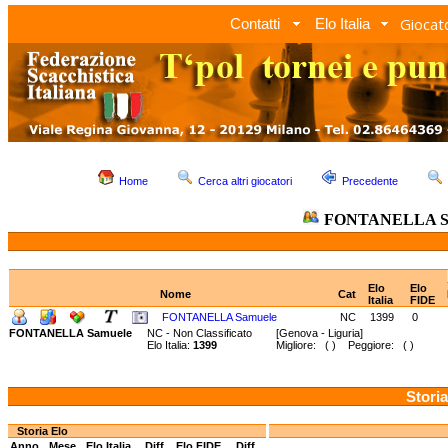
Giocato
Contatti
Elo Italia
Home
Cerca altri giocatori
Precedente
FONTANELLA S
Elo
Elo
Nome
Cat
Italia
FIDE
FONTANELLA Samuele
NC
1399
0
FONTANELLA Samuele
NC - Non Classificato
[Genova - Liguria]
Elo Italia:
1399
Migliore: ( ) Peggiore: ( )
Storia
Storia Elo
Anno
Mese
Elo Italia
Diff.
Elo FIDE
Diff.