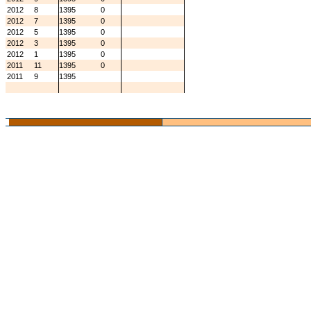
2012
8
1395
0
2012
7
1395
0
2012
5
1395
0
2012
3
1395
0
2012
1
1395
0
2011
11
1395
0
2011
9
1395