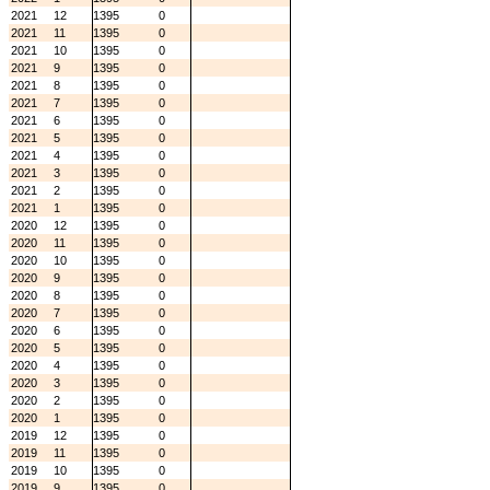
2021
12
1395
0
2021
11
1395
0
2021
10
1395
0
2021
9
1395
0
2021
8
1395
0
2021
7
1395
0
2021
6
1395
0
2021
5
1395
0
2021
4
1395
0
2021
3
1395
0
2021
2
1395
0
2021
1
1395
0
2020
12
1395
0
2020
11
1395
0
2020
10
1395
0
2020
9
1395
0
2020
8
1395
0
2020
7
1395
0
2020
6
1395
0
2020
5
1395
0
2020
4
1395
0
2020
3
1395
0
2020
2
1395
0
2020
1
1395
0
2019
12
1395
0
2019
11
1395
0
2019
10
1395
0
2019
9
1395
0