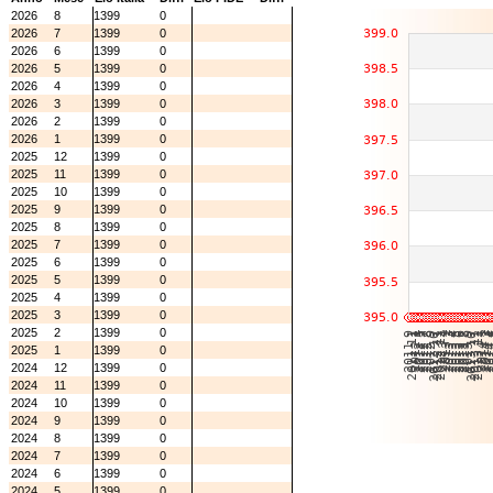
2026
8
1399
0
2026
7
1399
0
2026
6
1399
0
2026
5
1399
0
2026
4
1399
0
2026
3
1399
0
2026
2
1399
0
2026
1
1399
0
2025
12
1399
0
2025
11
1399
0
2025
10
1399
0
2025
9
1399
0
2025
8
1399
0
2025
7
1399
0
2025
6
1399
0
2025
5
1399
0
2025
4
1399
0
2025
3
1399
0
2025
2
1399
0
2025
1
1399
0
2024
12
1399
0
2024
11
1399
0
2024
10
1399
0
2024
9
1399
0
2024
8
1399
0
2024
7
1399
0
2024
6
1399
0
2024
5
1399
0