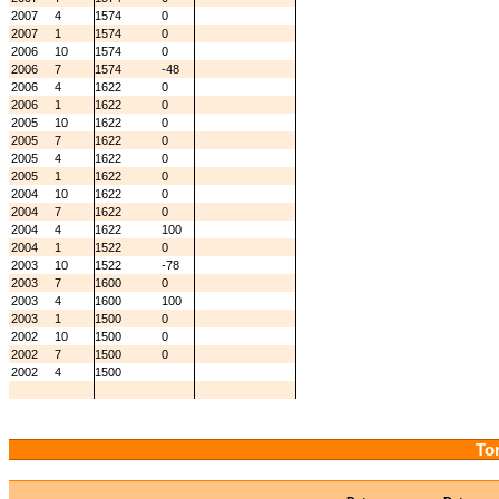
2007
4
1574
0
2007
1
1574
0
2006
10
1574
0
2006
7
1574
-48
2006
4
1622
0
2006
1
1622
0
2005
10
1622
0
2005
7
1622
0
2005
4
1622
0
2005
1
1622
0
2004
10
1622
0
2004
7
1622
0
2004
4
1622
100
2004
1
1522
0
2003
10
1522
-78
2003
7
1600
0
2003
4
1600
100
2003
1
1500
0
2002
10
1500
0
2002
7
1500
0
2002
4
1500
Tor