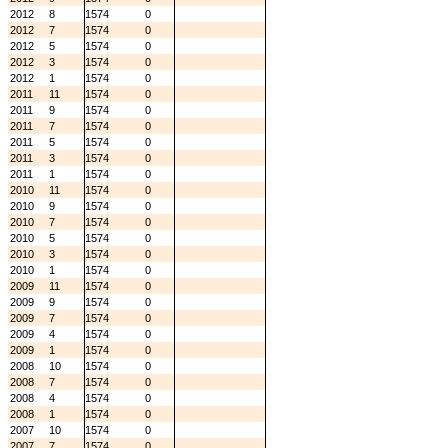
2012
8
1574
0
2012
7
1574
0
2012
5
1574
0
2012
3
1574
0
2012
1
1574
0
2011
11
1574
0
2011
9
1574
0
2011
7
1574
0
2011
5
1574
0
2011
3
1574
0
2011
1
1574
0
2010
11
1574
0
2010
9
1574
0
2010
7
1574
0
2010
5
1574
0
2010
3
1574
0
2010
1
1574
0
2009
11
1574
0
2009
9
1574
0
2009
7
1574
0
2009
4
1574
0
2009
1
1574
0
2008
10
1574
0
2008
7
1574
0
2008
4
1574
0
2008
1
1574
0
2007
10
1574
0
2007
7
1574
0