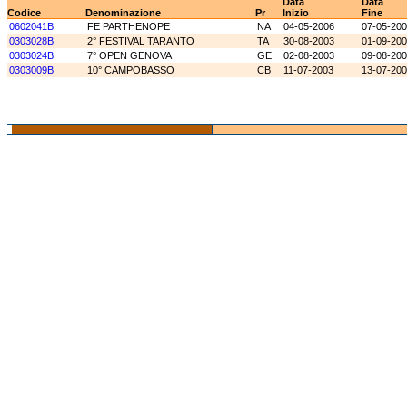
Data
Data
Codice
Denominazione
Pr
Inizio
Fine
0602041B
FE PARTHENOPE
NA
04-05-2006
07-05-20
0303028B
2° FESTIVAL TARANTO
TA
30-08-2003
01-09-20
0303024B
7° OPEN GENOVA
GE
02-08-2003
09-08-20
0303009B
10° CAMPOBASSO
CB
11-07-2003
13-07-20