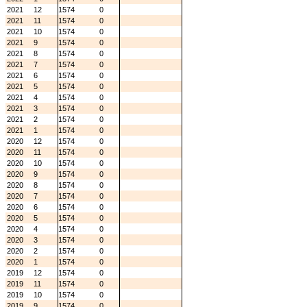
2021
12
1574
0
2021
11
1574
0
2021
10
1574
0
2021
9
1574
0
2021
8
1574
0
2021
7
1574
0
2021
6
1574
0
2021
5
1574
0
2021
4
1574
0
2021
3
1574
0
2021
2
1574
0
2021
1
1574
0
2020
12
1574
0
2020
11
1574
0
2020
10
1574
0
2020
9
1574
0
2020
8
1574
0
2020
7
1574
0
2020
6
1574
0
2020
5
1574
0
2020
4
1574
0
2020
3
1574
0
2020
2
1574
0
2020
1
1574
0
2019
12
1574
0
2019
11
1574
0
2019
10
1574
0
2019
9
1574
0