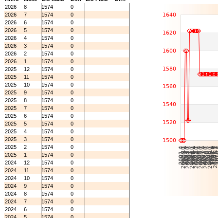
2026
8
1574
0
2026
7
1574
0
2026
6
1574
0
2026
5
1574
0
2026
4
1574
0
2026
3
1574
0
2026
2
1574
0
2026
1
1574
0
2025
12
1574
0
2025
11
1574
0
2025
10
1574
0
2025
9
1574
0
2025
8
1574
0
2025
7
1574
0
2025
6
1574
0
2025
5
1574
0
2025
4
1574
0
2025
3
1574
0
2025
2
1574
0
2025
1
1574
0
2024
12
1574
0
2024
11
1574
0
2024
10
1574
0
2024
9
1574
0
2024
8
1574
0
2024
7
1574
0
2024
6
1574
0
2024
5
1574
0