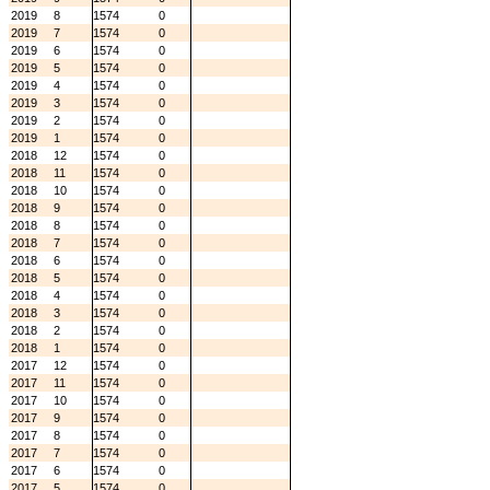
2019
8
1574
0
2019
7
1574
0
2019
6
1574
0
2019
5
1574
0
2019
4
1574
0
2019
3
1574
0
2019
2
1574
0
2019
1
1574
0
2018
12
1574
0
2018
11
1574
0
2018
10
1574
0
2018
9
1574
0
2018
8
1574
0
2018
7
1574
0
2018
6
1574
0
2018
5
1574
0
2018
4
1574
0
2018
3
1574
0
2018
2
1574
0
2018
1
1574
0
2017
12
1574
0
2017
11
1574
0
2017
10
1574
0
2017
9
1574
0
2017
8
1574
0
2017
7
1574
0
2017
6
1574
0
2017
5
1574
0