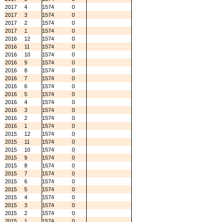
2017
4
1574
0
2017
3
1574
0
2017
2
1574
0
2017
1
1574
0
2016
12
1574
0
2016
11
1574
0
2016
10
1574
0
2016
9
1574
0
2016
8
1574
0
2016
7
1574
0
2016
6
1574
0
2016
5
1574
0
2016
4
1574
0
2016
3
1574
0
2016
2
1574
0
2016
1
1574
0
2015
12
1574
0
2015
11
1574
0
2015
10
1574
0
2015
9
1574
0
2015
8
1574
0
2015
7
1574
0
2015
6
1574
0
2015
5
1574
0
2015
4
1574
0
2015
3
1574
0
2015
2
1574
0
2015
1
1574
0