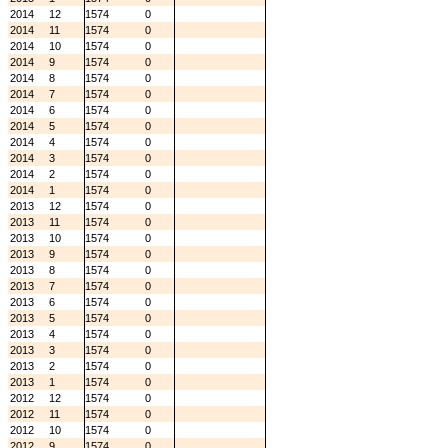
2014
12
1574
0
2014
11
1574
0
2014
10
1574
0
2014
9
1574
0
2014
8
1574
0
2014
7
1574
0
2014
6
1574
0
2014
5
1574
0
2014
4
1574
0
2014
3
1574
0
2014
2
1574
0
2014
1
1574
0
2013
12
1574
0
2013
11
1574
0
2013
10
1574
0
2013
9
1574
0
2013
8
1574
0
2013
7
1574
0
2013
6
1574
0
2013
5
1574
0
2013
4
1574
0
2013
3
1574
0
2013
2
1574
0
2013
1
1574
0
2012
12
1574
0
2012
11
1574
0
2012
10
1574
0
2012
9
1574
0