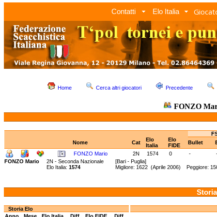
Giocato
Contatti
Elo Italia
Home
Cerca altri giocatori
Precedente
FONZO Mar
FS
Elo
Elo
Nome
Cat
Bullet
Italia
FIDE
FONZO Mario
2N
1574
0
-
FONZO Mario
2N - Seconda Nazionale
[Bari - Puglia]
Elo Italia:
1574
Migliore: 1622 (Aprile 2006) Peggiore: 15
Storia
Storia Elo
Anno
Mese
Elo Italia
Diff.
Elo FIDE
Diff.