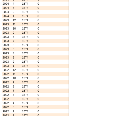
2024
4
1574
0
2024
3
1574
0
2024
2
1574
0
2024
1
1574
0
2023
12
1574
0
2023
11
1574
0
2023
10
1574
0
2023
9
1574
0
2023
8
1574
0
2023
7
1574
0
2023
6
1574
0
2023
5
1574
0
2023
4
1574
0
2023
3
1574
0
2023
2
1574
0
2023
1
1574
0
2022
12
1574
0
2022
11
1574
0
2022
10
1574
0
2022
9
1574
0
2022
8
1574
0
2022
7
1574
0
2022
6
1574
0
2022
5
1574
0
2022
4
1574
0
2022
3
1574
0
2022
2
1574
0
2022
1
1574
0