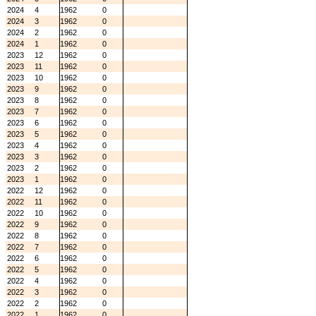
2024
4
1962
0
2024
3
1962
0
2024
2
1962
0
2024
1
1962
0
2023
12
1962
0
2023
11
1962
0
2023
10
1962
0
2023
9
1962
0
2023
8
1962
0
2023
7
1962
0
2023
6
1962
0
2023
5
1962
0
2023
4
1962
0
2023
3
1962
0
2023
2
1962
0
2023
1
1962
0
2022
12
1962
0
2022
11
1962
0
2022
10
1962
0
2022
9
1962
0
2022
8
1962
0
2022
7
1962
0
2022
6
1962
0
2022
5
1962
0
2022
4
1962
0
2022
3
1962
0
2022
2
1962
0
2022
1
1962
0