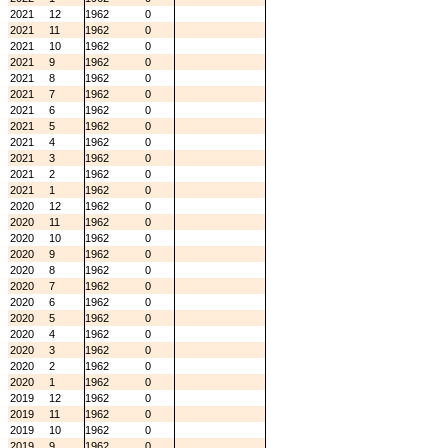
2021
12
1962
0
2021
11
1962
0
2021
10
1962
0
2021
9
1962
0
2021
8
1962
0
2021
7
1962
0
2021
6
1962
0
2021
5
1962
0
2021
4
1962
0
2021
3
1962
0
2021
2
1962
0
2021
1
1962
0
2020
12
1962
0
2020
11
1962
0
2020
10
1962
0
2020
9
1962
0
2020
8
1962
0
2020
7
1962
0
2020
6
1962
0
2020
5
1962
0
2020
4
1962
0
2020
3
1962
0
2020
2
1962
0
2020
1
1962
0
2019
12
1962
0
2019
11
1962
0
2019
10
1962
0
2019
9
1962
0