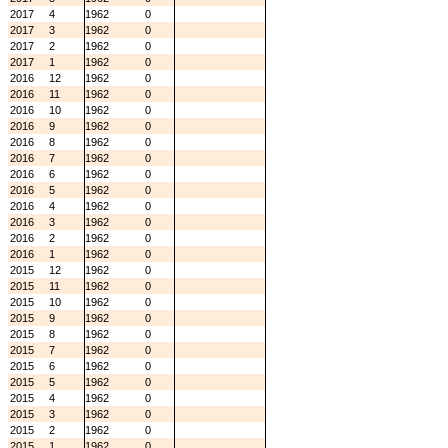
2017
4
1962
0
2017
3
1962
0
2017
2
1962
0
2017
1
1962
0
2016
12
1962
0
2016
11
1962
0
2016
10
1962
0
2016
9
1962
0
2016
8
1962
0
2016
7
1962
0
2016
6
1962
0
2016
5
1962
0
2016
4
1962
0
2016
3
1962
0
2016
2
1962
0
2016
1
1962
0
2015
12
1962
0
2015
11
1962
0
2015
10
1962
0
2015
9
1962
0
2015
8
1962
0
2015
7
1962
0
2015
6
1962
0
2015
5
1962
0
2015
4
1962
0
2015
3
1962
0
2015
2
1962
0
2015
1
1962
0