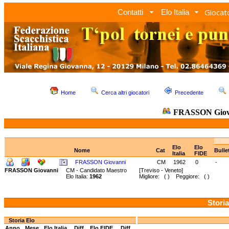
Giocato
Contatti
Elo Italia
Home
Cerca altri giocatori
Precedente
FRASSON Giov
Elo
Elo
Nome
Cat
Bulle
Italia
FIDE
FRASSON Giovanni
CM
1962
0
-
FRASSON Giovanni
CM - Candidato Maestro
[Treviso - Veneto]
Elo Italia:
1962
Migliore: ( ) Peggiore: ( )
Storia
Storia Elo
Anno
Mese
Elo Italia
Diff.
Elo FIDE
Diff.