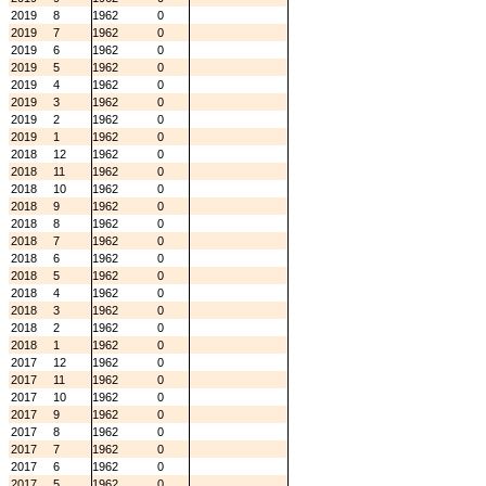
2019
8
1962
0
2019
7
1962
0
2019
6
1962
0
2019
5
1962
0
2019
4
1962
0
2019
3
1962
0
2019
2
1962
0
2019
1
1962
0
2018
12
1962
0
2018
11
1962
0
2018
10
1962
0
2018
9
1962
0
2018
8
1962
0
2018
7
1962
0
2018
6
1962
0
2018
5
1962
0
2018
4
1962
0
2018
3
1962
0
2018
2
1962
0
2018
1
1962
0
2017
12
1962
0
2017
11
1962
0
2017
10
1962
0
2017
9
1962
0
2017
8
1962
0
2017
7
1962
0
2017
6
1962
0
2017
5
1962
0