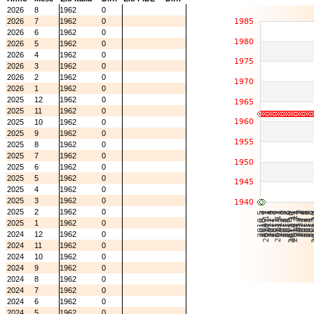
2026
8
1962
0
2026
7
1962
0
2026
6
1962
0
2026
5
1962
0
2026
4
1962
0
2026
3
1962
0
2026
2
1962
0
2026
1
1962
0
2025
12
1962
0
2025
11
1962
0
2025
10
1962
0
2025
9
1962
0
2025
8
1962
0
2025
7
1962
0
2025
6
1962
0
2025
5
1962
0
2025
4
1962
0
2025
3
1962
0
2025
2
1962
0
2025
1
1962
0
2024
12
1962
0
2024
11
1962
0
2024
10
1962
0
2024
9
1962
0
2024
8
1962
0
2024
7
1962
0
2024
6
1962
0
2024
5
1962
0