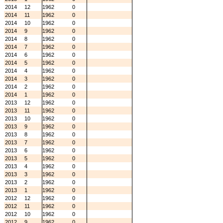
2014
12
1962
0
2014
11
1962
0
2014
10
1962
0
2014
9
1962
0
2014
8
1962
0
2014
7
1962
0
2014
6
1962
0
2014
5
1962
0
2014
4
1962
0
2014
3
1962
0
2014
2
1962
0
2014
1
1962
0
2013
12
1962
0
2013
11
1962
0
2013
10
1962
0
2013
9
1962
0
2013
8
1962
0
2013
7
1962
0
2013
6
1962
0
2013
5
1962
0
2013
4
1962
0
2013
3
1962
0
2013
2
1962
0
2013
1
1962
0
2012
12
1962
0
2012
11
1962
0
2012
10
1962
0
2012
9
1962
0