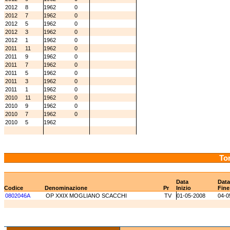
2012
8
1962
0
2012
7
1962
0
2012
5
1962
0
2012
3
1962
0
2012
1
1962
0
2011
11
1962
0
2011
9
1962
0
2011
7
1962
0
2011
5
1962
0
2011
3
1962
0
2011
1
1962
0
2010
11
1962
0
2010
9
1962
0
2010
7
1962
0
2010
5
1962
Tor
Data
Data
Codice
Denominazione
Pr
Inizio
Fine
0802046A
OP XXIX MOGLIANO SCACCHI
TV
01-05-2008
04-0