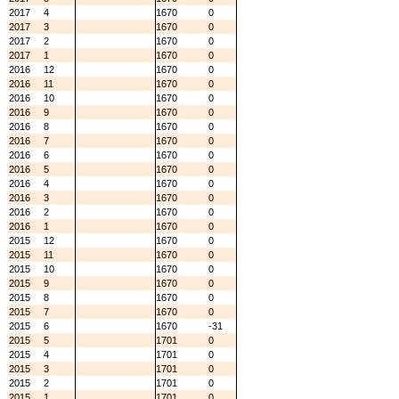
2017
4
1670
0
2017
3
1670
0
2017
2
1670
0
2017
1
1670
0
2016
12
1670
0
2016
11
1670
0
2016
10
1670
0
2016
9
1670
0
2016
8
1670
0
2016
7
1670
0
2016
6
1670
0
2016
5
1670
0
2016
4
1670
0
2016
3
1670
0
2016
2
1670
0
2016
1
1670
0
2015
12
1670
0
2015
11
1670
0
2015
10
1670
0
2015
9
1670
0
2015
8
1670
0
2015
7
1670
0
2015
6
1670
-31
2015
5
1701
0
2015
4
1701
0
2015
3
1701
0
2015
2
1701
0
2015
1
1701
0