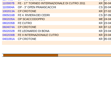
1103007B
FE - 17° TORNEO INTERNAZIONALE DI CUTRO 2011
KR
30-04
1103004A
OP - 3° OPEN PRAIASCACCHI
CS
20-04
1002013A
CP CROTONE
KR
27-02
0905016B
FE 4. RIVIERA DEI CEDRI
CS
07-09
0902035A
OP SCACCODOPPIO
ME
24-04
0802035B
FE CUTRO
KR
23-04
0604074A
CP CROTONE
KR
07-12
0502032B
FE LEONARDO DI BONA
KR
23-04
0402030B
FE X INTERNAZIONALE CUTRO
KR
23-04
0401091A
CP CROTONE
KR
05-03