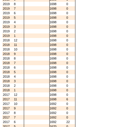
2019
8
1698
0
2019
7
1698
0
2019
6
1698
0
2019
5
1698
0
2019
4
1698
0
2019
3
1698
0
2019
2
1698
0
2019
1
1698
0
2018
12
1698
0
2018
11
1698
0
2018
10
1698
0
2018
9
1698
0
2018
8
1698
0
2018
7
1698
0
2018
6
1698
0
2018
5
1698
0
2018
4
1698
0
2018
3
1698
0
2018
2
1698
0
2018
1
1698
0
2017
12
1698
0
2017
11
1698
6
2017
10
1692
0
2017
9
1692
0
2017
8
1692
0
2017
7
1692
0
2017
6
1692
22
2017
5
1670
0