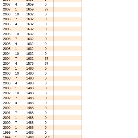
2007
4
1659
0
2007
1
1659
27
2006
10
1632
0
2006
7
1632
0
2006
4
1632
0
2006
1
1632
0
2005
10
1632
0
2005
7
1632
0
2005
4
1632
0
2005
1
1632
0
2004
10
1632
0
2004
7
1632
57
2004
4
1575
87
2004
1
1488
0
2003
10
1488
0
2003
7
1488
0
2003
4
1488
0
2003
1
1488
0
2002
10
1488
0
2002
7
1488
0
2002
4
1488
0
2002
1
1488
0
2001
7
1488
0
2001
1
1488
0
2000
7
1488
0
2000
1
1488
0
1999
7
1488
0
1999
1
1488
-12