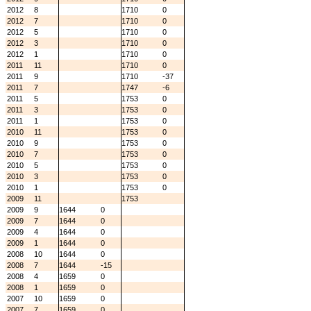
2012
8
1710
0
2012
7
1710
0
2012
5
1710
0
2012
3
1710
0
2012
1
1710
0
2011
11
1710
0
2011
9
1710
-37
2011
7
1747
-6
2011
5
1753
0
2011
3
1753
0
2011
1
1753
0
2010
11
1753
0
2010
9
1753
0
2010
7
1753
0
2010
5
1753
0
2010
3
1753
0
2010
1
1753
0
2009
11
1753
2009
9
1644
0
2009
7
1644
0
2009
4
1644
0
2009
1
1644
0
2008
10
1644
0
2008
7
1644
-15
2008
4
1659
0
2008
1
1659
0
2007
10
1659
0
2007
7
1659
0