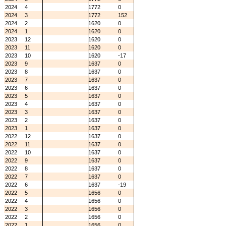
2024
4
1772
0
2024
3
1772
152
2024
2
1620
0
2024
1
1620
0
2023
12
1620
0
2023
11
1620
0
2023
10
1620
-17
2023
9
1637
0
2023
8
1637
0
2023
7
1637
0
2023
6
1637
0
2023
5
1637
0
2023
4
1637
0
2023
3
1637
0
2023
2
1637
0
2023
1
1637
0
2022
12
1637
0
2022
11
1637
0
2022
10
1637
0
2022
9
1637
0
2022
8
1637
0
2022
7
1637
0
2022
6
1637
-19
2022
5
1656
0
2022
4
1656
0
2022
3
1656
0
2022
2
1656
0
2022
1
1656
0