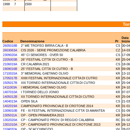
1998
7
1500
Tor
Data
Codice
Denominazione
Pr
Inizio
2605018B
2° WE TROFEO BIRRA CALA - B
CS
30-04
2603063A
CIS 2026 - SERIE PROMOZIONE CALABRIA
CZ
14-03
2309020A
45° CI SENIORES - OVER 50
CS
17-09
2205003B
26° FESTIVAL CITTA' DI CUTRO - B
KR
25-04
2106019A
CR CALABRIA 2021
CS
18-06
1909016B
25° FESTIVAL CITTA' DI CUTRO - B
KR
09-09
1710015A
3° MEMORIAL GAETANO OLIVO
KR
13-10
1705017B
XXIII FESTIVAL INTERNAZIONALE CITTA DI CUTRO
KR
25-04
1505017B
XXI TORNEO INTERNAZIONALE CITTA DI CUTRO
KR
25-04
1411003A
I MEMORIAL GAETANO OLIVO
KR
24-10
1407010A
I TORNEO DELLO JONIO
KR
07-07
1405012B
XX TORNEO INTERNAZIONALE CITTA DI CUTRO
KR
25-04
1404013A
OPEN SILA
CS
21-03
1402019A
CAMPIONATO PROVINCIALE DI CROTONE 2014
KR
31-01
1309010B
FE - XI FESTIVAL INTERNAZIONALE CITTA' DI AMANTEA
CS
01-09
1305011A
OP - OPEN PRIMAVERA 2013
KR
19-04
1302020A
CP - CAMPIONATO PROV. DI REGGIO CALABRIA
RC
01-02
1301010A
CP - CAMPIONATO PROVINCIALE DI CROTONE 2013
KR
28-12
1104032A
OP - SCACCHINOZIO
VV
28-07