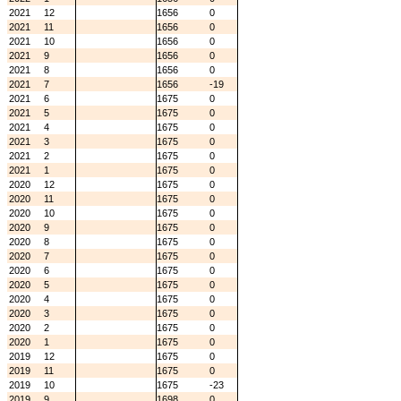
2021
12
1656
0
2021
11
1656
0
2021
10
1656
0
2021
9
1656
0
2021
8
1656
0
2021
7
1656
-19
2021
6
1675
0
2021
5
1675
0
2021
4
1675
0
2021
3
1675
0
2021
2
1675
0
2021
1
1675
0
2020
12
1675
0
2020
11
1675
0
2020
10
1675
0
2020
9
1675
0
2020
8
1675
0
2020
7
1675
0
2020
6
1675
0
2020
5
1675
0
2020
4
1675
0
2020
3
1675
0
2020
2
1675
0
2020
1
1675
0
2019
12
1675
0
2019
11
1675
0
2019
10
1675
-23
2019
9
1698
0