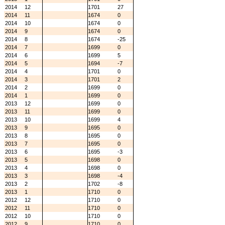
2014
12
1701
27
2014
11
1674
0
2014
10
1674
0
2014
9
1674
0
2014
8
1674
-25
2014
7
1699
0
2014
6
1699
5
2014
5
1694
-7
2014
4
1701
0
2014
3
1701
2
2014
2
1699
0
2014
1
1699
0
2013
12
1699
0
2013
11
1699
0
2013
10
1699
4
2013
9
1695
0
2013
8
1695
0
2013
7
1695
0
2013
6
1695
-3
2013
5
1698
0
2013
4
1698
0
2013
3
1698
-4
2013
2
1702
-8
2013
1
1710
0
2012
12
1710
0
2012
11
1710
0
2012
10
1710
0
2012
9
1710
0