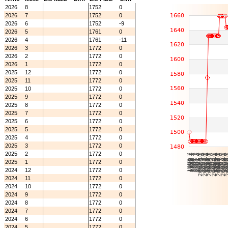
2026
8
1752
0
2026
7
1752
0
2026
6
1752
-9
2026
5
1761
0
2026
4
1761
-11
2026
3
1772
0
2026
2
1772
0
2026
1
1772
0
2025
12
1772
0
2025
11
1772
0
2025
10
1772
0
2025
9
1772
0
2025
8
1772
0
2025
7
1772
0
2025
6
1772
0
2025
5
1772
0
2025
4
1772
0
2025
3
1772
0
2025
2
1772
0
2025
1
1772
0
2024
12
1772
0
2024
11
1772
0
2024
10
1772
0
2024
9
1772
0
2024
8
1772
0
2024
7
1772
0
2024
6
1772
0
2024
5
1772
0