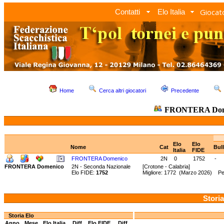
Giocato
Contatti
Elo Italia
Home
Cerca altri giocatori
Precedente
FRONTERA Dom
Elo
Elo
Nome
Cat
Bul
Italia
FIDE
FRONTERA Domenico
2N
0
1752
-
FRONTERA Domenico
2N - Seconda Nazionale
[Crotone - Calabria]
Elo FIDE:
1752
Migliore: 1772 (Marzo 2026) Pe
Storia
Storia Elo
Anno
Mese
Elo Italia
Diff.
Elo FIDE
Diff.