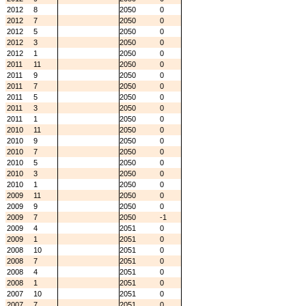
2012
8
2050
0
2012
7
2050
0
2012
5
2050
0
2012
3
2050
0
2012
1
2050
0
2011
11
2050
0
2011
9
2050
0
2011
7
2050
0
2011
5
2050
0
2011
3
2050
0
2011
1
2050
0
2010
11
2050
0
2010
9
2050
0
2010
7
2050
0
2010
5
2050
0
2010
3
2050
0
2010
1
2050
0
2009
11
2050
0
2009
9
2050
0
2009
7
2050
-1
2009
4
2051
0
2009
1
2051
0
2008
10
2051
0
2008
7
2051
0
2008
4
2051
0
2008
1
2051
0
2007
10
2051
0
2007
7
2051
0