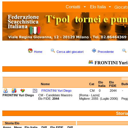
Giocato
Contatti
Elo Italia
Home
Cerca altri giocatori
Precedente
FRONTINI Yuri 
Elo
Elo
Nome
Cat
Bull
Italia
FIDE
FRONTINI Yuri Diego
CM
0
2044
-
FRONTINI Yuri Diego
CM - Candidato Maestro
[Roma - Lazio]
Elo FIDE:
2044
Migliore: 2055 (Luglio 2006) Pegg
Storia
Storia Elo
Anno
Mese
Elo Italia
Diff.
Elo FIDE
Diff.