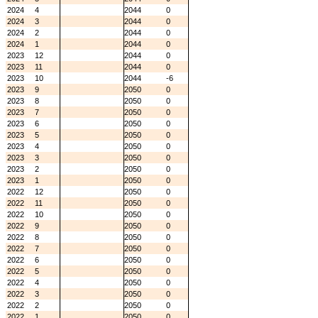
2024
4
2044
0
2024
3
2044
0
2024
2
2044
0
2024
1
2044
0
2023
12
2044
0
2023
11
2044
0
2023
10
2044
-6
2023
9
2050
0
2023
8
2050
0
2023
7
2050
0
2023
6
2050
0
2023
5
2050
0
2023
4
2050
0
2023
3
2050
0
2023
2
2050
0
2023
1
2050
0
2022
12
2050
0
2022
11
2050
0
2022
10
2050
0
2022
9
2050
0
2022
8
2050
0
2022
7
2050
0
2022
6
2050
0
2022
5
2050
0
2022
4
2050
0
2022
3
2050
0
2022
2
2050
0
2022
1
2050
0