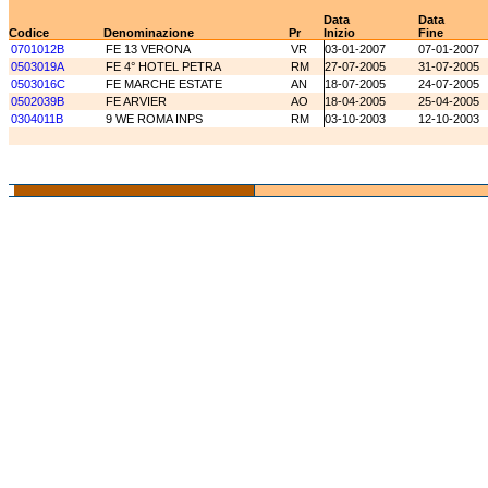
Data
Data
Codice
Denominazione
Pr
Inizio
Fine
0701012B
FE 13 VERONA
VR
03-01-2007
07-01-2007
0503019A
FE 4° HOTEL PETRA
RM
27-07-2005
31-07-2005
0503016C
FE MARCHE ESTATE
AN
18-07-2005
24-07-2005
0502039B
FE ARVIER
AO
18-04-2005
25-04-2005
0304011B
9 WE ROMA INPS
RM
03-10-2003
12-10-2003