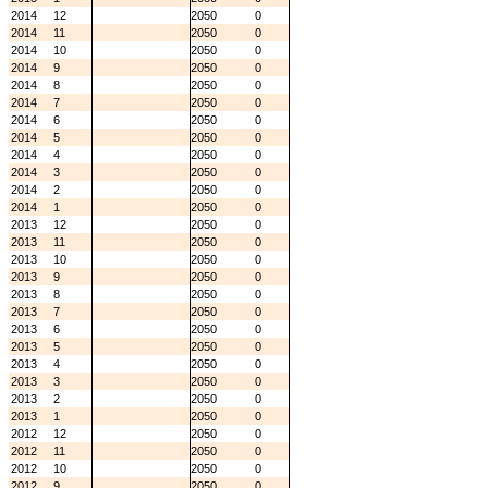
2014
12
2050
0
2014
11
2050
0
2014
10
2050
0
2014
9
2050
0
2014
8
2050
0
2014
7
2050
0
2014
6
2050
0
2014
5
2050
0
2014
4
2050
0
2014
3
2050
0
2014
2
2050
0
2014
1
2050
0
2013
12
2050
0
2013
11
2050
0
2013
10
2050
0
2013
9
2050
0
2013
8
2050
0
2013
7
2050
0
2013
6
2050
0
2013
5
2050
0
2013
4
2050
0
2013
3
2050
0
2013
2
2050
0
2013
1
2050
0
2012
12
2050
0
2012
11
2050
0
2012
10
2050
0
2012
9
2050
0