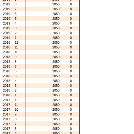
2019
8
2050
0
2019
7
2050
0
2019
6
2050
0
2019
5
2050
0
2019
4
2050
0
2019
3
2050
0
2019
2
2050
0
2019
1
2050
0
2018
12
2050
0
2018
11
2050
0
2018
10
2050
0
2018
9
2050
0
2018
8
2050
0
2018
7
2050
0
2018
6
2050
0
2018
5
2050
0
2018
4
2050
0
2018
3
2050
0
2018
2
2050
0
2018
1
2050
0
2017
12
2050
0
2017
11
2050
0
2017
10
2050
0
2017
9
2050
0
2017
8
2050
0
2017
7
2050
0
2017
6
2050
0
2017
5
2050
0