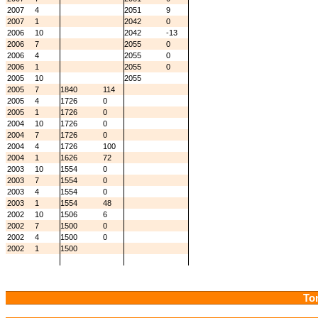
2007
4
2051
9
2007
1
2042
0
2006
10
2042
-13
2006
7
2055
0
2006
4
2055
0
2006
1
2055
0
2005
10
2055
2005
7
1840
114
2005
4
1726
0
2005
1
1726
0
2004
10
1726
0
2004
7
1726
0
2004
4
1726
100
2004
1
1626
72
2003
10
1554
0
2003
7
1554
0
2003
4
1554
0
2003
1
1554
48
2002
10
1506
6
2002
7
1500
0
2002
4
1500
0
2002
1
1500
Tor