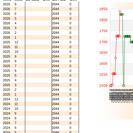
2026
8
2044
0
2026
7
2044
0
2026
6
2044
0
2026
5
2044
0
2026
4
2044
0
2026
3
2044
0
2026
2
2044
0
2026
1
2044
0
2025
12
2044
0
2025
11
2044
0
2025
10
2044
0
2025
9
2044
0
2025
8
2044
0
2025
7
2044
0
2025
6
2044
0
2025
5
2044
0
2025
4
2044
0
2025
3
2044
0
2025
2
2044
0
2025
1
2044
0
2024
12
2044
0
2024
11
2044
0
2024
10
2044
0
2024
9
2044
0
2024
8
2044
0
2024
7
2044
0
2024
6
2044
0
2024
5
2044
0