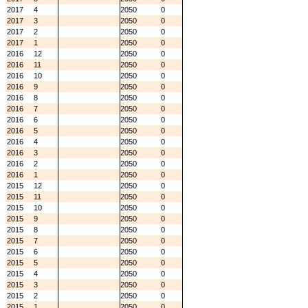
2017
4
2050
0
2017
3
2050
0
2017
2
2050
0
2017
1
2050
0
2016
12
2050
0
2016
11
2050
0
2016
10
2050
0
2016
9
2050
0
2016
8
2050
0
2016
7
2050
0
2016
6
2050
0
2016
5
2050
0
2016
4
2050
0
2016
3
2050
0
2016
2
2050
0
2016
1
2050
0
2015
12
2050
0
2015
11
2050
0
2015
10
2050
0
2015
9
2050
0
2015
8
2050
0
2015
7
2050
0
2015
6
2050
0
2015
5
2050
0
2015
4
2050
0
2015
3
2050
0
2015
2
2050
0
2015
1
2050
0