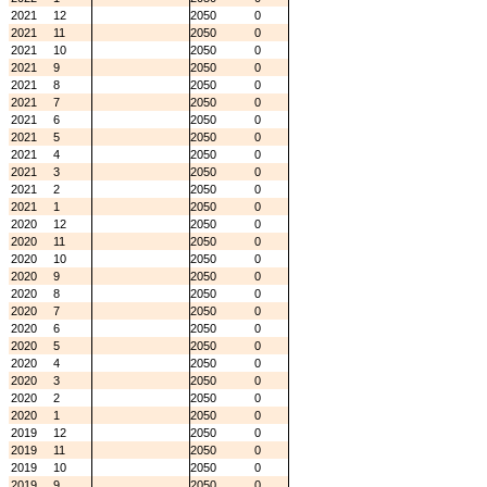
2021
12
2050
0
2021
11
2050
0
2021
10
2050
0
2021
9
2050
0
2021
8
2050
0
2021
7
2050
0
2021
6
2050
0
2021
5
2050
0
2021
4
2050
0
2021
3
2050
0
2021
2
2050
0
2021
1
2050
0
2020
12
2050
0
2020
11
2050
0
2020
10
2050
0
2020
9
2050
0
2020
8
2050
0
2020
7
2050
0
2020
6
2050
0
2020
5
2050
0
2020
4
2050
0
2020
3
2050
0
2020
2
2050
0
2020
1
2050
0
2019
12
2050
0
2019
11
2050
0
2019
10
2050
0
2019
9
2050
0