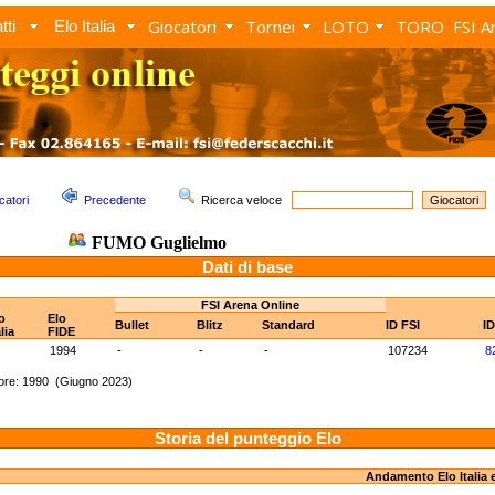
Giocatori
Tornei
LOTO
TORO
FSI A
tti
Elo Italia
catori
Precedente
Ricerca veloce
FUMO Guglielmo
Dati di base
FSI Arena Online
o
Elo
Bullet
Blitz
Standard
ID FSI
I
alia
FIDE
1994
-
-
-
107234
8
ore: 1990 (Giugno 2023)
Storia del punteggio Elo
Andamento Elo Italia 