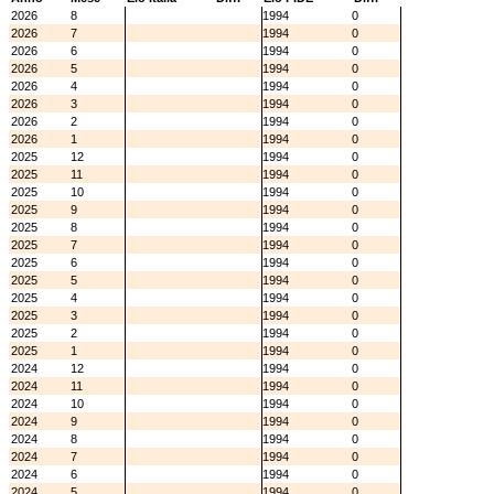
2026
8
1994
0
2026
7
1994
0
2026
6
1994
0
2026
5
1994
0
2026
4
1994
0
2026
3
1994
0
2026
2
1994
0
2026
1
1994
0
2025
12
1994
0
2025
11
1994
0
2025
10
1994
0
2025
9
1994
0
2025
8
1994
0
2025
7
1994
0
2025
6
1994
0
2025
5
1994
0
2025
4
1994
0
2025
3
1994
0
2025
2
1994
0
2025
1
1994
0
2024
12
1994
0
2024
11
1994
0
2024
10
1994
0
2024
9
1994
0
2024
8
1994
0
2024
7
1994
0
2024
6
1994
0
2024
5
1994
0