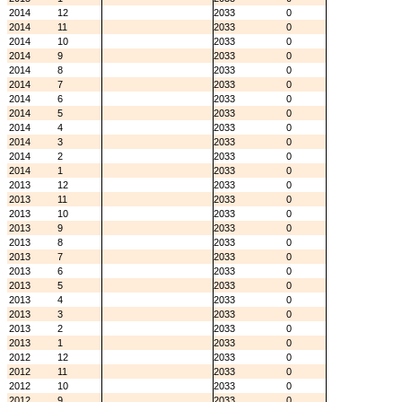
2014
12
2033
0
2014
11
2033
0
2014
10
2033
0
2014
9
2033
0
2014
8
2033
0
2014
7
2033
0
2014
6
2033
0
2014
5
2033
0
2014
4
2033
0
2014
3
2033
0
2014
2
2033
0
2014
1
2033
0
2013
12
2033
0
2013
11
2033
0
2013
10
2033
0
2013
9
2033
0
2013
8
2033
0
2013
7
2033
0
2013
6
2033
0
2013
5
2033
0
2013
4
2033
0
2013
3
2033
0
2013
2
2033
0
2013
1
2033
0
2012
12
2033
0
2012
11
2033
0
2012
10
2033
0
2012
9
2033
0