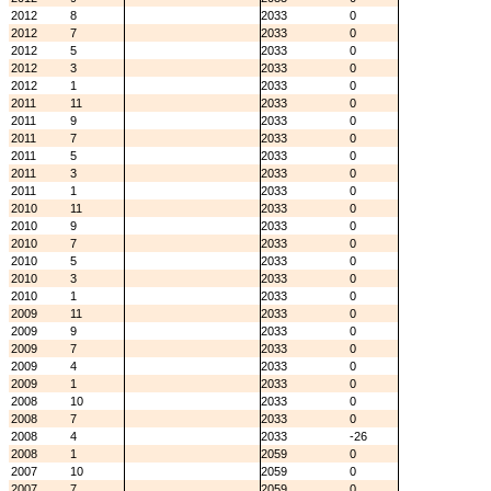
2012
8
2033
0
2012
7
2033
0
2012
5
2033
0
2012
3
2033
0
2012
1
2033
0
2011
11
2033
0
2011
9
2033
0
2011
7
2033
0
2011
5
2033
0
2011
3
2033
0
2011
1
2033
0
2010
11
2033
0
2010
9
2033
0
2010
7
2033
0
2010
5
2033
0
2010
3
2033
0
2010
1
2033
0
2009
11
2033
0
2009
9
2033
0
2009
7
2033
0
2009
4
2033
0
2009
1
2033
0
2008
10
2033
0
2008
7
2033
0
2008
4
2033
-26
2008
1
2059
0
2007
10
2059
0
2007
7
2059
0