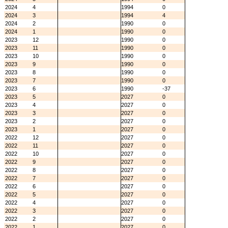
2024
4
1994
0
2024
3
1994
4
2024
2
1990
0
2024
1
1990
0
2023
12
1990
0
2023
11
1990
0
2023
10
1990
0
2023
9
1990
0
2023
8
1990
0
2023
7
1990
0
2023
6
1990
-37
2023
5
2027
0
2023
4
2027
0
2023
3
2027
0
2023
2
2027
0
2023
1
2027
0
2022
12
2027
0
2022
11
2027
0
2022
10
2027
0
2022
9
2027
0
2022
8
2027
0
2022
7
2027
0
2022
6
2027
0
2022
5
2027
0
2022
4
2027
0
2022
3
2027
0
2022
2
2027
0
2022
1
2027
0