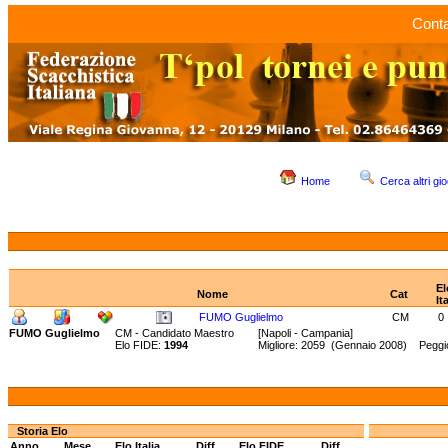
Conta
Home
Cerca altri gio
El
Nome
Cat
It
FUMO Guglielmo
CM
0
FUMO Guglielmo
CM - Candidato Maestro
[Napoli - Campania]
Elo FIDE:
1994
Migliore: 2059 (Gennaio 2008) Peggi
Storia Elo
Anno
Mese
Elo Italia
Diff.
Elo FIDE
Diff.