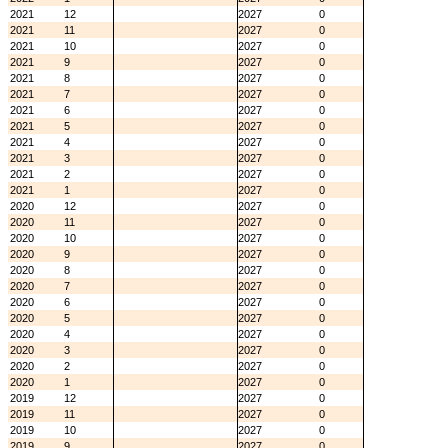
2021
12
2027
0
2021
11
2027
0
2021
10
2027
0
2021
9
2027
0
2021
8
2027
0
2021
7
2027
0
2021
6
2027
0
2021
5
2027
0
2021
4
2027
0
2021
3
2027
0
2021
2
2027
0
2021
1
2027
0
2020
12
2027
0
2020
11
2027
0
2020
10
2027
0
2020
9
2027
0
2020
8
2027
0
2020
7
2027
0
2020
6
2027
0
2020
5
2027
0
2020
4
2027
0
2020
3
2027
0
2020
2
2027
0
2020
1
2027
0
2019
12
2027
0
2019
11
2027
0
2019
10
2027
0
2019
9
2027
0