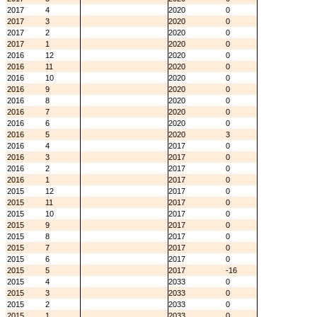
2017
4
2020
0
2017
3
2020
0
2017
2
2020
0
2017
1
2020
0
2016
12
2020
0
2016
11
2020
0
2016
10
2020
0
2016
9
2020
0
2016
8
2020
0
2016
7
2020
0
2016
6
2020
0
2016
5
2020
3
2016
4
2017
0
2016
3
2017
0
2016
2
2017
0
2016
1
2017
0
2015
12
2017
0
2015
11
2017
0
2015
10
2017
0
2015
9
2017
0
2015
8
2017
0
2015
7
2017
0
2015
6
2017
0
2015
5
2017
-16
2015
4
2033
0
2015
3
2033
0
2015
2
2033
0
2015
1
2033
0