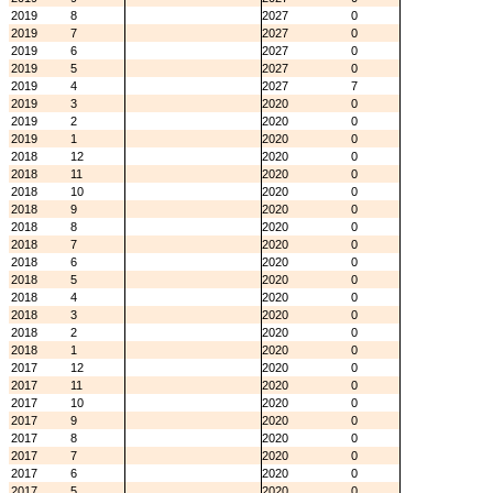
2019
8
2027
0
2019
7
2027
0
2019
6
2027
0
2019
5
2027
0
2019
4
2027
7
2019
3
2020
0
2019
2
2020
0
2019
1
2020
0
2018
12
2020
0
2018
11
2020
0
2018
10
2020
0
2018
9
2020
0
2018
8
2020
0
2018
7
2020
0
2018
6
2020
0
2018
5
2020
0
2018
4
2020
0
2018
3
2020
0
2018
2
2020
0
2018
1
2020
0
2017
12
2020
0
2017
11
2020
0
2017
10
2020
0
2017
9
2020
0
2017
8
2020
0
2017
7
2020
0
2017
6
2020
0
2017
5
2020
0