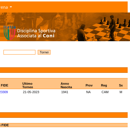
rena
Ultimo
Anno
D FIDE
Prov
Reg
Sx
Torneo
Nascita
23309
21-05-2023
1941
NA
CAM
M
e FIDE