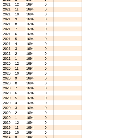
2021
12
1694
0
2021
11
1694
0
2021
10
1694
0
2021
9
1694
0
2021
8
1694
0
2021
7
1694
0
2021
6
1694
0
2021
5
1694
0
2021
4
1694
0
2021
3
1694
0
2021
2
1694
0
2021
1
1694
0
2020
12
1694
0
2020
11
1694
0
2020
10
1694
0
2020
9
1694
0
2020
8
1694
0
2020
7
1694
0
2020
6
1694
0
2020
5
1694
0
2020
4
1694
0
2020
3
1694
0
2020
2
1694
0
2020
1
1694
0
2019
12
1694
0
2019
11
1694
0
2019
10
1694
0
2019
9
1694
0