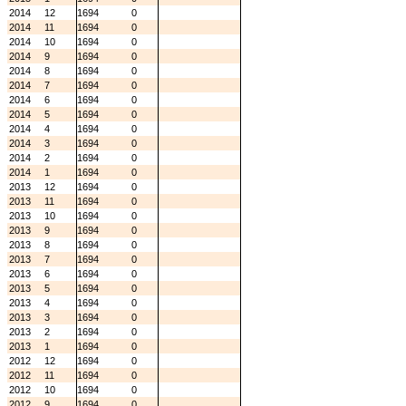
2014
12
1694
0
2014
11
1694
0
2014
10
1694
0
2014
9
1694
0
2014
8
1694
0
2014
7
1694
0
2014
6
1694
0
2014
5
1694
0
2014
4
1694
0
2014
3
1694
0
2014
2
1694
0
2014
1
1694
0
2013
12
1694
0
2013
11
1694
0
2013
10
1694
0
2013
9
1694
0
2013
8
1694
0
2013
7
1694
0
2013
6
1694
0
2013
5
1694
0
2013
4
1694
0
2013
3
1694
0
2013
2
1694
0
2013
1
1694
0
2012
12
1694
0
2012
11
1694
0
2012
10
1694
0
2012
9
1694
0