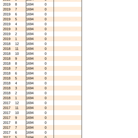
2019
8
1694
0
2019
7
1694
0
2019
6
1694
0
2019
5
1694
0
2019
4
1694
0
2019
3
1694
0
2019
2
1694
0
2019
1
1694
0
2018
12
1694
0
2018
11
1694
0
2018
10
1694
0
2018
9
1694
0
2018
8
1694
0
2018
7
1694
0
2018
6
1694
0
2018
5
1694
0
2018
4
1694
0
2018
3
1694
0
2018
2
1694
0
2018
1
1694
0
2017
12
1694
0
2017
11
1694
0
2017
10
1694
0
2017
9
1694
0
2017
8
1694
0
2017
7
1694
0
2017
6
1694
0
2017
5
1694
0