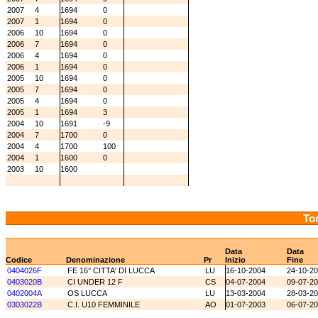
2007
4
1694
0
2007
1
1694
0
2006
10
1694
0
2006
7
1694
0
2006
4
1694
0
2006
1
1694
0
2005
10
1694
0
2005
7
1694
0
2005
4
1694
0
2005
1
1694
3
2004
10
1691
-9
2004
7
1700
0
2004
4
1700
100
2004
1
1600
0
2003
10
1600
Tor
Data
Data
Codice
Denominazione
Pr
Inizio
Fine
0404026F
FE 16° CITTA' DI LUCCA
LU
16-10-2004
24-10-2
0403020B
CI UNDER 12 F
CS
04-07-2004
09-07-2
0402004A
OS LUCCA
LU
13-03-2004
28-03-2
0303022B
C.I. U10 FEMMINILE
AO
01-07-2003
06-07-2