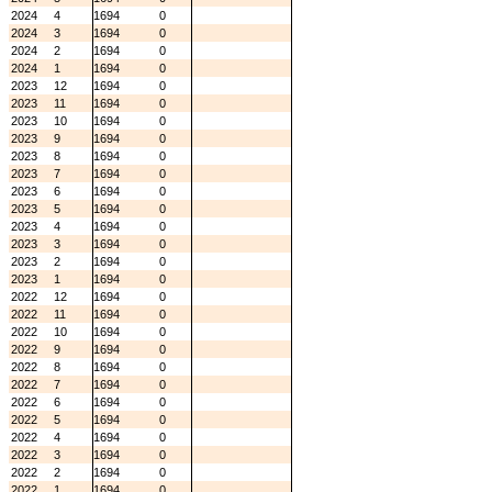
2024
4
1694
0
2024
3
1694
0
2024
2
1694
0
2024
1
1694
0
2023
12
1694
0
2023
11
1694
0
2023
10
1694
0
2023
9
1694
0
2023
8
1694
0
2023
7
1694
0
2023
6
1694
0
2023
5
1694
0
2023
4
1694
0
2023
3
1694
0
2023
2
1694
0
2023
1
1694
0
2022
12
1694
0
2022
11
1694
0
2022
10
1694
0
2022
9
1694
0
2022
8
1694
0
2022
7
1694
0
2022
6
1694
0
2022
5
1694
0
2022
4
1694
0
2022
3
1694
0
2022
2
1694
0
2022
1
1694
0