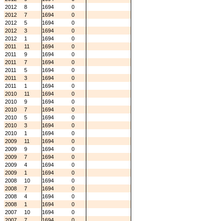
2012
8
1694
0
2012
7
1694
0
2012
5
1694
0
2012
3
1694
0
2012
1
1694
0
2011
11
1694
0
2011
9
1694
0
2011
7
1694
0
2011
5
1694
0
2011
3
1694
0
2011
1
1694
0
2010
11
1694
0
2010
9
1694
0
2010
7
1694
0
2010
5
1694
0
2010
3
1694
0
2010
1
1694
0
2009
11
1694
0
2009
9
1694
0
2009
7
1694
0
2009
4
1694
0
2009
1
1694
0
2008
10
1694
0
2008
7
1694
0
2008
4
1694
0
2008
1
1694
0
2007
10
1694
0
2007
7
1694
0