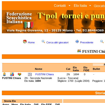
Giocato
Contatti
Elo Italia
Home
Cerca altri giocatori
Precedente
FUSTINI Chi
Elo
Elo
Nome
Cat
Bullet
Italia
FIDE
FUSTINI Chiara
2N
1694
0
-
FUSTINI Chiara
2N - Seconda Nazionale
[Lucca - Toscana]
Elo Italia:
1694
Migliore: 1700 (Luglio 2004) Peggiore: 
Storia
Storia Elo
Anno
Mese
Elo Italia
Diff.
Elo FIDE
Diff.