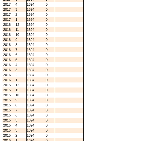
2017
4
1694
0
2017
3
1694
0
2017
2
1694
0
2017
1
1694
0
2016
12
1694
0
2016
11
1694
0
2016
10
1694
0
2016
9
1694
0
2016
8
1694
0
2016
7
1694
0
2016
6
1694
0
2016
5
1694
0
2016
4
1694
0
2016
3
1694
0
2016
2
1694
0
2016
1
1694
0
2015
12
1694
0
2015
11
1694
0
2015
10
1694
0
2015
9
1694
0
2015
8
1694
0
2015
7
1694
0
2015
6
1694
0
2015
5
1694
0
2015
4
1694
0
2015
3
1694
0
2015
2
1694
0
2015
1
1694
0