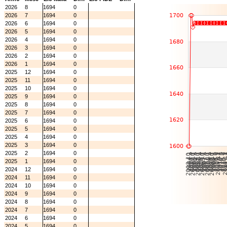
2026
8
1694
0
2026
7
1694
0
2026
6
1694
0
2026
5
1694
0
2026
4
1694
0
2026
3
1694
0
2026
2
1694
0
2026
1
1694
0
2025
12
1694
0
2025
11
1694
0
2025
10
1694
0
2025
9
1694
0
2025
8
1694
0
2025
7
1694
0
2025
6
1694
0
2025
5
1694
0
2025
4
1694
0
2025
3
1694
0
2025
2
1694
0
2025
1
1694
0
2024
12
1694
0
2024
11
1694
0
2024
10
1694
0
2024
9
1694
0
2024
8
1694
0
2024
7
1694
0
2024
6
1694
0
2024
5
1694
0