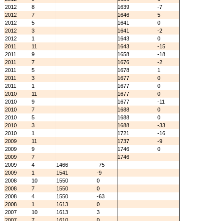
2012
8
1639
-7
2012
7
1646
5
2012
5
1641
0
2012
3
1641
-2
2012
1
1643
0
2011
11
1643
-15
2011
9
1658
-18
2011
7
1676
-2
2011
5
1678
1
2011
3
1677
0
2011
1
1677
0
2010
11
1677
0
2010
9
1677
-11
2010
7
1688
0
2010
5
1688
0
2010
3
1688
-33
2010
1
1721
-16
2009
11
1737
-9
2009
9
1746
0
2009
7
1746
2009
4
1466
-75
2009
1
1541
-9
2008
10
1550
0
2008
7
1550
0
2008
4
1550
-63
2008
1
1613
0
2007
10
1613
3
2007
7
1610
0