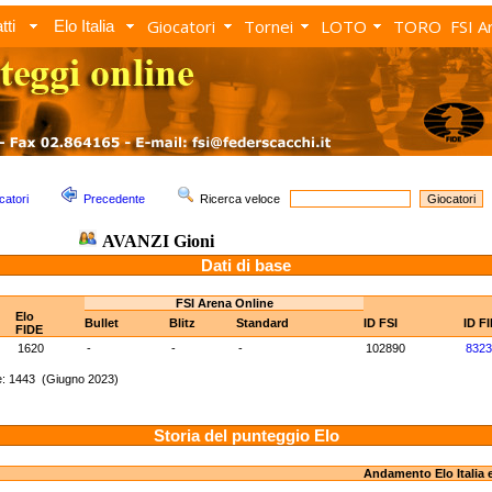
Giocatori
Tornei
LOTO
TORO
FSI A
tti
Elo Italia
catori
Precedente
Ricerca veloce
AVANZI Gioni
Dati di base
FSI Arena Online
Elo
Bullet
Blitz
Standard
ID FSI
ID F
FIDE
1620
-
-
-
102890
8323
e: 1443 (Giugno 2023)
Storia del punteggio Elo
Andamento Elo Italia 