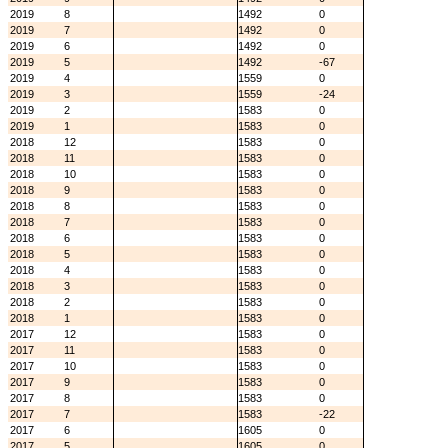
2019
8
1492
0
2019
7
1492
0
2019
6
1492
0
2019
5
1492
-67
2019
4
1559
0
2019
3
1559
-24
2019
2
1583
0
2019
1
1583
0
2018
12
1583
0
2018
11
1583
0
2018
10
1583
0
2018
9
1583
0
2018
8
1583
0
2018
7
1583
0
2018
6
1583
0
2018
5
1583
0
2018
4
1583
0
2018
3
1583
0
2018
2
1583
0
2018
1
1583
0
2017
12
1583
0
2017
11
1583
0
2017
10
1583
0
2017
9
1583
0
2017
8
1583
0
2017
7
1583
-22
2017
6
1605
0
2017
5
1605
0