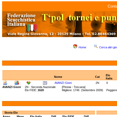
Conta
Home
Cerca altri gio
Elo
Nome
Cat
Italia
AVANZI Gioni
2N
0
AVANZI Gioni
2N - Seconda Nazionale
[Pistoia - Toscana]
Elo FIDE:
1620
Migliore: 1746 (Settembre 2009) Peggior
Storia Elo
Anno
Mese
Elo Italia
Diff.
Elo FIDE
Diff.