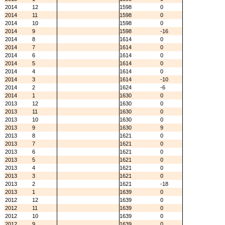
2014
12
1598
0
2014
11
1598
0
2014
10
1598
0
2014
9
1598
-16
2014
8
1614
0
2014
7
1614
0
2014
6
1614
0
2014
5
1614
0
2014
4
1614
0
2014
3
1614
-10
2014
2
1624
-6
2014
1
1630
0
2013
12
1630
0
2013
11
1630
0
2013
10
1630
0
2013
9
1630
9
2013
8
1621
0
2013
7
1621
0
2013
6
1621
0
2013
5
1621
0
2013
4
1621
0
2013
3
1621
0
2013
2
1621
-18
2013
1
1639
0
2012
12
1639
0
2012
11
1639
0
2012
10
1639
0
2012
9
1639
0