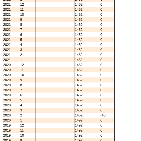
2021
12
1452
0
2021
11
1452
0
2021
10
1452
0
2021
9
1452
0
2021
8
1452
0
2021
7
1452
0
2021
6
1452
0
2021
5
1452
0
2021
4
1452
0
2021
3
1452
0
2021
2
1452
0
2021
1
1452
0
2020
12
1452
0
2020
11
1452
0
2020
10
1452
0
2020
9
1452
0
2020
8
1452
0
2020
7
1452
0
2020
6
1452
0
2020
5
1452
0
2020
4
1452
0
2020
3
1452
0
2020
2
1452
-40
2020
1
1492
0
2019
12
1492
0
2019
11
1492
0
2019
10
1492
0
2019
9
1492
0