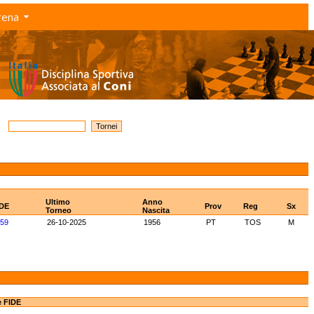
rena
Ultimo
Anno
IDE
Prov
Reg
Sx
Torneo
Nascita
59
26-10-2025
1956
PT
TOS
M
e FIDE