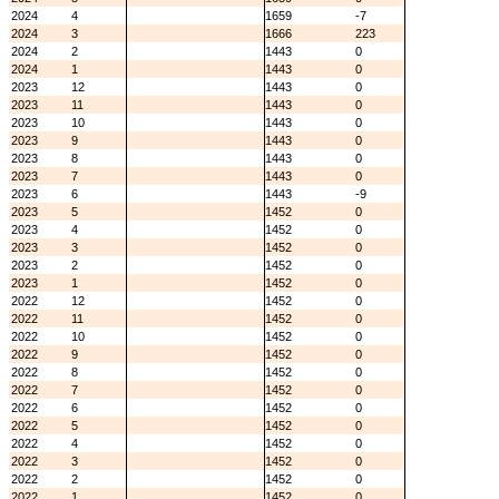
2024
4
1659
-7
2024
3
1666
223
2024
2
1443
0
2024
1
1443
0
2023
12
1443
0
2023
11
1443
0
2023
10
1443
0
2023
9
1443
0
2023
8
1443
0
2023
7
1443
0
2023
6
1443
-9
2023
5
1452
0
2023
4
1452
0
2023
3
1452
0
2023
2
1452
0
2023
1
1452
0
2022
12
1452
0
2022
11
1452
0
2022
10
1452
0
2022
9
1452
0
2022
8
1452
0
2022
7
1452
0
2022
6
1452
0
2022
5
1452
0
2022
4
1452
0
2022
3
1452
0
2022
2
1452
0
2022
1
1452
0