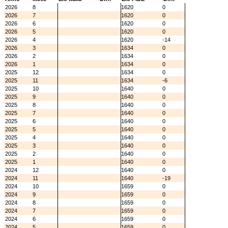
2026
8
1620
0
2026
7
1620
0
2026
6
1620
0
2026
5
1620
0
2026
4
1620
-14
2026
3
1634
0
2026
2
1634
0
2026
1
1634
0
2025
12
1634
0
2025
11
1634
-6
2025
10
1640
0
2025
9
1640
0
2025
8
1640
0
2025
7
1640
0
2025
6
1640
0
2025
5
1640
0
2025
4
1640
0
2025
3
1640
0
2025
2
1640
0
2025
1
1640
0
2024
12
1640
0
2024
11
1640
-19
2024
10
1659
0
2024
9
1659
0
2024
8
1659
0
2024
7
1659
0
2024
6
1659
0
2024
5
1659
0