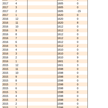
2017
4
1605
0
2017
3
1605
0
2017
2
1605
-15
2017
1
1620
0
2016
12
1620
0
2016
11
1620
8
2016
10
1612
0
2016
9
1612
0
2016
8
1612
0
2016
7
1612
0
2016
6
1612
0
2016
5
1612
2
2016
4
1610
0
2016
3
1610
0
2016
2
1610
9
2016
1
1601
0
2015
12
1601
3
2015
11
1598
0
2015
10
1598
0
2015
9
1598
0
2015
8
1598
0
2015
7
1598
0
2015
6
1598
0
2015
5
1598
0
2015
4
1598
0
2015
3
1598
0
2015
2
1598
0
2015
1
1598
0