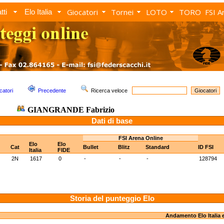
Giocatori
Tornei
LOTO
TORO
FSI A
tti
Elo Italia
catori
Precedente
Ricerca veloce
GIANGRANDE Fabrizio
Dati di base
FSI Arena Online
Elo
Elo
Cat
Bullet
Blitz
Standard
ID FSI
Italia
FIDE
2N
1617
0
-
-
-
128794
Storia del punteggio Elo
Andamento Elo Italia 