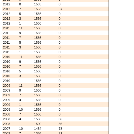
2012
8
1563
0
2012
7
1563
-3
2012
5
1566
0
2012
3
1566
0
2012
1
1566
0
2011
11
1566
0
2011
9
1566
0
2011
7
1566
0
2011
5
1566
0
2011
3
1566
0
2011
1
1566
0
2010
11
1566
0
2010
9
1566
0
2010
7
1566
0
2010
5
1566
0
2010
3
1566
0
2010
1
1566
0
2009
11
1566
0
2009
9
1566
0
2009
7
1566
0
2009
4
1566
0
2009
1
1566
0
2008
10
1566
0
2008
7
1566
0
2008
4
1566
66
2008
1
1500
36
2007
10
1464
78
2007
7
1386
21