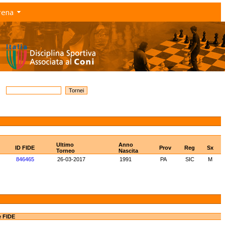
rena
Ultimo
Anno
ID FIDE
Prov
Reg
Sx
Torneo
Nascita
846465
26-03-2017
1991
PA
SIC
M
e FIDE