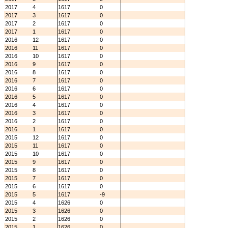
2017
4
1617
0
2017
3
1617
0
2017
2
1617
0
2017
1
1617
0
2016
12
1617
0
2016
11
1617
0
2016
10
1617
0
2016
9
1617
0
2016
8
1617
0
2016
7
1617
0
2016
6
1617
0
2016
5
1617
0
2016
4
1617
0
2016
3
1617
0
2016
2
1617
0
2016
1
1617
0
2015
12
1617
0
2015
11
1617
0
2015
10
1617
0
2015
9
1617
0
2015
8
1617
0
2015
7
1617
0
2015
6
1617
0
2015
5
1617
-9
2015
4
1626
0
2015
3
1626
0
2015
2
1626
0
2015
1
1626
0