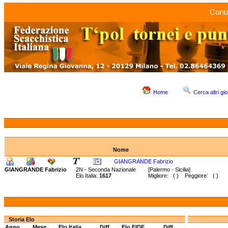
Conta
Home
Cerca altri gio
Nome
GIANGRANDE Fabrizio
GIANGRANDE Fabrizio
2N - Seconda Nazionale
[Palermo - Sicilia]
Elo Italia:
1617
Migliore: ( ) Peggiore: ( )
Storia Elo
Anno
Mese
Elo Italia
Diff.
Elo FIDE
Diff.