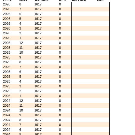
2026
8
1617
0
2026
7
1617
0
2026
6
1617
0
2026
5
1617
0
2026
4
1617
0
2026
3
1617
0
2026
2
1617
0
2026
1
1617
0
2025
12
1617
0
2025
11
1617
0
2025
10
1617
0
2025
9
1617
0
2025
8
1617
0
2025
7
1617
0
2025
6
1617
0
2025
5
1617
0
2025
4
1617
0
2025
3
1617
0
2025
2
1617
0
2025
1
1617
0
2024
12
1617
0
2024
11
1617
0
2024
10
1617
0
2024
9
1617
0
2024
8
1617
0
2024
7
1617
0
2024
6
1617
0
2024
5
1617
0