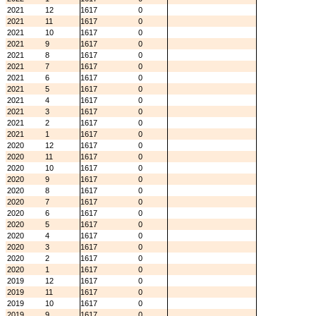
2021
12
1617
0
2021
11
1617
0
2021
10
1617
0
2021
9
1617
0
2021
8
1617
0
2021
7
1617
0
2021
6
1617
0
2021
5
1617
0
2021
4
1617
0
2021
3
1617
0
2021
2
1617
0
2021
1
1617
0
2020
12
1617
0
2020
11
1617
0
2020
10
1617
0
2020
9
1617
0
2020
8
1617
0
2020
7
1617
0
2020
6
1617
0
2020
5
1617
0
2020
4
1617
0
2020
3
1617
0
2020
2
1617
0
2020
1
1617
0
2019
12
1617
0
2019
11
1617
0
2019
10
1617
0
2019
9
1617
0