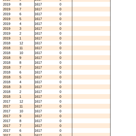
2019
8
1617
0
2019
7
1617
0
2019
6
1617
0
2019
5
1617
0
2019
4
1617
0
2019
3
1617
0
2019
2
1617
0
2019
1
1617
0
2018
12
1617
0
2018
11
1617
0
2018
10
1617
0
2018
9
1617
0
2018
8
1617
0
2018
7
1617
0
2018
6
1617
0
2018
5
1617
0
2018
4
1617
0
2018
3
1617
0
2018
2
1617
0
2018
1
1617
0
2017
12
1617
0
2017
11
1617
0
2017
10
1617
0
2017
9
1617
0
2017
8
1617
0
2017
7
1617
0
2017
6
1617
0
2017
5
1617
0