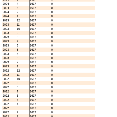
2024
4
1617
0
2024
3
1617
0
2024
2
1617
0
2024
1
1617
0
2023
12
1617
0
2023
11
1617
0
2023
10
1617
0
2023
9
1617
0
2023
8
1617
0
2023
7
1617
0
2023
6
1617
0
2023
5
1617
0
2023
4
1617
0
2023
3
1617
0
2023
2
1617
0
2023
1
1617
0
2022
12
1617
0
2022
11
1617
0
2022
10
1617
0
2022
9
1617
0
2022
8
1617
0
2022
7
1617
0
2022
6
1617
0
2022
5
1617
0
2022
4
1617
0
2022
3
1617
0
2022
2
1617
0
2022
1
1617
0