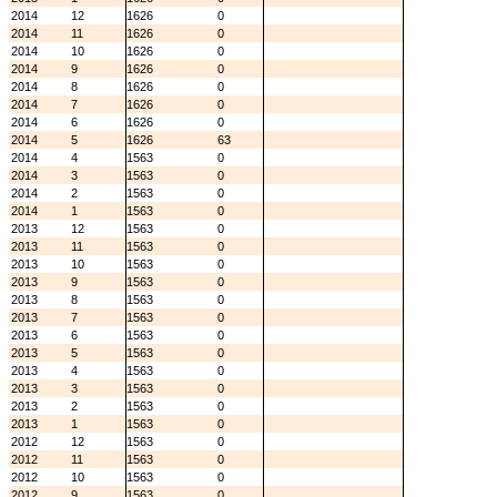
2014
12
1626
0
2014
11
1626
0
2014
10
1626
0
2014
9
1626
0
2014
8
1626
0
2014
7
1626
0
2014
6
1626
0
2014
5
1626
63
2014
4
1563
0
2014
3
1563
0
2014
2
1563
0
2014
1
1563
0
2013
12
1563
0
2013
11
1563
0
2013
10
1563
0
2013
9
1563
0
2013
8
1563
0
2013
7
1563
0
2013
6
1563
0
2013
5
1563
0
2013
4
1563
0
2013
3
1563
0
2013
2
1563
0
2013
1
1563
0
2012
12
1563
0
2012
11
1563
0
2012
10
1563
0
2012
9
1563
0