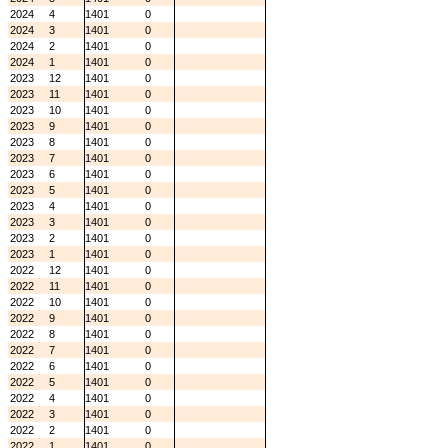
2024
4
1401
0
2024
3
1401
0
2024
2
1401
0
2024
1
1401
0
2023
12
1401
0
2023
11
1401
0
2023
10
1401
0
2023
9
1401
0
2023
8
1401
0
2023
7
1401
0
2023
6
1401
0
2023
5
1401
0
2023
4
1401
0
2023
3
1401
0
2023
2
1401
0
2023
1
1401
0
2022
12
1401
0
2022
11
1401
0
2022
10
1401
0
2022
9
1401
0
2022
8
1401
0
2022
7
1401
0
2022
6
1401
0
2022
5
1401
0
2022
4
1401
0
2022
3
1401
0
2022
2
1401
0
2022
1
1401
0