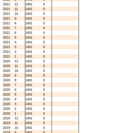
2021
12
1401
0
2021
11
1401
0
2021
10
1401
0
2021
9
1401
0
2021
8
1401
0
2021
7
1401
0
2021
6
1401
0
2021
5
1401
0
2021
4
1401
0
2021
3
1401
0
2021
2
1401
0
2021
1
1401
0
2020
12
1401
0
2020
11
1401
0
2020
10
1401
0
2020
9
1401
0
2020
8
1401
0
2020
7
1401
0
2020
6
1401
0
2020
5
1401
0
2020
4
1401
0
2020
3
1401
0
2020
2
1401
0
2020
1
1401
0
2019
12
1401
0
2019
11
1401
0
2019
10
1401
0
2019
9
1401
0