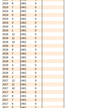
2019
8
1401
0
2019
7
1401
0
2019
6
1401
0
2019
5
1401
0
2019
4
1401
0
2019
3
1401
0
2019
2
1401
0
2019
1
1401
0
2018
12
1401
0
2018
11
1401
0
2018
10
1401
0
2018
9
1401
0
2018
8
1401
0
2018
7
1401
0
2018
6
1401
0
2018
5
1401
0
2018
4
1401
0
2018
3
1401
0
2018
2
1401
0
2018
1
1401
0
2017
12
1401
0
2017
11
1401
0
2017
10
1401
0
2017
9
1401
0
2017
8
1401
0
2017
7
1401
0
2017
6
1401
0
2017
5
1401
0