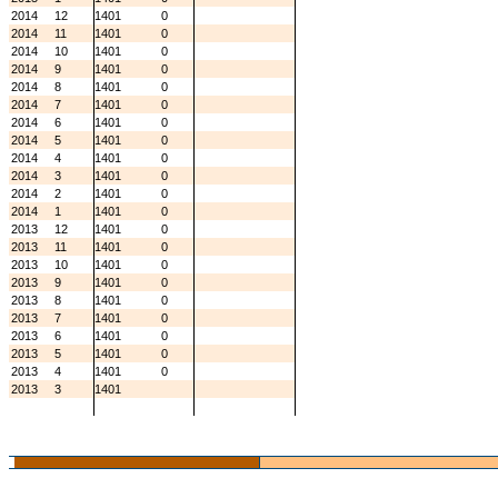
2014
12
1401
0
2014
11
1401
0
2014
10
1401
0
2014
9
1401
0
2014
8
1401
0
2014
7
1401
0
2014
6
1401
0
2014
5
1401
0
2014
4
1401
0
2014
3
1401
0
2014
2
1401
0
2014
1
1401
0
2013
12
1401
0
2013
11
1401
0
2013
10
1401
0
2013
9
1401
0
2013
8
1401
0
2013
7
1401
0
2013
6
1401
0
2013
5
1401
0
2013
4
1401
0
2013
3
1401