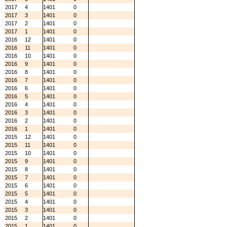
2017
4
1401
0
2017
3
1401
0
2017
2
1401
0
2017
1
1401
0
2016
12
1401
0
2016
11
1401
0
2016
10
1401
0
2016
9
1401
0
2016
8
1401
0
2016
7
1401
0
2016
6
1401
0
2016
5
1401
0
2016
4
1401
0
2016
3
1401
0
2016
2
1401
0
2016
1
1401
0
2015
12
1401
0
2015
11
1401
0
2015
10
1401
0
2015
9
1401
0
2015
8
1401
0
2015
7
1401
0
2015
6
1401
0
2015
5
1401
0
2015
4
1401
0
2015
3
1401
0
2015
2
1401
0
2015
1
1401
0