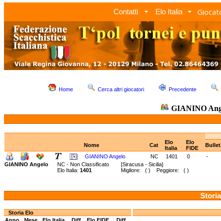
Giocato
Contatti
Elo Italia
Home
Cerca altri giocatori
Precedente
GIANINO Ang
Elo
Elo
Nome
Cat
Bulle
Italia
FIDE
GIANINO Angelo
NC
1401
0
-
GIANINO Angelo
NC - Non Classificato
[Siracusa - Sicilia]
Elo Italia:
1401
Migliore: ( ) Peggiore: ( )
Storia
Storia Elo
Anno
Mese
Elo Italia
Diff.
Elo FIDE
Diff.