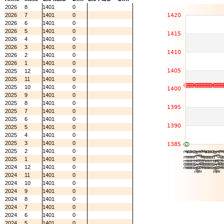
2026
8
1401
0
2026
7
1401
0
2026
6
1401
0
2026
5
1401
0
2026
4
1401
0
2026
3
1401
0
2026
2
1401
0
2026
1
1401
0
2025
12
1401
0
2025
11
1401
0
2025
10
1401
0
2025
9
1401
0
2025
8
1401
0
2025
7
1401
0
2025
6
1401
0
2025
5
1401
0
2025
4
1401
0
2025
3
1401
0
2025
2
1401
0
2025
1
1401
0
2024
12
1401
0
2024
11
1401
0
2024
10
1401
0
2024
9
1401
0
2024
8
1401
0
2024
7
1401
0
2024
6
1401
0
2024
5
1401
0