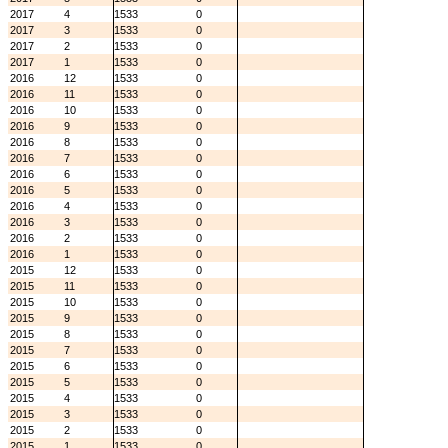
2017
4
1533
0
2017
3
1533
0
2017
2
1533
0
2017
1
1533
0
2016
12
1533
0
2016
11
1533
0
2016
10
1533
0
2016
9
1533
0
2016
8
1533
0
2016
7
1533
0
2016
6
1533
0
2016
5
1533
0
2016
4
1533
0
2016
3
1533
0
2016
2
1533
0
2016
1
1533
0
2015
12
1533
0
2015
11
1533
0
2015
10
1533
0
2015
9
1533
0
2015
8
1533
0
2015
7
1533
0
2015
6
1533
0
2015
5
1533
0
2015
4
1533
0
2015
3
1533
0
2015
2
1533
0
2015
1
1533
0