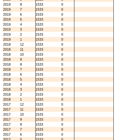
2019
8
1533
0
2019
7
1533
0
2019
6
1533
0
2019
5
1533
0
2019
4
1533
0
2019
3
1533
0
2019
2
1533
0
2019
1
1533
0
2018
12
1533
0
2018
11
1533
0
2018
10
1533
0
2018
9
1533
0
2018
8
1533
0
2018
7
1533
0
2018
6
1533
0
2018
5
1533
0
2018
4
1533
0
2018
3
1533
0
2018
2
1533
0
2018
1
1533
0
2017
12
1533
0
2017
11
1533
0
2017
10
1533
0
2017
9
1533
0
2017
8
1533
0
2017
7
1533
0
2017
6
1533
0
2017
5
1533
0