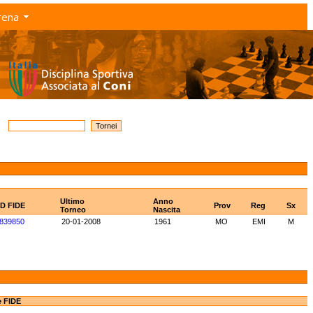
rena
Ultimo
Anno
ID FIDE
Prov
Reg
Sx
Torneo
Nascita
839850
20-01-2008
1961
MO
EMI
M
e FIDE