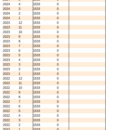
2024
4
1533
0
2024
3
1533
0
2024
2
1533
0
2024
1
1533
0
2023
12
1533
0
2023
11
1533
0
2023
10
1533
0
2023
9
1533
0
2023
8
1533
0
2023
7
1533
0
2023
6
1533
0
2023
5
1533
0
2023
4
1533
0
2023
3
1533
0
2023
2
1533
0
2023
1
1533
0
2022
12
1533
0
2022
11
1533
0
2022
10
1533
0
2022
9
1533
0
2022
8
1533
0
2022
7
1533
0
2022
6
1533
0
2022
5
1533
0
2022
4
1533
0
2022
3
1533
0
2022
2
1533
0
2022
1
1533
0