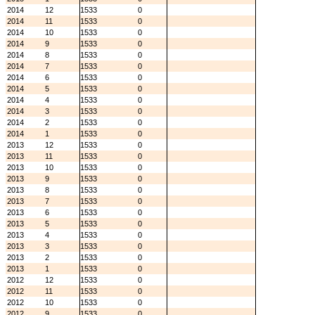
2014
12
1533
0
2014
11
1533
0
2014
10
1533
0
2014
9
1533
0
2014
8
1533
0
2014
7
1533
0
2014
6
1533
0
2014
5
1533
0
2014
4
1533
0
2014
3
1533
0
2014
2
1533
0
2014
1
1533
0
2013
12
1533
0
2013
11
1533
0
2013
10
1533
0
2013
9
1533
0
2013
8
1533
0
2013
7
1533
0
2013
6
1533
0
2013
5
1533
0
2013
4
1533
0
2013
3
1533
0
2013
2
1533
0
2013
1
1533
0
2012
12
1533
0
2012
11
1533
0
2012
10
1533
0
2012
9
1533
0