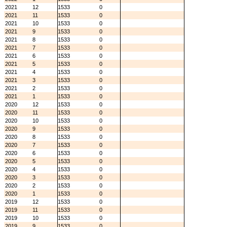
2021
12
1533
0
2021
11
1533
0
2021
10
1533
0
2021
9
1533
0
2021
8
1533
0
2021
7
1533
0
2021
6
1533
0
2021
5
1533
0
2021
4
1533
0
2021
3
1533
0
2021
2
1533
0
2021
1
1533
0
2020
12
1533
0
2020
11
1533
0
2020
10
1533
0
2020
9
1533
0
2020
8
1533
0
2020
7
1533
0
2020
6
1533
0
2020
5
1533
0
2020
4
1533
0
2020
3
1533
0
2020
2
1533
0
2020
1
1533
0
2019
12
1533
0
2019
11
1533
0
2019
10
1533
0
2019
9
1533
0