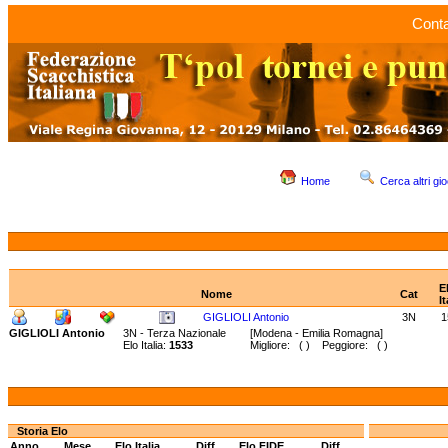
Conta
Home
Cerca altri gio
E
Nome
Cat
It
GIGLIOLI Antonio
3N
1
GIGLIOLI Antonio
3N - Terza Nazionale
[Modena - Emilia Romagna]
Elo Italia:
1533
Migliore: ( ) Peggiore: ( )
Storia Elo
Anno
Mese
Elo Italia
Diff.
Elo FIDE
Diff.