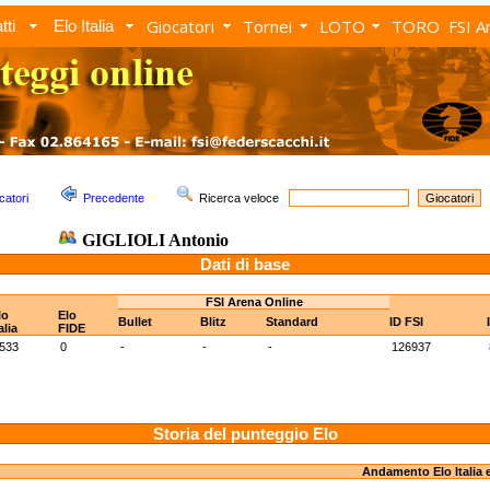
Giocatori
Tornei
LOTO
TORO
FSI A
tti
Elo Italia
catori
Precedente
Ricerca veloce
GIGLIOLI Antonio
Dati di base
FSI Arena Online
lo
Elo
Bullet
Blitz
Standard
ID FSI
alia
FIDE
533
0
-
-
-
126937
Storia del punteggio Elo
Andamento Elo Italia 