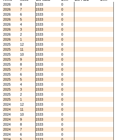
2026
8
1533
0
2026
7
1533
0
2026
6
1533
0
2026
5
1533
0
2026
4
1533
0
2026
3
1533
0
2026
2
1533
0
2026
1
1533
0
2025
12
1533
0
2025
11
1533
0
2025
10
1533
0
2025
9
1533
0
2025
8
1533
0
2025
7
1533
0
2025
6
1533
0
2025
5
1533
0
2025
4
1533
0
2025
3
1533
0
2025
2
1533
0
2025
1
1533
0
2024
12
1533
0
2024
11
1533
0
2024
10
1533
0
2024
9
1533
0
2024
8
1533
0
2024
7
1533
0
2024
6
1533
0
2024
5
1533
0