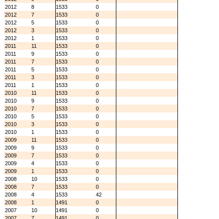
2012
8
1533
0
2012
7
1533
0
2012
5
1533
0
2012
3
1533
0
2012
1
1533
0
2011
11
1533
0
2011
9
1533
0
2011
7
1533
0
2011
5
1533
0
2011
3
1533
0
2011
1
1533
0
2010
11
1533
0
2010
9
1533
0
2010
7
1533
0
2010
5
1533
0
2010
3
1533
0
2010
1
1533
0
2009
11
1533
0
2009
9
1533
0
2009
7
1533
0
2009
4
1533
0
2009
1
1533
0
2008
10
1533
0
2008
7
1533
0
2008
4
1533
42
2008
1
1491
0
2007
10
1491
0
2007
7
1491
0