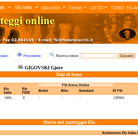
Giocatori
Tornei
LOTO
TORO
FSI A
tti
Elo Italia
catori
Precedente
Ricerca veloce
GIGOVSKI Gjore
Dati di base
FSI Arena Online
Elo
Elo
Bullet
Blitz
Standard
ID FSI
Italia
FIDE
1491
0
-
-
-
135941
Storia del punteggio Elo
Andamento Elo Italia 