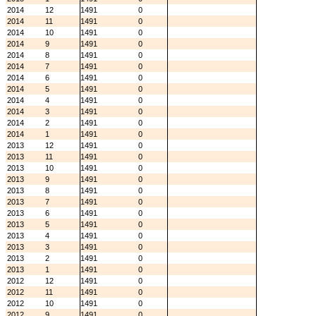
2014
12
1491
0
2014
11
1491
0
2014
10
1491
0
2014
9
1491
0
2014
8
1491
0
2014
7
1491
0
2014
6
1491
0
2014
5
1491
0
2014
4
1491
0
2014
3
1491
0
2014
2
1491
0
2014
1
1491
0
2013
12
1491
0
2013
11
1491
0
2013
10
1491
0
2013
9
1491
0
2013
8
1491
0
2013
7
1491
0
2013
6
1491
0
2013
5
1491
0
2013
4
1491
0
2013
3
1491
0
2013
2
1491
0
2013
1
1491
0
2012
12
1491
0
2012
11
1491
0
2012
10
1491
0
2012
9
1491
0