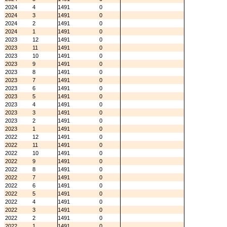
2024
4
1491
0
2024
3
1491
0
2024
2
1491
0
2024
1
1491
0
2023
12
1491
0
2023
11
1491
0
2023
10
1491
0
2023
9
1491
0
2023
8
1491
0
2023
7
1491
0
2023
6
1491
0
2023
5
1491
0
2023
4
1491
0
2023
3
1491
0
2023
2
1491
0
2023
1
1491
0
2022
12
1491
0
2022
11
1491
0
2022
10
1491
0
2022
9
1491
0
2022
8
1491
0
2022
7
1491
0
2022
6
1491
0
2022
5
1491
0
2022
4
1491
0
2022
3
1491
0
2022
2
1491
0
2022
1
1491
0