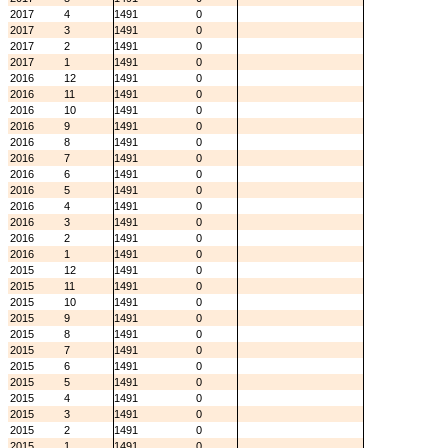
2017
4
1491
0
2017
3
1491
0
2017
2
1491
0
2017
1
1491
0
2016
12
1491
0
2016
11
1491
0
2016
10
1491
0
2016
9
1491
0
2016
8
1491
0
2016
7
1491
0
2016
6
1491
0
2016
5
1491
0
2016
4
1491
0
2016
3
1491
0
2016
2
1491
0
2016
1
1491
0
2015
12
1491
0
2015
11
1491
0
2015
10
1491
0
2015
9
1491
0
2015
8
1491
0
2015
7
1491
0
2015
6
1491
0
2015
5
1491
0
2015
4
1491
0
2015
3
1491
0
2015
2
1491
0
2015
1
1491
0