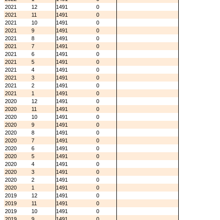
2021
12
1491
0
2021
11
1491
0
2021
10
1491
0
2021
9
1491
0
2021
8
1491
0
2021
7
1491
0
2021
6
1491
0
2021
5
1491
0
2021
4
1491
0
2021
3
1491
0
2021
2
1491
0
2021
1
1491
0
2020
12
1491
0
2020
11
1491
0
2020
10
1491
0
2020
9
1491
0
2020
8
1491
0
2020
7
1491
0
2020
6
1491
0
2020
5
1491
0
2020
4
1491
0
2020
3
1491
0
2020
2
1491
0
2020
1
1491
0
2019
12
1491
0
2019
11
1491
0
2019
10
1491
0
2019
9
1491
0