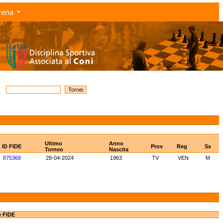
rena
Ultimo
Anno
ID FIDE
Prov
Reg
Sx
Torneo
Nascita
875368
28-04-2024
1963
TV
VEN
M
e FIDE