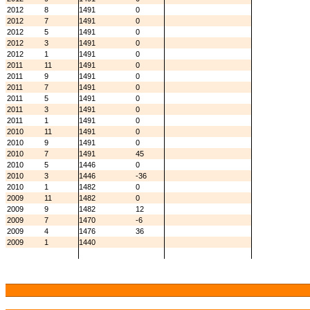
2012
8
1491
0
2012
7
1491
0
2012
5
1491
0
2012
3
1491
0
2012
1
1491
0
2011
11
1491
0
2011
9
1491
0
2011
7
1491
0
2011
5
1491
0
2011
3
1491
0
2011
1
1491
0
2010
11
1491
0
2010
9
1491
0
2010
7
1491
45
2010
5
1446
0
2010
3
1446
-36
2010
1
1482
0
2009
11
1482
0
2009
9
1482
12
2009
7
1470
-6
2009
4
1476
36
2009
1
1440