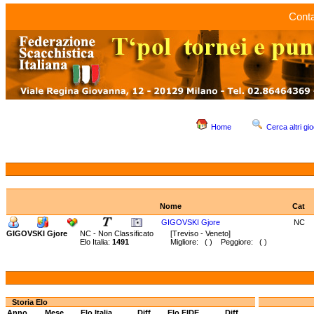
Conta
Home
Cerca altri gio
Nome
Cat
GIGOVSKI Gjore
NC
GIGOVSKI Gjore
NC - Non Classificato
[Treviso - Veneto]
Elo Italia:
1491
Migliore: ( ) Peggiore: ( )
Storia Elo
Anno
Mese
Elo Italia
Diff.
Elo FIDE
Diff.