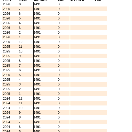
2026
8
1491
0
2026
7
1491
0
2026
6
1491
0
2026
5
1491
0
2026
4
1491
0
2026
3
1491
0
2026
2
1491
0
2026
1
1491
0
2025
12
1491
0
2025
11
1491
0
2025
10
1491
0
2025
9
1491
0
2025
8
1491
0
2025
7
1491
0
2025
6
1491
0
2025
5
1491
0
2025
4
1491
0
2025
3
1491
0
2025
2
1491
0
2025
1
1491
0
2024
12
1491
0
2024
11
1491
0
2024
10
1491
0
2024
9
1491
0
2024
8
1491
0
2024
7
1491
0
2024
6
1491
0
2024
5
1491
0