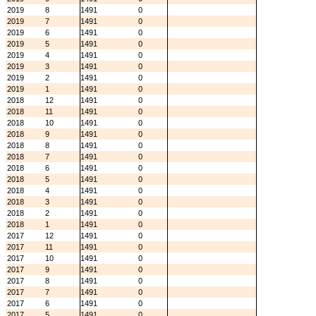
2019
8
1491
0
2019
7
1491
0
2019
6
1491
0
2019
5
1491
0
2019
4
1491
0
2019
3
1491
0
2019
2
1491
0
2019
1
1491
0
2018
12
1491
0
2018
11
1491
0
2018
10
1491
0
2018
9
1491
0
2018
8
1491
0
2018
7
1491
0
2018
6
1491
0
2018
5
1491
0
2018
4
1491
0
2018
3
1491
0
2018
2
1491
0
2018
1
1491
0
2017
12
1491
0
2017
11
1491
0
2017
10
1491
0
2017
9
1491
0
2017
8
1491
0
2017
7
1491
0
2017
6
1491
0
2017
5
1491
0