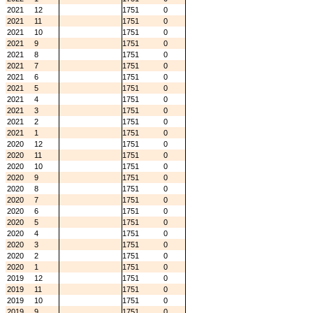
2021
12
1751
0
2021
11
1751
0
2021
10
1751
0
2021
9
1751
0
2021
8
1751
0
2021
7
1751
0
2021
6
1751
0
2021
5
1751
0
2021
4
1751
0
2021
3
1751
0
2021
2
1751
0
2021
1
1751
0
2020
12
1751
0
2020
11
1751
0
2020
10
1751
0
2020
9
1751
0
2020
8
1751
0
2020
7
1751
0
2020
6
1751
0
2020
5
1751
0
2020
4
1751
0
2020
3
1751
0
2020
2
1751
0
2020
1
1751
0
2019
12
1751
0
2019
11
1751
0
2019
10
1751
0
2019
9
1751
0