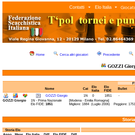
Giocato
Contatti
Elo Italia
Home
Cerca altri giocatori
Precedente
GOZZI Giorg
F
Elo
Elo
Nome
Cat
Bullet
Italia
FIDE
GOZZI Giorgio
1N
0
1851
-
GOZZI Giorgio
1N - Prima Nazionale
[Modena - Emilia Romagna]
Elo FIDE:
1851
Migliore: 1884 (Luglio 2006) Peggiore: 175
Storia
Storia Elo
Anno
Mese
Elo Italia
Diff.
Elo FIDE
Diff.