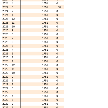
2024
4
1851
0
2024
3
1851
100
2024
2
1751
0
2024
1
1751
0
2023
12
1751
0
2023
11
1751
0
2023
10
1751
0
2023
9
1751
0
2023
8
1751
0
2023
7
1751
0
2023
6
1751
0
2023
5
1751
0
2023
4
1751
0
2023
3
1751
0
2023
2
1751
0
2023
1
1751
0
2022
12
1751
0
2022
11
1751
0
2022
10
1751
0
2022
9
1751
0
2022
8
1751
0
2022
7
1751
0
2022
6
1751
0
2022
5
1751
0
2022
4
1751
0
2022
3
1751
0
2022
2
1751
0
2022
1
1751
0