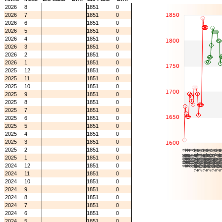
2026
8
1851
0
2026
7
1851
0
2026
6
1851
0
2026
5
1851
0
2026
4
1851
0
2026
3
1851
0
2026
2
1851
0
2026
1
1851
0
2025
12
1851
0
2025
11
1851
0
2025
10
1851
0
2025
9
1851
0
2025
8
1851
0
2025
7
1851
0
2025
6
1851
0
2025
5
1851
0
2025
4
1851
0
2025
3
1851
0
2025
2
1851
0
2025
1
1851
0
2024
12
1851
0
2024
11
1851
0
2024
10
1851
0
2024
9
1851
0
2024
8
1851
0
2024
7
1851
0
2024
6
1851
0
2024
5
1851
0