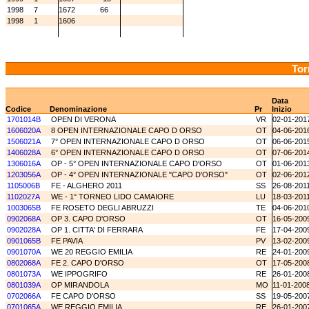
1998
7
1672
66
1998
1
1606
Tor
Data
Codice
Denominazione
Pr
Inizio
1701014B
OPEN DI VERONA
VR
02-01-201
1606020A
8 OPEN INTERNAZIONALE CAPO D ORSO
OT
04-06-201
1506021A
7° OPEN INTERNAZIONALE CAPO D ORSO
OT
06-06-201
1406028A
6° OPEN INTERNAZIONALE CAPO D ORSO
OT
07-06-201
1306016A
OP - 5° OPEN INTERNAZIONALE CAPO D'ORSO
OT
01-06-201
1203056A
OP - 4° OPEN INTERNAZIONALE "CAPO D'ORSO"
OT
02-06-201
1105006B
FE - ALGHERO 2011
SS
26-08-201
1102027A
WE - 1° TORNEO LIDO CAMAIORE
LU
18-03-201
1003065B
FE ROSETO DEGLI ABRUZZI
TE
04-06-201
0902068A
OP 3. CAPO D'ORSO
OT
16-05-200
0902028A
OP 1. CITTA' DI FERRARA
FE
17-04-200
0901065B
FE PAVIA
PV
13-02-200
0901070A
WE 20 REGGIO EMILIA
RE
24-01-200
0802068A
FE 2. CAPO D'ORSO
OT
17-05-200
0801073A
WE IPPOGRIFO
RE
26-01-200
0801039A
OP MIRANDOLA
MO
11-01-200
0702066A
FE CAPO D'ORSO
SS
19-05-200
0701065A
WE REGGIO EMILIA
RE
26-01-200