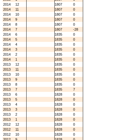
2014
12
1807
0
2014
11
1807
0
2014
10
1807
0
2014
9
1807
0
2014
8
1807
0
2014
7
1807
-28
2014
6
1835
0
2014
5
1835
0
2014
4
1835
0
2014
3
1835
0
2014
2
1835
0
2014
1
1835
0
2013
12
1835
0
2013
11
1835
0
2013
10
1835
0
2013
9
1835
0
2013
8
1835
0
2013
7
1835
7
2013
6
1828
0
2013
5
1828
0
2013
4
1828
0
2013
3
1828
0
2013
2
1828
0
2013
1
1828
0
2012
12
1828
0
2012
11
1828
0
2012
10
1828
0
2012
9
1828
0