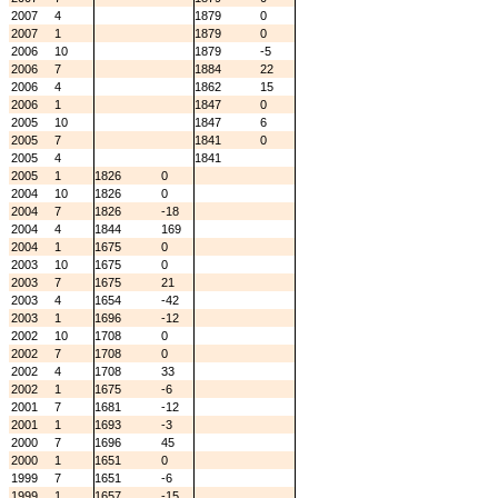
2007
4
1879
0
2007
1
1879
0
2006
10
1879
-5
2006
7
1884
22
2006
4
1862
15
2006
1
1847
0
2005
10
1847
6
2005
7
1841
0
2005
4
1841
2005
1
1826
0
2004
10
1826
0
2004
7
1826
-18
2004
4
1844
169
2004
1
1675
0
2003
10
1675
0
2003
7
1675
21
2003
4
1654
-42
2003
1
1696
-12
2002
10
1708
0
2002
7
1708
0
2002
4
1708
33
2002
1
1675
-6
2001
7
1681
-12
2001
1
1693
-3
2000
7
1696
45
2000
1
1651
0
1999
7
1651
-6
1999
1
1657
-15