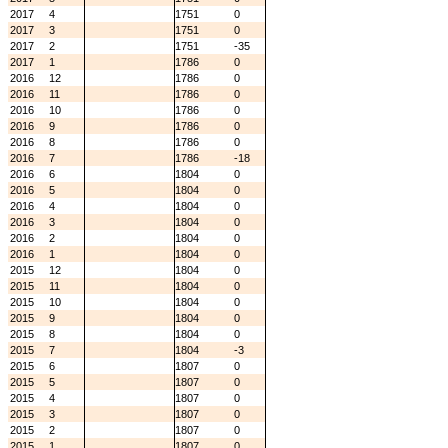
2017
4
1751
0
2017
3
1751
0
2017
2
1751
-35
2017
1
1786
0
2016
12
1786
0
2016
11
1786
0
2016
10
1786
0
2016
9
1786
0
2016
8
1786
0
2016
7
1786
-18
2016
6
1804
0
2016
5
1804
0
2016
4
1804
0
2016
3
1804
0
2016
2
1804
0
2016
1
1804
0
2015
12
1804
0
2015
11
1804
0
2015
10
1804
0
2015
9
1804
0
2015
8
1804
0
2015
7
1804
-3
2015
6
1807
0
2015
5
1807
0
2015
4
1807
0
2015
3
1807
0
2015
2
1807
0
2015
1
1807
0