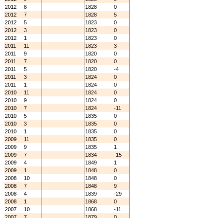
2012
8
1828
0
2012
7
1828
5
2012
5
1823
0
2012
3
1823
0
2012
1
1823
0
2011
11
1823
3
2011
9
1820
0
2011
7
1820
0
2011
5
1820
-4
2011
3
1824
0
2011
1
1824
0
2010
11
1824
0
2010
9
1824
0
2010
7
1824
-11
2010
5
1835
0
2010
3
1835
0
2010
1
1835
0
2009
11
1835
0
2009
9
1835
1
2009
7
1834
-15
2009
4
1849
1
2009
1
1848
0
2008
10
1848
0
2008
7
1848
9
2008
4
1839
-29
2008
1
1868
0
2007
10
1868
-11
2007
7
1879
0