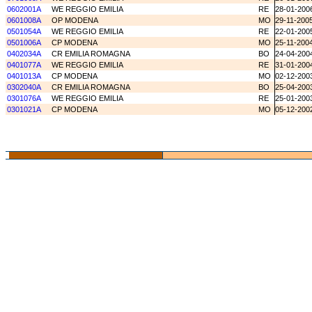
0602001A
WE REGGIO EMILIA
RE
28-01-200
0601008A
OP MODENA
MO
29-11-200
0501054A
WE REGGIO EMILIA
RE
22-01-200
0501006A
CP MODENA
MO
25-11-200
0402034A
CR EMILIA ROMAGNA
BO
24-04-200
0401077A
WE REGGIO EMILIA
RE
31-01-200
0401013A
CP MODENA
MO
02-12-200
0302040A
CR EMILIA ROMAGNA
BO
25-04-200
0301076A
WE REGGIO EMILIA
RE
25-01-200
0301021A
CP MODENA
MO
05-12-200