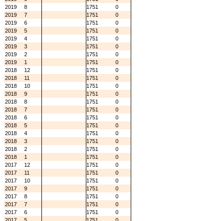
2019
8
1751
0
2019
7
1751
0
2019
6
1751
0
2019
5
1751
0
2019
4
1751
0
2019
3
1751
0
2019
2
1751
0
2019
1
1751
0
2018
12
1751
0
2018
11
1751
0
2018
10
1751
0
2018
9
1751
0
2018
8
1751
0
2018
7
1751
0
2018
6
1751
0
2018
5
1751
0
2018
4
1751
0
2018
3
1751
0
2018
2
1751
0
2018
1
1751
0
2017
12
1751
0
2017
11
1751
0
2017
10
1751
0
2017
9
1751
0
2017
8
1751
0
2017
7
1751
0
2017
6
1751
0
2017
5
1751
0