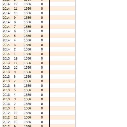
2014
12
1556
0
2014
11
1556
0
2014
10
1556
0
2014
9
1556
0
2014
8
1556
0
2014
7
1556
0
2014
6
1556
0
2014
5
1556
0
2014
4
1556
0
2014
3
1556
0
2014
2
1556
0
2014
1
1556
0
2013
12
1556
0
2013
11
1556
0
2013
10
1556
0
2013
9
1556
0
2013
8
1556
0
2013
7
1556
0
2013
6
1556
0
2013
5
1556
0
2013
4
1556
0
2013
3
1556
0
2013
2
1556
0
2013
1
1556
0
2012
12
1556
0
2012
11
1556
0
2012
10
1556
0
2012
9
1556
0