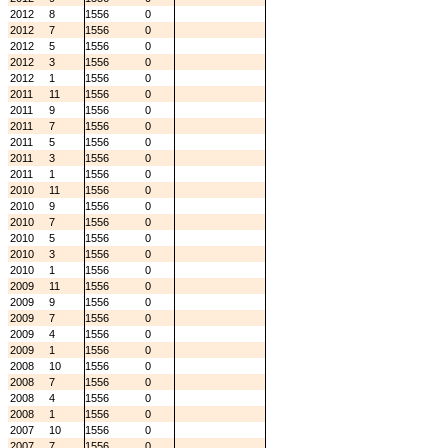
2012
8
1556
0
2012
7
1556
0
2012
5
1556
0
2012
3
1556
0
2012
1
1556
0
2011
11
1556
0
2011
9
1556
0
2011
7
1556
0
2011
5
1556
0
2011
3
1556
0
2011
1
1556
0
2010
11
1556
0
2010
9
1556
0
2010
7
1556
0
2010
5
1556
0
2010
3
1556
0
2010
1
1556
0
2009
11
1556
0
2009
9
1556
0
2009
7
1556
0
2009
4
1556
0
2009
1
1556
0
2008
10
1556
0
2008
7
1556
0
2008
4
1556
0
2008
1
1556
0
2007
10
1556
0
2007
7
1556
0