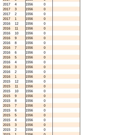
2017
4
1556
0
2017
3
1556
0
2017
2
1556
0
2017
1
1556
0
2016
12
1556
0
2016
11
1556
0
2016
10
1556
0
2016
9
1556
0
2016
8
1556
0
2016
7
1556
0
2016
6
1556
0
2016
5
1556
0
2016
4
1556
0
2016
3
1556
0
2016
2
1556
0
2016
1
1556
0
2015
12
1556
0
2015
11
1556
0
2015
10
1556
0
2015
9
1556
0
2015
8
1556
0
2015
7
1556
0
2015
6
1556
0
2015
5
1556
0
2015
4
1556
0
2015
3
1556
0
2015
2
1556
0
2015
1
1556
0