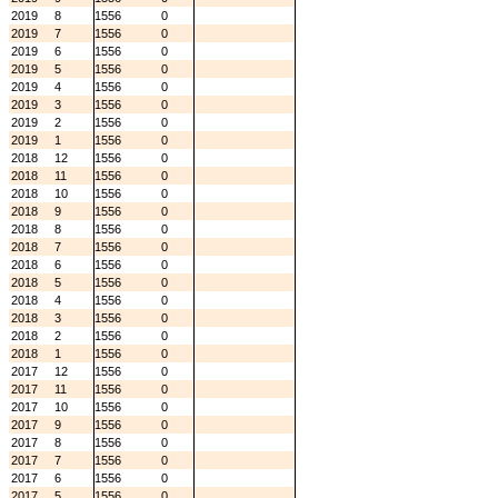
2019
8
1556
0
2019
7
1556
0
2019
6
1556
0
2019
5
1556
0
2019
4
1556
0
2019
3
1556
0
2019
2
1556
0
2019
1
1556
0
2018
12
1556
0
2018
11
1556
0
2018
10
1556
0
2018
9
1556
0
2018
8
1556
0
2018
7
1556
0
2018
6
1556
0
2018
5
1556
0
2018
4
1556
0
2018
3
1556
0
2018
2
1556
0
2018
1
1556
0
2017
12
1556
0
2017
11
1556
0
2017
10
1556
0
2017
9
1556
0
2017
8
1556
0
2017
7
1556
0
2017
6
1556
0
2017
5
1556
0