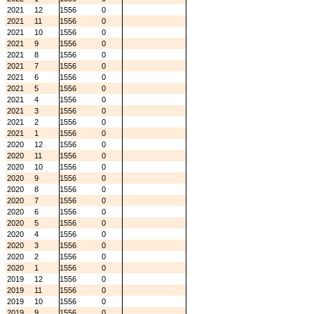
2021
12
1556
0
2021
11
1556
0
2021
10
1556
0
2021
9
1556
0
2021
8
1556
0
2021
7
1556
0
2021
6
1556
0
2021
5
1556
0
2021
4
1556
0
2021
3
1556
0
2021
2
1556
0
2021
1
1556
0
2020
12
1556
0
2020
11
1556
0
2020
10
1556
0
2020
9
1556
0
2020
8
1556
0
2020
7
1556
0
2020
6
1556
0
2020
5
1556
0
2020
4
1556
0
2020
3
1556
0
2020
2
1556
0
2020
1
1556
0
2019
12
1556
0
2019
11
1556
0
2019
10
1556
0
2019
9
1556
0