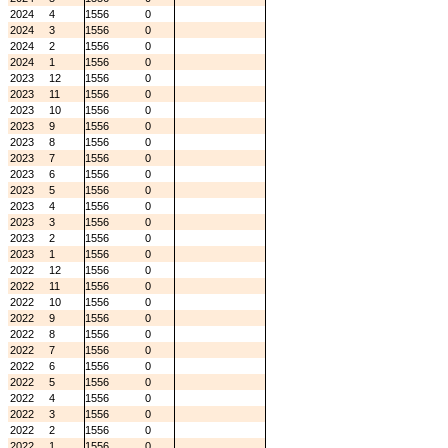
2024
4
1556
0
2024
3
1556
0
2024
2
1556
0
2024
1
1556
0
2023
12
1556
0
2023
11
1556
0
2023
10
1556
0
2023
9
1556
0
2023
8
1556
0
2023
7
1556
0
2023
6
1556
0
2023
5
1556
0
2023
4
1556
0
2023
3
1556
0
2023
2
1556
0
2023
1
1556
0
2022
12
1556
0
2022
11
1556
0
2022
10
1556
0
2022
9
1556
0
2022
8
1556
0
2022
7
1556
0
2022
6
1556
0
2022
5
1556
0
2022
4
1556
0
2022
3
1556
0
2022
2
1556
0
2022
1
1556
0