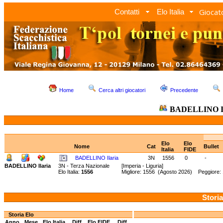
Giocato
Contatti
Elo Italia
Home
Cerca altri giocatori
Precedente
BADELLINO Il
Elo
Elo
Nome
Cat
Bullet
Italia
FIDE
BADELLINO Ilaria
3N
1556
0
-
BADELLINO Ilaria
3N - Terza Nazionale
[Imperia - Liguria]
Elo Italia:
1556
Migliore: 1556 (Agosto 2026) Peggiore:
Storia
Storia Elo
Anno
Mese
Elo Italia
Diff.
Elo FIDE
Diff.