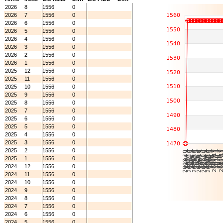
2026
8
1556
0
2026
7
1556
0
2026
6
1556
0
2026
5
1556
0
2026
4
1556
0
2026
3
1556
0
2026
2
1556
0
2026
1
1556
0
2025
12
1556
0
2025
11
1556
0
2025
10
1556
0
2025
9
1556
0
2025
8
1556
0
2025
7
1556
0
2025
6
1556
0
2025
5
1556
0
2025
4
1556
0
2025
3
1556
0
2025
2
1556
0
2025
1
1556
0
2024
12
1556
0
2024
11
1556
0
2024
10
1556
0
2024
9
1556
0
2024
8
1556
0
2024
7
1556
0
2024
6
1556
0
2024
5
1556
0