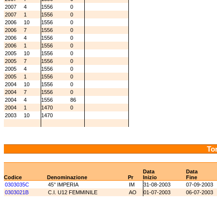
2007
4
1556
0
2007
1
1556
0
2006
10
1556
0
2006
7
1556
0
2006
4
1556
0
2006
1
1556
0
2005
10
1556
0
2005
7
1556
0
2005
4
1556
0
2005
1
1556
0
2004
10
1556
0
2004
7
1556
0
2004
4
1556
86
2004
1
1470
0
2003
10
1470
Tor
Data
Data
Codice
Denominazione
Pr
Inizio
Fine
0303035C
45° IMPERIA
IM
31-08-2003
07-09-2003
0303021B
C.I. U12 FEMMINILE
AO
01-07-2003
06-07-2003