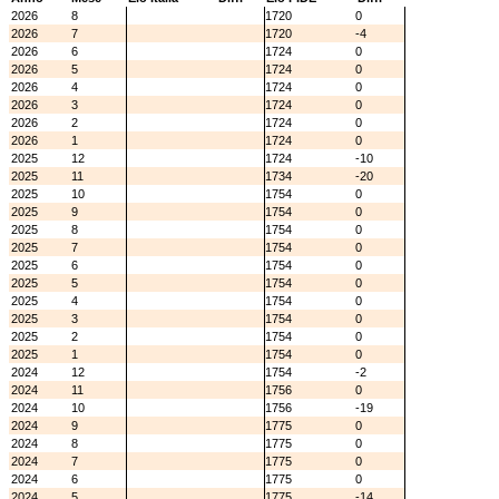
2026
8
1720
0
2026
7
1720
-4
2026
6
1724
0
2026
5
1724
0
2026
4
1724
0
2026
3
1724
0
2026
2
1724
0
2026
1
1724
0
2025
12
1724
-10
2025
11
1734
-20
2025
10
1754
0
2025
9
1754
0
2025
8
1754
0
2025
7
1754
0
2025
6
1754
0
2025
5
1754
0
2025
4
1754
0
2025
3
1754
0
2025
2
1754
0
2025
1
1754
0
2024
12
1754
-2
2024
11
1756
0
2024
10
1756
-19
2024
9
1775
0
2024
8
1775
0
2024
7
1775
0
2024
6
1775
0
2024
5
1775
-14