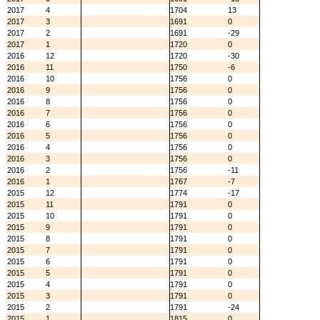
2017
4
1704
13
2017
3
1691
0
2017
2
1691
-29
2017
1
1720
0
2016
12
1720
-30
2016
11
1750
-6
2016
10
1756
0
2016
9
1756
0
2016
8
1756
0
2016
7
1756
0
2016
6
1756
0
2016
5
1756
0
2016
4
1756
0
2016
3
1756
0
2016
2
1756
-11
2016
1
1767
-7
2015
12
1774
-17
2015
11
1791
0
2015
10
1791
0
2015
9
1791
0
2015
8
1791
0
2015
7
1791
0
2015
6
1791
0
2015
5
1791
0
2015
4
1791
0
2015
3
1791
0
2015
2
1791
-24
2015
1
1815
0