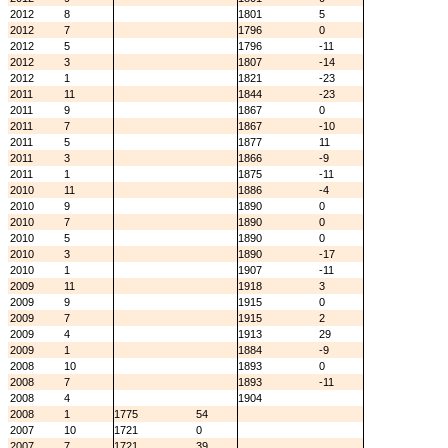
2012
8
1801
5
2012
7
1796
0
2012
5
1796
-11
2012
3
1807
-14
2012
1
1821
-23
2011
11
1844
-23
2011
9
1867
0
2011
7
1867
-10
2011
5
1877
11
2011
3
1866
-9
2011
1
1875
-11
2010
11
1886
-4
2010
9
1890
0
2010
7
1890
0
2010
5
1890
0
2010
3
1890
-17
2010
1
1907
-11
2009
11
1918
3
2009
9
1915
0
2009
7
1915
2
2009
4
1913
29
2009
1
1884
-9
2008
10
1893
0
2008
7
1893
-11
2008
4
1904
2008
1
1775
54
2007
10
1721
0
2007
7
1721
39