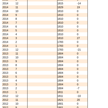
2014
12
1815
-14
2014
11
1829
19
2014
10
1810
0
2014
9
1810
0
2014
8
1810
0
2014
7
1810
0
2014
6
1810
0
2014
5
1810
0
2014
4
1810
0
2014
3
1810
27
2014
2
1783
0
2014
1
1783
0
2013
12
1783
-21
2013
11
1804
0
2013
10
1804
0
2013
9
1804
0
2013
8
1804
0
2013
7
1804
0
2013
6
1804
0
2013
5
1804
0
2013
4
1804
0
2013
3
1804
0
2013
2
1804
-7
2013
1
1811
0
2012
12
1811
-10
2012
11
1821
20
2012
10
1801
0
2012
9
1801
0