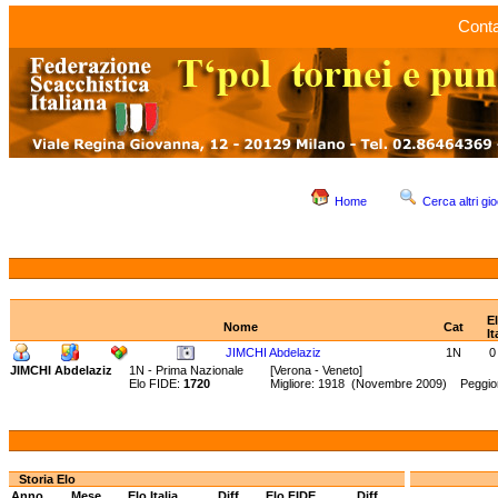
Conta
Home
Cerca altri gio
E
Nome
Cat
It
JIMCHI Abdelaziz
1N
0
JIMCHI Abdelaziz
1N - Prima Nazionale
[Verona - Veneto]
Elo FIDE:
1720
Migliore: 1918 (Novembre 2009) Peggior
Storia Elo
Anno
Mese
Elo Italia
Diff.
Elo FIDE
Diff.