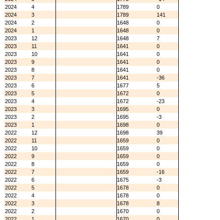
2024
4
1789
0
2024
3
1789
141
2024
2
1648
0
2024
1
1648
0
2023
12
1648
7
2023
11
1641
0
2023
10
1641
0
2023
9
1641
0
2023
8
1641
0
2023
7
1641
-36
2023
6
1677
5
2023
5
1672
0
2023
4
1672
-23
2023
3
1695
0
2023
2
1695
-3
2023
1
1698
0
2022
12
1698
39
2022
11
1659
0
2022
10
1659
0
2022
9
1659
0
2022
8
1659
0
2022
7
1659
-16
2022
6
1675
-3
2022
5
1678
0
2022
4
1678
0
2022
3
1678
8
2022
2
1670
0
2022
1
1670
0