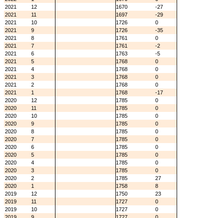
2021
12
1670
-27
2021
11
1697
-29
2021
10
1726
0
2021
9
1726
-35
2021
8
1761
0
2021
7
1761
-2
2021
6
1763
-5
2021
5
1768
0
2021
4
1768
0
2021
3
1768
0
2021
2
1768
0
2021
1
1768
-17
2020
12
1785
0
2020
11
1785
0
2020
10
1785
0
2020
9
1785
0
2020
8
1785
0
2020
7
1785
0
2020
6
1785
0
2020
5
1785
0
2020
4
1785
0
2020
3
1785
0
2020
2
1785
27
2020
1
1758
8
2019
12
1750
23
2019
11
1727
0
2019
10
1727
0
2019
9
1727
0