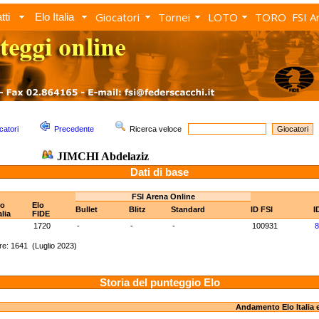
Giocatori
Tornei
LOTO
TORO
FSI A
tti
Elo Italia
catori
Precedente
Ricerca veloce
JIMCHI Abdelaziz
Dati di base
FSI Arena Online
lo
Elo
Bullet
Blitz
Standard
ID FSI
I
alia
FIDE
1720
-
-
-
100931
8
e: 1641 (Luglio 2023)
Storia del punteggio Elo
Andamento Elo Italia 