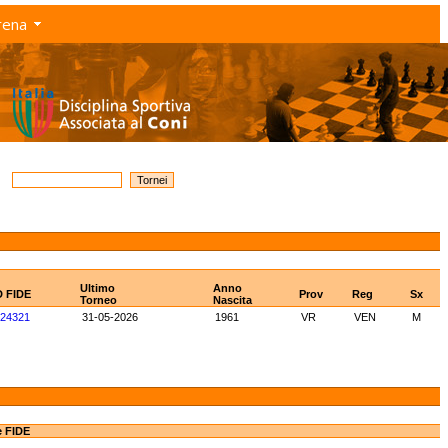
rena
Ultimo
Anno
D FIDE
Prov
Reg
Sx
Torneo
Nascita
24321
31-05-2026
1961
VR
VEN
M
e FIDE