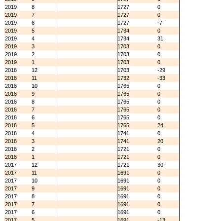
2019
8
1727
0
2019
7
1727
0
2019
6
1727
-7
2019
5
1734
0
2019
4
1734
31
2019
3
1703
0
2019
2
1703
0
2019
1
1703
0
2018
12
1703
-29
2018
11
1732
-33
2018
10
1765
0
2018
9
1765
0
2018
8
1765
0
2018
7
1765
0
2018
6
1765
0
2018
5
1765
24
2018
4
1741
0
2018
3
1741
20
2018
2
1721
0
2018
1
1721
0
2017
12
1721
30
2017
11
1691
0
2017
10
1691
0
2017
9
1691
0
2017
8
1691
0
2017
7
1691
0
2017
6
1691
0
2017
5
1691
-13