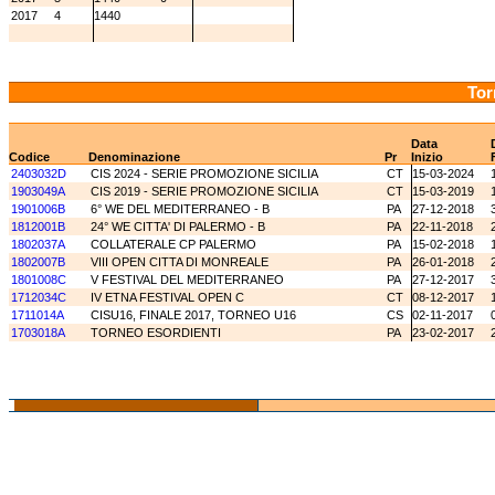
2017
4
1440
Tor
Data
Codice
Denominazione
Pr
Inizio
2403032D
CIS 2024 - SERIE PROMOZIONE SICILIA
CT
15-03-2024
1903049A
CIS 2019 - SERIE PROMOZIONE SICILIA
CT
15-03-2019
1901006B
6° WE DEL MEDITERRANEO - B
PA
27-12-2018
1812001B
24° WE CITTA' DI PALERMO - B
PA
22-11-2018
1802037A
COLLATERALE CP PALERMO
PA
15-02-2018
1802007B
VIII OPEN CITTA DI MONREALE
PA
26-01-2018
1801008C
V FESTIVAL DEL MEDITERRANEO
PA
27-12-2017
1712034C
IV ETNA FESTIVAL OPEN C
CT
08-12-2017
1711014A
CISU16, FINALE 2017, TORNEO U16
CS
02-11-2017
1703018A
TORNEO ESORDIENTI
PA
23-02-2017