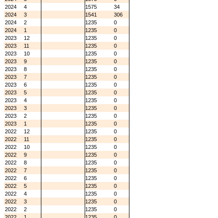
2024
4
1575
34
2024
3
1541
306
2024
2
1235
0
2024
1
1235
0
2023
12
1235
0
2023
11
1235
0
2023
10
1235
0
2023
9
1235
0
2023
8
1235
0
2023
7
1235
0
2023
6
1235
0
2023
5
1235
0
2023
4
1235
0
2023
3
1235
0
2023
2
1235
0
2023
1
1235
0
2022
12
1235
0
2022
11
1235
0
2022
10
1235
0
2022
9
1235
0
2022
8
1235
0
2022
7
1235
0
2022
6
1235
0
2022
5
1235
0
2022
4
1235
0
2022
3
1235
0
2022
2
1235
0
2022
1
1235
0