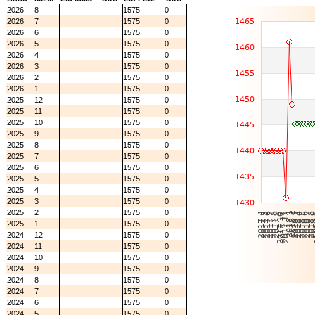
2026
8
1575
0
2026
7
1575
0
2026
6
1575
0
2026
5
1575
0
2026
4
1575
0
2026
3
1575
0
2026
2
1575
0
2026
1
1575
0
2025
12
1575
0
2025
11
1575
0
2025
10
1575
0
2025
9
1575
0
2025
8
1575
0
2025
7
1575
0
2025
6
1575
0
2025
5
1575
0
2025
4
1575
0
2025
3
1575
0
2025
2
1575
0
2025
1
1575
0
2024
12
1575
0
2024
11
1575
0
2024
10
1575
0
2024
9
1575
0
2024
8
1575
0
2024
7
1575
0
2024
6
1575
0
2024
5
1575
0