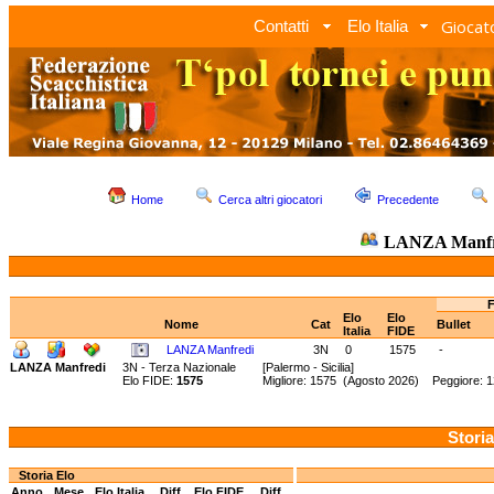
Giocato
Contatti
Elo Italia
Home
Cerca altri giocatori
Precedente
LANZA Manfr
F
Elo
Elo
Nome
Cat
Bullet
Italia
FIDE
LANZA Manfredi
3N
0
1575
-
LANZA Manfredi
3N - Terza Nazionale
[Palermo - Sicilia]
Elo FIDE:
1575
Migliore: 1575 (Agosto 2026) Peggiore: 1
Storia
Storia Elo
Anno
Mese
Elo Italia
Diff.
Elo FIDE
Diff.