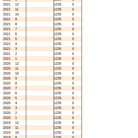
2021
12
1235
0
2021
11
1235
0
2021
10
1235
0
2021
9
1235
0
2021
8
1235
0
2021
7
1235
0
2021
6
1235
0
2021
5
1235
0
2021
4
1235
0
2021
3
1235
0
2021
2
1235
0
2021
1
1235
0
2020
12
1235
0
2020
11
1235
0
2020
10
1235
0
2020
9
1235
0
2020
8
1235
0
2020
7
1235
0
2020
6
1235
0
2020
5
1235
0
2020
4
1235
0
2020
3
1235
0
2020
2
1235
0
2020
1
1235
0
2019
12
1235
0
2019
11
1235
0
2019
10
1235
0
2019
9
1235
0