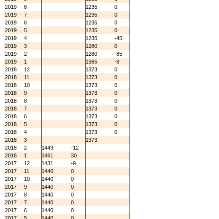
2019
8
1235
0
2019
7
1235
0
2019
6
1235
0
2019
5
1235
0
2019
4
1235
-45
2019
3
1280
0
2019
2
1280
-85
2019
1
1365
-8
2018
12
1373
0
2018
11
1373
0
2018
10
1373
0
2018
9
1373
0
2018
8
1373
0
2018
7
1373
0
2018
6
1373
0
2018
5
1373
0
2018
4
1373
0
2018
3
1373
2018
2
1449
-12
2018
1
1461
30
2017
12
1431
-9
2017
11
1440
0
2017
10
1440
0
2017
9
1440
0
2017
8
1440
0
2017
7
1440
0
2017
6
1440
0
2017
5
1440
0