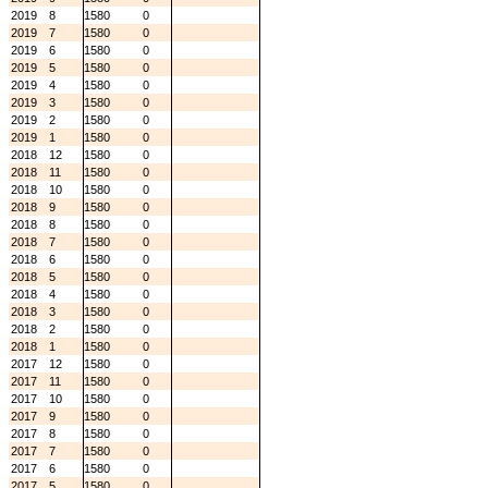
2019
8
1580
0
2019
7
1580
0
2019
6
1580
0
2019
5
1580
0
2019
4
1580
0
2019
3
1580
0
2019
2
1580
0
2019
1
1580
0
2018
12
1580
0
2018
11
1580
0
2018
10
1580
0
2018
9
1580
0
2018
8
1580
0
2018
7
1580
0
2018
6
1580
0
2018
5
1580
0
2018
4
1580
0
2018
3
1580
0
2018
2
1580
0
2018
1
1580
0
2017
12
1580
0
2017
11
1580
0
2017
10
1580
0
2017
9
1580
0
2017
8
1580
0
2017
7
1580
0
2017
6
1580
0
2017
5
1580
0