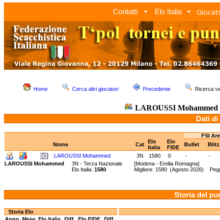
Giocato
Contatti
Elo Italia
Home
Cerca altri giocatori
Precedente
Ricerca 
LAROUSSI Mohammed
Dati di
FSI Ar
Elo
Elo
Nome
Cat
Bullet
Blit
Italia
FIDE
LAROUSSI Mohammed
3N
1580
0
-
-
LAROUSSI Mohammed
3N - Terza Nazionale
[Modena - Emilia Romagna]
Elo Italia:
1580
Migliore: 1580 (Agosto 2026) Peg
Storia del pu
Storia Elo
Anno
Mese
Elo Italia
Diff.
Elo FIDE
Diff.