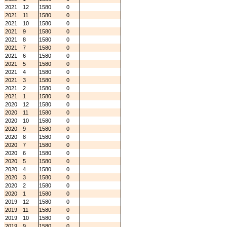
2021
12
1580
0
2021
11
1580
0
2021
10
1580
0
2021
9
1580
0
2021
8
1580
0
2021
7
1580
0
2021
6
1580
0
2021
5
1580
0
2021
4
1580
0
2021
3
1580
0
2021
2
1580
0
2021
1
1580
0
2020
12
1580
0
2020
11
1580
0
2020
10
1580
0
2020
9
1580
0
2020
8
1580
0
2020
7
1580
0
2020
6
1580
0
2020
5
1580
0
2020
4
1580
0
2020
3
1580
0
2020
2
1580
0
2020
1
1580
0
2019
12
1580
0
2019
11
1580
0
2019
10
1580
0
2019
9
1580
0