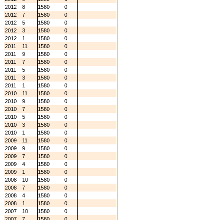
2012
8
1580
0
2012
7
1580
0
2012
5
1580
0
2012
3
1580
0
2012
1
1580
0
2011
11
1580
0
2011
9
1580
0
2011
7
1580
0
2011
5
1580
0
2011
3
1580
0
2011
1
1580
0
2010
11
1580
0
2010
9
1580
0
2010
7
1580
0
2010
5
1580
0
2010
3
1580
0
2010
1
1580
0
2009
11
1580
0
2009
9
1580
0
2009
7
1580
0
2009
4
1580
0
2009
1
1580
0
2008
10
1580
0
2008
7
1580
0
2008
4
1580
0
2008
1
1580
0
2007
10
1580
0
2007
7
1580
0