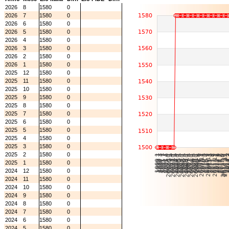
2026
8
1580
0
2026
7
1580
0
2026
6
1580
0
2026
5
1580
0
2026
4
1580
0
2026
3
1580
0
2026
2
1580
0
2026
1
1580
0
2025
12
1580
0
2025
11
1580
0
2025
10
1580
0
2025
9
1580
0
2025
8
1580
0
2025
7
1580
0
2025
6
1580
0
2025
5
1580
0
2025
4
1580
0
2025
3
1580
0
2025
2
1580
0
2025
1
1580
0
2024
12
1580
0
2024
11
1580
0
2024
10
1580
0
2024
9
1580
0
2024
8
1580
0
2024
7
1580
0
2024
6
1580
0
2024
5
1580
0