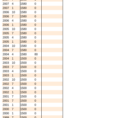
2007
4
1580
0
2007
1
1580
0
2006
10
1580
0
2006
7
1580
0
2006
4
1580
0
2006
1
1580
0
2005
10
1580
0
2005
7
1580
0
2005
4
1580
0
2005
1
1580
0
2004
10
1580
0
2004
7
1580
0
2004
4
1580
80
2004
1
1500
0
2003
10
1500
0
2003
7
1500
0
2003
4
1500
0
2003
1
1500
0
2002
10
1500
0
2002
7
1500
0
2002
4
1500
0
2002
1
1500
0
2001
7
1500
0
2001
7
1500
0
2001
1
1500
0
2000
7
1500
0
2000
1
1500
0
1999
7
1500
0