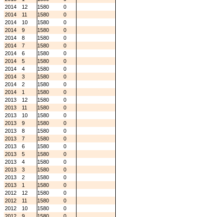
2014
12
1580
0
2014
11
1580
0
2014
10
1580
0
2014
9
1580
0
2014
8
1580
0
2014
7
1580
0
2014
6
1580
0
2014
5
1580
0
2014
4
1580
0
2014
3
1580
0
2014
2
1580
0
2014
1
1580
0
2013
12
1580
0
2013
11
1580
0
2013
10
1580
0
2013
9
1580
0
2013
8
1580
0
2013
7
1580
0
2013
6
1580
0
2013
5
1580
0
2013
4
1580
0
2013
3
1580
0
2013
2
1580
0
2013
1
1580
0
2012
12
1580
0
2012
11
1580
0
2012
10
1580
0
2012
9
1580
0