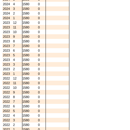
2024
4
1580
0
2024
3
1580
0
2024
2
1580
0
2024
1
1580
0
2023
12
1580
0
2023
11
1580
0
2023
10
1580
0
2023
9
1580
0
2023
8
1580
0
2023
7
1580
0
2023
6
1580
0
2023
5
1580
0
2023
4
1580
0
2023
3
1580
0
2023
2
1580
0
2023
1
1580
0
2022
12
1580
0
2022
11
1580
0
2022
10
1580
0
2022
9
1580
0
2022
8
1580
0
2022
7
1580
0
2022
6
1580
0
2022
5
1580
0
2022
4
1580
0
2022
3
1580
0
2022
2
1580
0
2022
1
1580
0