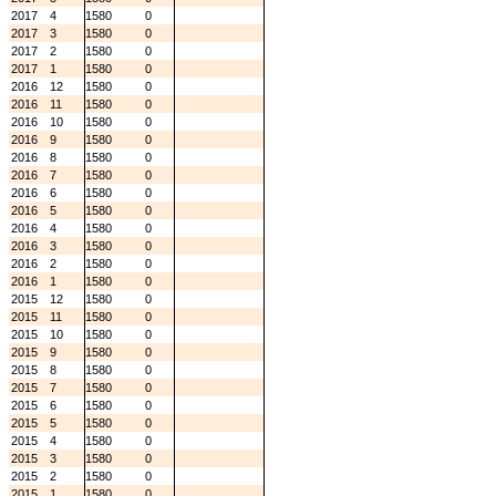
2017
4
1580
0
2017
3
1580
0
2017
2
1580
0
2017
1
1580
0
2016
12
1580
0
2016
11
1580
0
2016
10
1580
0
2016
9
1580
0
2016
8
1580
0
2016
7
1580
0
2016
6
1580
0
2016
5
1580
0
2016
4
1580
0
2016
3
1580
0
2016
2
1580
0
2016
1
1580
0
2015
12
1580
0
2015
11
1580
0
2015
10
1580
0
2015
9
1580
0
2015
8
1580
0
2015
7
1580
0
2015
6
1580
0
2015
5
1580
0
2015
4
1580
0
2015
3
1580
0
2015
2
1580
0
2015
1
1580
0