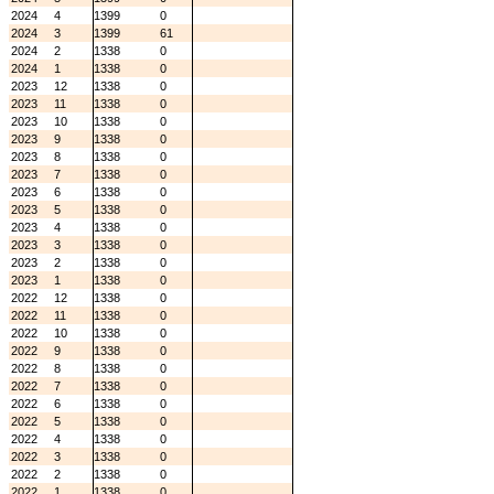
2024
4
1399
0
2024
3
1399
61
2024
2
1338
0
2024
1
1338
0
2023
12
1338
0
2023
11
1338
0
2023
10
1338
0
2023
9
1338
0
2023
8
1338
0
2023
7
1338
0
2023
6
1338
0
2023
5
1338
0
2023
4
1338
0
2023
3
1338
0
2023
2
1338
0
2023
1
1338
0
2022
12
1338
0
2022
11
1338
0
2022
10
1338
0
2022
9
1338
0
2022
8
1338
0
2022
7
1338
0
2022
6
1338
0
2022
5
1338
0
2022
4
1338
0
2022
3
1338
0
2022
2
1338
0
2022
1
1338
0