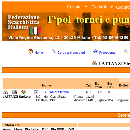
Giocato
Contatti
Elo Italia
Home
Cerca altri giocatori
Precedente
LATTANZI Ste
Elo
Elo
Nome
Cat
Bullet
Italia
FIDE
LATTANZI Stefano
NC
1399
0
-
LATTANZI Stefano
NC - Non Classificato
[Roma - Lazio]
Elo Italia:
1399
Migliore: 1440 (Luglio 2005) Peggiore
Storia
Storia Elo
Anno
Mese
Elo Italia
Diff.
Elo FIDE
Diff.