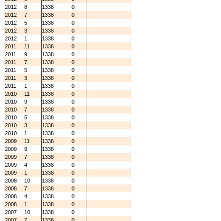
2012
8
1338
0
2012
7
1338
0
2012
5
1338
0
2012
3
1338
0
2012
1
1338
0
2011
11
1338
0
2011
9
1338
0
2011
7
1338
0
2011
5
1338
0
2011
3
1338
0
2011
1
1338
0
2010
11
1338
0
2010
9
1338
0
2010
7
1338
0
2010
5
1338
0
2010
3
1338
0
2010
1
1338
0
2009
11
1338
0
2009
9
1338
0
2009
7
1338
0
2009
4
1338
0
2009
1
1338
0
2008
10
1338
0
2008
7
1338
0
2008
4
1338
0
2008
1
1338
0
2007
10
1338
0
2007
7
1338
0