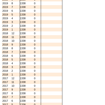
2019
8
1338
0
2019
7
1338
0
2019
6
1338
0
2019
5
1338
0
2019
4
1338
0
2019
3
1338
0
2019
2
1338
0
2019
1
1338
0
2018
12
1338
0
2018
11
1338
0
2018
10
1338
0
2018
9
1338
0
2018
8
1338
0
2018
7
1338
0
2018
6
1338
0
2018
5
1338
0
2018
4
1338
0
2018
3
1338
0
2018
2
1338
0
2018
1
1338
0
2017
12
1338
0
2017
11
1338
0
2017
10
1338
0
2017
9
1338
0
2017
8
1338
0
2017
7
1338
0
2017
6
1338
0
2017
5
1338
0