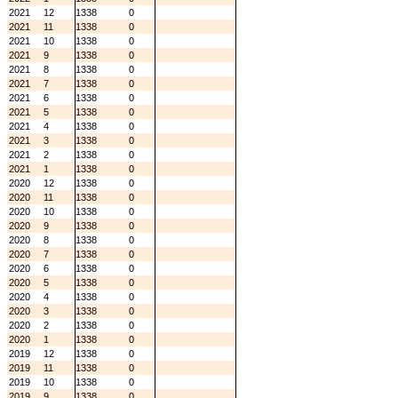
2021
12
1338
0
2021
11
1338
0
2021
10
1338
0
2021
9
1338
0
2021
8
1338
0
2021
7
1338
0
2021
6
1338
0
2021
5
1338
0
2021
4
1338
0
2021
3
1338
0
2021
2
1338
0
2021
1
1338
0
2020
12
1338
0
2020
11
1338
0
2020
10
1338
0
2020
9
1338
0
2020
8
1338
0
2020
7
1338
0
2020
6
1338
0
2020
5
1338
0
2020
4
1338
0
2020
3
1338
0
2020
2
1338
0
2020
1
1338
0
2019
12
1338
0
2019
11
1338
0
2019
10
1338
0
2019
9
1338
0