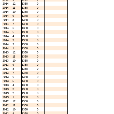
2014
12
1338
0
2014
11
1338
0
2014
10
1338
0
2014
9
1338
0
2014
8
1338
0
2014
7
1338
0
2014
6
1338
0
2014
5
1338
0
2014
4
1338
0
2014
3
1338
0
2014
2
1338
0
2014
1
1338
0
2013
12
1338
0
2013
11
1338
0
2013
10
1338
0
2013
9
1338
0
2013
8
1338
0
2013
7
1338
0
2013
6
1338
0
2013
5
1338
0
2013
4
1338
0
2013
3
1338
0
2013
2
1338
0
2013
1
1338
0
2012
12
1338
0
2012
11
1338
0
2012
10
1338
0
2012
9
1338
0