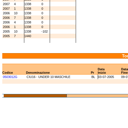
2007
4
1338
0
2007
1
1338
0
2006
10
1338
0
2006
7
1338
0
2006
4
1338
0
2006
1
1338
0
2005
10
1338
-102
2005
7
1440
Tor
Data
Data
Codice
Denominazione
Pr
Inizio
Fine
0503012G
CIU16 - UNDER 10 MASCHILE
BL
03-07-2005
09-0