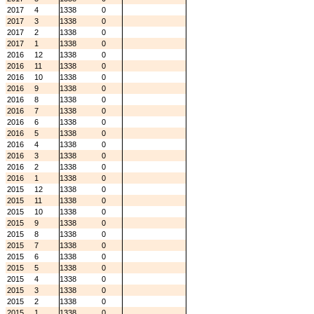
2017
4
1338
0
2017
3
1338
0
2017
2
1338
0
2017
1
1338
0
2016
12
1338
0
2016
11
1338
0
2016
10
1338
0
2016
9
1338
0
2016
8
1338
0
2016
7
1338
0
2016
6
1338
0
2016
5
1338
0
2016
4
1338
0
2016
3
1338
0
2016
2
1338
0
2016
1
1338
0
2015
12
1338
0
2015
11
1338
0
2015
10
1338
0
2015
9
1338
0
2015
8
1338
0
2015
7
1338
0
2015
6
1338
0
2015
5
1338
0
2015
4
1338
0
2015
3
1338
0
2015
2
1338
0
2015
1
1338
0