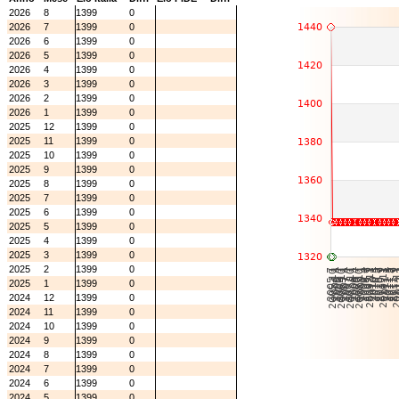
2026
8
1399
0
2026
7
1399
0
2026
6
1399
0
2026
5
1399
0
2026
4
1399
0
2026
3
1399
0
2026
2
1399
0
2026
1
1399
0
2025
12
1399
0
2025
11
1399
0
2025
10
1399
0
2025
9
1399
0
2025
8
1399
0
2025
7
1399
0
2025
6
1399
0
2025
5
1399
0
2025
4
1399
0
2025
3
1399
0
2025
2
1399
0
2025
1
1399
0
2024
12
1399
0
2024
11
1399
0
2024
10
1399
0
2024
9
1399
0
2024
8
1399
0
2024
7
1399
0
2024
6
1399
0
2024
5
1399
0