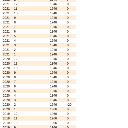
2021
12
1946
0
2021
11
1946
0
2021
10
1946
0
2021
9
1946
0
2021
8
1946
0
2021
7
1946
0
2021
6
1946
0
2021
5
1946
0
2021
4
1946
0
2021
3
1946
0
2021
2
1946
0
2021
1
1946
0
2020
12
1946
0
2020
11
1946
0
2020
10
1946
0
2020
9
1946
0
2020
8
1946
0
2020
7
1946
0
2020
6
1946
0
2020
5
1946
0
2020
4
1946
0
2020
3
1946
0
2020
2
1946
-20
2020
1
1966
0
2019
12
1966
0
2019
11
1966
0
2019
10
1966
0
2019
9
1966
0