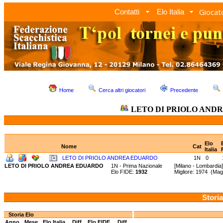
Giocato
Contatti
Elo Italia
Home
Cerca altri giocatori
Precedente
LETO DI PRIOLO AND
Elo
Nome
Cat
Italia
LETO DI PRIOLO ANDREA EDUARDO
1N
0
LETO DI PRIOLO ANDREA EDUARDO
1N - Prima Nazionale
[Milano - Lombardia]
Elo FIDE:
1932
Migliore: 1974 (Ma
Storia
Storia Elo
Anno
Mese
Elo Italia
Diff.
Elo FIDE
Diff.