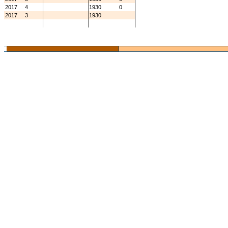
2017
4
1930
0
2017
3
1930