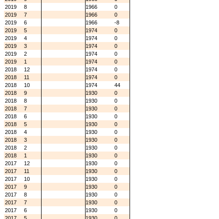
2019
8
1966
0
2019
7
1966
0
2019
6
1966
-8
2019
5
1974
0
2019
4
1974
0
2019
3
1974
0
2019
2
1974
0
2019
1
1974
0
2018
12
1974
0
2018
11
1974
0
2018
10
1974
44
2018
9
1930
0
2018
8
1930
0
2018
7
1930
0
2018
6
1930
0
2018
5
1930
0
2018
4
1930
0
2018
3
1930
0
2018
2
1930
0
2018
1
1930
0
2017
12
1930
0
2017
11
1930
0
2017
10
1930
0
2017
9
1930
0
2017
8
1930
0
2017
7
1930
0
2017
6
1930
0
2017
5
1930
0