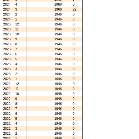
2024
4
1968
0
2024
3
1968
22
2024
2
1946
0
2024
1
1946
0
2023
12
1946
0
2023
11
1946
0
2023
10
1946
0
2023
9
1946
0
2023
8
1946
0
2023
7
1946
0
2023
6
1946
0
2023
5
1946
0
2023
4
1946
0
2023
3
1946
0
2023
2
1946
0
2023
1
1946
0
2022
12
1946
0
2022
11
1946
0
2022
10
1946
0
2022
9
1946
0
2022
8
1946
0
2022
7
1946
0
2022
6
1946
0
2022
5
1946
0
2022
4
1946
0
2022
3
1946
0
2022
2
1946
0
2022
1
1946
0