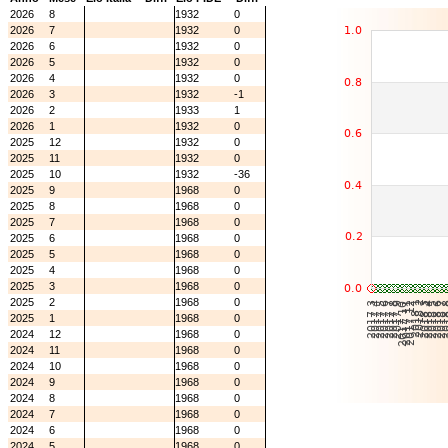
2026
8
1932
0
2026
7
1932
0
2026
6
1932
0
2026
5
1932
0
2026
4
1932
0
2026
3
1932
-1
2026
2
1933
1
2026
1
1932
0
2025
12
1932
0
2025
11
1932
0
2025
10
1932
-36
2025
9
1968
0
2025
8
1968
0
2025
7
1968
0
2025
6
1968
0
2025
5
1968
0
2025
4
1968
0
2025
3
1968
0
2025
2
1968
0
2025
1
1968
0
2024
12
1968
0
2024
11
1968
0
2024
10
1968
0
2024
9
1968
0
2024
8
1968
0
2024
7
1968
0
2024
6
1968
0
2024
5
1968
0