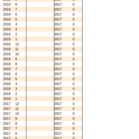
2019
8
2017
0
2019
7
2017
0
2019
6
2017
0
2019
5
2017
0
2019
4
2017
0
2019
3
2017
0
2019
2
2017
0
2019
1
2017
0
2018
12
2017
0
2018
11
2017
0
2018
10
2017
0
2018
9
2017
0
2018
8
2017
0
2018
7
2017
0
2018
6
2017
0
2018
5
2017
0
2018
4
2017
0
2018
3
2017
0
2018
2
2017
0
2018
1
2017
0
2017
12
2017
0
2017
11
2017
0
2017
10
2017
0
2017
9
2017
0
2017
8
2017
0
2017
7
2017
0
2017
6
2017
0
2017
5
2017
0