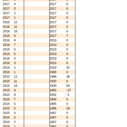
2017
4
2017
0
2017
3
2017
0
2017
2
2017
0
2017
1
2017
0
2016
12
2017
0
2016
11
2017
0
2016
10
2017
0
2016
9
2017
7
2016
8
2010
0
2016
7
2010
0
2016
6
2010
0
2016
5
2010
0
2016
4
2010
0
2016
3
2010
0
2016
2
2010
42
2016
1
1968
0
2015
12
1968
38
2015
11
1930
0
2015
10
1930
65
2015
9
1865
-27
2015
8
1892
-3
2015
7
1895
0
2015
6
1895
0
2015
5
1895
28
2015
4
1867
0
2015
3
1867
0
2015
2
1867
0
2015
1
1867
0