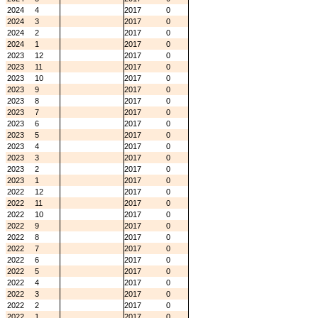
2024
4
2017
0
2024
3
2017
0
2024
2
2017
0
2024
1
2017
0
2023
12
2017
0
2023
11
2017
0
2023
10
2017
0
2023
9
2017
0
2023
8
2017
0
2023
7
2017
0
2023
6
2017
0
2023
5
2017
0
2023
4
2017
0
2023
3
2017
0
2023
2
2017
0
2023
1
2017
0
2022
12
2017
0
2022
11
2017
0
2022
10
2017
0
2022
9
2017
0
2022
8
2017
0
2022
7
2017
0
2022
6
2017
0
2022
5
2017
0
2022
4
2017
0
2022
3
2017
0
2022
2
2017
0
2022
1
2017
0