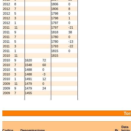
2012
8
1806
0
2012
7
1806
8
2012
5
1798
0
2012
3
1798
1
2012
1
1797
0
2011
11
1797
-21
2011
9
1818
38
2011
7
1780
0
2011
5
1780
-13
2011
3
1793
-22
2011
1
1815
0
2010
11
1815
2010
9
1620
72
2010
7
1548
60
2010
5
1488
0
2010
3
1488
-3
2010
1
1491
12
2009
11
1479
0
2009
9
1479
24
2009
7
1455
Tor
Data
Codice
Denominazione
Pr
Inizio