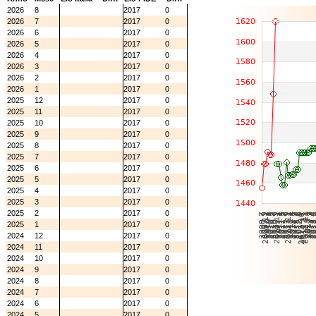
2026
8
2017
0
2026
7
2017
0
2026
6
2017
0
2026
5
2017
0
2026
4
2017
0
2026
3
2017
0
2026
2
2017
0
2026
1
2017
0
2025
12
2017
0
2025
11
2017
0
2025
10
2017
0
2025
9
2017
0
2025
8
2017
0
2025
7
2017
0
2025
6
2017
0
2025
5
2017
0
2025
4
2017
0
2025
3
2017
0
2025
2
2017
0
2025
1
2017
0
2024
12
2017
0
2024
11
2017
0
2024
10
2017
0
2024
9
2017
0
2024
8
2017
0
2024
7
2017
0
2024
6
2017
0
2024
5
2017
0