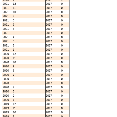
2021
12
2017
0
2021
11
2017
0
2021
10
2017
0
2021
9
2017
0
2021
8
2017
0
2021
7
2017
0
2021
6
2017
0
2021
5
2017
0
2021
4
2017
0
2021
3
2017
0
2021
2
2017
0
2021
1
2017
0
2020
12
2017
0
2020
11
2017
0
2020
10
2017
0
2020
9
2017
0
2020
8
2017
0
2020
7
2017
0
2020
6
2017
0
2020
5
2017
0
2020
4
2017
0
2020
3
2017
0
2020
2
2017
0
2020
1
2017
0
2019
12
2017
0
2019
11
2017
0
2019
10
2017
0
2019
9
2017
0