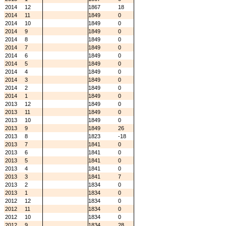
2014
12
1867
18
2014
11
1849
0
2014
10
1849
0
2014
9
1849
0
2014
8
1849
0
2014
7
1849
0
2014
6
1849
0
2014
5
1849
0
2014
4
1849
0
2014
3
1849
0
2014
2
1849
0
2014
1
1849
0
2013
12
1849
0
2013
11
1849
0
2013
10
1849
0
2013
9
1849
26
2013
8
1823
-18
2013
7
1841
0
2013
6
1841
0
2013
5
1841
0
2013
4
1841
0
2013
3
1841
7
2013
2
1834
0
2013
1
1834
0
2012
12
1834
0
2012
11
1834
0
2012
10
1834
0
2012
9
1834
28