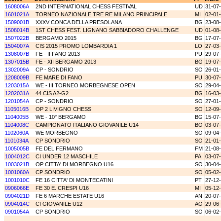
1608006A
2ND INTERNATIONAL CHESS FESTIVAL
UD
31-07
1601021A
TORNEO NAZIONALE TRE RE MILANO PRINCIPALE
MI
02-01
1509001B
XXXV CONCA DELLA PRESOLANA
BG
23-08
1508014B
1ST CHESS FEST. LIGNANO SABBIADORO CHALLENGE
UD
01-08
1507022B
BERGAMO 2015
BG
17-07
1504007A
CIS 2015 PROMO LOMBARDIA 1
LO
27-03
1308007B
FE - II FANO 2013
PU
29-07
1307015B
FE - XII BERGAMO 2013
BG
19-07
1302009A
CP - SONDRIO
SO
26-01
1208009B
FE MARE DI FANO
PU
30-07
1203015A
WE - III TORNEO MORBEGNESE OPEN
SO
29-04
1202031A
44 CIS A2-G2
BG
16-03
1201054A
CP - SONDRIO
SO
27-01
1105016B
OP 2 LIVIGNO CHESS
SO
12-09
1104005B
WE - 10° BERGAMO
BG
15-07
1104008C
CAMPIONATO ITALIANO GIOVANILE U14
BO
03-07
1102060A
WE MORBEGNO
SO
09-04
1101034A
CP SONDRIO
SO
21-01
1005005B
FE DEL FERMANO
FM
21-08
1004012C
CI UNDER 12 MASCHILE
PA
03-07
1003021B
OP CITTA' DI MORBEGNO U16
SO
30-04
1001060A
CP SONDRIO
SO
05-02
1001010C
FE 16 CITTA' DI MONTECATINI
PT
27-12
0906066E
FE 30 E. CRESPI U16
MI
05-12
0904021D
FE 6 MARCHE ESTATE U16
AN
20-07
0904014C
CI GIOVANILE U12
AO
29-06
0901054A
CP SONDRIO
SO
06-02