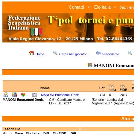
Giocato
Contatti
Elo Italia
Home
Cerca altri giocatori
Precedente
MANONI Emmanue
Elo
Elo
Nome
Cat
B
Italia
FIDE
MANONI Emmanuel Denis
CM
0
2017
-
MANONI Emmanuel Denis
CM - Candidato Maestro
[Sondrio - Lombardia]
Elo FIDE:
2017
Migliore: 2017 (Agosto 202
Storia
Storia Elo
Anno
Mese
Elo Italia
Diff.
Elo FIDE
Diff.