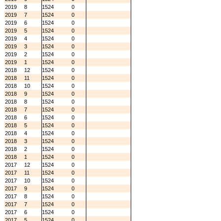
2019
8
1524
0
2019
7
1524
0
2019
6
1524
0
2019
5
1524
0
2019
4
1524
0
2019
3
1524
0
2019
2
1524
0
2019
1
1524
0
2018
12
1524
0
2018
11
1524
0
2018
10
1524
0
2018
9
1524
0
2018
8
1524
0
2018
7
1524
0
2018
6
1524
0
2018
5
1524
0
2018
4
1524
0
2018
3
1524
0
2018
2
1524
0
2018
1
1524
0
2017
12
1524
0
2017
11
1524
0
2017
10
1524
0
2017
9
1524
0
2017
8
1524
0
2017
7
1524
0
2017
6
1524
0
2017
5
1524
0