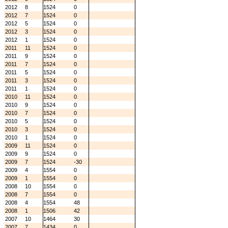
2012
8
1524
0
2012
7
1524
0
2012
5
1524
0
2012
3
1524
0
2012
1
1524
0
2011
11
1524
0
2011
9
1524
0
2011
7
1524
0
2011
5
1524
0
2011
3
1524
0
2011
1
1524
0
2010
11
1524
0
2010
9
1524
0
2010
7
1524
0
2010
5
1524
0
2010
3
1524
0
2010
1
1524
0
2009
11
1524
0
2009
9
1524
0
2009
7
1524
-30
2009
4
1554
0
2009
1
1554
0
2008
10
1554
0
2008
7
1554
0
2008
4
1554
48
2008
1
1506
42
2007
10
1464
30
2007
7
1434
0