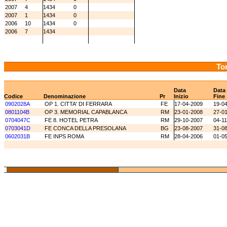
2007
4
1434
0
2007
1
1434
0
2006
10
1434
0
2006
7
1434
Tor
Data
Data
Codice
Denominazione
Pr
Inizio
Fine
0902028A
OP 1. CITTA' DI FERRARA
FE
17-04-2009
19-0
0801104B
OP 3. MEMORIAL CAPABLANCA
RM
23-01-2008
27-0
0704047C
FE 8. HOTEL PETRA
RM
29-10-2007
04-1
0703041D
FE CONCA DELLA PRESOLANA
BG
23-08-2007
31-0
0602031B
FE INPS ROMA
RM
28-04-2006
01-0