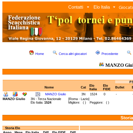
Giocato
Contatti
Elo Italia
Home
Cerca altri giocatori
Precedente
MANZO Giul
FS
Elo
Elo
Nome
Cat
Bullet
Italia
FIDE
MANZO Giulio
3N
1524
0
-
MANZO Giulio
3N - Terza Nazionale
[Roma - Lazio]
Elo Italia:
1524
Migliore: ( ) Peggiore: ( )
Storia
Storia Elo
Anno
Mese
Elo Italia
Diff.
Elo FIDE
Diff.