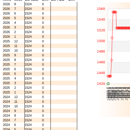
2026
8
1524
0
2026
7
1524
0
2026
6
1524
0
2026
5
1524
0
2026
4
1524
0
2026
3
1524
0
2026
2
1524
0
2026
1
1524
0
2025
12
1524
0
2025
11
1524
0
2025
10
1524
0
2025
9
1524
0
2025
8
1524
0
2025
7
1524
0
2025
6
1524
0
2025
5
1524
0
2025
4
1524
0
2025
3
1524
0
2025
2
1524
0
2025
1
1524
0
2024
12
1524
0
2024
11
1524
0
2024
10
1524
0
2024
9
1524
0
2024
8
1524
0
2024
7
1524
0
2024
6
1524
0
2024
5
1524
0