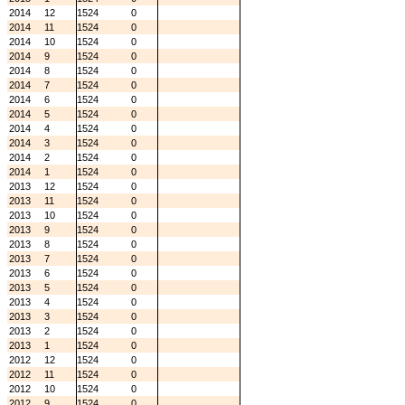
2014
12
1524
0
2014
11
1524
0
2014
10
1524
0
2014
9
1524
0
2014
8
1524
0
2014
7
1524
0
2014
6
1524
0
2014
5
1524
0
2014
4
1524
0
2014
3
1524
0
2014
2
1524
0
2014
1
1524
0
2013
12
1524
0
2013
11
1524
0
2013
10
1524
0
2013
9
1524
0
2013
8
1524
0
2013
7
1524
0
2013
6
1524
0
2013
5
1524
0
2013
4
1524
0
2013
3
1524
0
2013
2
1524
0
2013
1
1524
0
2012
12
1524
0
2012
11
1524
0
2012
10
1524
0
2012
9
1524
0