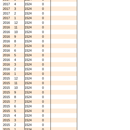
2017
4
1524
0
2017
3
1524
0
2017
2
1524
0
2017
1
1524
0
2016
12
1524
0
2016
11
1524
0
2016
10
1524
0
2016
9
1524
0
2016
8
1524
0
2016
7
1524
0
2016
6
1524
0
2016
5
1524
0
2016
4
1524
0
2016
3
1524
0
2016
2
1524
0
2016
1
1524
0
2015
12
1524
0
2015
11
1524
0
2015
10
1524
0
2015
9
1524
0
2015
8
1524
0
2015
7
1524
0
2015
6
1524
0
2015
5
1524
0
2015
4
1524
0
2015
3
1524
0
2015
2
1524
0
2015
1
1524
0