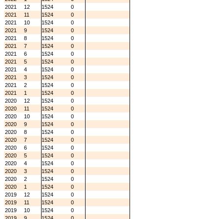
2021
12
1524
0
2021
11
1524
0
2021
10
1524
0
2021
9
1524
0
2021
8
1524
0
2021
7
1524
0
2021
6
1524
0
2021
5
1524
0
2021
4
1524
0
2021
3
1524
0
2021
2
1524
0
2021
1
1524
0
2020
12
1524
0
2020
11
1524
0
2020
10
1524
0
2020
9
1524
0
2020
8
1524
0
2020
7
1524
0
2020
6
1524
0
2020
5
1524
0
2020
4
1524
0
2020
3
1524
0
2020
2
1524
0
2020
1
1524
0
2019
12
1524
0
2019
11
1524
0
2019
10
1524
0
2019
9
1524
0