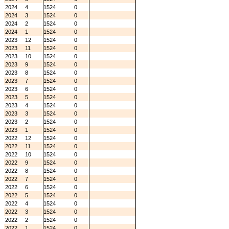
2024
4
1524
0
2024
3
1524
0
2024
2
1524
0
2024
1
1524
0
2023
12
1524
0
2023
11
1524
0
2023
10
1524
0
2023
9
1524
0
2023
8
1524
0
2023
7
1524
0
2023
6
1524
0
2023
5
1524
0
2023
4
1524
0
2023
3
1524
0
2023
2
1524
0
2023
1
1524
0
2022
12
1524
0
2022
11
1524
0
2022
10
1524
0
2022
9
1524
0
2022
8
1524
0
2022
7
1524
0
2022
6
1524
0
2022
5
1524
0
2022
4
1524
0
2022
3
1524
0
2022
2
1524
0
2022
1
1524
0