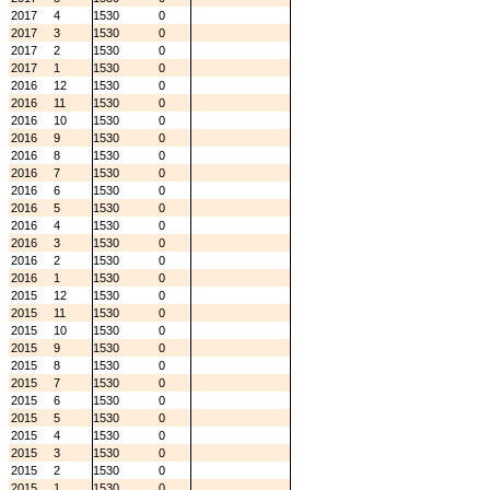
2017
4
1530
0
2017
3
1530
0
2017
2
1530
0
2017
1
1530
0
2016
12
1530
0
2016
11
1530
0
2016
10
1530
0
2016
9
1530
0
2016
8
1530
0
2016
7
1530
0
2016
6
1530
0
2016
5
1530
0
2016
4
1530
0
2016
3
1530
0
2016
2
1530
0
2016
1
1530
0
2015
12
1530
0
2015
11
1530
0
2015
10
1530
0
2015
9
1530
0
2015
8
1530
0
2015
7
1530
0
2015
6
1530
0
2015
5
1530
0
2015
4
1530
0
2015
3
1530
0
2015
2
1530
0
2015
1
1530
0