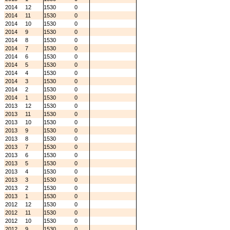
2014
12
1530
0
2014
11
1530
0
2014
10
1530
0
2014
9
1530
0
2014
8
1530
0
2014
7
1530
0
2014
6
1530
0
2014
5
1530
0
2014
4
1530
0
2014
3
1530
0
2014
2
1530
0
2014
1
1530
0
2013
12
1530
0
2013
11
1530
0
2013
10
1530
0
2013
9
1530
0
2013
8
1530
0
2013
7
1530
0
2013
6
1530
0
2013
5
1530
0
2013
4
1530
0
2013
3
1530
0
2013
2
1530
0
2013
1
1530
0
2012
12
1530
0
2012
11
1530
0
2012
10
1530
0
2012
9
1530
0