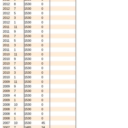
2012
8
1530
0
2012
7
1530
0
2012
5
1530
0
2012
3
1530
0
2012
1
1530
0
2011
11
1530
0
2011
9
1530
0
2011
7
1530
0
2011
5
1530
0
2011
3
1530
0
2011
1
1530
0
2010
11
1530
0
2010
9
1530
0
2010
7
1530
0
2010
5
1530
0
2010
3
1530
0
2010
1
1530
0
2009
11
1530
0
2009
9
1530
0
2009
7
1530
0
2009
4
1530
0
2009
1
1530
0
2008
10
1530
0
2008
7
1530
0
2008
4
1530
0
2008
1
1530
0
2007
10
1530
45
2007
7
1485
24