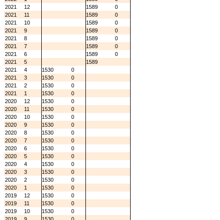
2021
12
1589
0
2021
11
1589
0
2021
10
1589
0
2021
9
1589
0
2021
8
1589
0
2021
7
1589
0
2021
6
1589
0
2021
5
1589
2021
4
1530
0
2021
3
1530
0
2021
2
1530
0
2021
1
1530
0
2020
12
1530
0
2020
11
1530
0
2020
10
1530
0
2020
9
1530
0
2020
8
1530
0
2020
7
1530
0
2020
6
1530
0
2020
5
1530
0
2020
4
1530
0
2020
3
1530
0
2020
2
1530
0
2020
1
1530
0
2019
12
1530
0
2019
11
1530
0
2019
10
1530
0
2019
9
1530
0