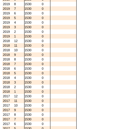
2019
8
1530
0
2019
7
1530
0
2019
6
1530
0
2019
5
1530
0
2019
4
1530
0
2019
3
1530
0
2019
2
1530
0
2019
1
1530
0
2018
12
1530
0
2018
11
1530
0
2018
10
1530
0
2018
9
1530
0
2018
8
1530
0
2018
7
1530
0
2018
6
1530
0
2018
5
1530
0
2018
4
1530
0
2018
3
1530
0
2018
2
1530
0
2018
1
1530
0
2017
12
1530
0
2017
11
1530
0
2017
10
1530
0
2017
9
1530
0
2017
8
1530
0
2017
7
1530
0
2017
6
1530
0
2017
5
1530
0