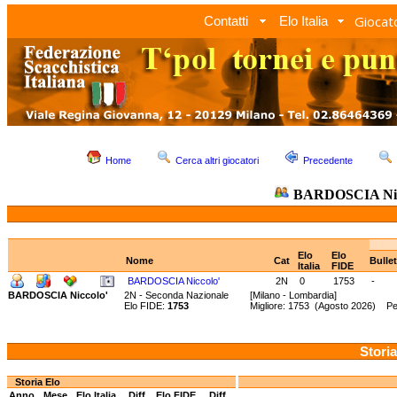
Giocato
Contatti
Elo Italia
Home
Cerca altri giocatori
Precedente
BARDOSCIA Nic
Elo
Elo
Nome
Cat
Bulle
Italia
FIDE
BARDOSCIA Niccolo'
2N
0
1753
-
BARDOSCIA Niccolo'
2N - Seconda Nazionale
[Milano - Lombardia]
Elo FIDE:
1753
Migliore: 1753 (Agosto 2026) Pe
Storia
Storia Elo
Anno
Mese
Elo Italia
Diff.
Elo FIDE
Diff.