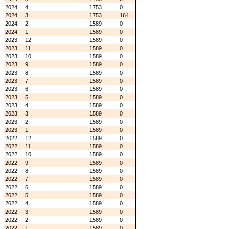
2024
4
1753
0
2024
3
1753
164
2024
2
1589
0
2024
1
1589
0
2023
12
1589
0
2023
11
1589
0
2023
10
1589
0
2023
9
1589
0
2023
8
1589
0
2023
7
1589
0
2023
6
1589
0
2023
5
1589
0
2023
4
1589
0
2023
3
1589
0
2023
2
1589
0
2023
1
1589
0
2022
12
1589
0
2022
11
1589
0
2022
10
1589
0
2022
9
1589
0
2022
8
1589
0
2022
7
1589
0
2022
6
1589
0
2022
5
1589
0
2022
4
1589
0
2022
3
1589
0
2022
2
1589
0
2022
1
1589
0