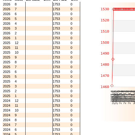
2026
8
1753
0
2026
7
1753
0
2026
6
1753
0
2026
5
1753
0
2026
4
1753
0
2026
3
1753
0
2026
2
1753
0
2026
1
1753
0
2025
12
1753
0
2025
11
1753
0
2025
10
1753
0
2025
9
1753
0
2025
8
1753
0
2025
7
1753
0
2025
6
1753
0
2025
5
1753
0
2025
4
1753
0
2025
3
1753
0
2025
2
1753
0
2025
1
1753
0
2024
12
1753
0
2024
11
1753
0
2024
10
1753
0
2024
9
1753
0
2024
8
1753
0
2024
7
1753
0
2024
6
1753
0
2024
5
1753
0