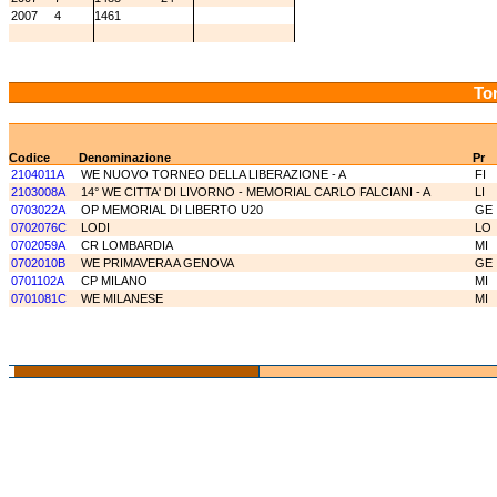
2007
4
1461
Tor
Codice
Denominazione
Pr
2104011A
WE NUOVO TORNEO DELLA LIBERAZIONE - A
FI
2103008A
14° WE CITTA' DI LIVORNO - MEMORIAL CARLO FALCIANI - A
LI
0703022A
OP MEMORIAL DI LIBERTO U20
GE
0702076C
LODI
LO
0702059A
CR LOMBARDIA
MI
0702010B
WE PRIMAVERA A GENOVA
GE
0701102A
CP MILANO
MI
0701081C
WE MILANESE
MI