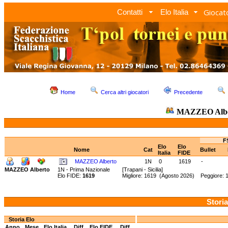
Giocato
Contatti
Elo Italia
Home
Cerca altri giocatori
Precedente
MAZZEO Albe
F
Elo
Elo
Nome
Cat
Bullet
Italia
FIDE
MAZZEO Alberto
1N
0
1619
-
MAZZEO Alberto
1N - Prima Nazionale
[Trapani - Sicilia]
Elo FIDE:
1619
Migliore: 1619 (Agosto 2026) Peggiore: 1
Storia
Storia Elo
Anno
Mese
Elo Italia
Diff.
Elo FIDE
Diff.