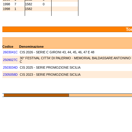
1998
7
1582
0
1998
1
1582
Tor
Codice
Denominazione
2603041C
CIS 2026 - SERIE C GIRONI 43, 44, 45, 46, 47 E 48
30° FESTIVAL CITTA' DI PALERMO - MEMORIAL BALDASSARE ANTONINO
2509027C
C
2503034D
CIS 2025 - SERIE PROMOZIONE SICILIA
2305058D
CIS 2023 - SERIE PROMOZIONE SICILIA