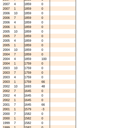
2007
4
1859
0
2007
1
1859
0
2006
10
1859
0
2006
7
1859
0
2006
4
1859
0
2006
1
1859
0
2005
10
1859
0
2005
7
1859
0
2005
4
1859
0
2005
1
1859
0
2004
10
1859
0
2004
7
1859
0
2004
4
1859
100
2004
1
1759
0
2003
10
1759
0
2003
7
1759
0
2003
4
1759
0
2003
1
1759
66
2002
10
1693
48
2002
7
1645
0
2002
4
1645
0
2002
1
1645
0
2001
7
1645
66
2001
1
1579
-3
2000
7
1582
0
2000
1
1582
0
1999
7
1582
0
1999
1
1582
0