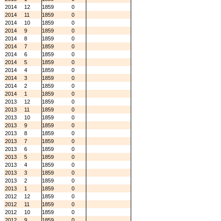
2014
12
1859
0
2014
11
1859
0
2014
10
1859
0
2014
9
1859
0
2014
8
1859
0
2014
7
1859
0
2014
6
1859
0
2014
5
1859
0
2014
4
1859
0
2014
3
1859
0
2014
2
1859
0
2014
1
1859
0
2013
12
1859
0
2013
11
1859
0
2013
10
1859
0
2013
9
1859
0
2013
8
1859
0
2013
7
1859
0
2013
6
1859
0
2013
5
1859
0
2013
4
1859
0
2013
3
1859
0
2013
2
1859
0
2013
1
1859
0
2012
12
1859
0
2012
11
1859
0
2012
10
1859
0
2012
9
1859
0