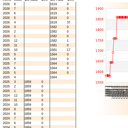
2026
8
1619
0
2026
7
1619
0
2026
6
1619
0
2026
5
1619
0
2026
4
1619
37
2026
3
1582
0
2026
2
1582
0
2026
1
1582
0
2025
12
1582
1
2025
11
1581
0
2025
10
1581
17
2025
9
1564
0
2025
8
1564
0
2025
7
1564
0
2025
6
1564
0
2025
5
1564
0
2025
4
1564
2025
3
1859
0
2025
2
1859
0
2025
1
1859
0
2024
12
1859
0
2024
11
1859
0
2024
10
1859
0
2024
9
1859
0
2024
8
1859
0
2024
7
1859
0
2024
6
1859
0
2024
5
1859
0