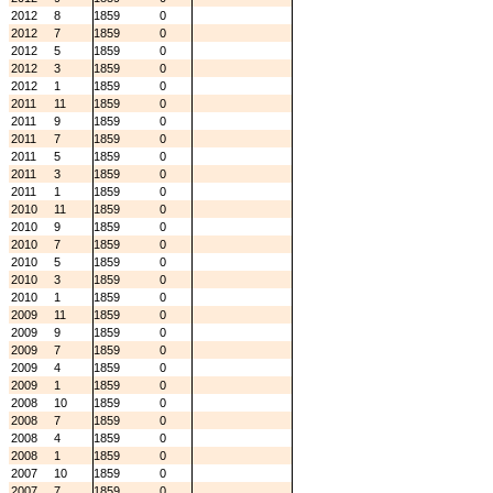
2012
8
1859
0
2012
7
1859
0
2012
5
1859
0
2012
3
1859
0
2012
1
1859
0
2011
11
1859
0
2011
9
1859
0
2011
7
1859
0
2011
5
1859
0
2011
3
1859
0
2011
1
1859
0
2010
11
1859
0
2010
9
1859
0
2010
7
1859
0
2010
5
1859
0
2010
3
1859
0
2010
1
1859
0
2009
11
1859
0
2009
9
1859
0
2009
7
1859
0
2009
4
1859
0
2009
1
1859
0
2008
10
1859
0
2008
7
1859
0
2008
4
1859
0
2008
1
1859
0
2007
10
1859
0
2007
7
1859
0