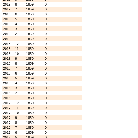
2019
8
1859
0
2019
7
1859
0
2019
6
1859
0
2019
5
1859
0
2019
4
1859
0
2019
3
1859
0
2019
2
1859
0
2019
1
1859
0
2018
12
1859
0
2018
11
1859
0
2018
10
1859
0
2018
9
1859
0
2018
8
1859
0
2018
7
1859
0
2018
6
1859
0
2018
5
1859
0
2018
4
1859
0
2018
3
1859
0
2018
2
1859
0
2018
1
1859
0
2017
12
1859
0
2017
11
1859
0
2017
10
1859
0
2017
9
1859
0
2017
8
1859
0
2017
7
1859
0
2017
6
1859
0
2017
5
1859
0