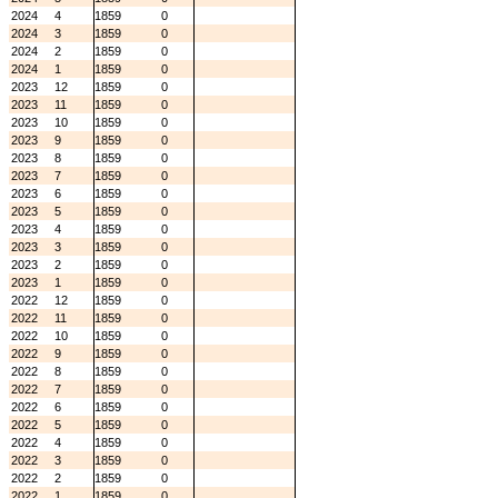
2024
4
1859
0
2024
3
1859
0
2024
2
1859
0
2024
1
1859
0
2023
12
1859
0
2023
11
1859
0
2023
10
1859
0
2023
9
1859
0
2023
8
1859
0
2023
7
1859
0
2023
6
1859
0
2023
5
1859
0
2023
4
1859
0
2023
3
1859
0
2023
2
1859
0
2023
1
1859
0
2022
12
1859
0
2022
11
1859
0
2022
10
1859
0
2022
9
1859
0
2022
8
1859
0
2022
7
1859
0
2022
6
1859
0
2022
5
1859
0
2022
4
1859
0
2022
3
1859
0
2022
2
1859
0
2022
1
1859
0