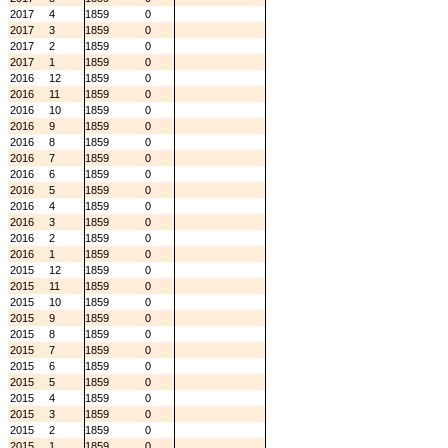
2017
4
1859
0
2017
3
1859
0
2017
2
1859
0
2017
1
1859
0
2016
12
1859
0
2016
11
1859
0
2016
10
1859
0
2016
9
1859
0
2016
8
1859
0
2016
7
1859
0
2016
6
1859
0
2016
5
1859
0
2016
4
1859
0
2016
3
1859
0
2016
2
1859
0
2016
1
1859
0
2015
12
1859
0
2015
11
1859
0
2015
10
1859
0
2015
9
1859
0
2015
8
1859
0
2015
7
1859
0
2015
6
1859
0
2015
5
1859
0
2015
4
1859
0
2015
3
1859
0
2015
2
1859
0
2015
1
1859
0