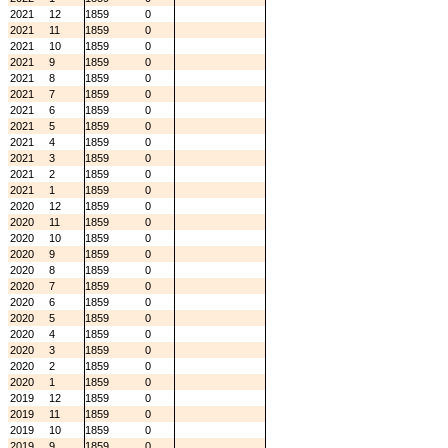
2021
12
1859
0
2021
11
1859
0
2021
10
1859
0
2021
9
1859
0
2021
8
1859
0
2021
7
1859
0
2021
6
1859
0
2021
5
1859
0
2021
4
1859
0
2021
3
1859
0
2021
2
1859
0
2021
1
1859
0
2020
12
1859
0
2020
11
1859
0
2020
10
1859
0
2020
9
1859
0
2020
8
1859
0
2020
7
1859
0
2020
6
1859
0
2020
5
1859
0
2020
4
1859
0
2020
3
1859
0
2020
2
1859
0
2020
1
1859
0
2019
12
1859
0
2019
11
1859
0
2019
10
1859
0
2019
9
1859
0