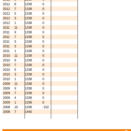
2012
8
1338
0
2012
7
1338
0
2012
5
1338
0
2012
3
1338
0
2012
1
1338
0
2011
11
1338
0
2011
9
1338
0
2011
7
1338
0
2011
5
1338
0
2011
3
1338
0
2011
1
1338
0
2010
11
1338
0
2010
9
1338
0
2010
7
1338
0
2010
5
1338
0
2010
3
1338
0
2010
1
1338
0
2009
11
1338
0
2009
9
1338
0
2009
7
1338
0
2009
4
1338
0
2009
1
1338
0
2008
10
1338
-102
2008
7
1440