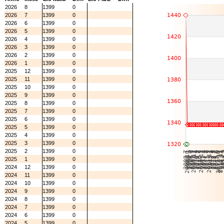
2026
8
1399
0
2026
7
1399
0
2026
6
1399
0
2026
5
1399
0
2026
4
1399
0
2026
3
1399
0
2026
2
1399
0
2026
1
1399
0
2025
12
1399
0
2025
11
1399
0
2025
10
1399
0
2025
9
1399
0
2025
8
1399
0
2025
7
1399
0
2025
6
1399
0
2025
5
1399
0
2025
4
1399
0
2025
3
1399
0
2025
2
1399
0
2025
1
1399
0
2024
12
1399
0
2024
11
1399
0
2024
10
1399
0
2024
9
1399
0
2024
8
1399
0
2024
7
1399
0
2024
6
1399
0
2024
5
1399
0