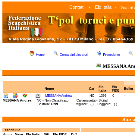
Giocato
Contatti
Elo Italia
Home
Cerca altri giocatori
Precedente
MESSANA An
Elo
Elo
Nome
Cat
Bullet
Italia
FIDE
MESSANA Andrea
NC
1399
0
-
MESSANA Andrea
NC - Non Classificato
[Caltanissetta - Sicilia]
Elo Italia:
1399
Migliore: ( ) Peggiore: ( )
Storia
Storia Elo
Anno
Mese
Elo Italia
Diff.
Elo FIDE
Diff.