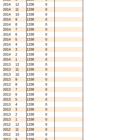
2014
12
1338
0
2014
11
1338
0
2014
10
1338
0
2014
9
1338
0
2014
8
1338
0
2014
7
1338
0
2014
6
1338
0
2014
5
1338
0
2014
4
1338
0
2014
3
1338
0
2014
2
1338
0
2014
1
1338
0
2013
12
1338
0
2013
11
1338
0
2013
10
1338
0
2013
9
1338
0
2013
8
1338
0
2013
7
1338
0
2013
6
1338
0
2013
5
1338
0
2013
4
1338
0
2013
3
1338
0
2013
2
1338
0
2013
1
1338
0
2012
12
1338
0
2012
11
1338
0
2012
10
1338
0
2012
9
1338
0