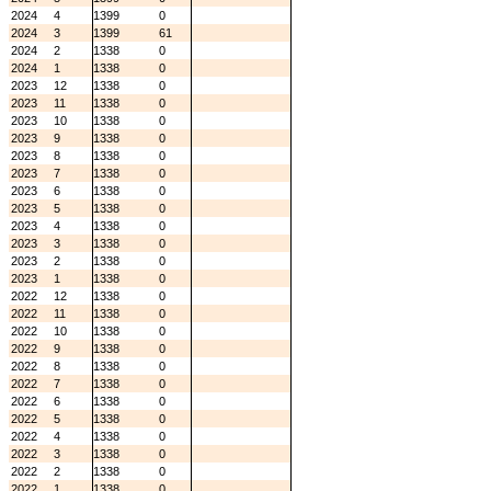
2024
4
1399
0
2024
3
1399
61
2024
2
1338
0
2024
1
1338
0
2023
12
1338
0
2023
11
1338
0
2023
10
1338
0
2023
9
1338
0
2023
8
1338
0
2023
7
1338
0
2023
6
1338
0
2023
5
1338
0
2023
4
1338
0
2023
3
1338
0
2023
2
1338
0
2023
1
1338
0
2022
12
1338
0
2022
11
1338
0
2022
10
1338
0
2022
9
1338
0
2022
8
1338
0
2022
7
1338
0
2022
6
1338
0
2022
5
1338
0
2022
4
1338
0
2022
3
1338
0
2022
2
1338
0
2022
1
1338
0