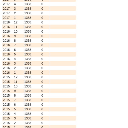
2017
4
1338
0
2017
3
1338
0
2017
2
1338
0
2017
1
1338
0
2016
12
1338
0
2016
11
1338
0
2016
10
1338
0
2016
9
1338
0
2016
8
1338
0
2016
7
1338
0
2016
6
1338
0
2016
5
1338
0
2016
4
1338
0
2016
3
1338
0
2016
2
1338
0
2016
1
1338
0
2015
12
1338
0
2015
11
1338
0
2015
10
1338
0
2015
9
1338
0
2015
8
1338
0
2015
7
1338
0
2015
6
1338
0
2015
5
1338
0
2015
4
1338
0
2015
3
1338
0
2015
2
1338
0
2015
1
1338
0