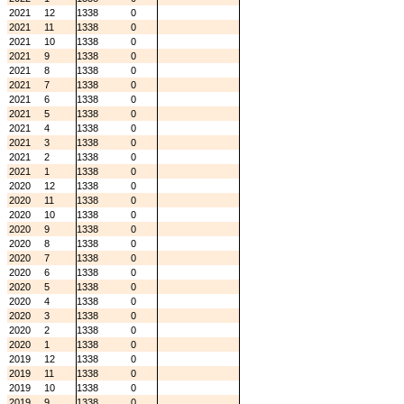
2021
12
1338
0
2021
11
1338
0
2021
10
1338
0
2021
9
1338
0
2021
8
1338
0
2021
7
1338
0
2021
6
1338
0
2021
5
1338
0
2021
4
1338
0
2021
3
1338
0
2021
2
1338
0
2021
1
1338
0
2020
12
1338
0
2020
11
1338
0
2020
10
1338
0
2020
9
1338
0
2020
8
1338
0
2020
7
1338
0
2020
6
1338
0
2020
5
1338
0
2020
4
1338
0
2020
3
1338
0
2020
2
1338
0
2020
1
1338
0
2019
12
1338
0
2019
11
1338
0
2019
10
1338
0
2019
9
1338
0