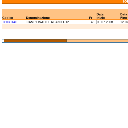
Tor
Data
Data
Codice
Denominazione
Pr
Inizio
Fine
0803014C
CAMPIONATO ITALIANO U12
BZ
05-07-2008
12-0