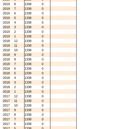
2019
8
1338
0
2019
7
1338
0
2019
6
1338
0
2019
5
1338
0
2019
4
1338
0
2019
3
1338
0
2019
2
1338
0
2019
1
1338
0
2018
12
1338
0
2018
11
1338
0
2018
10
1338
0
2018
9
1338
0
2018
8
1338
0
2018
7
1338
0
2018
6
1338
0
2018
5
1338
0
2018
4
1338
0
2018
3
1338
0
2018
2
1338
0
2018
1
1338
0
2017
12
1338
0
2017
11
1338
0
2017
10
1338
0
2017
9
1338
0
2017
8
1338
0
2017
7
1338
0
2017
6
1338
0
2017
5
1338
0