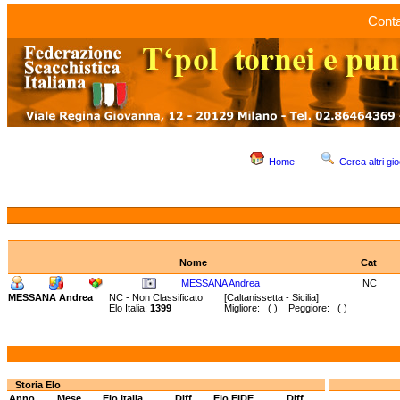
Conta
Home
Cerca altri gio
Nome
Cat
MESSANA Andrea
NC
MESSANA Andrea
NC - Non Classificato
[Caltanissetta - Sicilia]
Elo Italia:
1399
Migliore: ( ) Peggiore: ( )
Storia Elo
Anno
Mese
Elo Italia
Diff.
Elo FIDE
Diff.