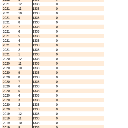
2021
12
1338
0
2021
11
1338
0
2021
10
1338
0
2021
9
1338
0
2021
8
1338
0
2021
7
1338
0
2021
6
1338
0
2021
5
1338
0
2021
4
1338
0
2021
3
1338
0
2021
2
1338
0
2021
1
1338
0
2020
12
1338
0
2020
11
1338
0
2020
10
1338
0
2020
9
1338
0
2020
8
1338
0
2020
7
1338
0
2020
6
1338
0
2020
5
1338
0
2020
4
1338
0
2020
3
1338
0
2020
2
1338
0
2020
1
1338
0
2019
12
1338
0
2019
11
1338
0
2019
10
1338
0
2019
9
1338
0