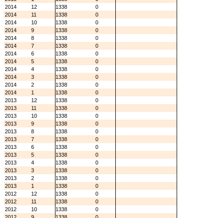
2014
12
1338
0
2014
11
1338
0
2014
10
1338
0
2014
9
1338
0
2014
8
1338
0
2014
7
1338
0
2014
6
1338
0
2014
5
1338
0
2014
4
1338
0
2014
3
1338
0
2014
2
1338
0
2014
1
1338
0
2013
12
1338
0
2013
11
1338
0
2013
10
1338
0
2013
9
1338
0
2013
8
1338
0
2013
7
1338
0
2013
6
1338
0
2013
5
1338
0
2013
4
1338
0
2013
3
1338
0
2013
2
1338
0
2013
1
1338
0
2012
12
1338
0
2012
11
1338
0
2012
10
1338
0
2012
9
1338
0