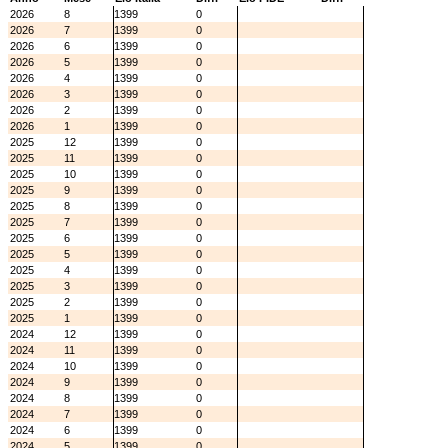
2026
8
1399
0
2026
7
1399
0
2026
6
1399
0
2026
5
1399
0
2026
4
1399
0
2026
3
1399
0
2026
2
1399
0
2026
1
1399
0
2025
12
1399
0
2025
11
1399
0
2025
10
1399
0
2025
9
1399
0
2025
8
1399
0
2025
7
1399
0
2025
6
1399
0
2025
5
1399
0
2025
4
1399
0
2025
3
1399
0
2025
2
1399
0
2025
1
1399
0
2024
12
1399
0
2024
11
1399
0
2024
10
1399
0
2024
9
1399
0
2024
8
1399
0
2024
7
1399
0
2024
6
1399
0
2024
5
1399
0