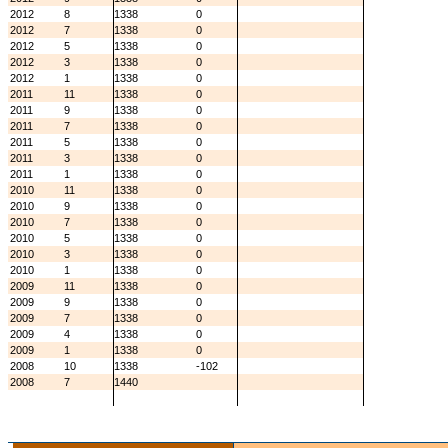
2012
8
1338
0
2012
7
1338
0
2012
5
1338
0
2012
3
1338
0
2012
1
1338
0
2011
11
1338
0
2011
9
1338
0
2011
7
1338
0
2011
5
1338
0
2011
3
1338
0
2011
1
1338
0
2010
11
1338
0
2010
9
1338
0
2010
7
1338
0
2010
5
1338
0
2010
3
1338
0
2010
1
1338
0
2009
11
1338
0
2009
9
1338
0
2009
7
1338
0
2009
4
1338
0
2009
1
1338
0
2008
10
1338
-102
2008
7
1440