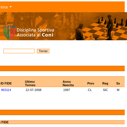
rena
Ultimo
Anno
ID FIDE
Prov
Reg
Sx
Torneo
Nascita
863114
12-07-2008
1997
CL
SIC
M
e FIDE