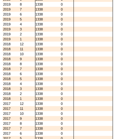
2019
8
1338
0
2019
7
1338
0
2019
6
1338
0
2019
5
1338
0
2019
4
1338
0
2019
3
1338
0
2019
2
1338
0
2019
1
1338
0
2018
12
1338
0
2018
11
1338
0
2018
10
1338
0
2018
9
1338
0
2018
8
1338
0
2018
7
1338
0
2018
6
1338
0
2018
5
1338
0
2018
4
1338
0
2018
3
1338
0
2018
2
1338
0
2018
1
1338
0
2017
12
1338
0
2017
11
1338
0
2017
10
1338
0
2017
9
1338
0
2017
8
1338
0
2017
7
1338
0
2017
6
1338
0
2017
5
1338
0