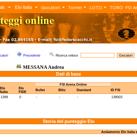
Giocatori
Tornei
LOTO
TORO
FSI A
tti
Elo Italia
catori
Precedente
Ricerca veloce
MESSANA Andrea
Dati di base
FSI Arena Online
Elo
Elo
Bullet
Blitz
Standard
ID FSI
Italia
FIDE
1399
0
-
-
-
138003
Storia del punteggio Elo
Andamento Elo Italia 