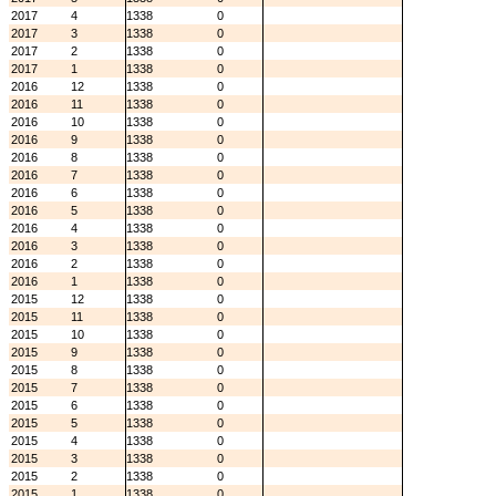
2017
4
1338
0
2017
3
1338
0
2017
2
1338
0
2017
1
1338
0
2016
12
1338
0
2016
11
1338
0
2016
10
1338
0
2016
9
1338
0
2016
8
1338
0
2016
7
1338
0
2016
6
1338
0
2016
5
1338
0
2016
4
1338
0
2016
3
1338
0
2016
2
1338
0
2016
1
1338
0
2015
12
1338
0
2015
11
1338
0
2015
10
1338
0
2015
9
1338
0
2015
8
1338
0
2015
7
1338
0
2015
6
1338
0
2015
5
1338
0
2015
4
1338
0
2015
3
1338
0
2015
2
1338
0
2015
1
1338
0