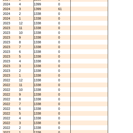
2024
4
1399
0
2024
3
1399
61
2024
2
1338
0
2024
1
1338
0
2023
12
1338
0
2023
11
1338
0
2023
10
1338
0
2023
9
1338
0
2023
8
1338
0
2023
7
1338
0
2023
6
1338
0
2023
5
1338
0
2023
4
1338
0
2023
3
1338
0
2023
2
1338
0
2023
1
1338
0
2022
12
1338
0
2022
11
1338
0
2022
10
1338
0
2022
9
1338
0
2022
8
1338
0
2022
7
1338
0
2022
6
1338
0
2022
5
1338
0
2022
4
1338
0
2022
3
1338
0
2022
2
1338
0
2022
1
1338
0