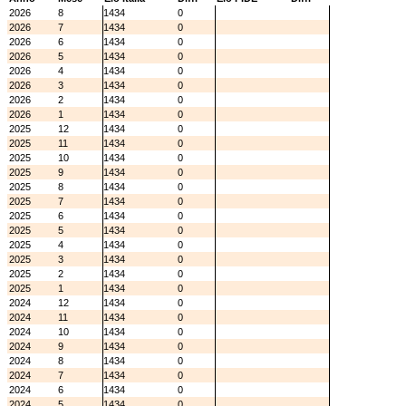
2026
8
1434
0
2026
7
1434
0
2026
6
1434
0
2026
5
1434
0
2026
4
1434
0
2026
3
1434
0
2026
2
1434
0
2026
1
1434
0
2025
12
1434
0
2025
11
1434
0
2025
10
1434
0
2025
9
1434
0
2025
8
1434
0
2025
7
1434
0
2025
6
1434
0
2025
5
1434
0
2025
4
1434
0
2025
3
1434
0
2025
2
1434
0
2025
1
1434
0
2024
12
1434
0
2024
11
1434
0
2024
10
1434
0
2024
9
1434
0
2024
8
1434
0
2024
7
1434
0
2024
6
1434
0
2024
5
1434
0