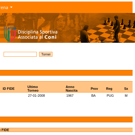
rena
Ultimo
Anno
ID FIDE
Prov
Reg
Sx
Torneo
Nascita
27-01-2008
1967
BA
PUG
M
e FIDE