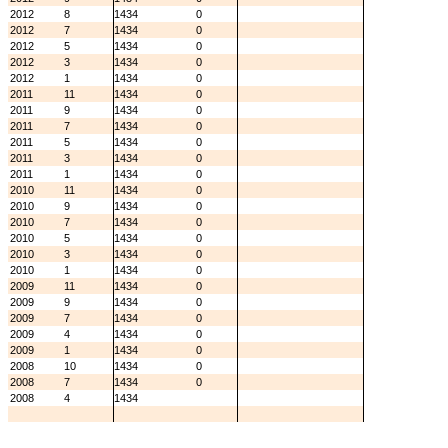
2012
8
1434
0
2012
7
1434
0
2012
5
1434
0
2012
3
1434
0
2012
1
1434
0
2011
11
1434
0
2011
9
1434
0
2011
7
1434
0
2011
5
1434
0
2011
3
1434
0
2011
1
1434
0
2010
11
1434
0
2010
9
1434
0
2010
7
1434
0
2010
5
1434
0
2010
3
1434
0
2010
1
1434
0
2009
11
1434
0
2009
9
1434
0
2009
7
1434
0
2009
4
1434
0
2009
1
1434
0
2008
10
1434
0
2008
7
1434
0
2008
4
1434