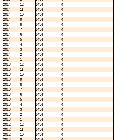
2014
12
1434
0
2014
11
1434
0
2014
10
1434
0
2014
9
1434
0
2014
8
1434
0
2014
7
1434
0
2014
6
1434
0
2014
5
1434
0
2014
4
1434
0
2014
3
1434
0
2014
2
1434
0
2014
1
1434
0
2013
12
1434
0
2013
11
1434
0
2013
10
1434
0
2013
9
1434
0
2013
8
1434
0
2013
7
1434
0
2013
6
1434
0
2013
5
1434
0
2013
4
1434
0
2013
3
1434
0
2013
2
1434
0
2013
1
1434
0
2012
12
1434
0
2012
11
1434
0
2012
10
1434
0
2012
9
1434
0