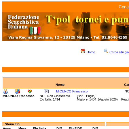
Conta
Home
Cerca altri gio
Nome
Ca
MICUNCO Francesco
N
MICUNCO Francesco
NC - Non Classificato
[Bari - Puglia]
Elo Italia:
1434
Migliore: 1434 (Agosto 2026) Peggi
Storia Elo
Anno
Mese
Elo Italia
Diff.
Elo FIDE
Diff.