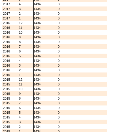
2017
4
1434
0
2017
3
1434
0
2017
2
1434
0
2017
1
1434
0
2016
12
1434
0
2016
11
1434
0
2016
10
1434
0
2016
9
1434
0
2016
8
1434
0
2016
7
1434
0
2016
6
1434
0
2016
5
1434
0
2016
4
1434
0
2016
3
1434
0
2016
2
1434
0
2016
1
1434
0
2015
12
1434
0
2015
11
1434
0
2015
10
1434
0
2015
9
1434
0
2015
8
1434
0
2015
7
1434
0
2015
6
1434
0
2015
5
1434
0
2015
4
1434
0
2015
3
1434
0
2015
2
1434
0
2015
1
1434
0