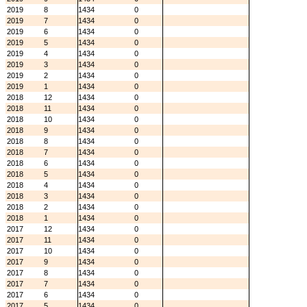
2019
8
1434
0
2019
7
1434
0
2019
6
1434
0
2019
5
1434
0
2019
4
1434
0
2019
3
1434
0
2019
2
1434
0
2019
1
1434
0
2018
12
1434
0
2018
11
1434
0
2018
10
1434
0
2018
9
1434
0
2018
8
1434
0
2018
7
1434
0
2018
6
1434
0
2018
5
1434
0
2018
4
1434
0
2018
3
1434
0
2018
2
1434
0
2018
1
1434
0
2017
12
1434
0
2017
11
1434
0
2017
10
1434
0
2017
9
1434
0
2017
8
1434
0
2017
7
1434
0
2017
6
1434
0
2017
5
1434
0