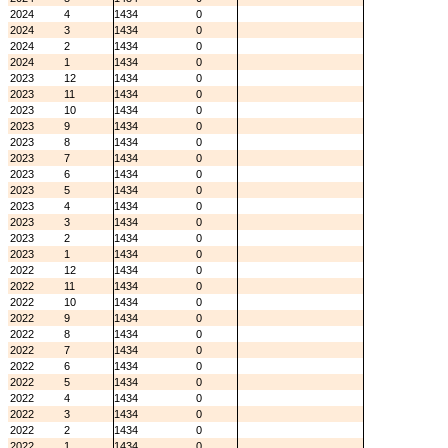
2024
4
1434
0
2024
3
1434
0
2024
2
1434
0
2024
1
1434
0
2023
12
1434
0
2023
11
1434
0
2023
10
1434
0
2023
9
1434
0
2023
8
1434
0
2023
7
1434
0
2023
6
1434
0
2023
5
1434
0
2023
4
1434
0
2023
3
1434
0
2023
2
1434
0
2023
1
1434
0
2022
12
1434
0
2022
11
1434
0
2022
10
1434
0
2022
9
1434
0
2022
8
1434
0
2022
7
1434
0
2022
6
1434
0
2022
5
1434
0
2022
4
1434
0
2022
3
1434
0
2022
2
1434
0
2022
1
1434
0