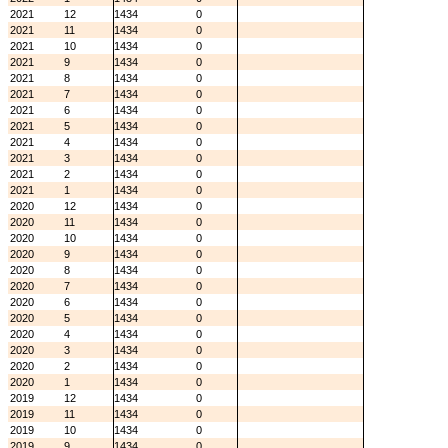
2021
12
1434
0
2021
11
1434
0
2021
10
1434
0
2021
9
1434
0
2021
8
1434
0
2021
7
1434
0
2021
6
1434
0
2021
5
1434
0
2021
4
1434
0
2021
3
1434
0
2021
2
1434
0
2021
1
1434
0
2020
12
1434
0
2020
11
1434
0
2020
10
1434
0
2020
9
1434
0
2020
8
1434
0
2020
7
1434
0
2020
6
1434
0
2020
5
1434
0
2020
4
1434
0
2020
3
1434
0
2020
2
1434
0
2020
1
1434
0
2019
12
1434
0
2019
11
1434
0
2019
10
1434
0
2019
9
1434
0