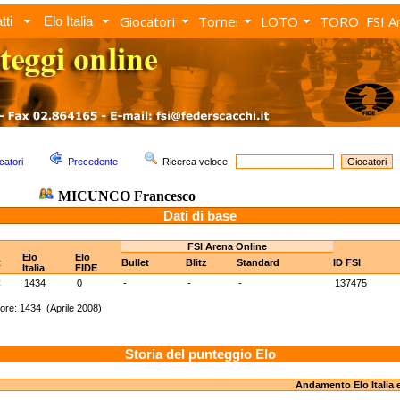
Giocatori
Tornei
LOTO
TORO
FSI A
tti
Elo Italia
catori
Precedente
Ricerca veloce
MICUNCO Francesco
Dati di base
FSI Arena Online
Elo
Elo
t
Bullet
Blitz
Standard
ID FSI
Italia
FIDE
C
1434
0
-
-
-
137475
ore: 1434 (Aprile 2008)
Storia del punteggio Elo
Andamento Elo Italia 