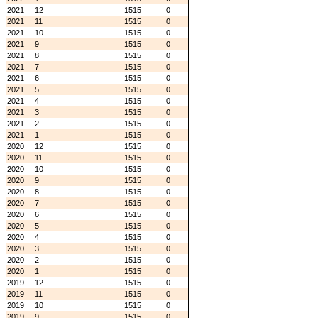
2021
12
1515
0
2021
11
1515
0
2021
10
1515
0
2021
9
1515
0
2021
8
1515
0
2021
7
1515
0
2021
6
1515
0
2021
5
1515
0
2021
4
1515
0
2021
3
1515
0
2021
2
1515
0
2021
1
1515
0
2020
12
1515
0
2020
11
1515
0
2020
10
1515
0
2020
9
1515
0
2020
8
1515
0
2020
7
1515
0
2020
6
1515
0
2020
5
1515
0
2020
4
1515
0
2020
3
1515
0
2020
2
1515
0
2020
1
1515
0
2019
12
1515
0
2019
11
1515
0
2019
10
1515
0
2019
9
1515
0