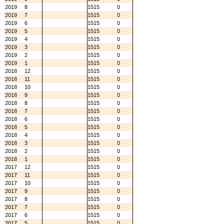
2019
8
1515
0
2019
7
1515
0
2019
6
1515
0
2019
5
1515
0
2019
4
1515
0
2019
3
1515
0
2019
2
1515
0
2019
1
1515
0
2018
12
1515
0
2018
11
1515
0
2018
10
1515
0
2018
9
1515
0
2018
8
1515
0
2018
7
1515
0
2018
6
1515
0
2018
5
1515
0
2018
4
1515
0
2018
3
1515
0
2018
2
1515
0
2018
1
1515
0
2017
12
1515
0
2017
11
1515
0
2017
10
1515
0
2017
9
1515
0
2017
8
1515
0
2017
7
1515
0
2017
6
1515
0
2017
5
1515
0