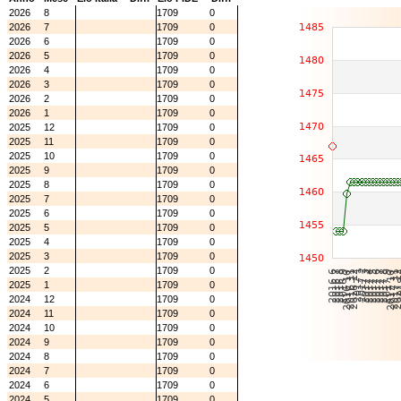
2026
8
1709
0
2026
7
1709
0
2026
6
1709
0
2026
5
1709
0
2026
4
1709
0
2026
3
1709
0
2026
2
1709
0
2026
1
1709
0
2025
12
1709
0
2025
11
1709
0
2025
10
1709
0
2025
9
1709
0
2025
8
1709
0
2025
7
1709
0
2025
6
1709
0
2025
5
1709
0
2025
4
1709
0
2025
3
1709
0
2025
2
1709
0
2025
1
1709
0
2024
12
1709
0
2024
11
1709
0
2024
10
1709
0
2024
9
1709
0
2024
8
1709
0
2024
7
1709
0
2024
6
1709
0
2024
5
1709
0