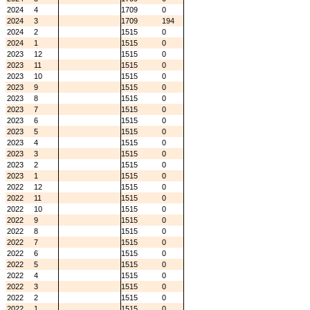
2024
4
1709
0
2024
3
1709
194
2024
2
1515
0
2024
1
1515
0
2023
12
1515
0
2023
11
1515
0
2023
10
1515
0
2023
9
1515
0
2023
8
1515
0
2023
7
1515
0
2023
6
1515
0
2023
5
1515
0
2023
4
1515
0
2023
3
1515
0
2023
2
1515
0
2023
1
1515
0
2022
12
1515
0
2022
11
1515
0
2022
10
1515
0
2022
9
1515
0
2022
8
1515
0
2022
7
1515
0
2022
6
1515
0
2022
5
1515
0
2022
4
1515
0
2022
3
1515
0
2022
2
1515
0
2022
1
1515
0