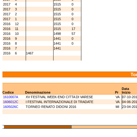
2017
4
1515
0
2017
3
1515
0
2017
2
1515
0
2017
1
1515
0
2016
12
1515
0
2016
11
1515
17
2016
10
1498
57
2016
9
1441
0
2016
8
1441
0
2016
7
1441
2016
6
1467
Tor
Data
Codice
Denominazione
Pr
Inizio
1610007A
XV FESTIVAL WEEK-END CITTA DI VARESE
VA
07-10-20
1606012C
I FESTIVAL INTERNAZIONALE DI TRADATE
VA
04-06-20
1605026C
TORNEO RENATO DIDONI 2016
MI
23-04-20