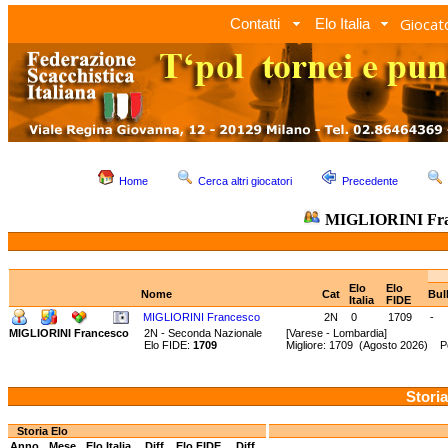
Giocato
Contatti
Elo Italia
Home
Cerca altri giocatori
Precedente
MIGLIORINI Fra
Elo
Elo
Nome
Cat
Bul
Italia
FIDE
MIGLIORINI Francesco
2N
0
1709
-
MIGLIORINI Francesco
2N - Seconda Nazionale
[Varese - Lombardia]
Elo FIDE:
1709
Migliore: 1709 (Agosto 2026) Pe
Storia
Storia Elo
Anno
Mese
Elo Italia
Diff.
Elo FIDE
Diff.