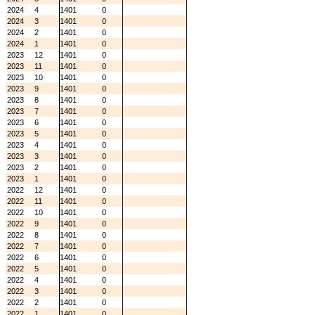
2024
4
1401
0
2024
3
1401
0
2024
2
1401
0
2024
1
1401
0
2023
12
1401
0
2023
11
1401
0
2023
10
1401
0
2023
9
1401
0
2023
8
1401
0
2023
7
1401
0
2023
6
1401
0
2023
5
1401
0
2023
4
1401
0
2023
3
1401
0
2023
2
1401
0
2023
1
1401
0
2022
12
1401
0
2022
11
1401
0
2022
10
1401
0
2022
9
1401
0
2022
8
1401
0
2022
7
1401
0
2022
6
1401
0
2022
5
1401
0
2022
4
1401
0
2022
3
1401
0
2022
2
1401
0
2022
1
1401
0