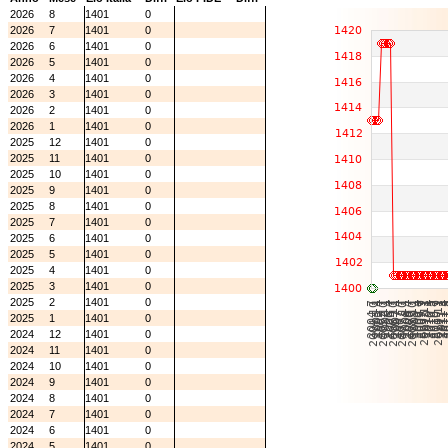
2026
8
1401
0
2026
7
1401
0
2026
6
1401
0
2026
5
1401
0
2026
4
1401
0
2026
3
1401
0
2026
2
1401
0
2026
1
1401
0
2025
12
1401
0
2025
11
1401
0
2025
10
1401
0
2025
9
1401
0
2025
8
1401
0
2025
7
1401
0
2025
6
1401
0
2025
5
1401
0
2025
4
1401
0
2025
3
1401
0
2025
2
1401
0
2025
1
1401
0
2024
12
1401
0
2024
11
1401
0
2024
10
1401
0
2024
9
1401
0
2024
8
1401
0
2024
7
1401
0
2024
6
1401
0
2024
5
1401
0