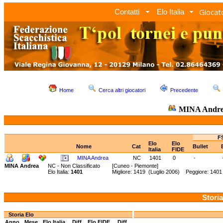
Giocato
Contatti
Elo Italia
Home
Cerca altri giocatori
Precedente
MINA Andr
FS
Elo
Elo
Nome
Cat
Bullet
Italia
FIDE
MINA Andrea
NC
1401
0
-
MINA Andrea
NC - Non Classificato
[Cuneo - Piemonte]
Elo Italia:
1401
Migliore: 1419 (Luglio 2006) Peggiore: 1401
Storia
Storia Elo
Anno
Mese
Elo Italia
Diff.
Elo FIDE
Diff.