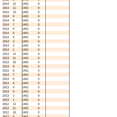
2014
12
1401
0
2014
11
1401
0
2014
10
1401
0
2014
9
1401
0
2014
8
1401
0
2014
7
1401
0
2014
6
1401
0
2014
5
1401
0
2014
4
1401
0
2014
3
1401
0
2014
2
1401
0
2014
1
1401
0
2013
12
1401
0
2013
11
1401
0
2013
10
1401
0
2013
9
1401
0
2013
8
1401
0
2013
7
1401
0
2013
6
1401
0
2013
5
1401
0
2013
4
1401
0
2013
3
1401
0
2013
2
1401
0
2013
1
1401
0
2012
12
1401
0
2012
11
1401
0
2012
10
1401
0
2012
9
1401
0