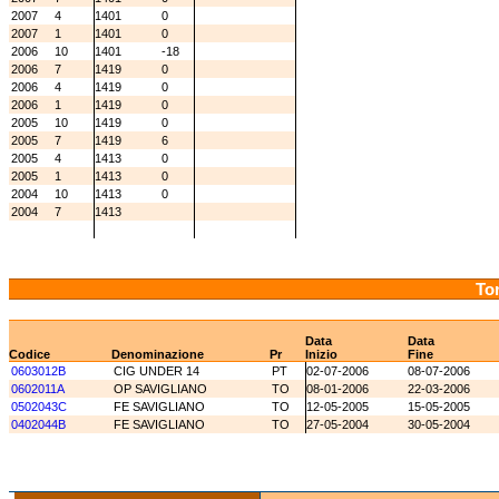
2007
4
1401
0
2007
1
1401
0
2006
10
1401
-18
2006
7
1419
0
2006
4
1419
0
2006
1
1419
0
2005
10
1419
0
2005
7
1419
6
2005
4
1413
0
2005
1
1413
0
2004
10
1413
0
2004
7
1413
Tor
Data
Data
Codice
Denominazione
Pr
Inizio
Fine
0603012B
CIG UNDER 14
PT
02-07-2006
08-07-2006
0602011A
OP SAVIGLIANO
TO
08-01-2006
22-03-2006
0502043C
FE SAVIGLIANO
TO
12-05-2005
15-05-2005
0402044B
FE SAVIGLIANO
TO
27-05-2004
30-05-2004