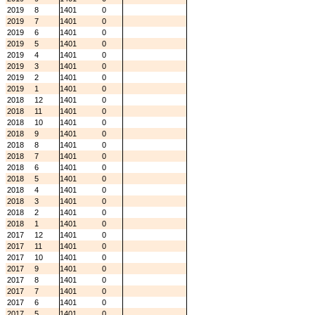
2019
8
1401
0
2019
7
1401
0
2019
6
1401
0
2019
5
1401
0
2019
4
1401
0
2019
3
1401
0
2019
2
1401
0
2019
1
1401
0
2018
12
1401
0
2018
11
1401
0
2018
10
1401
0
2018
9
1401
0
2018
8
1401
0
2018
7
1401
0
2018
6
1401
0
2018
5
1401
0
2018
4
1401
0
2018
3
1401
0
2018
2
1401
0
2018
1
1401
0
2017
12
1401
0
2017
11
1401
0
2017
10
1401
0
2017
9
1401
0
2017
8
1401
0
2017
7
1401
0
2017
6
1401
0
2017
5
1401
0