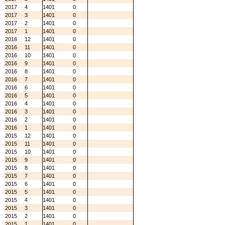
2017
4
1401
0
2017
3
1401
0
2017
2
1401
0
2017
1
1401
0
2016
12
1401
0
2016
11
1401
0
2016
10
1401
0
2016
9
1401
0
2016
8
1401
0
2016
7
1401
0
2016
6
1401
0
2016
5
1401
0
2016
4
1401
0
2016
3
1401
0
2016
2
1401
0
2016
1
1401
0
2015
12
1401
0
2015
11
1401
0
2015
10
1401
0
2015
9
1401
0
2015
8
1401
0
2015
7
1401
0
2015
6
1401
0
2015
5
1401
0
2015
4
1401
0
2015
3
1401
0
2015
2
1401
0
2015
1
1401
0