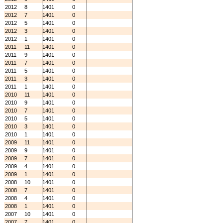
2012
8
1401
0
2012
7
1401
0
2012
5
1401
0
2012
3
1401
0
2012
1
1401
0
2011
11
1401
0
2011
9
1401
0
2011
7
1401
0
2011
5
1401
0
2011
3
1401
0
2011
1
1401
0
2010
11
1401
0
2010
9
1401
0
2010
7
1401
0
2010
5
1401
0
2010
3
1401
0
2010
1
1401
0
2009
11
1401
0
2009
9
1401
0
2009
7
1401
0
2009
4
1401
0
2009
1
1401
0
2008
10
1401
0
2008
7
1401
0
2008
4
1401
0
2008
1
1401
0
2007
10
1401
0
2007
7
1401
0