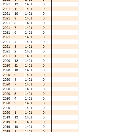
2021
12
1401
0
2021
11
1401
0
2021
10
1401
0
2021
9
1401
0
2021
8
1401
0
2021
7
1401
0
2021
6
1401
0
2021
5
1401
0
2021
4
1401
0
2021
3
1401
0
2021
2
1401
0
2021
1
1401
0
2020
12
1401
0
2020
11
1401
0
2020
10
1401
0
2020
9
1401
0
2020
8
1401
0
2020
7
1401
0
2020
6
1401
0
2020
5
1401
0
2020
4
1401
0
2020
3
1401
0
2020
2
1401
0
2020
1
1401
0
2019
12
1401
0
2019
11
1401
0
2019
10
1401
0
2019
9
1401
0