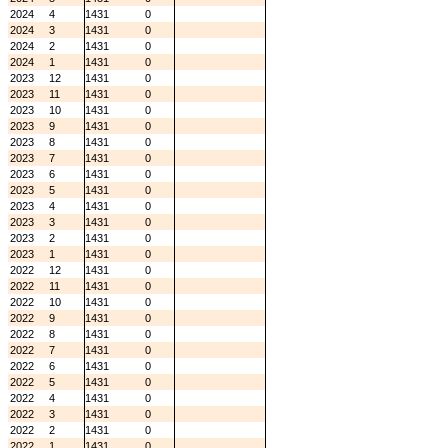
2024
4
1431
0
2024
3
1431
0
2024
2
1431
0
2024
1
1431
0
2023
12
1431
0
2023
11
1431
0
2023
10
1431
0
2023
9
1431
0
2023
8
1431
0
2023
7
1431
0
2023
6
1431
0
2023
5
1431
0
2023
4
1431
0
2023
3
1431
0
2023
2
1431
0
2023
1
1431
0
2022
12
1431
0
2022
11
1431
0
2022
10
1431
0
2022
9
1431
0
2022
8
1431
0
2022
7
1431
0
2022
6
1431
0
2022
5
1431
0
2022
4
1431
0
2022
3
1431
0
2022
2
1431
0
2022
1
1431
0