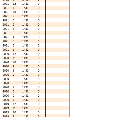
2021
12
1431
0
2021
11
1431
0
2021
10
1431
0
2021
9
1431
0
2021
8
1431
0
2021
7
1431
0
2021
6
1431
0
2021
5
1431
0
2021
4
1431
0
2021
3
1431
0
2021
2
1431
0
2021
1
1431
0
2020
12
1431
0
2020
11
1431
0
2020
10
1431
0
2020
9
1431
0
2020
8
1431
0
2020
7
1431
0
2020
6
1431
0
2020
5
1431
0
2020
4
1431
0
2020
3
1431
0
2020
2
1431
0
2020
1
1431
0
2019
12
1431
0
2019
11
1431
0
2019
10
1431
0
2019
9
1431
0