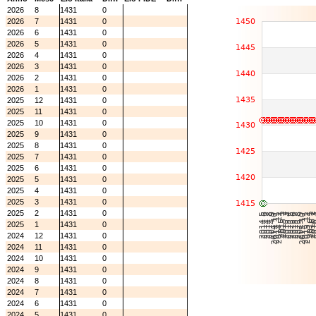
2026
8
1431
0
2026
7
1431
0
2026
6
1431
0
2026
5
1431
0
2026
4
1431
0
2026
3
1431
0
2026
2
1431
0
2026
1
1431
0
2025
12
1431
0
2025
11
1431
0
2025
10
1431
0
2025
9
1431
0
2025
8
1431
0
2025
7
1431
0
2025
6
1431
0
2025
5
1431
0
2025
4
1431
0
2025
3
1431
0
2025
2
1431
0
2025
1
1431
0
2024
12
1431
0
2024
11
1431
0
2024
10
1431
0
2024
9
1431
0
2024
8
1431
0
2024
7
1431
0
2024
6
1431
0
2024
5
1431
0