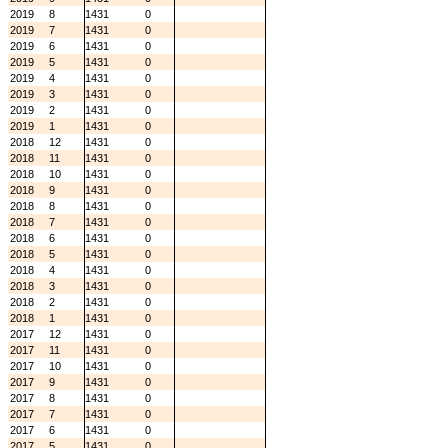
2019
8
1431
0
2019
7
1431
0
2019
6
1431
0
2019
5
1431
0
2019
4
1431
0
2019
3
1431
0
2019
2
1431
0
2019
1
1431
0
2018
12
1431
0
2018
11
1431
0
2018
10
1431
0
2018
9
1431
0
2018
8
1431
0
2018
7
1431
0
2018
6
1431
0
2018
5
1431
0
2018
4
1431
0
2018
3
1431
0
2018
2
1431
0
2018
1
1431
0
2017
12
1431
0
2017
11
1431
0
2017
10
1431
0
2017
9
1431
0
2017
8
1431
0
2017
7
1431
0
2017
6
1431
0
2017
5
1431
0