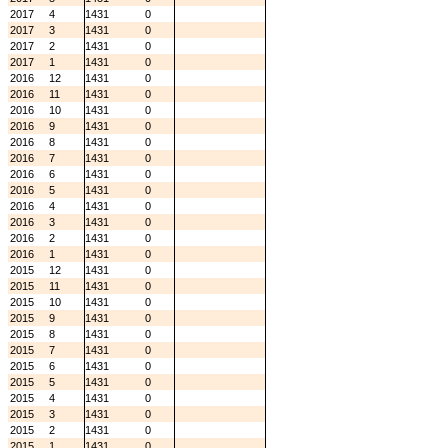
2017
4
1431
0
2017
3
1431
0
2017
2
1431
0
2017
1
1431
0
2016
12
1431
0
2016
11
1431
0
2016
10
1431
0
2016
9
1431
0
2016
8
1431
0
2016
7
1431
0
2016
6
1431
0
2016
5
1431
0
2016
4
1431
0
2016
3
1431
0
2016
2
1431
0
2016
1
1431
0
2015
12
1431
0
2015
11
1431
0
2015
10
1431
0
2015
9
1431
0
2015
8
1431
0
2015
7
1431
0
2015
6
1431
0
2015
5
1431
0
2015
4
1431
0
2015
3
1431
0
2015
2
1431
0
2015
1
1431
0