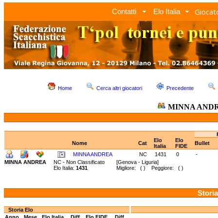
Giocato
Contatti
Elo Italia
Home
Cerca altri giocatori
Precedente
MINNA AND
Elo
Elo
Nome
Cat
Bullet
Italia
FIDE
MINNA ANDREA
NC
1431
0
-
MINNA ANDREA
NC - Non Classificato
[Genova - Liguria]
Elo Italia:
1431
Migliore: ( ) Peggiore: ( )
Storia
Storia Elo
Anno
Mese
Elo Italia
Diff.
Elo FIDE
Diff.