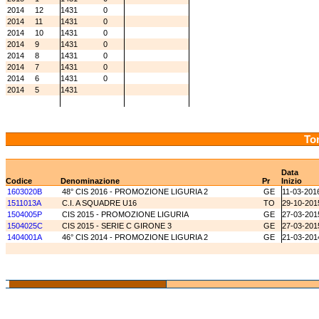
2014
12
1431
0
2014
11
1431
0
2014
10
1431
0
2014
9
1431
0
2014
8
1431
0
2014
7
1431
0
2014
6
1431
0
2014
5
1431
Tor
Data
Codice
Denominazione
Pr
Inizio
1603020B
48° CIS 2016 - PROMOZIONE LIGURIA 2
GE
11-03-201
1511013A
C.I. A SQUADRE U16
TO
29-10-201
1504005P
CIS 2015 - PROMOZIONE LIGURIA
GE
27-03-201
1504025C
CIS 2015 - SERIE C GIRONE 3
GE
27-03-201
1404001A
46° CIS 2014 - PROMOZIONE LIGURIA 2
GE
21-03-201