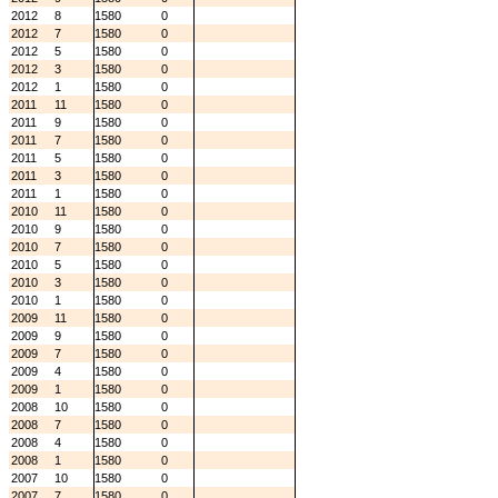
2012
8
1580
0
2012
7
1580
0
2012
5
1580
0
2012
3
1580
0
2012
1
1580
0
2011
11
1580
0
2011
9
1580
0
2011
7
1580
0
2011
5
1580
0
2011
3
1580
0
2011
1
1580
0
2010
11
1580
0
2010
9
1580
0
2010
7
1580
0
2010
5
1580
0
2010
3
1580
0
2010
1
1580
0
2009
11
1580
0
2009
9
1580
0
2009
7
1580
0
2009
4
1580
0
2009
1
1580
0
2008
10
1580
0
2008
7
1580
0
2008
4
1580
0
2008
1
1580
0
2007
10
1580
0
2007
7
1580
0