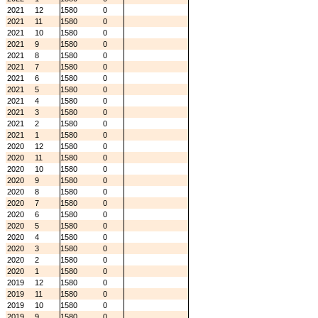
2021
12
1580
0
2021
11
1580
0
2021
10
1580
0
2021
9
1580
0
2021
8
1580
0
2021
7
1580
0
2021
6
1580
0
2021
5
1580
0
2021
4
1580
0
2021
3
1580
0
2021
2
1580
0
2021
1
1580
0
2020
12
1580
0
2020
11
1580
0
2020
10
1580
0
2020
9
1580
0
2020
8
1580
0
2020
7
1580
0
2020
6
1580
0
2020
5
1580
0
2020
4
1580
0
2020
3
1580
0
2020
2
1580
0
2020
1
1580
0
2019
12
1580
0
2019
11
1580
0
2019
10
1580
0
2019
9
1580
0