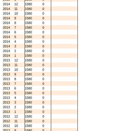
2014
12
1580
0
2014
11
1580
0
2014
10
1580
0
2014
9
1580
0
2014
8
1580
0
2014
7
1580
0
2014
6
1580
0
2014
5
1580
0
2014
4
1580
0
2014
3
1580
0
2014
2
1580
0
2014
1
1580
0
2013
12
1580
0
2013
11
1580
0
2013
10
1580
0
2013
9
1580
0
2013
8
1580
0
2013
7
1580
0
2013
6
1580
0
2013
5
1580
0
2013
4
1580
0
2013
3
1580
0
2013
2
1580
0
2013
1
1580
0
2012
12
1580
0
2012
11
1580
0
2012
10
1580
0
2012
9
1580
0