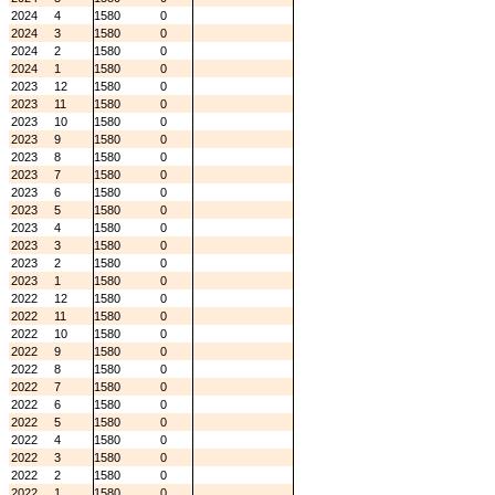
2024
4
1580
0
2024
3
1580
0
2024
2
1580
0
2024
1
1580
0
2023
12
1580
0
2023
11
1580
0
2023
10
1580
0
2023
9
1580
0
2023
8
1580
0
2023
7
1580
0
2023
6
1580
0
2023
5
1580
0
2023
4
1580
0
2023
3
1580
0
2023
2
1580
0
2023
1
1580
0
2022
12
1580
0
2022
11
1580
0
2022
10
1580
0
2022
9
1580
0
2022
8
1580
0
2022
7
1580
0
2022
6
1580
0
2022
5
1580
0
2022
4
1580
0
2022
3
1580
0
2022
2
1580
0
2022
1
1580
0