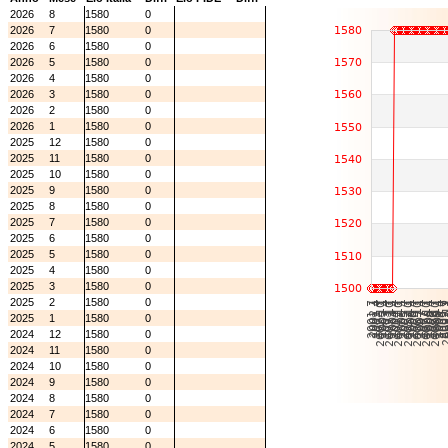
2026
8
1580
0
2026
7
1580
0
2026
6
1580
0
2026
5
1580
0
2026
4
1580
0
2026
3
1580
0
2026
2
1580
0
2026
1
1580
0
2025
12
1580
0
2025
11
1580
0
2025
10
1580
0
2025
9
1580
0
2025
8
1580
0
2025
7
1580
0
2025
6
1580
0
2025
5
1580
0
2025
4
1580
0
2025
3
1580
0
2025
2
1580
0
2025
1
1580
0
2024
12
1580
0
2024
11
1580
0
2024
10
1580
0
2024
9
1580
0
2024
8
1580
0
2024
7
1580
0
2024
6
1580
0
2024
5
1580
0