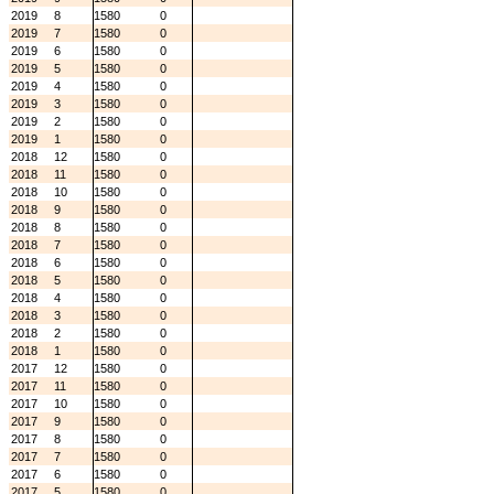
2019
8
1580
0
2019
7
1580
0
2019
6
1580
0
2019
5
1580
0
2019
4
1580
0
2019
3
1580
0
2019
2
1580
0
2019
1
1580
0
2018
12
1580
0
2018
11
1580
0
2018
10
1580
0
2018
9
1580
0
2018
8
1580
0
2018
7
1580
0
2018
6
1580
0
2018
5
1580
0
2018
4
1580
0
2018
3
1580
0
2018
2
1580
0
2018
1
1580
0
2017
12
1580
0
2017
11
1580
0
2017
10
1580
0
2017
9
1580
0
2017
8
1580
0
2017
7
1580
0
2017
6
1580
0
2017
5
1580
0