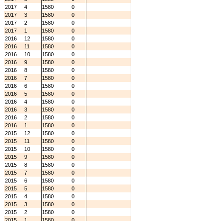
2017
4
1580
0
2017
3
1580
0
2017
2
1580
0
2017
1
1580
0
2016
12
1580
0
2016
11
1580
0
2016
10
1580
0
2016
9
1580
0
2016
8
1580
0
2016
7
1580
0
2016
6
1580
0
2016
5
1580
0
2016
4
1580
0
2016
3
1580
0
2016
2
1580
0
2016
1
1580
0
2015
12
1580
0
2015
11
1580
0
2015
10
1580
0
2015
9
1580
0
2015
8
1580
0
2015
7
1580
0
2015
6
1580
0
2015
5
1580
0
2015
4
1580
0
2015
3
1580
0
2015
2
1580
0
2015
1
1580
0