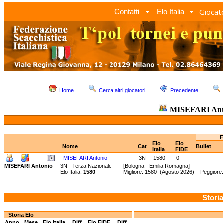
Giocato
Contatti
Elo Italia
Home
Cerca altri giocatori
Precedente
MISEFARI Ant
F
Elo
Elo
Nome
Cat
Bullet
Italia
FIDE
MISEFARI Antonio
3N
1580
0
-
MISEFARI Antonio
3N - Terza Nazionale
[Bologna - Emilia Romagna]
Elo Italia:
1580
Migliore: 1580 (Agosto 2026) Peggiore:
Storia
Storia Elo
Anno
Mese
Elo Italia
Diff.
Elo FIDE
Diff.