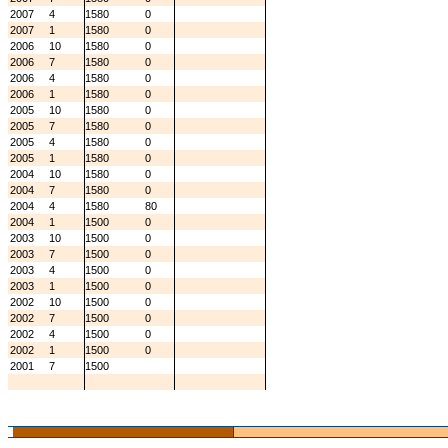
2007
4
1580
0
2007
1
1580
0
2006
10
1580
0
2006
7
1580
0
2006
4
1580
0
2006
1
1580
0
2005
10
1580
0
2005
7
1580
0
2005
4
1580
0
2005
1
1580
0
2004
10
1580
0
2004
7
1580
0
2004
4
1580
80
2004
1
1500
0
2003
10
1500
0
2003
7
1500
0
2003
4
1500
0
2003
1
1500
0
2002
10
1500
0
2002
7
1500
0
2002
4
1500
0
2002
1
1500
0
2001
7
1500