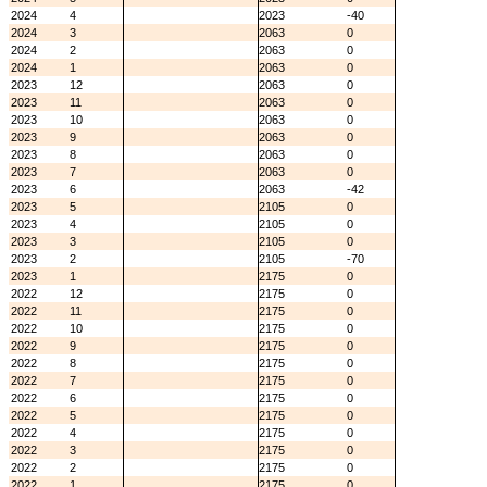
2024
4
2023
-40
2024
3
2063
0
2024
2
2063
0
2024
1
2063
0
2023
12
2063
0
2023
11
2063
0
2023
10
2063
0
2023
9
2063
0
2023
8
2063
0
2023
7
2063
0
2023
6
2063
-42
2023
5
2105
0
2023
4
2105
0
2023
3
2105
0
2023
2
2105
-70
2023
1
2175
0
2022
12
2175
0
2022
11
2175
0
2022
10
2175
0
2022
9
2175
0
2022
8
2175
0
2022
7
2175
0
2022
6
2175
0
2022
5
2175
0
2022
4
2175
0
2022
3
2175
0
2022
2
2175
0
2022
1
2175
0