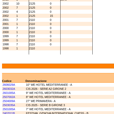
2002
10
2125
0
2002
7
2125
0
2002
4
2125
0
2002
1
2125
15
2001
7
2110
0
2001
1
2110
0
2000
7
2110
0
2000
1
2110
0
1999
7
2110
0
1999
1
2110
0
1998
7
2110
0
1998
1
2110
Codice
Denominazione
2606029A
10° WE HOTEL MEDITERRANEE - A
2603032A
CIS 2026 - SERIE A2 GIRONE 2
2601005A
9° WE HOTEL MEDITERRANEE - A
2507002A
8° WE HOTEL MEDITERRANEE - A
2504009A
27° WE PRIMAVERA - A
2503035A
CIS 2025 - SERIE B GIRONE 3
2501005A
7° WE HOTEL MEDITERRANEE - A
2407011B
FESTIVAL GENOVA INTERNATIONAL CHESS - B