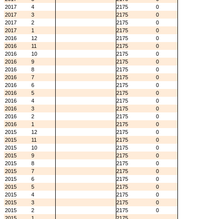
2017
4
2175
0
2017
3
2175
0
2017
2
2175
0
2017
1
2175
0
2016
12
2175
0
2016
11
2175
0
2016
10
2175
0
2016
9
2175
0
2016
8
2175
0
2016
7
2175
0
2016
6
2175
0
2016
5
2175
0
2016
4
2175
0
2016
3
2175
0
2016
2
2175
0
2016
1
2175
0
2015
12
2175
0
2015
11
2175
0
2015
10
2175
0
2015
9
2175
0
2015
8
2175
0
2015
7
2175
0
2015
6
2175
0
2015
5
2175
0
2015
4
2175
0
2015
3
2175
0
2015
2
2175
0
2015
1
2175