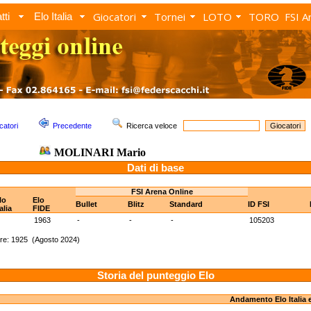
Giocatori
Tornei
LOTO
TORO
FSI A
tti
Elo Italia
catori
Precedente
Ricerca veloce
MOLINARI Mario
Dati di base
FSI Arena Online
lo
Elo
Bullet
Blitz
Standard
ID FSI
talia
FIDE
1963
-
-
-
105203
re: 1925 (Agosto 2024)
Storia del punteggio Elo
Andamento Elo Italia 