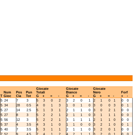
Giocate
Giocate
Giocate
Num
Pos
Pun
Totali
Bianco
Nero
Forf
T
Gioc
Cla
Tot
G
+
=
-
G
+
=
-
G
+
=
-
+
-
5
24
7
3
5
3
0
2
3
2
0
1
2
1
0
1
0
0
5
34
28
0.5
4
0
1
3
1
0
1
0
3
0
0
3
0
1
5
27
14
2.5
5
1
3
1
2
1
1
0
3
0
2
1
0
0
5
27
8
3
5
2
2
1
2
1
1
0
3
1
1
1
0
0
5
56
12
3
5
2
2
1
3
1
1
1
2
1
1
0
0
0
5
37
4
3.5
4
3
1
0
1
1
0
0
3
2
1
0
0
1
5
40
7
3.5
5
3
1
1
2
1
1
0
3
2
0
1
0
0
7
52
9
4.5
7
4
1
2
4
2
1
1
3
2
0
1
0
0