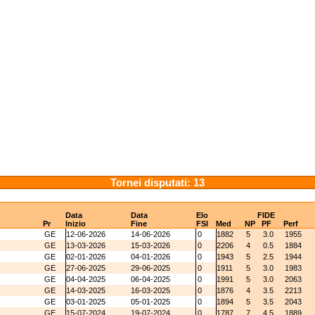
Tornei disputati: 13
Data
Data
Elo
FIDE
Pr
Inizio
Fine
FSI
Med
NP
PF
Perf
GE
12-06-2026
14-06-2026
0
1882
5
3.0
1955
GE
13-03-2026
15-03-2026
0
2206
4
0.5
1884
GE
02-01-2026
04-01-2026
0
1943
5
2.5
1944
GE
27-06-2025
29-06-2025
0
1911
5
3.0
1983
GE
04-04-2025
06-04-2025
0
1991
5
3.0
2063
GE
14-03-2025
16-03-2025
0
1876
4
3.5
2213
GE
03-01-2025
05-01-2025
0
1894
5
3.5
2043
GE
15-07-2024
19-07-2024
0
1787
7
4.5
1889