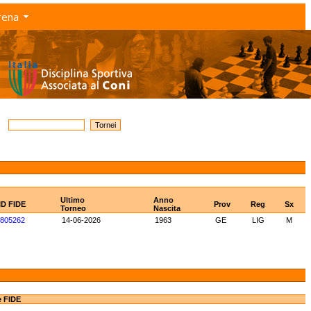
rena
Ultimo
Anno
ID FIDE
Prov
Reg
Sx
Torneo
Nascita
805262
14-06-2026
1963
GE
LIG
M
e FIDE