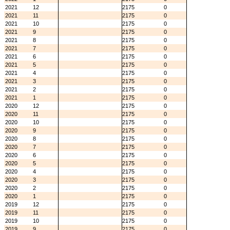
2021
12
2175
0
2021
11
2175
0
2021
10
2175
0
2021
9
2175
0
2021
8
2175
0
2021
7
2175
0
2021
6
2175
0
2021
5
2175
0
2021
4
2175
0
2021
3
2175
0
2021
2
2175
0
2021
1
2175
0
2020
12
2175
0
2020
11
2175
0
2020
10
2175
0
2020
9
2175
0
2020
8
2175
0
2020
7
2175
0
2020
6
2175
0
2020
5
2175
0
2020
4
2175
0
2020
3
2175
0
2020
2
2175
0
2020
1
2175
0
2019
12
2175
0
2019
11
2175
0
2019
10
2175
0
2019
9
2175
0