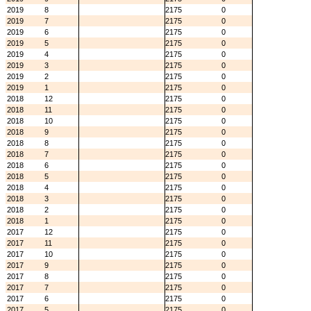
2019
8
2175
0
2019
7
2175
0
2019
6
2175
0
2019
5
2175
0
2019
4
2175
0
2019
3
2175
0
2019
2
2175
0
2019
1
2175
0
2018
12
2175
0
2018
11
2175
0
2018
10
2175
0
2018
9
2175
0
2018
8
2175
0
2018
7
2175
0
2018
6
2175
0
2018
5
2175
0
2018
4
2175
0
2018
3
2175
0
2018
2
2175
0
2018
1
2175
0
2017
12
2175
0
2017
11
2175
0
2017
10
2175
0
2017
9
2175
0
2017
8
2175
0
2017
7
2175
0
2017
6
2175
0
2017
5
2175
0