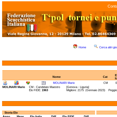
Conta
Home
Cerca altri gio
E
Nome
Cat
I
MOLINARI Mario
CM
0
MOLINARI Mario
CM - Candidato Maestro
[Genova - Liguria]
Elo FIDE:
1963
Migliore: 2175 (Gennaio 2023) Peggio
Storia Elo
Anno
Mese
Elo Italia
Diff.
Elo FIDE
Diff.