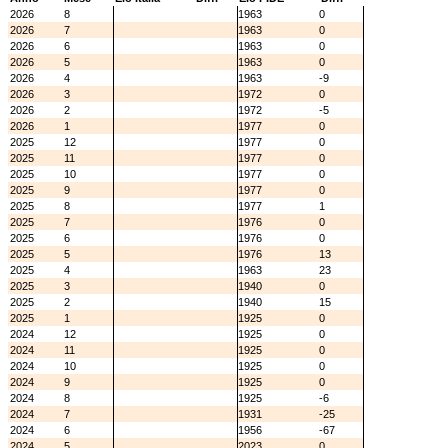
2026
8
1963
0
2026
7
1963
0
2026
6
1963
0
2026
5
1963
0
2026
4
1963
-9
2026
3
1972
0
2026
2
1972
-5
2026
1
1977
0
2025
12
1977
0
2025
11
1977
0
2025
10
1977
0
2025
9
1977
0
2025
8
1977
1
2025
7
1976
0
2025
6
1976
0
2025
5
1976
13
2025
4
1963
23
2025
3
1940
0
2025
2
1940
15
2025
1
1925
0
2024
12
1925
0
2024
11
1925
0
2024
10
1925
0
2024
9
1925
0
2024
8
1925
-6
2024
7
1931
-25
2024
6
1956
-67
2024
5
2023
0