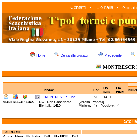
Giocato
Contatti
Elo Italia
Home
Cerca altri giocatori
Precedente
MONTRESOR 
Elo
Elo
Nome
Cat
Bulle
Italia
FIDE
MONTRESOR Luca
NC
1410
0
-
MONTRESOR Luca
NC - Non Classificato
[Verona - Veneto]
Elo Italia:
1410
Migliore: ( ) Peggiore: ( )
Storia
Storia Elo
Anno
Mese
Elo Italia
Diff.
Elo FIDE
Diff.