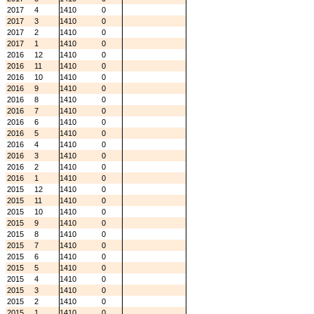
2017
4
1410
0
2017
3
1410
0
2017
2
1410
0
2017
1
1410
0
2016
12
1410
0
2016
11
1410
0
2016
10
1410
0
2016
9
1410
0
2016
8
1410
0
2016
7
1410
0
2016
6
1410
0
2016
5
1410
0
2016
4
1410
0
2016
3
1410
0
2016
2
1410
0
2016
1
1410
0
2015
12
1410
0
2015
11
1410
0
2015
10
1410
0
2015
9
1410
0
2015
8
1410
0
2015
7
1410
0
2015
6
1410
0
2015
5
1410
0
2015
4
1410
0
2015
3
1410
0
2015
2
1410
0
2015
1
1410
0