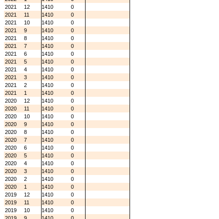
2021
12
1410
0
2021
11
1410
0
2021
10
1410
0
2021
9
1410
0
2021
8
1410
0
2021
7
1410
0
2021
6
1410
0
2021
5
1410
0
2021
4
1410
0
2021
3
1410
0
2021
2
1410
0
2021
1
1410
0
2020
12
1410
0
2020
11
1410
0
2020
10
1410
0
2020
9
1410
0
2020
8
1410
0
2020
7
1410
0
2020
6
1410
0
2020
5
1410
0
2020
4
1410
0
2020
3
1410
0
2020
2
1410
0
2020
1
1410
0
2019
12
1410
0
2019
11
1410
0
2019
10
1410
0
2019
9
1410
0