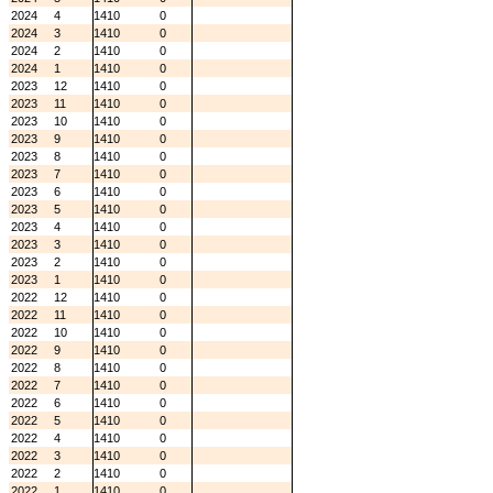
2024
4
1410
0
2024
3
1410
0
2024
2
1410
0
2024
1
1410
0
2023
12
1410
0
2023
11
1410
0
2023
10
1410
0
2023
9
1410
0
2023
8
1410
0
2023
7
1410
0
2023
6
1410
0
2023
5
1410
0
2023
4
1410
0
2023
3
1410
0
2023
2
1410
0
2023
1
1410
0
2022
12
1410
0
2022
11
1410
0
2022
10
1410
0
2022
9
1410
0
2022
8
1410
0
2022
7
1410
0
2022
6
1410
0
2022
5
1410
0
2022
4
1410
0
2022
3
1410
0
2022
2
1410
0
2022
1
1410
0