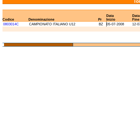
Tor
Data
Data
Codice
Denominazione
Pr
Inizio
Fine
0803014C
CAMPIONATO ITALIANO U12
BZ
05-07-2008
12-0