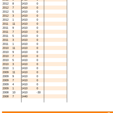
2012
8
1410
0
2012
7
1410
0
2012
5
1410
0
2012
3
1410
0
2012
1
1410
0
2011
11
1410
0
2011
9
1410
0
2011
7
1410
0
2011
5
1410
0
2011
3
1410
0
2011
1
1410
0
2010
11
1410
0
2010
9
1410
0
2010
7
1410
0
2010
5
1410
0
2010
3
1410
0
2010
1
1410
0
2009
11
1410
0
2009
9
1410
0
2009
7
1410
0
2009
4
1410
0
2009
1
1410
0
2008
10
1410
-30
2008
7
1440