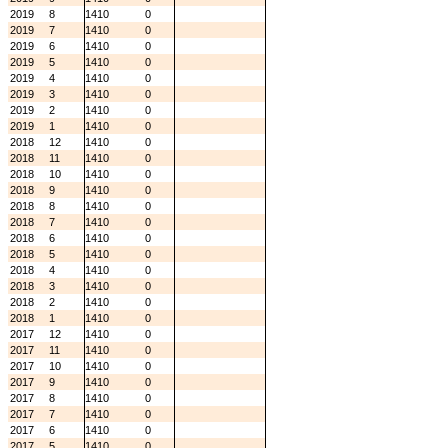
2019
8
1410
0
2019
7
1410
0
2019
6
1410
0
2019
5
1410
0
2019
4
1410
0
2019
3
1410
0
2019
2
1410
0
2019
1
1410
0
2018
12
1410
0
2018
11
1410
0
2018
10
1410
0
2018
9
1410
0
2018
8
1410
0
2018
7
1410
0
2018
6
1410
0
2018
5
1410
0
2018
4
1410
0
2018
3
1410
0
2018
2
1410
0
2018
1
1410
0
2017
12
1410
0
2017
11
1410
0
2017
10
1410
0
2017
9
1410
0
2017
8
1410
0
2017
7
1410
0
2017
6
1410
0
2017
5
1410
0