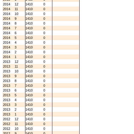
2014
12
1410
0
2014
11
1410
0
2014
10
1410
0
2014
9
1410
0
2014
8
1410
0
2014
7
1410
0
2014
6
1410
0
2014
5
1410
0
2014
4
1410
0
2014
3
1410
0
2014
2
1410
0
2014
1
1410
0
2013
12
1410
0
2013
11
1410
0
2013
10
1410
0
2013
9
1410
0
2013
8
1410
0
2013
7
1410
0
2013
6
1410
0
2013
5
1410
0
2013
4
1410
0
2013
3
1410
0
2013
2
1410
0
2013
1
1410
0
2012
12
1410
0
2012
11
1410
0
2012
10
1410
0
2012
9
1410
0