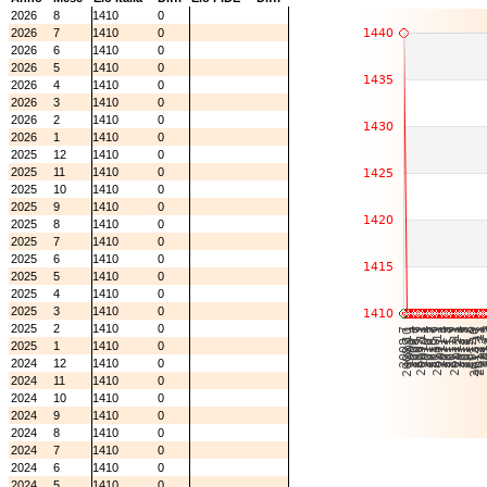
2026
8
1410
0
2026
7
1410
0
2026
6
1410
0
2026
5
1410
0
2026
4
1410
0
2026
3
1410
0
2026
2
1410
0
2026
1
1410
0
2025
12
1410
0
2025
11
1410
0
2025
10
1410
0
2025
9
1410
0
2025
8
1410
0
2025
7
1410
0
2025
6
1410
0
2025
5
1410
0
2025
4
1410
0
2025
3
1410
0
2025
2
1410
0
2025
1
1410
0
2024
12
1410
0
2024
11
1410
0
2024
10
1410
0
2024
9
1410
0
2024
8
1410
0
2024
7
1410
0
2024
6
1410
0
2024
5
1410
0