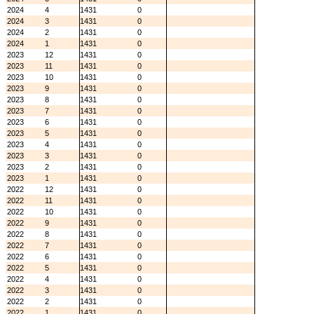
2024
4
1431
0
2024
3
1431
0
2024
2
1431
0
2024
1
1431
0
2023
12
1431
0
2023
11
1431
0
2023
10
1431
0
2023
9
1431
0
2023
8
1431
0
2023
7
1431
0
2023
6
1431
0
2023
5
1431
0
2023
4
1431
0
2023
3
1431
0
2023
2
1431
0
2023
1
1431
0
2022
12
1431
0
2022
11
1431
0
2022
10
1431
0
2022
9
1431
0
2022
8
1431
0
2022
7
1431
0
2022
6
1431
0
2022
5
1431
0
2022
4
1431
0
2022
3
1431
0
2022
2
1431
0
2022
1
1431
0