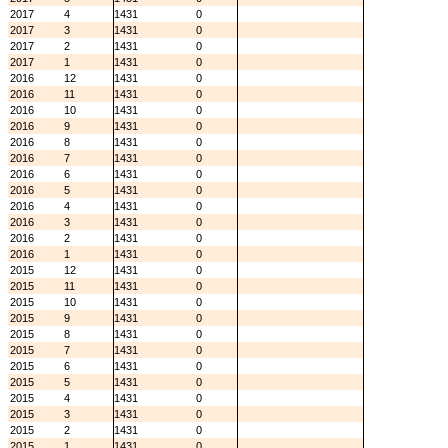
2017
4
1431
0
2017
3
1431
0
2017
2
1431
0
2017
1
1431
0
2016
12
1431
0
2016
11
1431
0
2016
10
1431
0
2016
9
1431
0
2016
8
1431
0
2016
7
1431
0
2016
6
1431
0
2016
5
1431
0
2016
4
1431
0
2016
3
1431
0
2016
2
1431
0
2016
1
1431
0
2015
12
1431
0
2015
11
1431
0
2015
10
1431
0
2015
9
1431
0
2015
8
1431
0
2015
7
1431
0
2015
6
1431
0
2015
5
1431
0
2015
4
1431
0
2015
3
1431
0
2015
2
1431
0
2015
1
1431
0