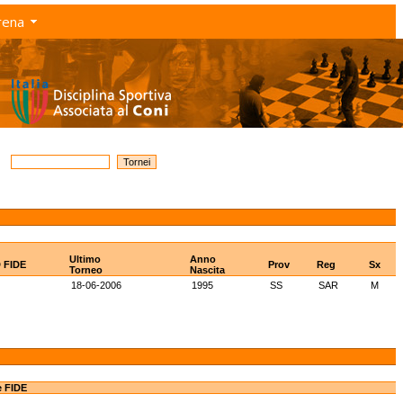
rena
Ultimo
Anno
D FIDE
Prov
Reg
Sx
Torneo
Nascita
18-06-2006
1995
SS
SAR
M
e FIDE