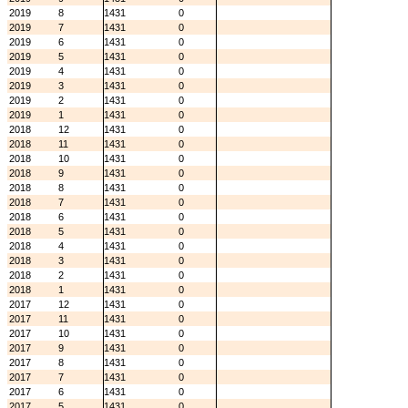
2019
8
1431
0
2019
7
1431
0
2019
6
1431
0
2019
5
1431
0
2019
4
1431
0
2019
3
1431
0
2019
2
1431
0
2019
1
1431
0
2018
12
1431
0
2018
11
1431
0
2018
10
1431
0
2018
9
1431
0
2018
8
1431
0
2018
7
1431
0
2018
6
1431
0
2018
5
1431
0
2018
4
1431
0
2018
3
1431
0
2018
2
1431
0
2018
1
1431
0
2017
12
1431
0
2017
11
1431
0
2017
10
1431
0
2017
9
1431
0
2017
8
1431
0
2017
7
1431
0
2017
6
1431
0
2017
5
1431
0