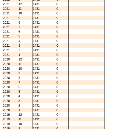
2021
12
1431
0
2021
11
1431
0
2021
10
1431
0
2021
9
1431
0
2021
8
1431
0
2021
7
1431
0
2021
6
1431
0
2021
5
1431
0
2021
4
1431
0
2021
3
1431
0
2021
2
1431
0
2021
1
1431
0
2020
12
1431
0
2020
11
1431
0
2020
10
1431
0
2020
9
1431
0
2020
8
1431
0
2020
7
1431
0
2020
6
1431
0
2020
5
1431
0
2020
4
1431
0
2020
3
1431
0
2020
2
1431
0
2020
1
1431
0
2019
12
1431
0
2019
11
1431
0
2019
10
1431
0
2019
9
1431
0