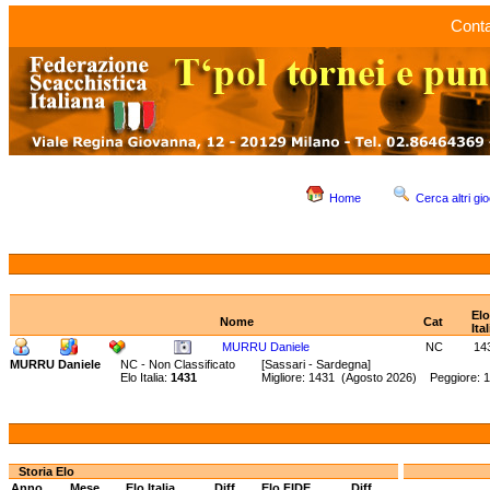
Conta
Home
Cerca altri gio
Elo
Nome
Cat
Ital
MURRU Daniele
NC
14
MURRU Daniele
NC - Non Classificato
[Sassari - Sardegna]
Elo Italia:
1431
Migliore: 1431 (Agosto 2026) Peggiore: 
Storia Elo
Anno
Mese
Elo Italia
Diff.
Elo FIDE
Diff.