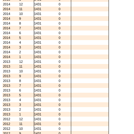
2014
12
1431
0
2014
11
1431
0
2014
10
1431
0
2014
9
1431
0
2014
8
1431
0
2014
7
1431
0
2014
6
1431
0
2014
5
1431
0
2014
4
1431
0
2014
3
1431
0
2014
2
1431
0
2014
1
1431
0
2013
12
1431
0
2013
11
1431
0
2013
10
1431
0
2013
9
1431
0
2013
8
1431
0
2013
7
1431
0
2013
6
1431
0
2013
5
1431
0
2013
4
1431
0
2013
3
1431
0
2013
2
1431
0
2013
1
1431
0
2012
12
1431
0
2012
11
1431
0
2012
10
1431
0
2012
9
1431
0