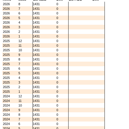
2026
8
1431
0
2026
7
1431
0
2026
6
1431
0
2026
5
1431
0
2026
4
1431
0
2026
3
1431
0
2026
2
1431
0
2026
1
1431
0
2025
12
1431
0
2025
11
1431
0
2025
10
1431
0
2025
9
1431
0
2025
8
1431
0
2025
7
1431
0
2025
6
1431
0
2025
5
1431
0
2025
4
1431
0
2025
3
1431
0
2025
2
1431
0
2025
1
1431
0
2024
12
1431
0
2024
11
1431
0
2024
10
1431
0
2024
9
1431
0
2024
8
1431
0
2024
7
1431
0
2024
6
1431
0
2024
5
1431
0