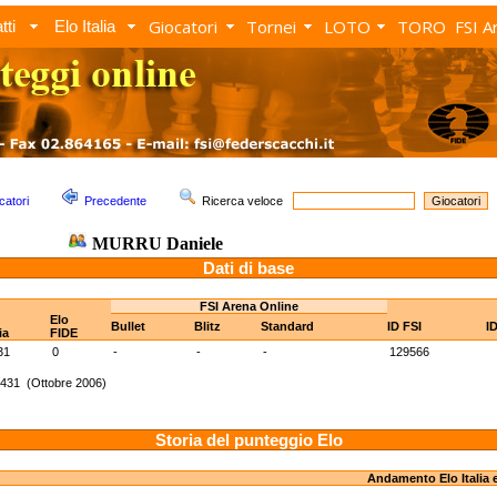
Giocatori
Tornei
LOTO
TORO
FSI A
tti
Elo Italia
catori
Precedente
Ricerca veloce
MURRU Daniele
Dati di base
FSI Arena Online
Elo
Bullet
Blitz
Standard
ID FSI
I
ia
FIDE
31
0
-
-
-
129566
1431 (Ottobre 2006)
Storia del punteggio Elo
Andamento Elo Italia 