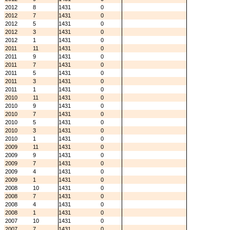
2012
8
1431
0
2012
7
1431
0
2012
5
1431
0
2012
3
1431
0
2012
1
1431
0
2011
11
1431
0
2011
9
1431
0
2011
7
1431
0
2011
5
1431
0
2011
3
1431
0
2011
1
1431
0
2010
11
1431
0
2010
9
1431
0
2010
7
1431
0
2010
5
1431
0
2010
3
1431
0
2010
1
1431
0
2009
11
1431
0
2009
9
1431
0
2009
7
1431
0
2009
4
1431
0
2009
1
1431
0
2008
10
1431
0
2008
7
1431
0
2008
4
1431
0
2008
1
1431
0
2007
10
1431
0
2007
7
1431
0