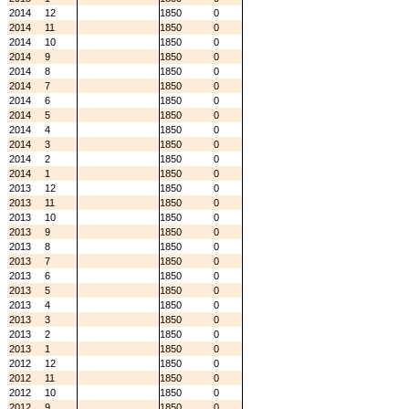
2014
12
1850
0
2014
11
1850
0
2014
10
1850
0
2014
9
1850
0
2014
8
1850
0
2014
7
1850
0
2014
6
1850
0
2014
5
1850
0
2014
4
1850
0
2014
3
1850
0
2014
2
1850
0
2014
1
1850
0
2013
12
1850
0
2013
11
1850
0
2013
10
1850
0
2013
9
1850
0
2013
8
1850
0
2013
7
1850
0
2013
6
1850
0
2013
5
1850
0
2013
4
1850
0
2013
3
1850
0
2013
2
1850
0
2013
1
1850
0
2012
12
1850
0
2012
11
1850
0
2012
10
1850
0
2012
9
1850
0