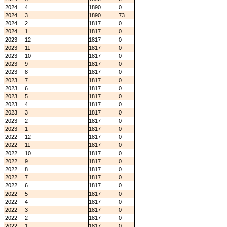
2024
4
1890
0
2024
3
1890
73
2024
2
1817
0
2024
1
1817
0
2023
12
1817
0
2023
11
1817
0
2023
10
1817
0
2023
9
1817
0
2023
8
1817
0
2023
7
1817
0
2023
6
1817
0
2023
5
1817
0
2023
4
1817
0
2023
3
1817
0
2023
2
1817
0
2023
1
1817
0
2022
12
1817
0
2022
11
1817
0
2022
10
1817
0
2022
9
1817
0
2022
8
1817
0
2022
7
1817
0
2022
6
1817
0
2022
5
1817
0
2022
4
1817
0
2022
3
1817
0
2022
2
1817
0
2022
1
1817
0