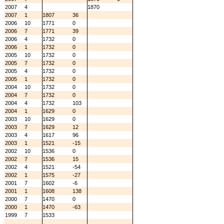
2007
4
1870
2007
1
1807
36
2006
10
1771
0
2006
7
1771
39
2006
4
1732
0
2006
1
1732
0
2005
10
1732
0
2005
7
1732
0
2005
4
1732
0
2005
1
1732
0
2004
10
1732
0
2004
7
1732
0
2004
4
1732
103
2004
1
1629
0
2003
10
1629
0
2003
7
1629
12
2003
4
1617
96
2003
1
1521
-15
2002
10
1536
0
2002
7
1536
15
2002
4
1521
-54
2002
1
1575
-27
2001
7
1602
-6
2001
1
1608
138
2000
7
1470
0
2000
1
1470
-63
1999
7
1533