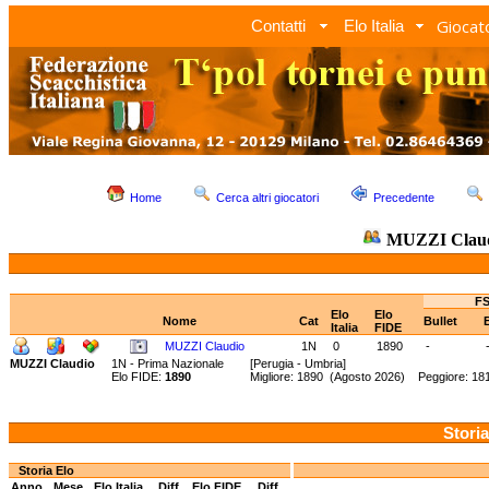
Giocato
Contatti
Elo Italia
Home
Cerca altri giocatori
Precedente
MUZZI Clau
FS
Elo
Elo
Nome
Cat
Bullet
Italia
FIDE
MUZZI Claudio
1N
0
1890
-
MUZZI Claudio
1N - Prima Nazionale
[Perugia - Umbria]
Elo FIDE:
1890
Migliore: 1890 (Agosto 2026) Peggiore: 18
Storia
Storia Elo
Anno
Mese
Elo Italia
Diff.
Elo FIDE
Diff.