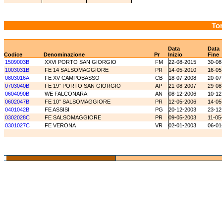
Tor
Data
Data
Codice
Denominazione
Pr
Inizio
Fine
1509003B
XXVI PORTO SAN GIORGIO
FM
22-08-2015
30-08
1003031B
FE 14 SALSOMAGGIORE
PR
14-05-2010
16-05
0803016A
FE XV CAMPOBASSO
CB
18-07-2008
20-07
0703040B
FE 19° PORTO SAN GIORGIO
AP
21-08-2007
29-08
0604090B
WE FALCONARA
AN
08-12-2006
10-12
0602047B
FE 10° SALSOMAGGIORE
PR
12-05-2006
14-05
0401042B
FE ASSISI
PG
20-12-2003
23-12
0302028C
FE SALSOMAGGIORE
PR
09-05-2003
11-05
0301027C
FE VERONA
VR
02-01-2003
06-01