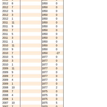
2012
8
1850
0
2012
7
1850
0
2012
5
1850
0
2012
3
1850
0
2012
1
1850
0
2011
11
1850
0
2011
9
1850
0
2011
7
1850
0
2011
5
1850
0
2011
3
1850
0
2011
1
1850
0
2010
11
1850
0
2010
9
1850
0
2010
7
1850
-27
2010
5
1877
0
2010
3
1877
0
2010
1
1877
0
2009
11
1877
0
2009
9
1877
0
2009
7
1877
0
2009
4
1877
0
2009
1
1877
0
2008
10
1877
2
2008
7
1875
0
2008
4
1875
0
2008
1
1875
0
2007
10
1875
5
2007
7
1870
0