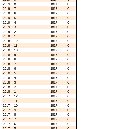
2019
8
1817
0
2019
7
1817
0
2019
6
1817
0
2019
5
1817
0
2019
4
1817
0
2019
3
1817
0
2019
2
1817
0
2019
1
1817
0
2018
12
1817
0
2018
11
1817
0
2018
10
1817
0
2018
9
1817
0
2018
8
1817
0
2018
7
1817
0
2018
6
1817
0
2018
5
1817
0
2018
4
1817
0
2018
3
1817
0
2018
2
1817
0
2018
1
1817
0
2017
12
1817
0
2017
11
1817
0
2017
10
1817
0
2017
9
1817
0
2017
8
1817
0
2017
7
1817
0
2017
6
1817
0
2017
5
1817
0