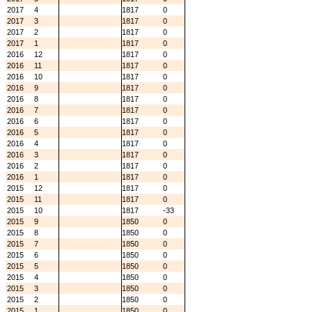
2017
4
1817
0
2017
3
1817
0
2017
2
1817
0
2017
1
1817
0
2016
12
1817
0
2016
11
1817
0
2016
10
1817
0
2016
9
1817
0
2016
8
1817
0
2016
7
1817
0
2016
6
1817
0
2016
5
1817
0
2016
4
1817
0
2016
3
1817
0
2016
2
1817
0
2016
1
1817
0
2015
12
1817
0
2015
11
1817
0
2015
10
1817
-33
2015
9
1850
0
2015
8
1850
0
2015
7
1850
0
2015
6
1850
0
2015
5
1850
0
2015
4
1850
0
2015
3
1850
0
2015
2
1850
0
2015
1
1850
0