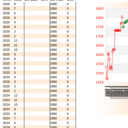
2026
8
1890
0
2026
7
1890
0
2026
6
1890
0
2026
5
1890
0
2026
4
1890
0
2026
3
1890
0
2026
2
1890
0
2026
1
1890
0
2025
12
1890
0
2025
11
1890
0
2025
10
1890
0
2025
9
1890
0
2025
8
1890
0
2025
7
1890
0
2025
6
1890
0
2025
5
1890
0
2025
4
1890
0
2025
3
1890
0
2025
2
1890
0
2025
1
1890
0
2024
12
1890
0
2024
11
1890
0
2024
10
1890
0
2024
9
1890
0
2024
8
1890
0
2024
7
1890
0
2024
6
1890
0
2024
5
1890
0