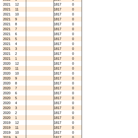
2021
12
1817
0
2021
11
1817
0
2021
10
1817
0
2021
9
1817
0
2021
8
1817
0
2021
7
1817
0
2021
6
1817
0
2021
5
1817
0
2021
4
1817
0
2021
3
1817
0
2021
2
1817
0
2021
1
1817
0
2020
12
1817
0
2020
11
1817
0
2020
10
1817
0
2020
9
1817
0
2020
8
1817
0
2020
7
1817
0
2020
6
1817
0
2020
5
1817
0
2020
4
1817
0
2020
3
1817
0
2020
2
1817
0
2020
1
1817
0
2019
12
1817
0
2019
11
1817
0
2019
10
1817
0
2019
9
1817
0