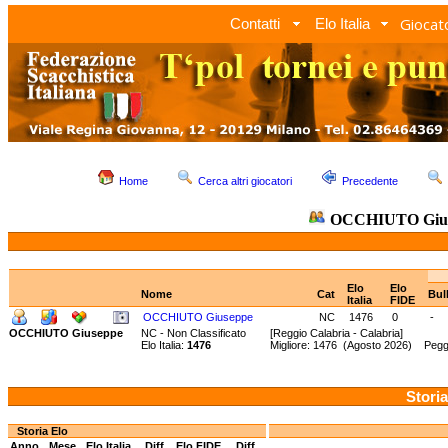
Giocato
Contatti
Elo Italia
Home
Cerca altri giocatori
Precedente
OCCHIUTO Giu
Elo
Elo
Nome
Cat
Bul
Italia
FIDE
OCCHIUTO Giuseppe
NC
1476
0
-
OCCHIUTO Giuseppe
NC - Non Classificato
[Reggio Calabria - Calabria]
Elo Italia:
1476
Migliore: 1476 (Agosto 2026) Pegg
Storia
Storia Elo
Anno
Mese
Elo Italia
Diff.
Elo FIDE
Diff.