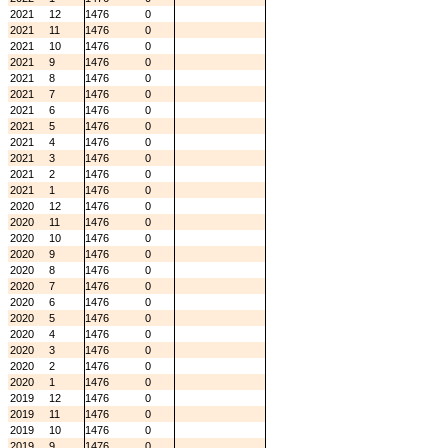
2021
12
1476
0
2021
11
1476
0
2021
10
1476
0
2021
9
1476
0
2021
8
1476
0
2021
7
1476
0
2021
6
1476
0
2021
5
1476
0
2021
4
1476
0
2021
3
1476
0
2021
2
1476
0
2021
1
1476
0
2020
12
1476
0
2020
11
1476
0
2020
10
1476
0
2020
9
1476
0
2020
8
1476
0
2020
7
1476
0
2020
6
1476
0
2020
5
1476
0
2020
4
1476
0
2020
3
1476
0
2020
2
1476
0
2020
1
1476
0
2019
12
1476
0
2019
11
1476
0
2019
10
1476
0
2019
9
1476
0