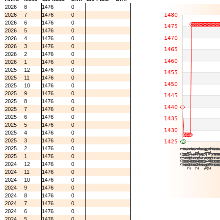
2026
8
1476
0
2026
7
1476
0
2026
6
1476
0
2026
5
1476
0
2026
4
1476
0
2026
3
1476
0
2026
2
1476
0
2026
1
1476
0
2025
12
1476
0
2025
11
1476
0
2025
10
1476
0
2025
9
1476
0
2025
8
1476
0
2025
7
1476
0
2025
6
1476
0
2025
5
1476
0
2025
4
1476
0
2025
3
1476
0
2025
2
1476
0
2025
1
1476
0
2024
12
1476
0
2024
11
1476
0
2024
10
1476
0
2024
9
1476
0
2024
8
1476
0
2024
7
1476
0
2024
6
1476
0
2024
5
1476
0