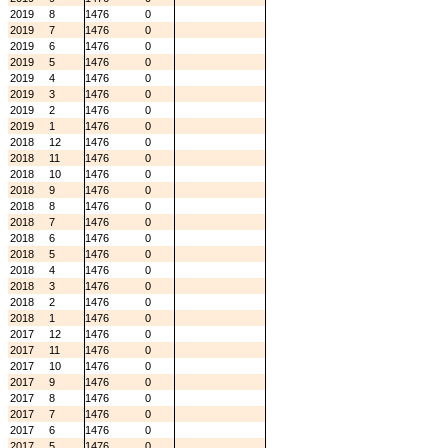
2019
8
1476
0
2019
7
1476
0
2019
6
1476
0
2019
5
1476
0
2019
4
1476
0
2019
3
1476
0
2019
2
1476
0
2019
1
1476
0
2018
12
1476
0
2018
11
1476
0
2018
10
1476
0
2018
9
1476
0
2018
8
1476
0
2018
7
1476
0
2018
6
1476
0
2018
5
1476
0
2018
4
1476
0
2018
3
1476
0
2018
2
1476
0
2018
1
1476
0
2017
12
1476
0
2017
11
1476
0
2017
10
1476
0
2017
9
1476
0
2017
8
1476
0
2017
7
1476
0
2017
6
1476
0
2017
5
1476
0