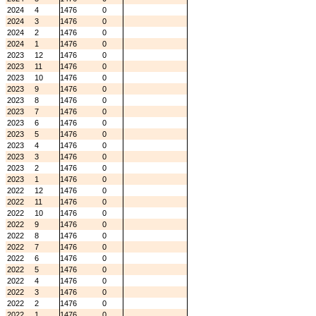
2024
4
1476
0
2024
3
1476
0
2024
2
1476
0
2024
1
1476
0
2023
12
1476
0
2023
11
1476
0
2023
10
1476
0
2023
9
1476
0
2023
8
1476
0
2023
7
1476
0
2023
6
1476
0
2023
5
1476
0
2023
4
1476
0
2023
3
1476
0
2023
2
1476
0
2023
1
1476
0
2022
12
1476
0
2022
11
1476
0
2022
10
1476
0
2022
9
1476
0
2022
8
1476
0
2022
7
1476
0
2022
6
1476
0
2022
5
1476
0
2022
4
1476
0
2022
3
1476
0
2022
2
1476
0
2022
1
1476
0