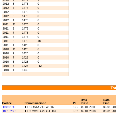
2012
8
1476
0
2012
7
1476
0
2012
5
1476
0
2012
3
1476
0
2012
1
1476
0
2011
11
1476
0
2011
9
1476
0
2011
7
1476
0
2011
5
1476
0
2011
3
1476
48
2011
1
1428
0
2010
11
1428
0
2010
9
1428
0
2010
7
1428
0
2010
5
1428
0
2010
3
1428
-12
2010
1
1440
Tor
Data
Data
Codice
Denominazione
Pr
Inizio
Fine
1101013C
FE COSTA VIOLA U16
CS
02-01-2011
06-01-20
1001023C
FE 3 COSTA VIOLA U16
RC
02-01-2010
06-01-20