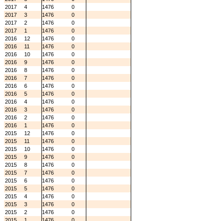
2017
4
1476
0
2017
3
1476
0
2017
2
1476
0
2017
1
1476
0
2016
12
1476
0
2016
11
1476
0
2016
10
1476
0
2016
9
1476
0
2016
8
1476
0
2016
7
1476
0
2016
6
1476
0
2016
5
1476
0
2016
4
1476
0
2016
3
1476
0
2016
2
1476
0
2016
1
1476
0
2015
12
1476
0
2015
11
1476
0
2015
10
1476
0
2015
9
1476
0
2015
8
1476
0
2015
7
1476
0
2015
6
1476
0
2015
5
1476
0
2015
4
1476
0
2015
3
1476
0
2015
2
1476
0
2015
1
1476
0