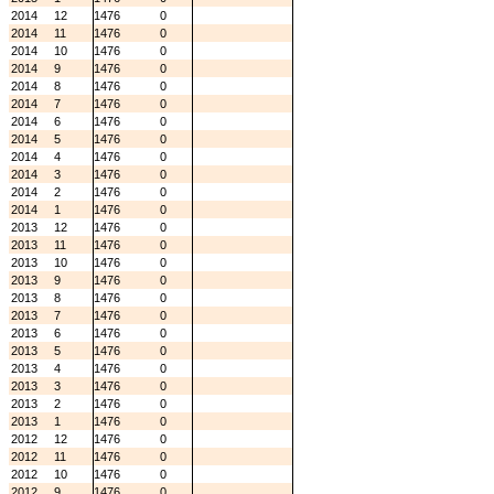
2014
12
1476
0
2014
11
1476
0
2014
10
1476
0
2014
9
1476
0
2014
8
1476
0
2014
7
1476
0
2014
6
1476
0
2014
5
1476
0
2014
4
1476
0
2014
3
1476
0
2014
2
1476
0
2014
1
1476
0
2013
12
1476
0
2013
11
1476
0
2013
10
1476
0
2013
9
1476
0
2013
8
1476
0
2013
7
1476
0
2013
6
1476
0
2013
5
1476
0
2013
4
1476
0
2013
3
1476
0
2013
2
1476
0
2013
1
1476
0
2012
12
1476
0
2012
11
1476
0
2012
10
1476
0
2012
9
1476
0