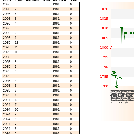
2026
8
1981
0
2026
7
1981
0
2026
6
1981
0
2026
5
1981
0
2026
4
1981
0
2026
3
1981
0
2026
2
1981
0
2026
1
1981
0
2025
12
1981
0
2025
11
1981
0
2025
10
1981
0
2025
9
1981
0
2025
8
1981
0
2025
7
1981
0
2025
6
1981
0
2025
5
1981
0
2025
4
1981
0
2025
3
1981
0
2025
2
1981
0
2025
1
1981
0
2024
12
1981
0
2024
11
1981
0
2024
10
1981
0
2024
9
1981
0
2024
8
1981
0
2024
7
1981
0
2024
6
1981
0
2024
5
1981
0