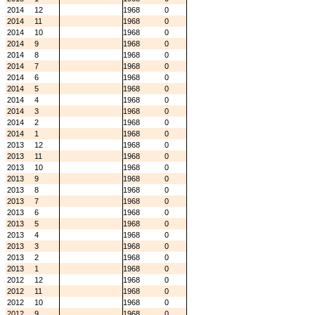
2014
12
1968
0
2014
11
1968
0
2014
10
1968
0
2014
9
1968
0
2014
8
1968
0
2014
7
1968
0
2014
6
1968
0
2014
5
1968
0
2014
4
1968
0
2014
3
1968
0
2014
2
1968
0
2014
1
1968
0
2013
12
1968
0
2013
11
1968
0
2013
10
1968
0
2013
9
1968
0
2013
8
1968
0
2013
7
1968
0
2013
6
1968
0
2013
5
1968
0
2013
4
1968
0
2013
3
1968
0
2013
2
1968
0
2013
1
1968
0
2012
12
1968
0
2012
11
1968
0
2012
10
1968
0
2012
9
1968
0