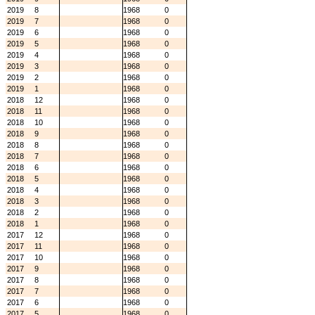
2019
8
1968
0
2019
7
1968
0
2019
6
1968
0
2019
5
1968
0
2019
4
1968
0
2019
3
1968
0
2019
2
1968
0
2019
1
1968
0
2018
12
1968
0
2018
11
1968
0
2018
10
1968
0
2018
9
1968
0
2018
8
1968
0
2018
7
1968
0
2018
6
1968
0
2018
5
1968
0
2018
4
1968
0
2018
3
1968
0
2018
2
1968
0
2018
1
1968
0
2017
12
1968
0
2017
11
1968
0
2017
10
1968
0
2017
9
1968
0
2017
8
1968
0
2017
7
1968
0
2017
6
1968
0
2017
5
1968
0