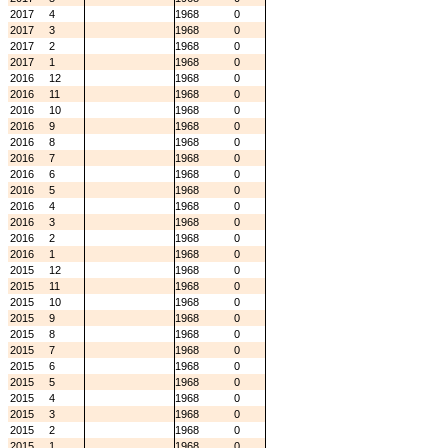
2017
4
1968
0
2017
3
1968
0
2017
2
1968
0
2017
1
1968
0
2016
12
1968
0
2016
11
1968
0
2016
10
1968
0
2016
9
1968
0
2016
8
1968
0
2016
7
1968
0
2016
6
1968
0
2016
5
1968
0
2016
4
1968
0
2016
3
1968
0
2016
2
1968
0
2016
1
1968
0
2015
12
1968
0
2015
11
1968
0
2015
10
1968
0
2015
9
1968
0
2015
8
1968
0
2015
7
1968
0
2015
6
1968
0
2015
5
1968
0
2015
4
1968
0
2015
3
1968
0
2015
2
1968
0
2015
1
1968
0