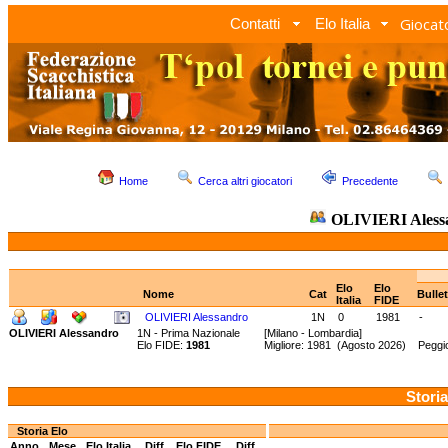
Giocato
Contatti
Elo Italia
Home
Cerca altri giocatori
Precedente
OLIVIERI Aless
Elo
Elo
Nome
Cat
Bulle
Italia
FIDE
OLIVIERI Alessandro
1N
0
1981
-
OLIVIERI Alessandro
1N - Prima Nazionale
[Milano - Lombardia]
Elo FIDE:
1981
Migliore: 1981 (Agosto 2026) Peggi
Storia
Storia Elo
Anno
Mese
Elo Italia
Diff.
Elo FIDE
Diff.