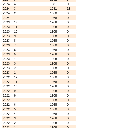
2024
4
1981
0
2024
3
1981
13
2024
2
1968
0
2024
1
1968
0
2023
12
1968
0
2023
11
1968
0
2023
10
1968
0
2023
9
1968
0
2023
8
1968
0
2023
7
1968
0
2023
6
1968
0
2023
5
1968
0
2023
4
1968
0
2023
3
1968
0
2023
2
1968
0
2023
1
1968
0
2022
12
1968
0
2022
11
1968
0
2022
10
1968
0
2022
9
1968
0
2022
8
1968
0
2022
7
1968
0
2022
6
1968
0
2022
5
1968
0
2022
4
1968
0
2022
3
1968
0
2022
2
1968
0
2022
1
1968
0