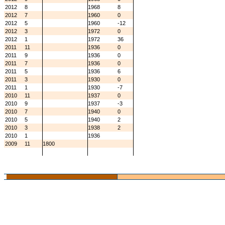
2012
8
1968
8
2012
7
1960
0
2012
5
1960
-12
2012
3
1972
0
2012
1
1972
36
2011
11
1936
0
2011
9
1936
0
2011
7
1936
0
2011
5
1936
6
2011
3
1930
0
2011
1
1930
-7
2010
11
1937
0
2010
9
1937
-3
2010
7
1940
0
2010
5
1940
2
2010
3
1938
2
2010
1
1936
2009
11
1800