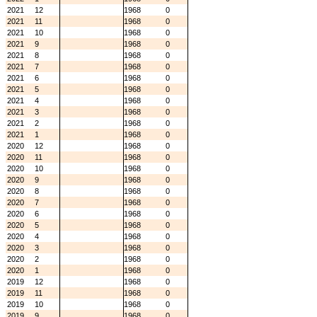
2021
12
1968
0
2021
11
1968
0
2021
10
1968
0
2021
9
1968
0
2021
8
1968
0
2021
7
1968
0
2021
6
1968
0
2021
5
1968
0
2021
4
1968
0
2021
3
1968
0
2021
2
1968
0
2021
1
1968
0
2020
12
1968
0
2020
11
1968
0
2020
10
1968
0
2020
9
1968
0
2020
8
1968
0
2020
7
1968
0
2020
6
1968
0
2020
5
1968
0
2020
4
1968
0
2020
3
1968
0
2020
2
1968
0
2020
1
1968
0
2019
12
1968
0
2019
11
1968
0
2019
10
1968
0
2019
9
1968
0