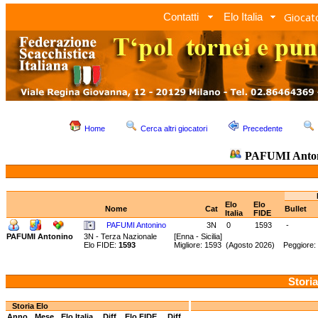
Giocato
Contatti
Elo Italia
Home
Cerca altri giocatori
Precedente
PAFUMI Anto
Elo
Elo
Nome
Cat
Bullet
Italia
FIDE
PAFUMI Antonino
3N
0
1593
-
PAFUMI Antonino
3N - Terza Nazionale
[Enna - Sicilia]
Elo FIDE:
1593
Migliore: 1593 (Agosto 2026) Peggiore:
Storia
Storia Elo
Anno
Mese
Elo Italia
Diff.
Elo FIDE
Diff.