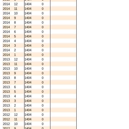
2014
12
1404
0
2014
11
1404
0
2014
10
1404
0
2014
9
1404
0
2014
8
1404
0
2014
7
1404
0
2014
6
1404
0
2014
5
1404
0
2014
4
1404
0
2014
3
1404
0
2014
2
1404
0
2014
1
1404
0
2013
12
1404
0
2013
11
1404
0
2013
10
1404
0
2013
9
1404
0
2013
8
1404
0
2013
7
1404
0
2013
6
1404
0
2013
5
1404
0
2013
4
1404
0
2013
3
1404
0
2013
2
1404
0
2013
1
1404
0
2012
12
1404
0
2012
11
1404
0
2012
10
1404
0
2012
9
1404
0