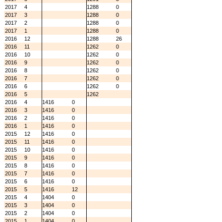
2017
4
1288
0
2017
3
1288
0
2017
2
1288
0
2017
1
1288
0
2016
12
1288
26
2016
11
1262
0
2016
10
1262
0
2016
9
1262
0
2016
8
1262
0
2016
7
1262
0
2016
6
1262
0
2016
5
1262
2016
4
1416
0
2016
3
1416
0
2016
2
1416
0
2016
1
1416
0
2015
12
1416
0
2015
11
1416
0
2015
10
1416
0
2015
9
1416
0
2015
8
1416
0
2015
7
1416
0
2015
6
1416
0
2015
5
1416
12
2015
4
1404
0
2015
3
1404
0
2015
2
1404
0
2015
1
1404
0