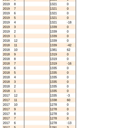
2019
8
1321
0
2019
7
1321
0
2019
6
1321
0
2019
5
1321
0
2019
4
1321
-18
2019
3
1339
0
2019
2
1339
0
2019
1
1339
0
2018
12
1339
0
2018
11
1339
-42
2018
10
1381
62
2018
9
1319
0
2018
8
1319
0
2018
7
1319
-16
2018
6
1335
0
2018
5
1335
0
2018
4
1335
0
2018
3
1335
0
2018
2
1335
0
2018
1
1335
0
2017
12
1335
-3
2017
11
1338
60
2017
10
1278
0
2017
9
1278
0
2017
8
1278
0
2017
7
1278
0
2017
6
1278
-13
2017
5
1291
3