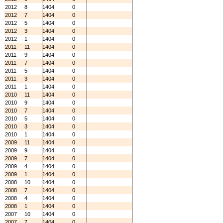
2012
8
1404
0
2012
7
1404
0
2012
5
1404
0
2012
3
1404
0
2012
1
1404
0
2011
11
1404
0
2011
9
1404
0
2011
7
1404
0
2011
5
1404
0
2011
3
1404
0
2011
1
1404
0
2010
11
1404
0
2010
9
1404
0
2010
7
1404
0
2010
5
1404
0
2010
3
1404
0
2010
1
1404
0
2009
11
1404
0
2009
9
1404
0
2009
7
1404
0
2009
4
1404
0
2009
1
1404
0
2008
10
1404
0
2008
7
1404
0
2008
4
1404
0
2008
1
1404
0
2007
10
1404
0
2007
7
1404
0