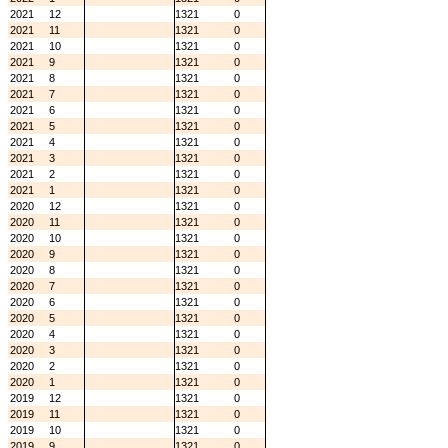
2021
12
1321
0
2021
11
1321
0
2021
10
1321
0
2021
9
1321
0
2021
8
1321
0
2021
7
1321
0
2021
6
1321
0
2021
5
1321
0
2021
4
1321
0
2021
3
1321
0
2021
2
1321
0
2021
1
1321
0
2020
12
1321
0
2020
11
1321
0
2020
10
1321
0
2020
9
1321
0
2020
8
1321
0
2020
7
1321
0
2020
6
1321
0
2020
5
1321
0
2020
4
1321
0
2020
3
1321
0
2020
2
1321
0
2020
1
1321
0
2019
12
1321
0
2019
11
1321
0
2019
10
1321
0
2019
9
1321
0