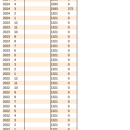
2024
4
1593
0
2024
3
1593
272
2024
2
1321
0
2024
1
1321
0
2023
12
1321
0
2023
11
1321
0
2023
10
1321
0
2023
9
1321
0
2023
8
1321
0
2023
7
1321
0
2023
6
1321
0
2023
5
1321
0
2023
4
1321
0
2023
3
1321
0
2023
2
1321
0
2023
1
1321
0
2022
12
1321
0
2022
11
1321
0
2022
10
1321
0
2022
9
1321
0
2022
8
1321
0
2022
7
1321
0
2022
6
1321
0
2022
5
1321
0
2022
4
1321
0
2022
3
1321
0
2022
2
1321
0
2022
1
1321
0