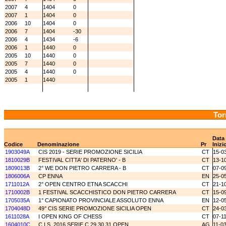
2007
4
1404
0
2007
1
1404
0
2006
10
1404
0
2006
7
1404
-30
2006
4
1434
-6
2006
1
1440
0
2005
10
1440
0
2005
7
1440
0
2005
4
1440
0
2005
1
1440
Tor
Data
Codice
Denominazione
Pr
Inizi
1903049A
CIS 2019 - SERIE PROMOZIONE SICILIA
CT
15-0
1810029B
FESTIVAL CITTA' DI PATERNO' - B
CT
13-1
1809013B
2° WE DON PIETRO CARRERA - B
CT
07-0
1806006A
CP ENNA
EN
25-0
1711012A
2° OPEN CENTRO ETNA SCACCHI
CT
21-1
1710002B
1 FESTIVAL SCACCHISTICO DON PIETRO CARRERA
CT
15-0
1705035A
1° CAPIONATO PROVINCIALE ASSOLUTO ENNA
EN
12-0
1704048D
49° CIS SERIE PROMOZIONE SICILIA OPEN
CT
24-0
1611028A
I OPEN KING OF CHESS
CT
07-1
1604010C
C.I.S. 2016 SERIE C.29.30.31 OPEN
AG
11-0