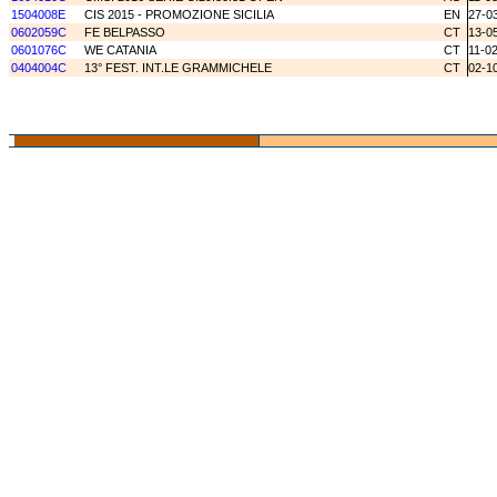
1504008E
CIS 2015 - PROMOZIONE SICILIA
EN
27-0
0602059C
FE BELPASSO
CT
13-0
0601076C
WE CATANIA
CT
11-0
0404004C
13° FEST. INT.LE GRAMMICHELE
CT
02-1