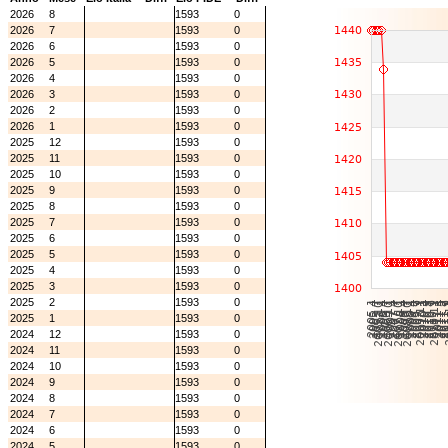
2026
8
1593
0
2026
7
1593
0
2026
6
1593
0
2026
5
1593
0
2026
4
1593
0
2026
3
1593
0
2026
2
1593
0
2026
1
1593
0
2025
12
1593
0
2025
11
1593
0
2025
10
1593
0
2025
9
1593
0
2025
8
1593
0
2025
7
1593
0
2025
6
1593
0
2025
5
1593
0
2025
4
1593
0
2025
3
1593
0
2025
2
1593
0
2025
1
1593
0
2024
12
1593
0
2024
11
1593
0
2024
10
1593
0
2024
9
1593
0
2024
8
1593
0
2024
7
1593
0
2024
6
1593
0
2024
5
1593
0